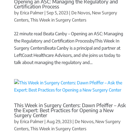
Opening an ASC: Managing the Regulatory and
Certification Process
by
Erica Palmer
|
Sep 5, 2023
|
De Novos
,
New Surgery
Centers
,
This Week in Surgery Centers
22 minute read Beata Canby – Opening an ASC: Managing
the Regulatory and Certification ProcessbyThis Week In
Surgery CentersBeata Canby is a principal and partner at
LeftCoast Healthcare Advisors, and she joins us today to
talk about managing the regulatory and...
This Week in Surgery Centers: Dawn Pfeiffer – Ask
the Expert: Best Practices for Opening a New
Surgery Center
by
Erica Palmer
|
Aug 29, 2023
|
De Novos
,
New Surgery
Centers
,
This Week in Surgery Centers