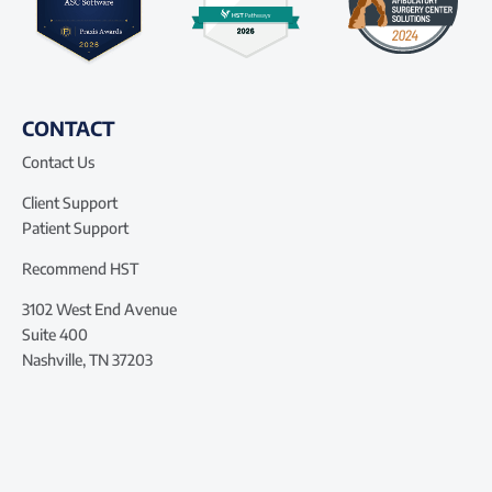
CONTACT
Contact Us
Client Support
Patient Support
Recommend HST
3102 West End Avenue
Suite 400
Nashville, TN 37203