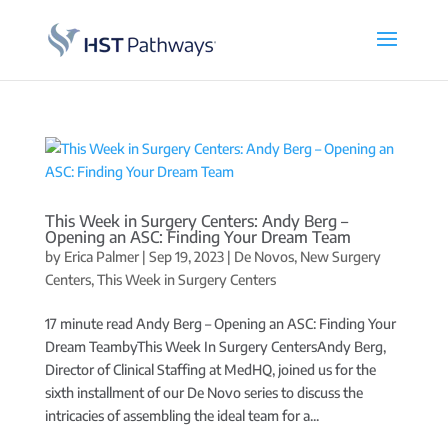
This Week in Surgery Centers: Andy Berg –
Opening an ASC: Finding Your Dream Team
by
Erica Palmer
|
Sep 19, 2023
|
De Novos
,
New Surgery
Centers
,
This Week in Surgery Centers
17 minute read Andy Berg – Opening an ASC: Finding Your
Dream TeambyThis Week In Surgery CentersAndy Berg,
Director of Clinical Staffing at MedHQ, joined us for the
sixth installment of our De Novo series to discuss the
intricacies of assembling the ideal team for a...