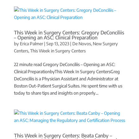
This Week in Surgery Centers: Gregory DeConciliis
– Opening an ASC: Clinical Preparation
by
Erica Palmer
|
Sep 13, 2023
|
De Novos
,
New Surgery
Centers
,
This Week in Surgery Centers
22 minute read Gregory DeConciliis – Opening an ASC:
Clinical PreparationbyThis Week In Surgery CentersGreg
DeConciliis is a Physician Assistant and Administrator at
Boston Out-Patient Surgical Suites. He spent time with us
today to share tips and insights on properly...
This Week in Surgery Centers: Beata Canby –