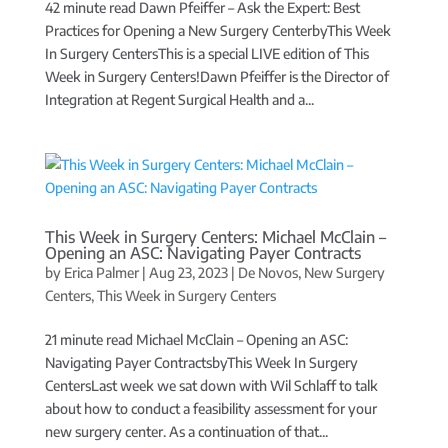
42 minute read Dawn Pfeiffer – Ask the Expert: Best
Practices for Opening a New Surgery CenterbyThis Week
In Surgery CentersThis is a special LIVE edition of This
Week in Surgery Centers!Dawn Pfeiffer is the Director of
Integration at Regent Surgical Health and a...
This Week in Surgery Centers: Michael McClain –
Opening an ASC: Navigating Payer Contracts
by
Erica Palmer
|
Aug 23, 2023
|
De Novos
,
New Surgery
Centers
,
This Week in Surgery Centers
21 minute read Michael McClain – Opening an ASC:
Navigating Payer ContractsbyThis Week In Surgery
CentersLast week we sat down with Wil Schlaff to talk
about how to conduct a feasibility assessment for your
new surgery center. As a continuation of that...