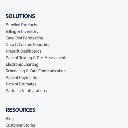
SOLUTIONS
Bundled Products
Billing & Inventory
Case Cost Forecasting
Data & Custom Reporting
Prebuilt Dashboards
Patient Texting & Pre-Assessments
Electronic Charting
Scheduling & Care Communication
Patient Payments
Patient Estimates
Partners & Integrations
RESOURCES
Blog
Customer Stories