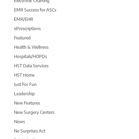
Electronic Charting
EMR Success for ASCs
EMR/EHR
ePrescriptions
Featured
Health & Wellness
Hospitals/HOPDs
HST Data Services
HST Home
Just For Fun
Leadership
New Features
New Surgery Centers
News
No Surprises Act