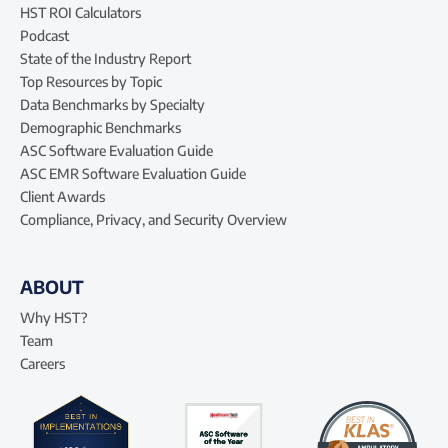
HST ROI Calculators
Podcast
State of the Industry Report
Top Resources by Topic
Data Benchmarks by Specialty
Demographic Benchmarks
ASC Software Evaluation Guide
ASC EMR Software Evaluation Guide
Client Awards
Compliance, Privacy, and Security Overview
ABOUT
Why HST?
Team
Careers