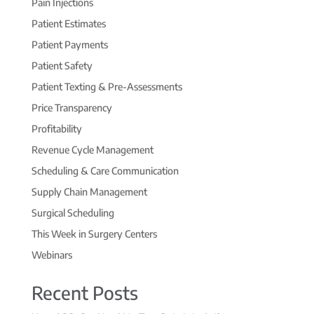
Pain Injections
Patient Estimates
Patient Payments
Patient Safety
Patient Texting & Pre-Assessments
Price Transparency
Profitability
Revenue Cycle Management
Scheduling & Care Communication
Supply Chain Management
Surgical Scheduling
This Week in Surgery Centers
Webinars
Recent Posts