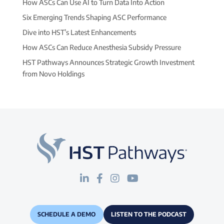
How ASCs Can Use AI to Turn Data Into Action
Six Emerging Trends Shaping ASC Performance
Dive into HST’s Latest Enhancements
How ASCs Can Reduce Anesthesia Subsidy Pressure
HST Pathways Announces Strategic Growth Investment
from Novo Holdings
SCHEDULE A DEMO
LISTEN TO THE PODCAST