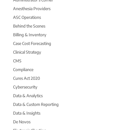
Anesthesia Providers
ASC Operations
Behind the Scenes
Billing & Inventory
Case Cost Forecasting
Clinical Strategy
CMS
Compliance
Cures Act 2020
Cybersecurity
Data & Analytics
Data & Custom Reporting
Data & Insights
De Novos