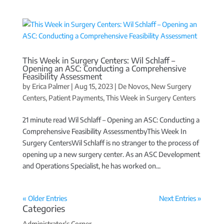
This Week in Surgery Centers: Wil Schlaff –
Opening an ASC: Conducting a Comprehensive
Feasibility Assessment
by
Erica Palmer
|
Aug 15, 2023
|
De Novos
,
New Surgery
Centers
,
Patient Payments
,
This Week in Surgery Centers
21 minute read Wil Schlaff – Opening an ASC: Conducting a
Comprehensive Feasibility AssessmentbyThis Week In
Surgery CentersWil Schlaff is no stranger to the process of
opening up a new surgery center. As an ASC Development
and Operations Specialist, he has worked on...
« Older Entries
Next Entries »
Categories
Administrator's Corner