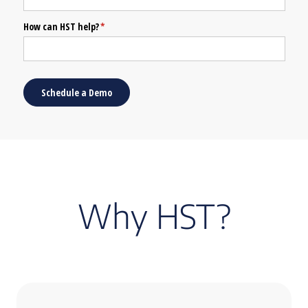
Why HST?