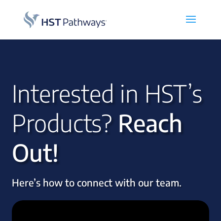
Interested in HST’s
Products?
Reach
Out!
Here’s how to connect with our team.