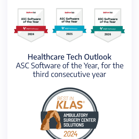
Healthcare Tech Outlook
ASC Software of the Year, for the
third consecutive year