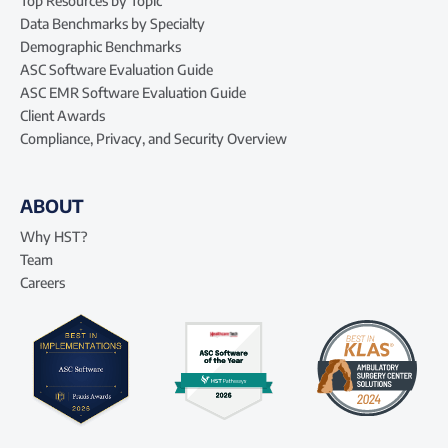
Top Resources by Topic
Data Benchmarks by Specialty
Demographic Benchmarks
ASC Software Evaluation Guide
ASC EMR Software Evaluation Guide
Client Awards
Compliance, Privacy, and Security Overview
ABOUT
Why HST?
Team
Careers