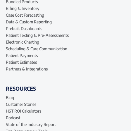
Bundled Products
Billing & Inventory
Case Cost Forecasting
Data & Custom Reporting
Prebuilt Dashboards
Patient Texting & Pre-Assessments
Electronic Charting
Scheduling & Care Communication
Patient Payments
Patient Estimates
Partners & Integrations
RESOURCES
Blog
Customer Stories
HST ROI Calculators
Podcast
State of the Industry Report