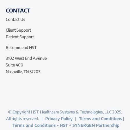
CONTACT
Contact Us
Client Support
Patient Support
Recommend HST
3102 West End Avenue
Suite 400
Nashville, TN 37203
© Copyright HST, Healthcare Systems & Technologies, LLC 2025.
All rights reserved. |
Privacy Policy
|
Terms and Conditions
|
Terms and Conditions - HST + SYNERGEN Partnership