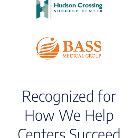
Recognized for
How We Help
Centers Succeed