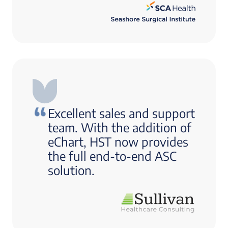
Excellent sales and support
team. With the addition of
eChart, HST now provides
the full end-to-end ASC
solution.