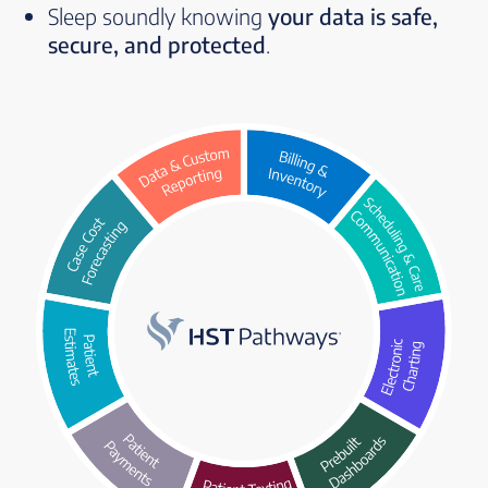
Sleep soundly knowing
your data is safe,
secure, and protected
.