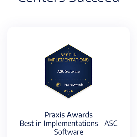
Praxis Awards
Best in Implementations ASC
Software