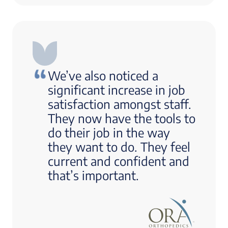
We’ve also noticed a
significant increase in job
satisfaction amongst staff.
They now have the tools to
do their job in the way
they want to do. They feel
current and confident and
that’s important.