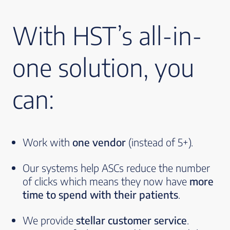
With HST’s all-in-
one solution, you
can:
Work with
one vendor
(instead of 5+).
Our systems help ASCs reduce the number
of clicks which means they now have
more
time to spend with their patients
.
We provide
stellar customer service
.