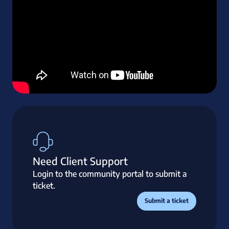
Need Client Support
Login to the community portal to submit a
ticket.
Submit a ticket