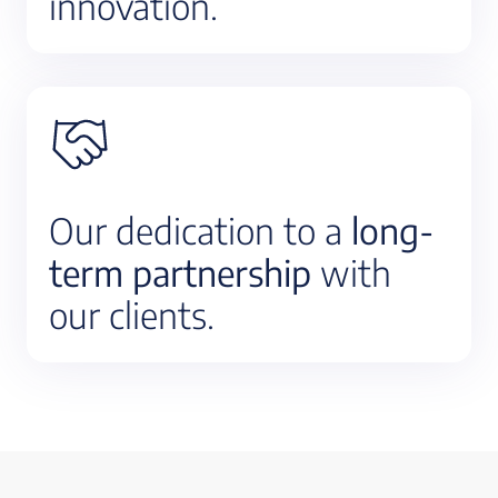
innovation.
Our dedication to a
long-
term partnership
with
our clients.