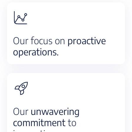
Our focus on
proactive
operations.
Our
unwavering
commitment
to