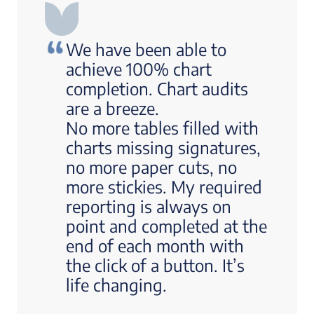
We have been able to
achieve 100% chart
completion. Chart audits
are a breeze.
No more tables filled with
charts missing signatures,
no more paper cuts, no
more stickies. My required
reporting is always on
point and completed at the
end of each month with
the click of a button. It’s
life changing.