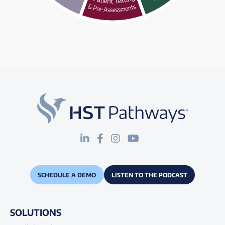
SCHEDULE A DEMO
LISTEN TO THE PODCAST
SOLUTIONS