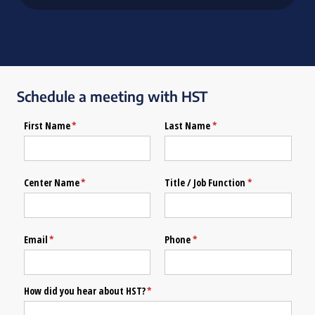
Schedule a meeting with HST