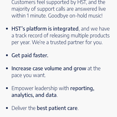
Customers feel supported by HST, and the
majority of support calls are answered live
within 1 minute. Goodbye on-hold music!
HST’s platform is integrated
, and we have
a track record of releasing multiple products
per year. We’re a trusted partner for you.
Get paid faster.
Increase case volume and grow
at the
pace you want.
Empower leadership with
reporting,
analytics, and data
.
Deliver the
best patient care
.