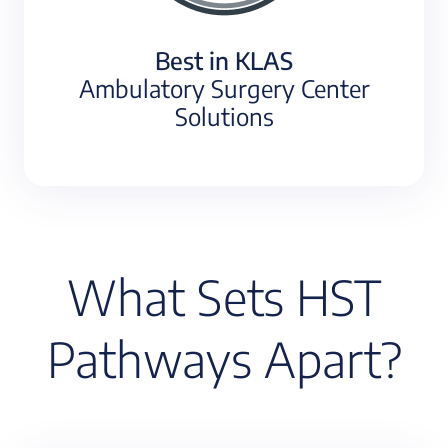
Best in KLAS
Ambulatory Surgery Center
Solutions
What Sets HST
Pathways Apart?