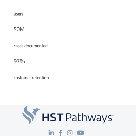
users
50M
cases documented
97%
customer retention