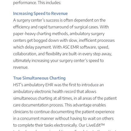
performance. This includes:
Increasing Speed to Revenue
A surgery center’s success is often dependent on the
efficiency and rapid turnaround of surgical cases. With
paper-heavy charting methods, ambulatory surgery
centers get bogged down with slow, inefficient processes
which delay payment. With ASC EMR software, speed,
collaboration, and flexibility are built-in every step away,
ultimately increasing your surgery center’s speed to
revenue.
True Simultaneous Charting
HST’s ambulatory EHR was the first to introduce an
ambulatory electronic health record that allows
simultaneous charting at all times, in all areas of the patient
care documentation process. This advantage enables
clinicians to continue documenting the patient experience
in a concurrent manner without having to wait on others
to complete their tasks electronically. Our LiveEdit™