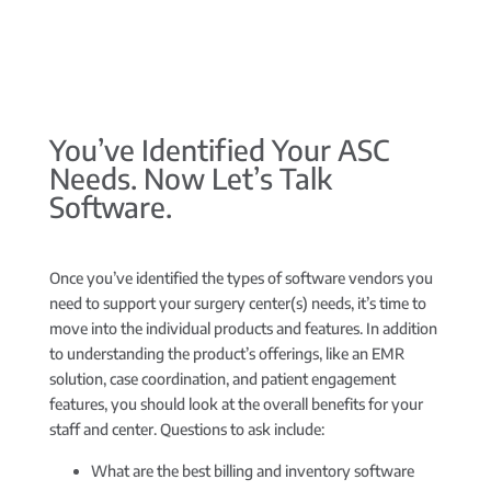
You’ve Identified Your ASC
Needs. Now Let’s Talk
Software.
Once you’ve identified the types of software vendors you
need to support your surgery center(s) needs, it’s time to
move into the individual products and features. In addition
to understanding the product’s offerings, like an EMR
solution, case coordination, and patient engagement
features, you should look at the overall benefits for your
staff and center. Questions to ask include:
What are the best billing and inventory software