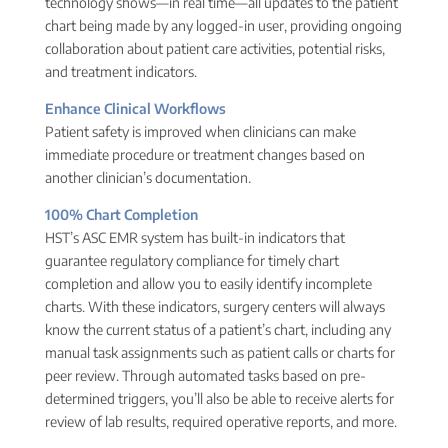
technology shows—in real time—all updates to the patient
chart being made by any logged-in user, providing ongoing
collaboration about patient care activities, potential risks,
and treatment indicators.
Enhance Clinical Workflows
Patient safety is improved when clinicians can make
immediate procedure or treatment changes based on
another clinician’s documentation.
100% Chart Completion
HST’s ASC EMR system has built-in indicators that
guarantee regulatory compliance for timely chart
completion and allow you to easily identify incomplete
charts. With these indicators, surgery centers will always
know the current status of a patient’s chart, including any
manual task assignments such as patient calls or charts for
peer review. Through automated tasks based on pre-
determined triggers, you’ll also be able to receive alerts for
review of lab results, required operative reports, and more.