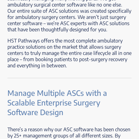
ambulatory surgical center software like no one else.
Our entire suite of ASC solutions was created specifically
for ambulatory surgery centers. We aren’t just surgery
center software – we’re ASC experts with ASC solutions
that have been thoughtfully designed for you.
HST Pathways offers the most complete ambulatory
practice solutions on the market that allows surgery
centers to truly manage the entire case lifecycle all in one
place – from booking patients to post-surgery recovery
and everything in between.
Manage Multiple ASCs with a
Scalable Enterprise Surgery
Software Design
There’s a reason why our ASC software has been chosen
by 25+ management groups of all different sizes. By