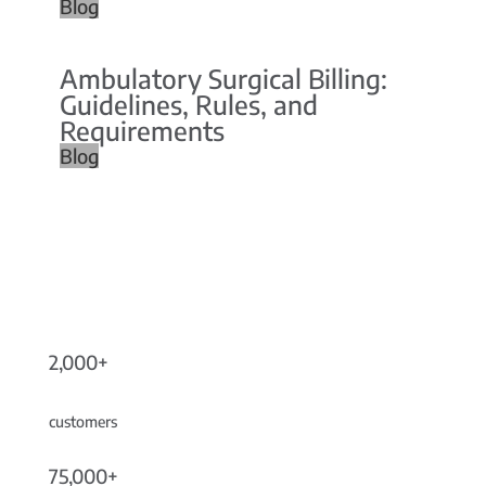
Blog
Ambulatory Surgical Billing:
Guidelines, Rules, and
Requirements
Blog
2,000+
customers
75,000+