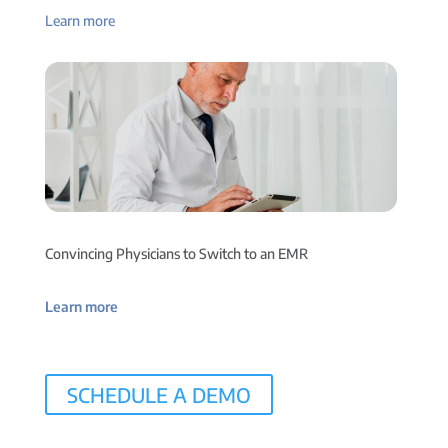
Learn more
Convincing Physicians to Switch to an EMR
Learn more
SCHEDULE A DEMO