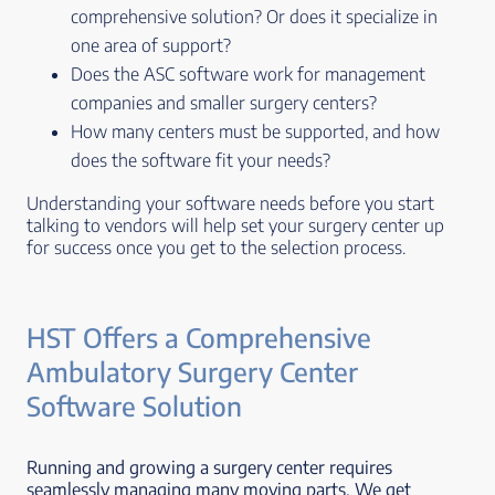
comprehensive solution? Or does it specialize in
one area of support?
Does the ASC software work for management
companies and smaller surgery centers?
How many centers must be supported, and how
does the software fit your needs?
Understanding your software needs before you start
talking to vendors will help set your surgery center up
for success once you get to the selection process.
HST Offers a Comprehensive
Ambulatory Surgery Center
Software Solution
Running and growing a surgery center requires
seamlessly managing many moving parts. We get