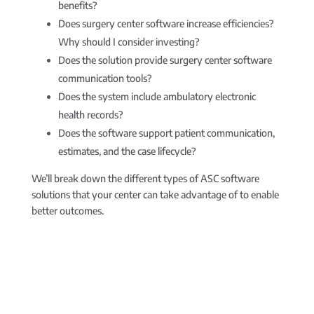
benefits?
Does surgery center software increase efficiencies?
Why should I consider investing?
Does the solution provide surgery center software
communication tools?
Does the system include ambulatory electronic
health records?
Does the software support patient communication,
estimates, and the case lifecycle?
We’ll break down the different types of ASC software
solutions that your center can take advantage of to enable
better outcomes.