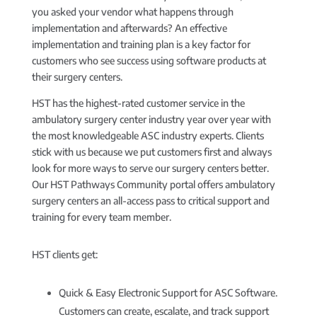
you asked your vendor what happens through
implementation and afterwards? An effective
implementation and training plan is a key factor for
customers who see success using software products at
their surgery centers.
HST has the highest-rated customer service in the
ambulatory surgery center industry year over year with
the most knowledgeable ASC industry experts. Clients
stick with us because we put customers first and always
look for more ways to serve our surgery centers better.
Our HST Pathways Community portal offers ambulatory
surgery centers an all-access pass to critical support and
training for every team member.
HST clients get:
Quick & Easy Electronic Support for ASC Software.
Customers can create, escalate, and track support