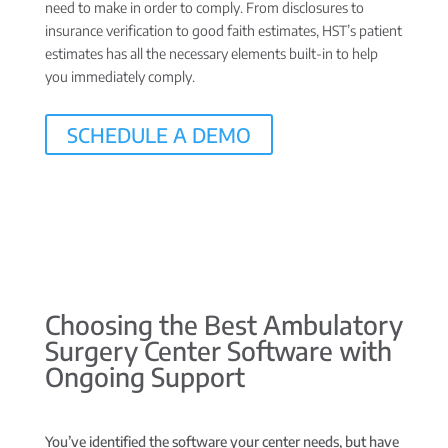
need to make in order to comply. From disclosures to
insurance verification to good faith estimates, HST’s patient
estimates has all the necessary elements built-in to help
you immediately comply.
SCHEDULE A DEMO
Choosing the Best Ambulatory
Surgery Center Software with
Ongoing Support
You’ve identified the software your center needs, but have