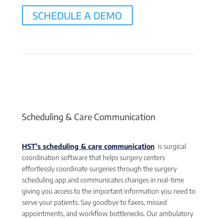
SCHEDULE A DEMO
Scheduling & Care Communication
HST’s scheduling & care communication
is surgical
coordination software that helps surgery centers
effortlessly coordinate surgeries through the surgery
scheduling app and communicates changes in real-time
giving you access to the important information you need to
serve your patients. Say goodbye to faxes, missed
appointments, and workflow bottlenecks. Our ambulatory