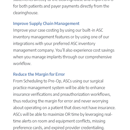
for both patients and payer payments directly from the
clearinghouse.
Improve Supply Chain Management
Improve your case costing by using our built-in ASC
inventory management features or by using one of our
integrations with your preferred ASC inventory
management company. You’ll also experience cost savings
when you manage implants through our comprehensive
workflow.
Reduce the Margin for Error
From Scheduling to Pre-Op, ASCs using our surgical
practice management system will be able to enhance
insurance verifications and preauthorization workflows,
thus reducing the margin for error and never worrying
about operating on a patient that does not have insurance.
ASCs will be able to maximize OR time by leveraging real-
time alerts on room and equipment conflicts, missing
preference cards, and expired provider credentialing.