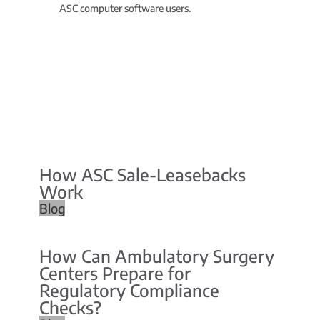
ASC computer software users.
How ASC Sale-Leasebacks
Work
Blog
How Can Ambulatory Surgery
Centers Prepare for
Regulatory Compliance
Checks?