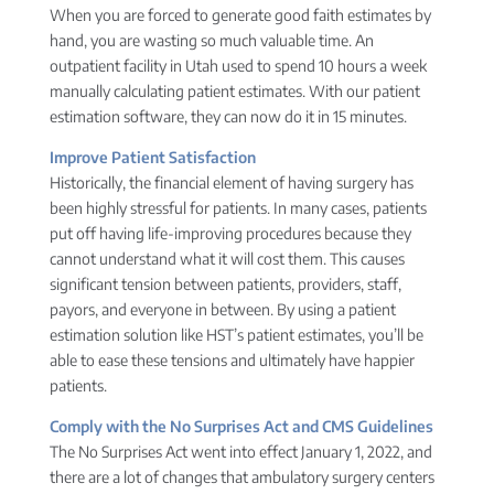
When you are forced to generate good faith estimates by
hand, you are wasting so much valuable time. An
outpatient facility in Utah used to spend 10 hours a week
manually calculating patient estimates. With our patient
estimation software, they can now do it in 15 minutes.
Improve Patient Satisfaction
Historically, the financial element of having surgery has
been highly stressful for patients. In many cases, patients
put off having life-improving procedures because they
cannot understand what it will cost them. This causes
significant tension between patients, providers, staff,
payors, and everyone in between. By using a patient
estimation solution like HST’s patient estimates, you’ll be
able to ease these tensions and ultimately have happier
patients.
Comply with the No Surprises Act and CMS Guidelines
The No Surprises Act went into effect January 1, 2022, and
there are a lot of changes that ambulatory surgery centers