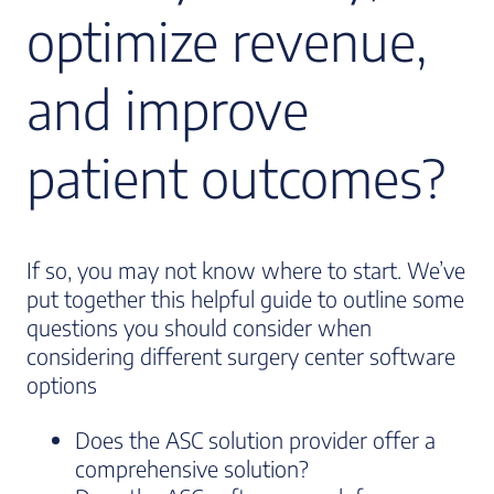
optimize revenue,
and improve
patient outcomes?
If so, you may not know where to start. We’ve
put together this helpful guide to outline some
questions you should consider when
considering different surgery center software
options
Does the ASC solution provider offer a
comprehensive solution?