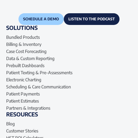
SCHEDULE A DEMO
LISTEN TO THE PODCAST
SOLUTIONS
Bundled Products
Billing & Inventory
Case Cost Forecasting
Data & Custom Reporting
Prebuilt Dashboards
Patient Texting & Pre-Assessments
Electronic Charting
Scheduling & Care Communication
Patient Payments
Patient Estimates
Partners & Integrations
RESOURCES
Blog
Customer Stories
HST ROI Calculators