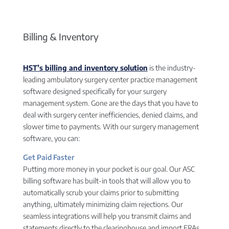
Billing & Inventory
HST’s billing and inventory solution
is the industry-
leading ambulatory surgery center practice management
software designed specifically for your surgery
management system. Gone are the days that you have to
deal with surgery center inefficiencies, denied claims, and
slower time to payments. With our surgery management
software, you can:
Get Paid Faster
Putting more money in your pocket is our goal. Our ASC
billing software has built-in tools that will allow you to
automatically scrub your claims prior to submitting
anything, ultimately minimizing claim rejections. Our
seamless integrations will help you transmit claims and
statements directly to the clearinghouse and import ERAs