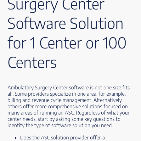
Surgery Center
Software Solution
for 1 Center or 100
Centers
Ambulatory Surgery Center software is not one size fits
all. Some providers specialize in one area, for example,
billing and revenue cycle management. Alternatively,
others offer more comprehensive solutions focused on
many areas of running an ASC. Regardless of what your
center needs, start by asking some key questions to
identify the type of software solution you need.
Does the ASC solution provider offer a