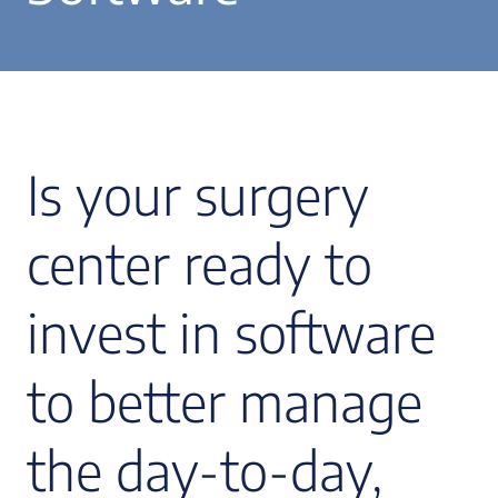
Is your surgery
center ready to
invest in software
to better manage
the day-to-day,