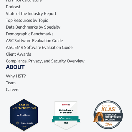
Podcast
State of the Industry Report
Top Resources by Topic
Data Benchmarks by Specialty
Demographic Benchmarks
ASC Software Evaluation Guide
ASC EMR Software Evaluation Guide
Client Awards
Compliance, Privacy, and Security Overview
ABOUT
Why HST?
Team
Careers