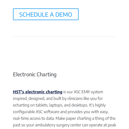
SCHEDULE A DEMO
Electronic Charting
HST’s electronic charting
is our ASC EMR system
inspired, designed, and built by clinicians like you for
echarting on tablets, laptops, and desktops. It’s highly
configurable ASC software and provides you with easy,
real-time access to data. Make paper charting a thing of the
past so your ambulatory surgery center can operate at peak