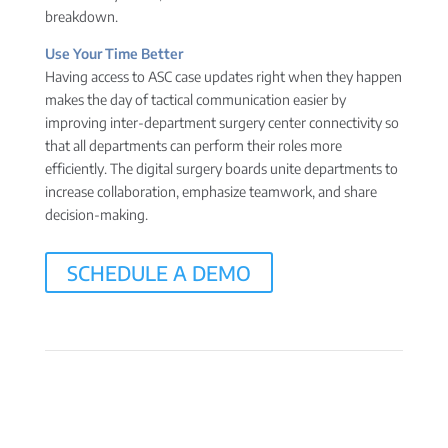
breakdown.
Use Your Time Better
Having access to ASC case updates right when they happen
makes the day of tactical communication easier by
improving inter-department surgery center connectivity so
that all departments can perform their roles more
efficiently. The digital surgery boards unite departments to
increase collaboration, emphasize teamwork, and share
decision-making.
SCHEDULE A DEMO