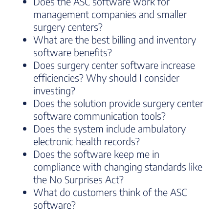
Does the ASC software work for
management companies and smaller
surgery centers?
What are the best billing and inventory
software benefits?
Does surgery center software increase
efficiencies? Why should I consider
investing?
Does the solution provide surgery center
software communication tools?
Does the system include ambulatory
electronic health records?
Does the software keep me in
compliance with changing standards like
the No Surprises Act?
What do customers think of the ASC
software?