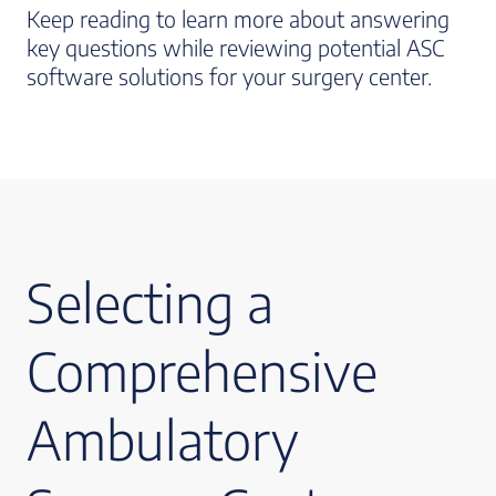
Keep reading to learn more about answering
key questions while reviewing potential ASC
software solutions for your surgery center.
Selecting a
Comprehensive
Ambulatory