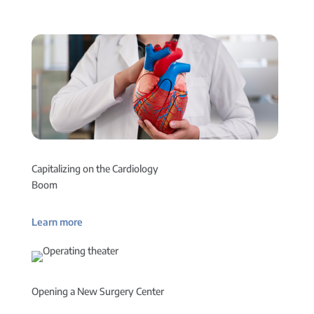
Capitalizing on the Cardiology
Boom
Learn more
Opening a New Surgery Center