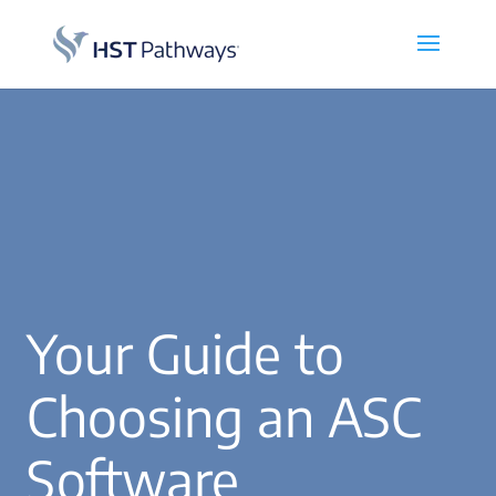
Your Guide to
Choosing an ASC
Software