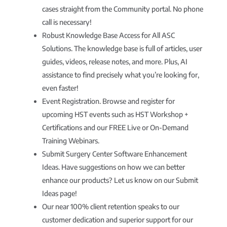
cases straight from the Community portal. No phone
call is necessary!
Robust Knowledge Base Access for All ASC
Solutions. The knowledge base is full of articles, user
guides, videos, release notes, and more. Plus, AI
assistance to find precisely what you’re looking for,
even faster!
Event Registration. Browse and register for
upcoming HST events such as HST Workshop +
Certifications and our FREE Live or On-Demand
Training Webinars.
Submit Surgery Center Software Enhancement
Ideas. Have suggestions on how we can better
enhance our products? Let us know on our Submit
Ideas page!
Our near 100% client retention speaks to our
customer dedication and superior support for our