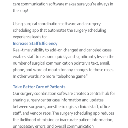
care communication software makes sure you’re always in
the loop!
Using surgical coordination software and a surgery
scheduling app that automates the surgery scheduling
experience leads to:
Increase Staff Efficiency
Real-time visibility to add-on changed and canceled cases
enables staff to respond quickly and significantly lessen the
number of surgical communication points via text, email,
phone, and word of mouth for any changes to those cases.
In other words, no more “telephone game.”
Take Better Care of Patients
Our surgery coordination software creates a central hub for
sharing surgery center case information and updates
between surgeons, anesthesiologists, clinical staff, office
staff, and vendor reps. The surgery scheduling app reduces
the likelihood of missing or inaccurate patient information,
unnecessary errors, and overall communication