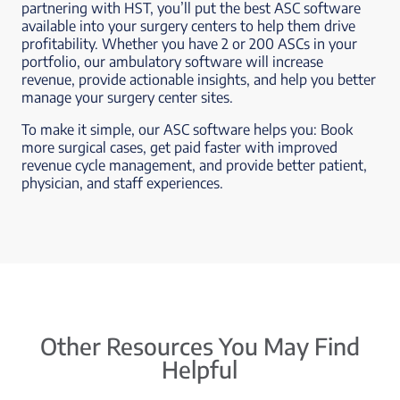
partnering with HST, you’ll put the best ASC software
available into your surgery centers to help them drive
profitability. Whether you have 2 or 200 ASCs in your
portfolio, our ambulatory software will increase
revenue, provide actionable insights, and help you better
manage your surgery center sites.
To make it simple, our ASC software helps you: Book
more surgical cases, get paid faster with improved
revenue cycle management, and provide better patient,
physician, and staff experiences.
Other Resources You May Find
Helpful