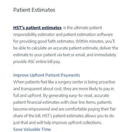
Patient Estimates
HST’s patient estimates
is the ultimate patient
responsibility estimator and patient estimation software
for providing good faith estimates. Within minutes, you’ll
be able to calculate an accurate patient estimate, deliver the
estimate to your patient via text or email, and immediately
provide ASC online bill pay.
Improve Upfront Patient Payments
When patients feel like a surgery center is being proactive
and transparent about cost, they are more likely to pay in
full and upfront. By generating easy-to-read, accurate
patient financial estimates with clear line items, patients
become empowered and are comfortable paying their fair
share of the bill. HST’s patient estimates allows you to do
just that and will help improve upfront collections.
Save Valuable Time