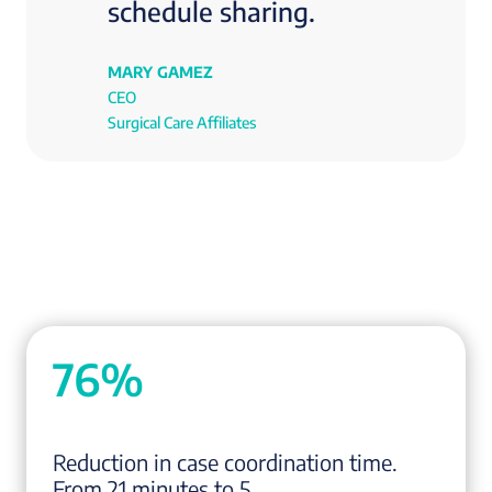
schedule sharing.
MARY GAMEZ
CEO
Surgical Care Affiliates
76%
Reduction in case coordination time.
From 21 minutes to 5.