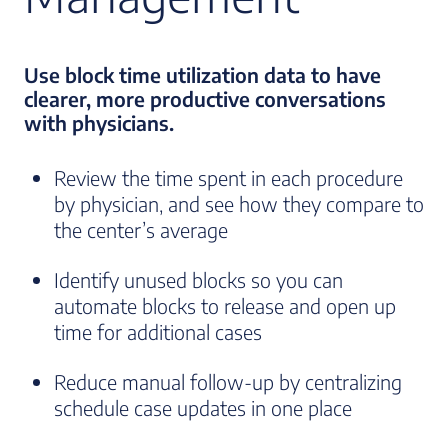
Use block time utilization data to have
clearer, more productive conversations
with physicians.
Review the time spent in each procedure
by physician, and see how they compare to
the center’s average
Identify unused blocks so you can
automate blocks to release and open up
time for additional cases
Reduce manual follow-up by centralizing
schedule case updates in one place