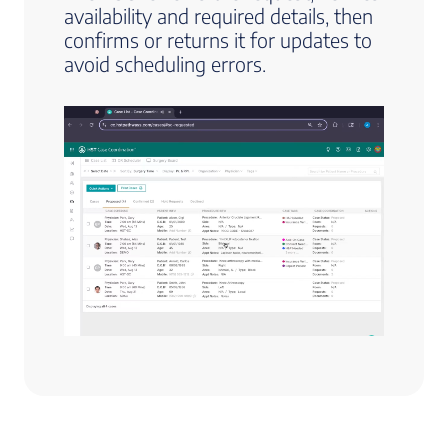
availability and required details, then
confirms or returns it for updates to
avoid scheduling errors.