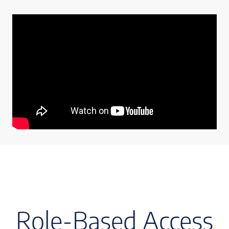
Role-Based Access