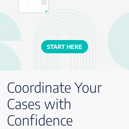
START HERE
Coordinate Your
Cases with
Confidence