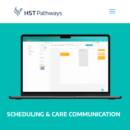
SCHEDULING & CARE COMMUNICATION