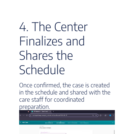
4. The Center
Finalizes and
Shares the
Schedule
Once confirmed, the case is created
in the schedule and shared with the
care staff for coordinated
preparation.