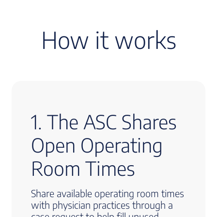
How it works
1. The ASC Shares
Open Operating
Room Times
Share available operating room times
with physician practices through a
case request to help fill unused