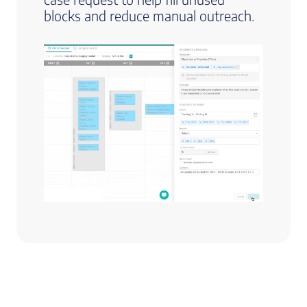
blocks and reduce manual outreach.