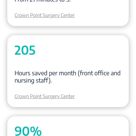
Crown Point Surgery Center
205
Hours saved per month (front office and
nursing staff).
Crown Point Surgery Center
90%