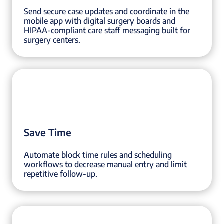
Send secure case updates and coordinate in the
mobile app with digital surgery boards and
HIPAA-compliant care staff messaging built for
surgery centers.
Save Time
Automate block time rules and scheduling
workflows to decrease manual entry and limit
repetitive follow-up.