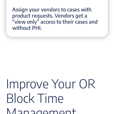
Assign your vendors to cases with
product requests. Vendors get a
“view only” access to their cases and
without PHI.
Improve Your OR
Block Time
Management