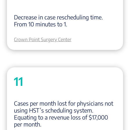
Decrease in case rescheduling time.
From 10 minutes to 1.
Crown Point Surgery Center
11
Cases per month lost for physicians not
using HST’s scheduling system.
Equating to a revenue loss of $17,000
per month.