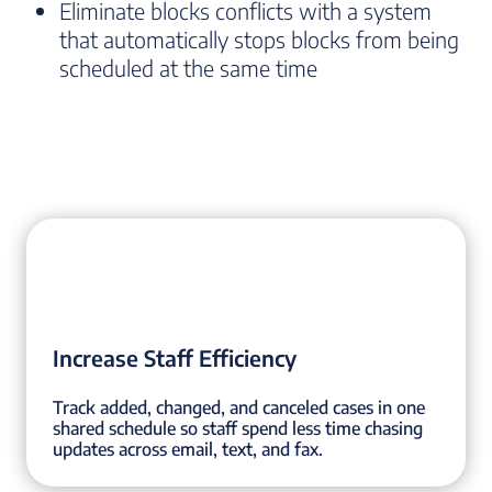
Eliminate blocks conflicts with a system
that automatically stops blocks from being
scheduled at the same time
Increase Staff Efficiency
Track added, changed, and canceled cases in one
shared schedule so staff spend less time chasing
updates across email, text, and fax.