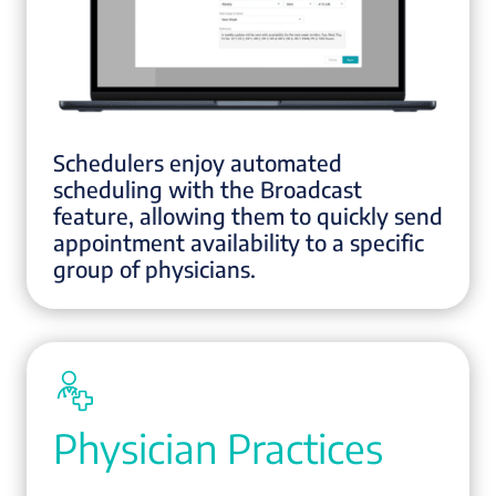
Schedulers enjoy automated
scheduling with the Broadcast
feature, allowing them to quickly send
appointment availability to a specific
group of physicians.
Physician Practices