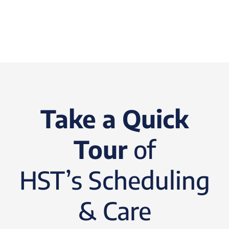
Take a Quick
Tour
of
HST’s Scheduling
& Care