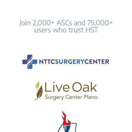
Join 2,000+ ASCs and 75,000+
users who trust HST