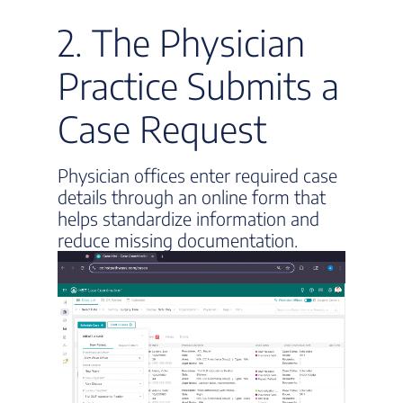
2. The Physician
Practice Submits a
Case Request
Physician offices enter required case
details through an online form that
helps standardize information and
reduce missing documentation.