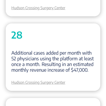
Hudson Crossing Surgery Center
28
Additional cases added per month with
52 physicians using the platform at least
once a month. Resulting in an estimated
monthly revenue increase of $47,000.
Hudson Crossing Surgery Center