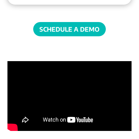
SCHEDULE A DEMO