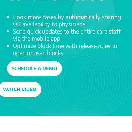
Book more cases by automatically sharing
OR availability to physicians
Send quick updates to the entire care staff
via the mobile app
Optimize block time with release rules to
open unused blocks
SCHEDULE A DEMO
WATCH VIDEO