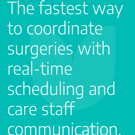
The fastest way
to coordinate
surgeries with
real-time
scheduling and
care staff
communication.