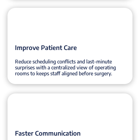
Improve Patient Care
Reduce scheduling conflicts and last-minute
surprises with a centralized view of operating
rooms to keeps staff aligned before surgery.
Faster Communication