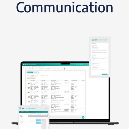
Communication