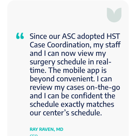
Since our ASC adopted HST
Case Coordination, my staff
and I can now view my
surgery schedule in real-
time. The mobile app is
beyond convenient. I can
review my cases on-the-go
and I can be confident the
schedule exactly matches
our center’s schedule.
RAY RAVEN, MD