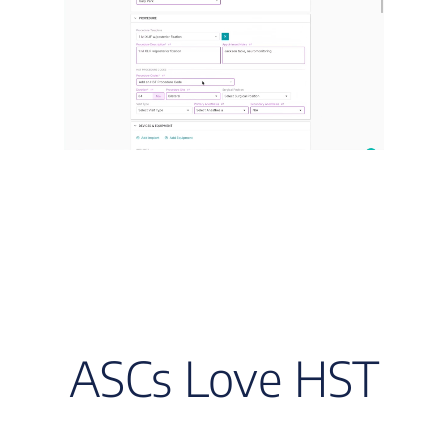
ASCs Love HST