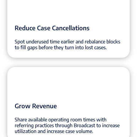
Reduce Case Cancellations
Spot underused time earlier and rebalance blocks
to fill gaps before they turn into lost cases.
Grow Revenue
Share available operating room times with
referring practices through Broadcast to increase
utilization and increase case volume.