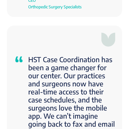
CEO
Orthopedic Surgery Specialists
HST Case Coordination has
been a game changer for
our center. Our practices
and surgeons now have
real-time access to their
case schedules, and the
surgeons love the mobile
app. We can’t imagine
going back to fax and email