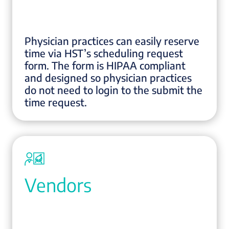
Physician practices can easily reserve
time via HST’s scheduling request
form. The form is HIPAA compliant
and designed so physician practices
do not need to login to the submit the
time request.
Vendors