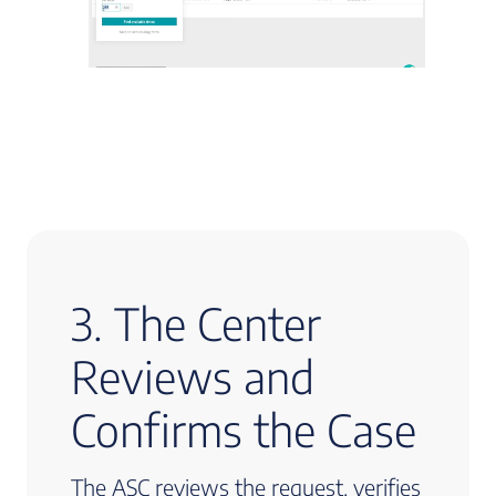
3. The Center
Reviews and
Confirms the Case
The ASC reviews the request, verifies