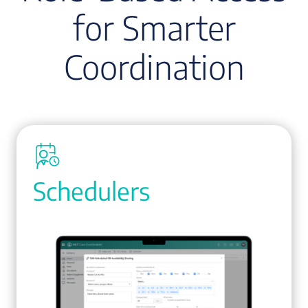
for Smarter
Coordination
Schedulers