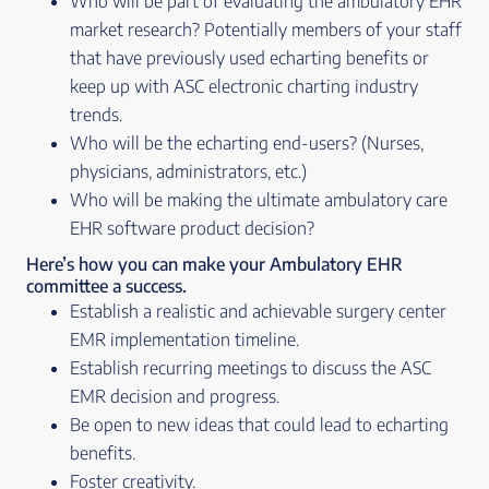
Who will be part of evaluating the ambulatory EHR
market research? Potentially members of your staff
that have previously used echarting benefits or
keep up with ASC electronic charting industry
trends.
Who will be the echarting end-users? (Nurses,
physicians, administrators, etc.)
Who will be making the ultimate ambulatory care
EHR software product decision?
Here’s how you can make your Ambulatory EHR
committee a success.
Establish a realistic and achievable surgery center
EMR implementation timeline.
Establish recurring meetings to discuss the ASC
EMR decision and progress.
Be open to new ideas that could lead to echarting
benefits.
Foster creativity.