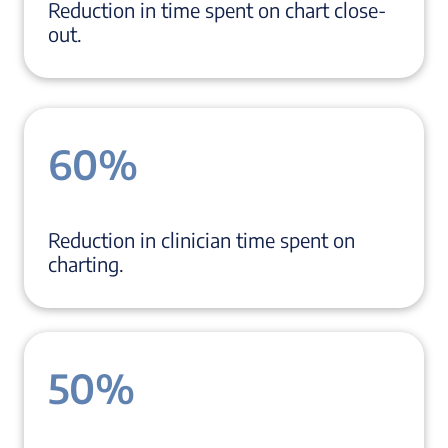
Reduction in time spent on chart close-
out.
60%
Reduction in clinician time spent on
charting.
50%