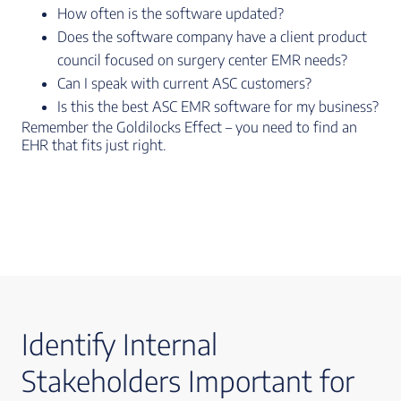
How often is the software updated?
Does the software company have a client product
council focused on surgery center EMR needs?
Can I speak with current ASC customers?
Is this the best ASC EMR software for my business?
Remember the Goldilocks Effect – you need to find an
EHR that fits just right.
Identify Internal
Stakeholders Important for