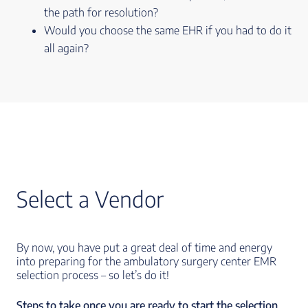
the path for resolution?
Would you choose the same EHR if you had to do it
all again?
Select a Vendor
By now, you have put a great deal of time and energy
into preparing for the ambulatory surgery center EMR
selection process – so let’s do it!
Steps to take once you are ready to start the selection