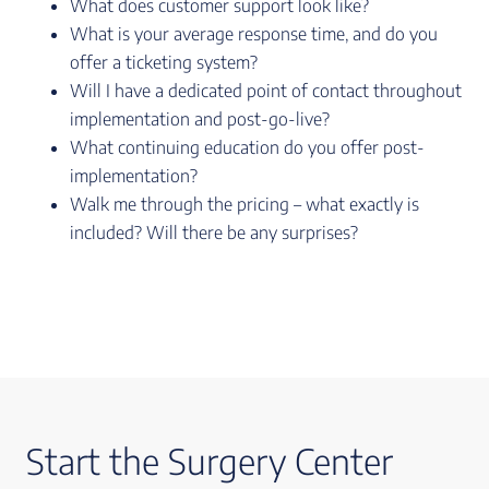
What does customer support look like?
What is your average response time, and do you
offer a ticketing system?
Will I have a dedicated point of contact throughout
implementation and post-go-live?
What continuing education do you offer post-
implementation?
Walk me through the pricing – what exactly is
included? Will there be any surprises?
Start the Surgery Center