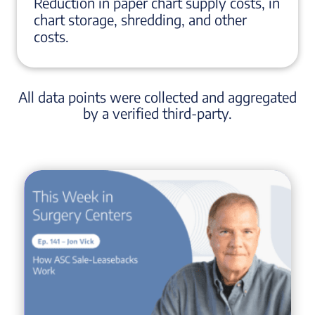
Reduction in paper chart supply costs, in
chart storage, shredding, and other
costs.
All data points were collected and aggregated
by a verified third-party.