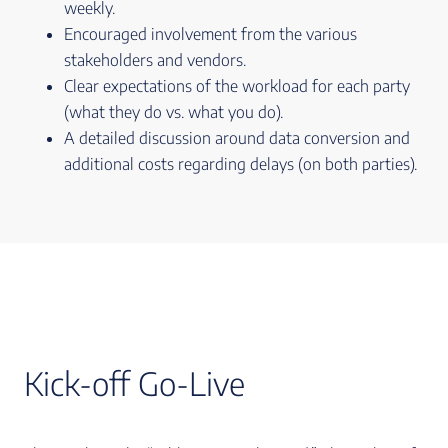
weekly.
Encouraged involvement from the various
stakeholders and vendors.
Clear expectations of the workload for each party
(what they do vs. what you do).
A detailed discussion around data conversion and
additional costs regarding delays (on both parties).
Kick-off Go-Live