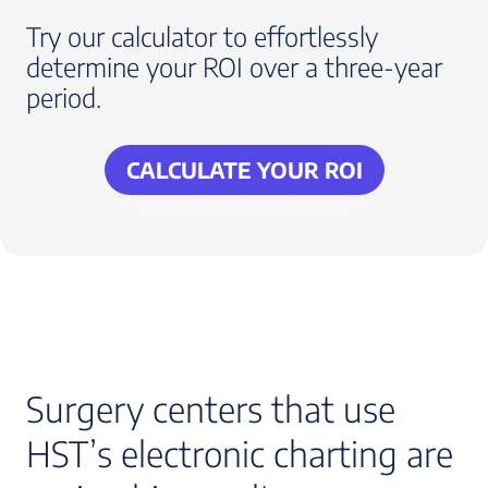
Try our calculator to effortlessly
determine your ROI over a three-year
period.
CALCULATE YOUR ROI
Surgery centers that use
HST’s electronic charting are