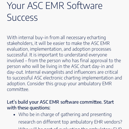
Your ASC EMR Software
Success
With internal buy-in from all necessary echarting
stakeholders, it will be easier to make the ASC EMR
evaluation, implementation, and adoption processes
successful. It is important to understand everyone
involved – from the person who has final approval to the
person who will be living in the ASC chart day-in and
day-out. Internal evangelists and influencers are critical
to successful ASC electronic charting implementation and
adoption. Consider this group your ambulatory EMR
committee.
Let’s build your ASC EMR software committee. Start
with these questions:
Who be in charge of gathering and presenting
research on different top ambulatory EHR vendors?