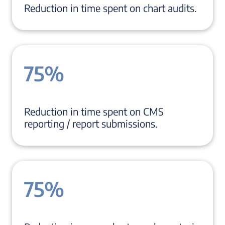
Reduction in time spent on chart audits.
75%
Reduction in time spent on CMS
reporting / report submissions.
75%