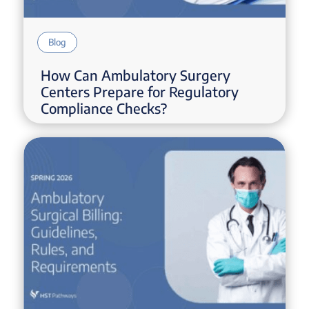
Blog
How Can Ambulatory Surgery
Centers Prepare for Regulatory
Compliance Checks?