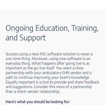
Ongoing Education, Training,
and Support
Success using a new ASC software solution is never a
one-time thing. Moreover, using new software is an
everyday thing. What happens after going live is as
important as the go-live itself. You want a close
partnership with your ambulatory EHR vendor and a
path to continue improving your team’s knowledge.
Equally important is a tool to provide and share feedback
and suggestions. Consider this more of a partnership
than a client-vendor relationship.
Here’s what you should be looking for: