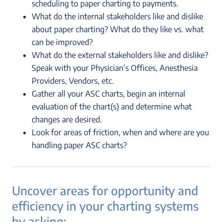
scheduling to paper charting to payments.
What do the internal stakeholders like and dislike
about paper charting? What do they like vs. what
can be improved?
What do the external stakeholders like and dislike?
Speak with your Physician’s Offices, Anesthesia
Providers, Vendors, etc.
Gather all your ASC charts, begin an internal
evaluation of the chart(s) and determine what
changes are desired.
Look for areas of friction, when and where are you
handling paper ASC charts?
Uncover areas for opportunity and
efficiency in your charting systems
by asking: