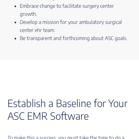
Embrace change to facilitate surgery center
growth.
Develop a mission for your ambulatory surgical
center ehr team.
Be transparent and forthcoming about ASC goals.
Establish a Baseline for Your
ASC EMR Software
To make this a success, you must take the time to do a