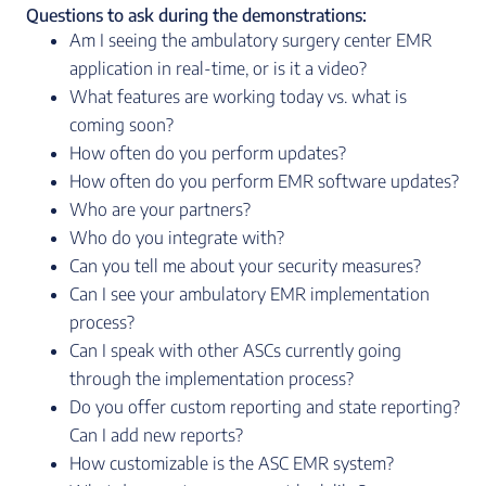
Questions to ask during the demonstrations:
Am I seeing the ambulatory surgery center EMR
application in real-time, or is it a video?
What features are working today vs. what is
coming soon?
How often do you perform updates?
How often do you perform EMR software updates?
Who are your partners?
Who do you integrate with?
Can you tell me about your security measures?
Can I see your ambulatory EMR implementation
process?
Can I speak with other ASCs currently going
through the implementation process?
Do you offer custom reporting and state reporting?
Can I add new reports?
How customizable is the ASC EMR system?