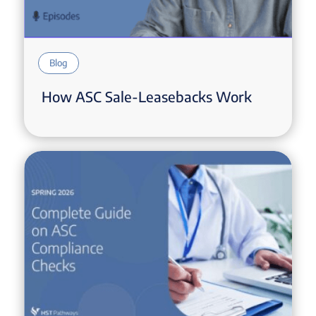
Blog
How ASC Sale-Leasebacks Work