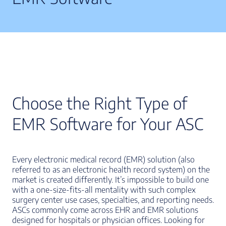
Choose the Right Type of
EMR Software for Your ASC
Every electronic medical record (EMR) solution (also
referred to as an electronic health record system) on the
market is created differently. It’s impossible to build one
with a one-size-fits-all mentality with such complex
surgery center use cases, specialties, and reporting needs.
ASCs commonly come across EHR and EMR solutions
designed for hospitals or physician offices. Looking for