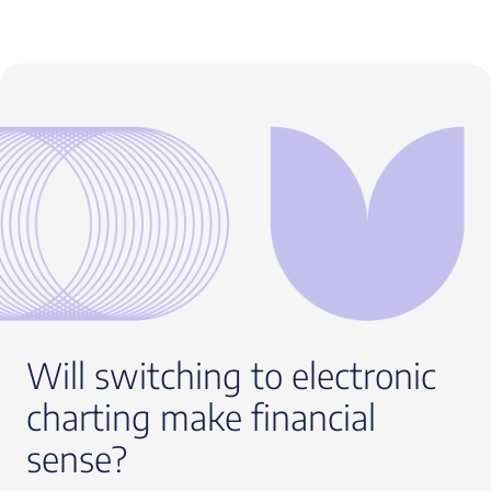
Will switching to electronic
charting make financial
sense?