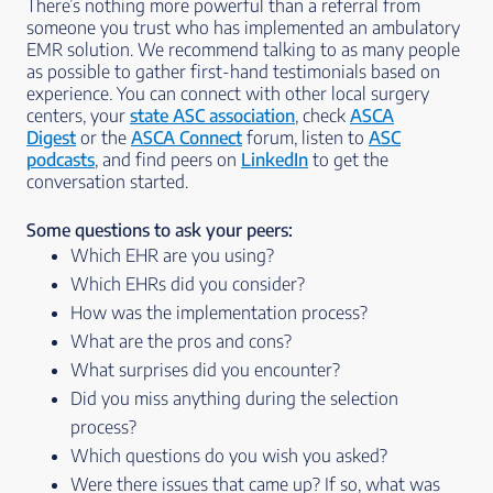
There’s nothing more powerful than a referral from
someone you trust who has implemented an ambulatory
EMR solution. We recommend talking to as many people
as possible to gather first-hand testimonials based on
experience. You can connect with other local surgery
centers, your
state ASC association
, check
ASCA
Digest
or the
ASCA Connect
forum, listen to
ASC
podcasts
, and find peers on
LinkedIn
to get the
conversation started.
Some questions to ask your peers:
Which EHR are you using?
Which EHRs did you consider?
How was the implementation process?
What are the pros and cons?
What surprises did you encounter?
Did you miss anything during the selection
process?
Which questions do you wish you asked?
Were there issues that came up? If so, what was