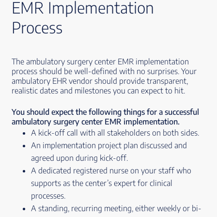
EMR Implementation
Process
The ambulatory surgery center EMR implementation
process should be well-defined with no surprises. Your
ambulatory EHR vendor should provide transparent,
realistic dates and milestones you can expect to hit.
You should expect the following things for a successful
ambulatory surgery center EMR implementation.
A kick-off call with all stakeholders on both sides.
An implementation project plan discussed and
agreed upon during kick-off.
A dedicated registered nurse on your staff who
supports as the center’s expert for clinical
processes.
A standing, recurring meeting, either weekly or bi-