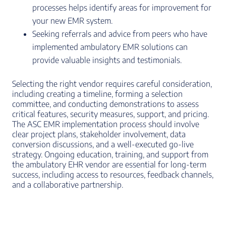
processes helps identify areas for improvement for
your new EMR system.
Seeking referrals and advice from peers who have
implemented ambulatory EMR solutions can
provide valuable insights and testimonials.
Selecting the right vendor requires careful consideration,
including creating a timeline, forming a selection
committee, and conducting demonstrations to assess
critical features, security measures, support, and pricing.
The ASC EMR implementation process should involve
clear project plans, stakeholder involvement, data
conversion discussions, and a well-executed go-live
strategy. Ongoing education, training, and support from
the ambulatory EHR vendor are essential for long-term
success, including access to resources, feedback channels,
and a collaborative partnership.