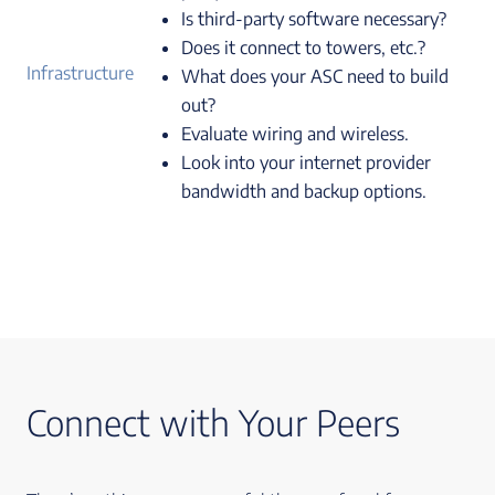
Is third-party software necessary?
Does it connect to towers, etc.?
Infrastructure
What does your ASC need to build
out?
Evaluate wiring and wireless.
Look into your internet provider
bandwidth and backup options.
Connect with Your Peers