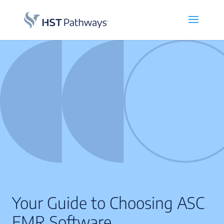
Your Guide to Choosing ASC
EMR Software