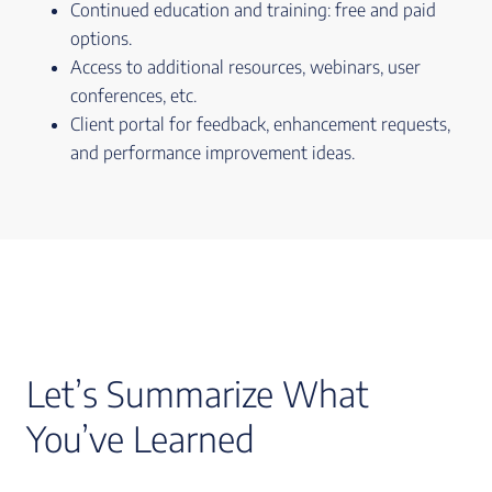
Continued education and training: free and paid
options.
Access to additional resources, webinars, user
conferences, etc.
Client portal for feedback, enhancement requests,
and performance improvement ideas.
Let’s Summarize What
You’ve Learned