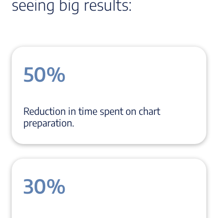
seeing big results:
50%
Reduction in time spent on chart
preparation.
30%