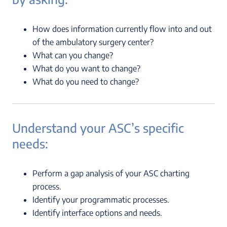
How does information currently flow into and out
of the ambulatory surgery center?
What can you change?
What do you want to change?
What do you need to change?
Understand your ASC’s specific
needs:
Perform a gap analysis of your ASC charting
process.
Identify your programmatic processes.
Identify interface options and needs.