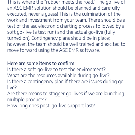
This is where the “rubber meets the road.” The go live of
an ASC EMR solution should be planned and carefully
executed, never a guess! This is the culmination of the
work and investment from your team. There should be a
test of the asc electronic charting process followed by a
soft go-live (a test run) and the actual go-live (fully
turned on). Contingency plans should be in place;
however, the team should be well trained and excited to
move forward using the ASC EMR software.
Here are some items to confirm:
Is there a soft go-live to test the environment?
What are the resources available during go-live?
Is there a contingency plan if there are issues during go-
live?
Are there means to stagger go-lives if we are launching
multiple products?
How long does post-go-live support last?