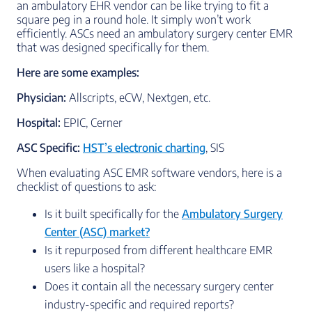
an ambulatory EHR vendor can be like trying to fit a
square peg in a round hole. It simply won’t work
efficiently. ASCs need an ambulatory surgery center EMR
that was designed specifically for them.
Here are some examples:
Physician:
Allscripts, eCW, Nextgen, etc.
Hospital:
EPIC, Cerner
ASC Specific:
HST’s electronic charting
, SIS
When evaluating ASC EMR software vendors, here is a
checklist of questions to ask:
Is it built specifically for the
Ambulatory Surgery
Center (ASC) market?
Is it repurposed from different healthcare EMR
users like a hospital?
Does it contain all the necessary surgery center
industry-specific and required reports?