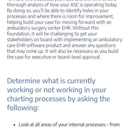
thorough analysis of how your ASC is operating today.
By doing so, you’ll be able to identify holes in your
processes and where there is room for improvement,
helping build your case for moving forward with an
ambulatory surgery center EHR. Without this
foundation, it will be challenging to get your
stakeholders on board with implementing an ambulatory
care EHR software product and answer any questions
that may come up. It will also be necessary as you build
the case for executive or board-level approval.
Determine what is currently
working or not working in your
charting processes by asking the
following:
Look at all areas of your internal processes – from