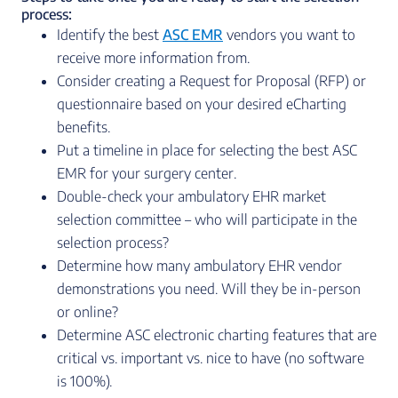
process:
Identify the best
ASC EMR
vendors you want to
receive more information from.
Consider creating a Request for Proposal (RFP) or
questionnaire based on your desired eCharting
benefits.
Put a timeline in place for selecting the best ASC
EMR for your surgery center.
Double-check your ambulatory EHR market
selection committee – who will participate in the
selection process?
Determine how many ambulatory EHR vendor
demonstrations you need. Will they be in-person
or online?
Determine ASC electronic charting features that are
critical vs. important vs. nice to have (no software
is 100%).