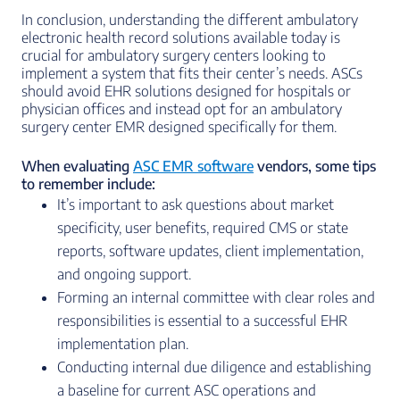
In conclusion, understanding the different ambulatory
electronic health record solutions available today is
crucial for ambulatory surgery centers looking to
implement a system that fits their center’s needs. ASCs
should avoid EHR solutions designed for hospitals or
physician offices and instead opt for an ambulatory
surgery center EMR designed specifically for them.
When evaluating
ASC EMR software
vendors, some tips
to remember include:
It’s important to ask questions about market
specificity, user benefits, required CMS or state
reports, software updates, client implementation,
and ongoing support.
Forming an internal committee with clear roles and
responsibilities is essential to a successful EHR
implementation plan.
Conducting internal due diligence and establishing
a baseline for current ASC operations and