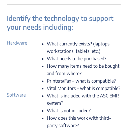
Identify the technology to support
your needs including:
Hardware
What currently exists? (laptops,
workstations, tablets, etc.)
What needs to be purchased?
How many items need to be bought,
and from where?
Printers/Fax – what is compatible?
Vital Monitors – what is compatible?
Software
What is included with the ASC EMR
system?
What is not included?
How does this work with third-
party software?