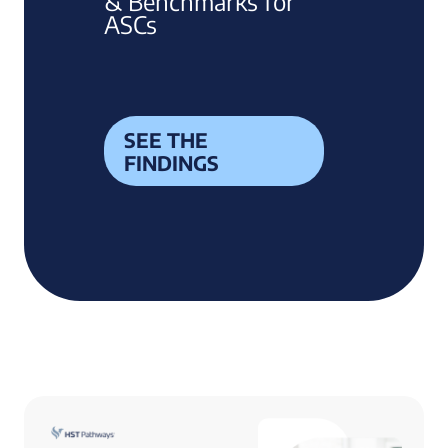
& Benchmarks for
ASCs
SEE THE
FINDINGS