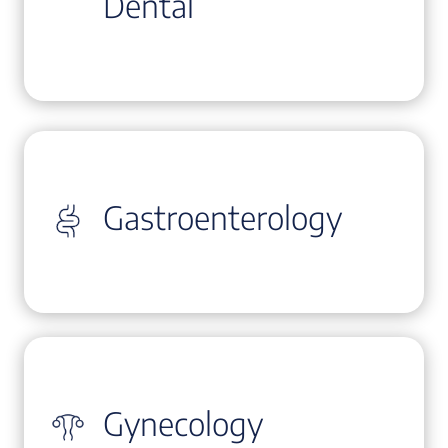
Dental
Gastroenterology
Gynecology