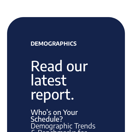
DEMOGRAPHICS
Read our
latest
report.
Who’s on Your
Schedule?
Demographic Trends