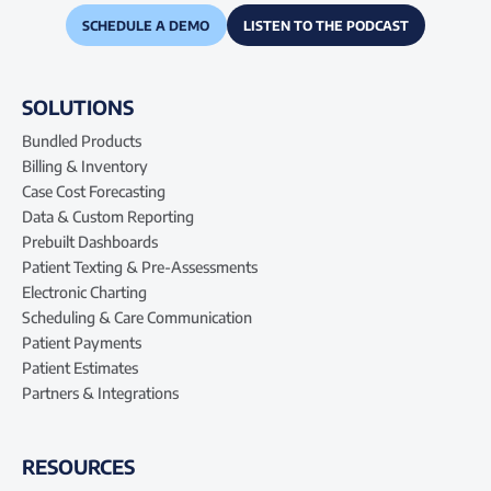
SCHEDULE A DEMO
LISTEN TO THE PODCAST
SOLUTIONS
Bundled Products
Billing & Inventory
Case Cost Forecasting
Data & Custom Reporting
Prebuilt Dashboards
Patient Texting & Pre-Assessments
Electronic Charting
Scheduling & Care Communication
Patient Payments
Patient Estimates
Partners & Integrations
RESOURCES