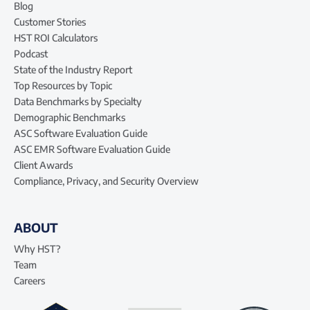
Blog
Customer Stories
HST ROI Calculators
Podcast
State of the Industry Report
Top Resources by Topic
Data Benchmarks by Specialty
Demographic Benchmarks
ASC Software Evaluation Guide
ASC EMR Software Evaluation Guide
Client Awards
Compliance, Privacy, and Security Overview
ABOUT
Why HST?
Team
Careers