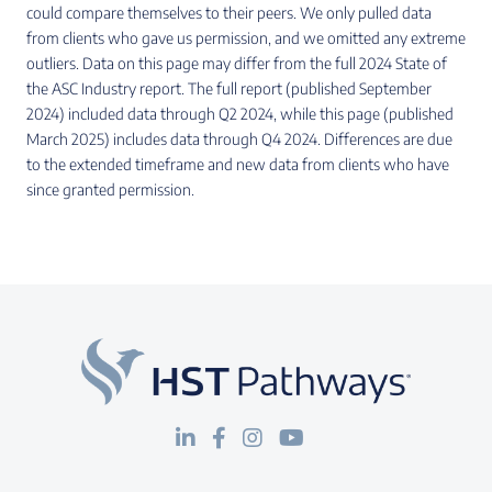
could compare themselves to their peers. We only pulled data
from clients who gave us permission, and we omitted any extreme
outliers. Data on this page may differ from the full 2024 State of
the ASC Industry report. The full report (published September
2024) included data through Q2 2024, while this page (published
March 2025) includes data through Q4 2024. Differences are due
to the extended timeframe and new data from clients who have
since granted permission.