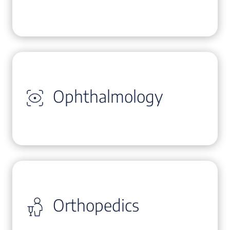
Ophthalmology
Orthopedics