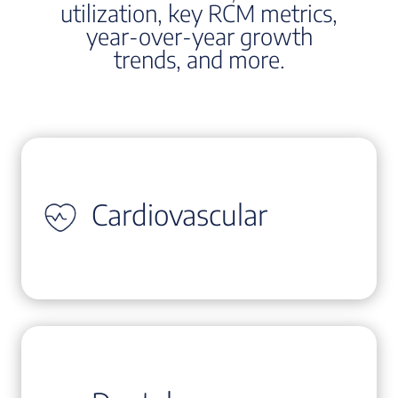
utilization, key RCM metrics,
year-over-year growth
trends, and more.
Cardiovascular