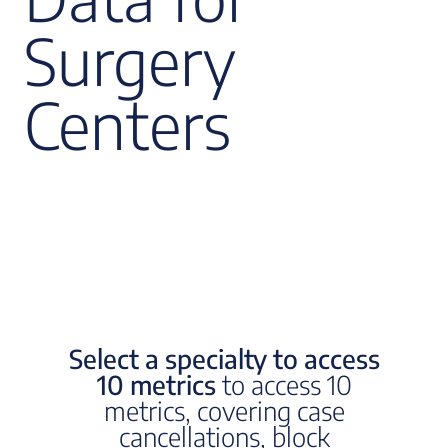
Surgery
Centers
Select a specialty to access
10 metrics
to access 10
metrics, covering case
cancellations, block