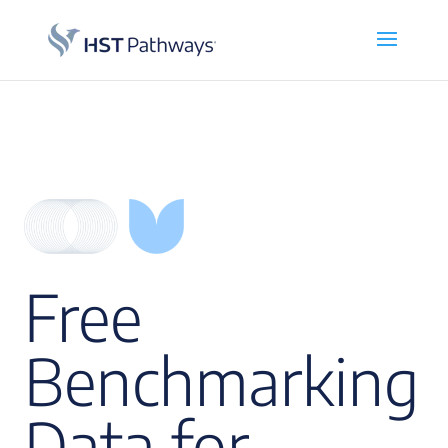
Free
Benchmarking
Data for