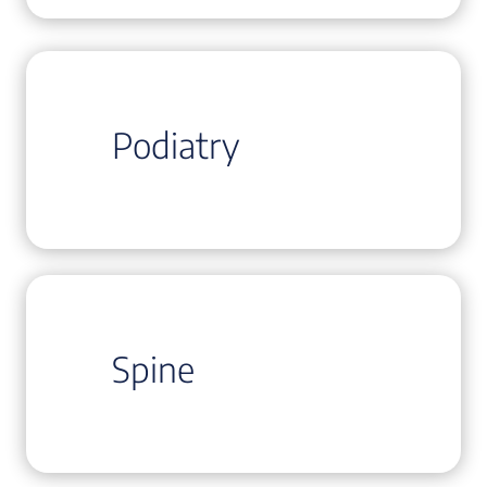
Podiatry
Spine