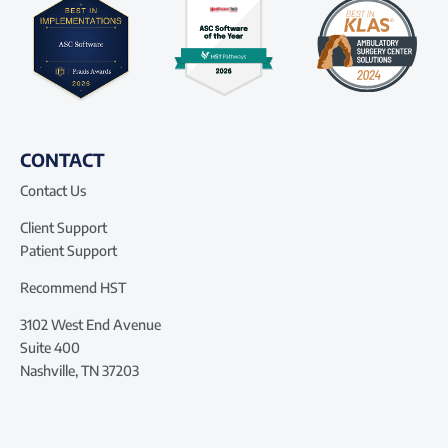
CONTACT
Contact Us
Client Support
Patient Support
Recommend HST
3102 West End Avenue
Suite 400
Nashville, TN 37203