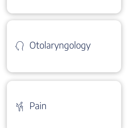
Otolaryngology
Pain