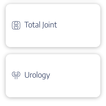
Total Joint
Urology