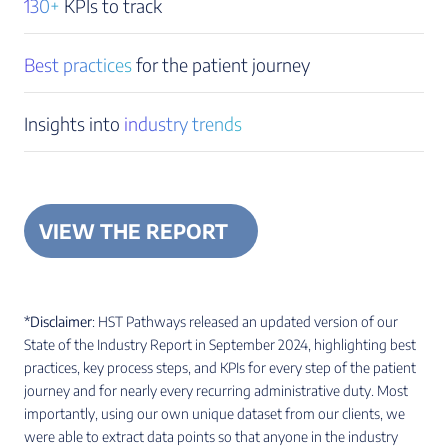
130+
KPIs to track
Best practices
for the patient journey
Insights into
industry trends
VIEW THE REPORT
*Disclaimer
: HST Pathways released an updated version of our
State of the Industry Report in September 2024, highlighting best
practices, key process steps, and KPIs for every step of the patient
journey and for nearly every recurring administrative duty. Most
importantly, using our own unique dataset from our clients, we
were able to extract data points so that anyone in the industry