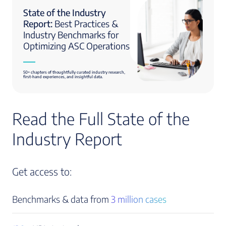
State of the Industry
Report:
Best Practices &
Industry Benchmarks for
Optimizing ASC Operations
50+ chapters of thoughtfully curated industry research,
first-hand experiences, and insightful data.
Read the Full State of the
Industry Report
Get access to:
Benchmarks & data from
3 million cases