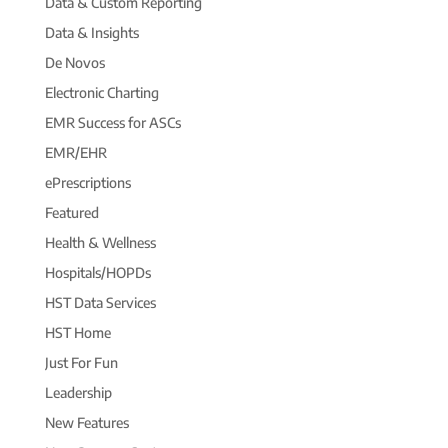
Data & Custom Reporting
Data & Insights
De Novos
Electronic Charting
EMR Success for ASCs
EMR/EHR
ePrescriptions
Featured
Health & Wellness
Hospitals/HOPDs
HST Data Services
HST Home
Just For Fun
Leadership
New Features