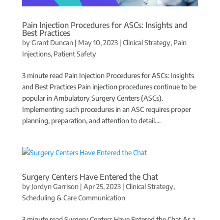
Pain Injection Procedures for ASCs: Insights and
Best Practices
by
Grant Duncan
|
May 10, 2023
|
Clinical Strategy
,
Pain
Injections
,
Patient Safety
3 minute read Pain Injection Procedures for ASCs: Insights
and Best Practices Pain injection procedures continue to be
popular in Ambulatory Surgery Centers (ASCs).
Implementing such procedures in an ASC requires proper
planning, preparation, and attention to detail....
Surgery Centers Have Entered the Chat
by
Jordyn Garrison
|
Apr 25, 2023
|
Clinical Strategy
,
Scheduling & Care Communication
3 minute read Surgery Centers Have Entered the Chat As a