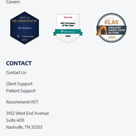
Careers
CONTACT
Contact Us
Client Support
Patient Support
Recommend HST
3102 West End Avenue
Suite 400
Nashville, TN 37203