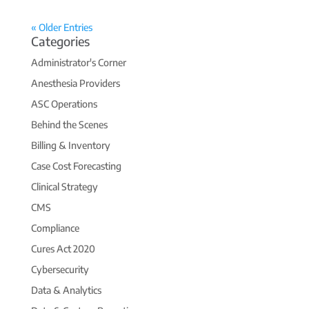
« Older Entries
Categories
Administrator's Corner
Anesthesia Providers
ASC Operations
Behind the Scenes
Billing & Inventory
Case Cost Forecasting
Clinical Strategy
CMS
Compliance
Cures Act 2020
Cybersecurity
Data & Analytics