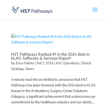
HST Pathways Ranked #1 in the 2024 Best in
KLAS: Software & Services Report
by
Erica Palmer
|
Feb 7, 2024
|
ASC Operations
,
Clinical
Strategy
,
News
4 minute read We are thrilled to announce that HST
Pathways has been honored with the 2024 Best in KLAS
Award in the Ambulatory Surgery Center Solutions
Category, a significant achievement that underscores our
commitment to the healthcare industry and our clients....