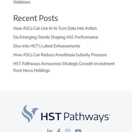
Webinars
Recent Posts
How ASCs Can Use AI to Turn Data Into Action
Six Emerging Trends Shaping ASC Performance
Dive into HST’s Latest Enhancements
How ASCs Can Reduce Anesthesia Subsidy Pressure
HST Pathways Announces Strategic Growth Investment
from Novo Holdings