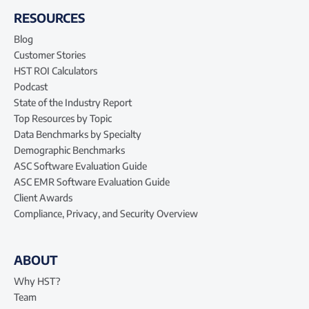
RESOURCES
Blog
Customer Stories
HST ROI Calculators
Podcast
State of the Industry Report
Top Resources by Topic
Data Benchmarks by Specialty
Demographic Benchmarks
ASC Software Evaluation Guide
ASC EMR Software Evaluation Guide
Client Awards
Compliance, Privacy, and Security Overview
ABOUT
Why HST?
Team