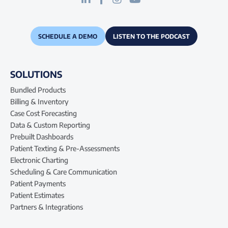
SCHEDULE A DEMO
LISTEN TO THE PODCAST
SOLUTIONS
Bundled Products
Billing & Inventory
Case Cost Forecasting
Data & Custom Reporting
Prebuilt Dashboards
Patient Texting & Pre-Assessments
Electronic Charting
Scheduling & Care Communication
Patient Payments
Patient Estimates
Partners & Integrations