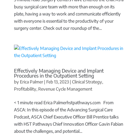
busy surgical care team with more than enough on its
plate, having a way to work and communicate efficiently
with everyone is essential to the productivity of your
surgery center. Check out our roundup of the...
Effectively Managing Device and Implant
Procedures in the Outpatient Setting
by
Erica Palmer
|
Feb 13, 2023
|
Clinical Strategy
,
Profitability
,
Revenue Cycle Management
< 1 minute read Erica Palmerhstpathways.com From
ASCA: In this episode of the Advancing Surgical Care
Podcast, ASCA Chief Executive Officer Bill Prentice talks
with HST Pathways Chief Innovation Officer Gavin Fabian
about the challenges, and potential...