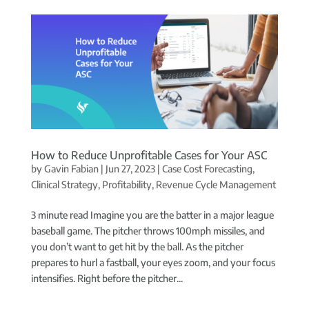
How to Reduce Unprofitable Cases for Your ASC
by
Gavin Fabian
|
Jun 27, 2023
|
Case Cost Forecasting
,
Clinical Strategy
,
Profitability
,
Revenue Cycle Management
3 minute read Imagine you are the batter in a major league
baseball game. The pitcher throws 100mph missiles, and
you don’t want to get hit by the ball. As the pitcher
prepares to hurl a fastball, your eyes zoom, and your focus
intensifies. Right before the pitcher...