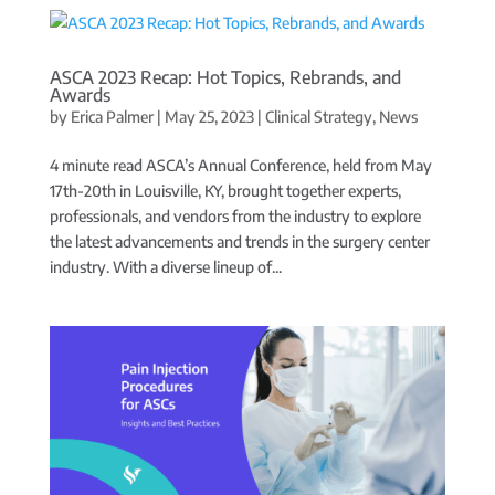
ASCA 2023 Recap: Hot Topics, Rebrands, and
Awards
by
Erica Palmer
|
May 25, 2023
|
Clinical Strategy
,
News
4 minute read ASCA’s Annual Conference, held from May
17th-20th in Louisville, KY, brought together experts,
professionals, and vendors from the industry to explore
the latest advancements and trends in the surgery center
industry. With a diverse lineup of...