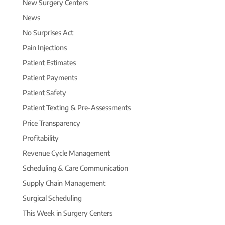
New Surgery Centers
News
No Surprises Act
Pain Injections
Patient Estimates
Patient Payments
Patient Safety
Patient Texting & Pre-Assessments
Price Transparency
Profitability
Revenue Cycle Management
Scheduling & Care Communication
Supply Chain Management
Surgical Scheduling
This Week in Surgery Centers