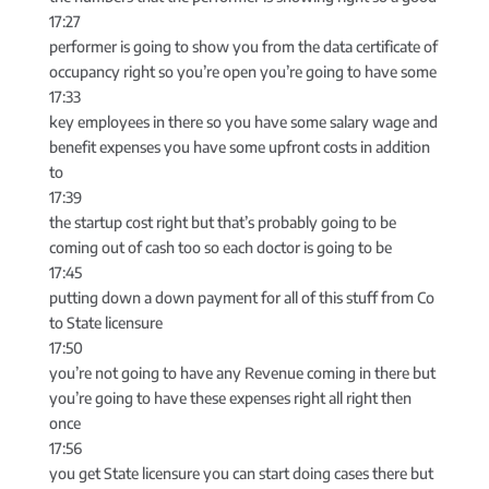
17:27
performer is going to show you from the data certificate of
occupancy right so you’re open you’re going to have some
17:33
key employees in there so you have some salary wage and
benefit expenses you have some upfront costs in addition
to
17:39
the startup cost right but that’s probably going to be
coming out of cash too so each doctor is going to be
17:45
putting down a down payment for all of this stuff from Co
to State licensure
17:50
you’re not going to have any Revenue coming in there but
you’re going to have these expenses right all right then
once
17:56
you get State licensure you can start doing cases there but