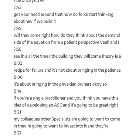
side once you’ve
7:43
got your head around that how do folks start thinking
about hey if we build it
7:49
will they come right how do they think about the demand
side of the equation from a patient perspective yeah and I
7:56
see this all the time I the building they will come theory is a
8:02
recipe for failure and it’s not about bringing in the patience
8:08
it’s about bringing in the physician owners okay so
8:14
if you’re a single practitioner and you think you have this
idea of developing an ASC and it’s going to be great right
8:21
my colleagues other Specialists are going to want to come
in they’re going to want to invest into it and they’re
8:27