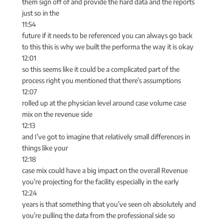
them sign off of and provide the hard data and the reports
just so in the
11:54
future if it needs to be referenced you can always go back
to this this is why we built the performa the way it is okay
12:01
so this seems like it could be a complicated part of the
process right you mentioned that there’s assumptions
12:07
rolled up at the physician level around case volume case
mix on the revenue side
12:13
and I’ve got to imagine that relatively small differences in
things like your
12:18
case mix could have a big impact on the overall Revenue
you’re projecting for the facility especially in the early
12:24
years is that something that you’ve seen oh absolutely and
you’re pulling the data from the professional side so