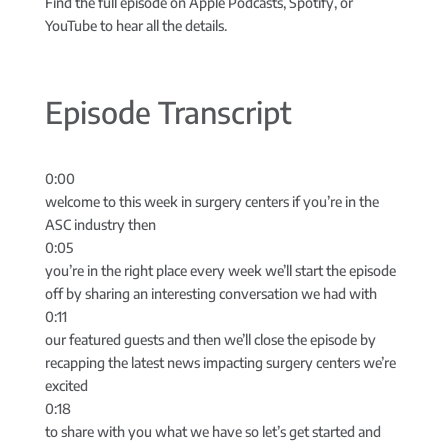
Find the full episode on Apple Podcasts, Spotify, or
YouTube to hear all the details.
Episode Transcript
0:00
welcome to this week in surgery centers if you’re in the
ASC industry then
0:05
you’re in the right place every week we’ll start the episode
off by sharing an interesting conversation we had with
0:11
our featured guests and then we’ll close the episode by
recapping the latest news impacting surgery centers we’re
excited
0:18
to share with you what we have so let’s get started and