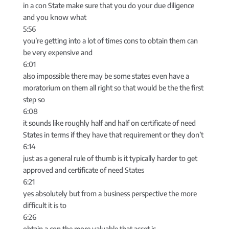
in a con State make sure that you do your due diligence
and you know what
5:56
you’re getting into a lot of times cons to obtain them can
be very expensive and
6:01
also impossible there may be some states even have a
moratorium on them all right so that would be the the first
step so
6:08
it sounds like roughly half and half on certificate of need
States in terms if they have that requirement or they don’t
6:14
just as a general rule of thumb is it typically harder to get
approved and certificate of need States
6:21
yes absolutely but from a business perspective the more
difficult it is to
6:26
obtain a con the more valuable that asset is