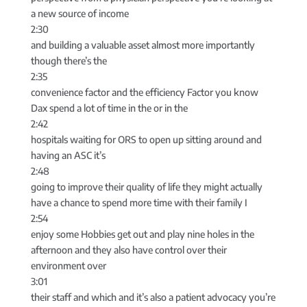
a new source of income
2:30
and building a valuable asset almost more importantly
though there’s the
2:35
convenience factor and the efficiency Factor you know
Dax spend a lot of time in the or in the
2:42
hospitals waiting for ORS to open up sitting around and
having an ASC it’s
2:48
going to improve their quality of life they might actually
have a chance to spend more time with their family I
2:54
enjoy some Hobbies get out and play nine holes in the
afternoon and they also have control over their
environment over
3:01
their staff and which and it’s also a patient advocacy you’re