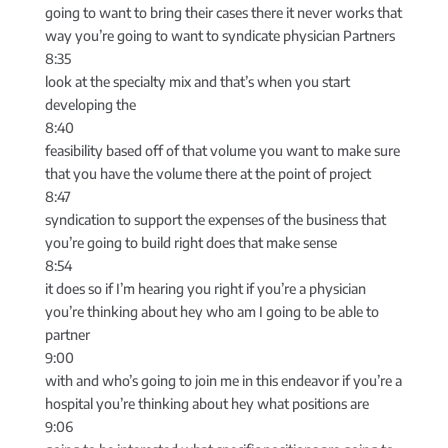
going to want to bring their cases there it never works that
way you’re going to want to syndicate physician Partners
8:35
look at the specialty mix and that’s when you start
developing the
8:40
feasibility based off of that volume you want to make sure
that you have the volume there at the point of project
8:47
syndication to support the expenses of the business that
you’re going to build right does that make sense
8:54
it does so if I’m hearing you right if you’re a physician
you’re thinking about hey who am I going to be able to
partner
9:00
with and who’s going to join me in this endeavor if you’re a
hospital you’re thinking about hey what positions are
9:06