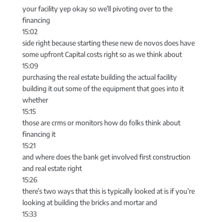
your facility yep okay so we’ll pivoting over to the
financing
15:02
side right because starting these new de novos does have
some upfront Capital costs right so as we think about
15:09
purchasing the real estate building the actual facility
building it out some of the equipment that goes into it
whether
15:15
those are crms or monitors how do folks think about
financing it
15:21
and where does the bank get involved first construction
and real estate right
15:26
there’s two ways that this is typically looked at is if you’re
looking at building the bricks and mortar and
15:33