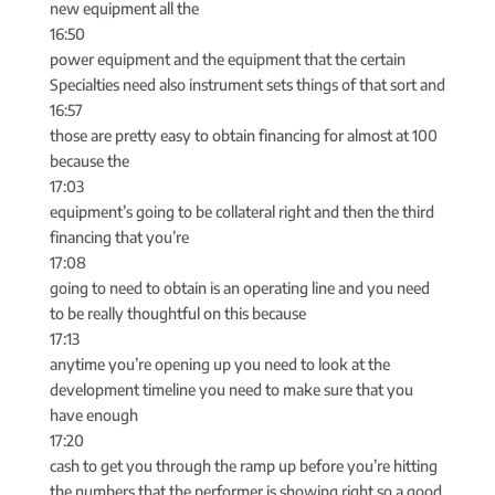
new equipment all the
16:50
power equipment and the equipment that the certain
Specialties need also instrument sets things of that sort and
16:57
those are pretty easy to obtain financing for almost at 100
because the
17:03
equipment’s going to be collateral right and then the third
financing that you’re
17:08
going to need to obtain is an operating line and you need
to be really thoughtful on this because
17:13
anytime you’re opening up you need to look at the
development timeline you need to make sure that you
have enough
17:20
cash to get you through the ramp up before you’re hitting
the numbers that the performer is showing right so a good