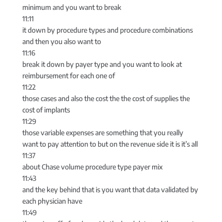
minimum and you want to break
11:11
it down by procedure types and procedure combinations
and then you also want to
11:16
break it down by payer type and you want to look at
reimbursement for each one of
11:22
those cases and also the cost the the cost of supplies the
cost of implants
11:29
those variable expenses are something that you really
want to pay attention to but on the revenue side it is it’s all
11:37
about Chase volume procedure type payer mix
11:43
and the key behind that is you want that data validated by
each physician have
11:49