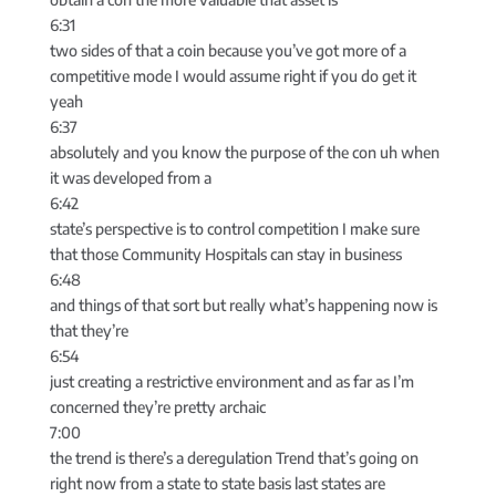
6:31
two sides of that a coin because you’ve got more of a
competitive mode I would assume right if you do get it
yeah
6:37
absolutely and you know the purpose of the con uh when
it was developed from a
6:42
state’s perspective is to control competition I make sure
that those Community Hospitals can stay in business
6:48
and things of that sort but really what’s happening now is
that they’re
6:54
just creating a restrictive environment and as far as I’m
concerned they’re pretty archaic
7:00
the trend is there’s a deregulation Trend that’s going on
right now from a state to state basis last states are