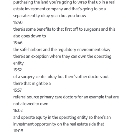
purchasing the land you’re going to wrap that up in a real
estate investment company and that’s going to be a
separate entity okay yeah but you know
15:40
there’s some benefits to that first off to surgeons and this
also goes down to
15:46
the safe harbors and the regulatory environment okay
there’s an exception where they can own the operating
entity
15:52
of a surgery center okay but there’s other doctors out
there that might be a
15:57
referral source primary care doctors for an example that are
not allowed to own
16:02
and operate equity in the operating entity so there’s an
investment opportunity on the real estate side that
16:08