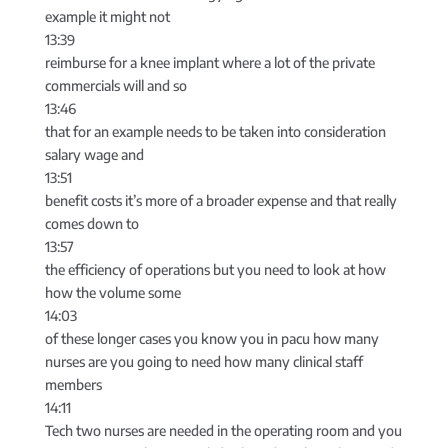
example it might not
13:39
reimburse for a knee implant where a lot of the private
commercials will and so
13:46
that for an example needs to be taken into consideration
salary wage and
13:51
benefit costs it’s more of a broader expense and that really
comes down to
13:57
the efficiency of operations but you need to look at how
how the volume some
14:03
of these longer cases you know you in pacu how many
nurses are you going to need how many clinical staff
members
14:11
Tech two nurses are needed in the operating room and you