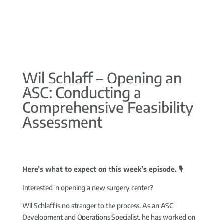
Wil Schlaff – Opening an
ASC: Conducting a
Comprehensive Feasibility
Assessment
Here’s what to expect on this week’s episode. 🎙️
Interested in opening a new surgery center?
Wil Schlaff is no stranger to the process. As an ASC
Development and Operations Specialist, he has worked on