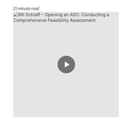
21
minute read
Episode
play
icon