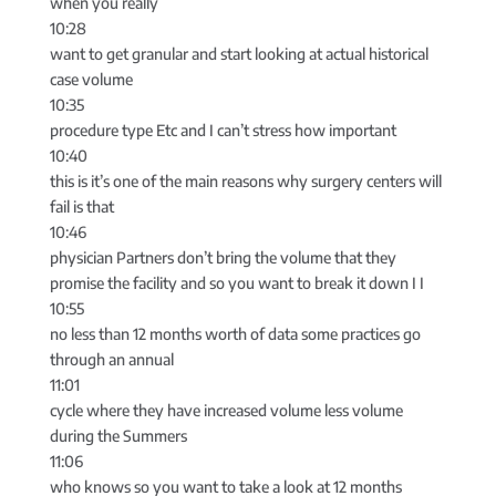
when you really
10:28
want to get granular and start looking at actual historical
case volume
10:35
procedure type Etc and I can’t stress how important
10:40
this is it’s one of the main reasons why surgery centers will
fail is that
10:46
physician Partners don’t bring the volume that they
promise the facility and so you want to break it down I I
10:55
no less than 12 months worth of data some practices go
through an annual
11:01
cycle where they have increased volume less volume
during the Summers
11:06
who knows so you want to take a look at 12 months