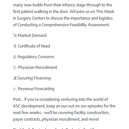
many new builds from their infancy stage through to the
first patient walking in the door. Wil joins us on This Week
in Surgery Centers to discuss the importance and logistics
of Conducting a Comprehensive Feasibility Assessment.
🚀 Market Demand
📄 Certificate of Need
‍⚖️ Regulatory Concerns
🩺 Physician Recruitment
💰 Securing Financing
📈 Revenue Forecasting
Psst… if you’re considering venturing into the world of
ASC development, keep an eye out on our episodes for the
next few weeks – we’ll be covering facility construction,
payer contracts, physician recruitment, and more!