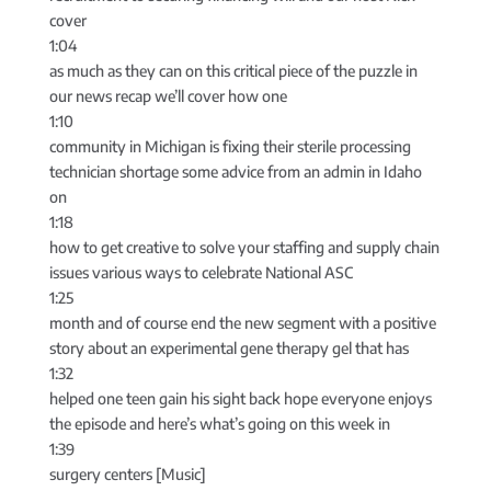
cover
1:04
as much as they can on this critical piece of the puzzle in
our news recap we’ll cover how one
1:10
community in Michigan is fixing their sterile processing
technician shortage some advice from an admin in Idaho
on
1:18
how to get creative to solve your staffing and supply chain
issues various ways to celebrate National ASC
1:25
month and of course end the new segment with a positive
story about an experimental gene therapy gel that has
1:32
helped one teen gain his sight back hope everyone enjoys
the episode and here’s what’s going on this week in
1:39
surgery centers [Music]