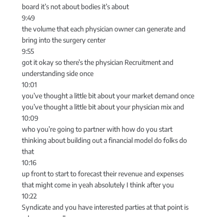
board it’s not about bodies it’s about
9:49
the volume that each physician owner can generate and
bring into the surgery center
9:55
got it okay so there’s the physician Recruitment and
understanding side once
10:01
you’ve thought a little bit about your market demand once
you’ve thought a little bit about your physician mix and
10:09
who you’re going to partner with how do you start
thinking about building out a financial model do folks do
that
10:16
up front to start to forecast their revenue and expenses
that might come in yeah absolutely I think after you
10:22
Syndicate and you have interested parties at that point is