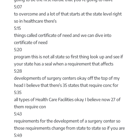
5:07
to overcome and a lot of that starts at the state level right
so in healthcare there’s
5:15
things called certificate of need and we can dive into
certificate of need
5:20
program this is not all state so first thing look up and see if
your state has a seal when a requirement that affects
5:28
developments of surgery centers okay off the top of my
head I believe that there’s 35 states that require conc for
5:35
all types of Health Care Facilities okay I believe now 27 of
them require con
5:43
requirements for the development of a surgery center so
those requirements change from state to state so if you are
5:49