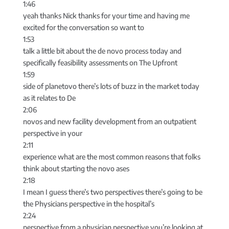
1:46
yeah thanks Nick thanks for your time and having me
excited for the conversation so want to
1:53
talk a little bit about the de novo process today and
specifically feasibility assessments on The Upfront
1:59
side of planetovo there’s lots of buzz in the market today
as it relates to De
2:06
novos and new facility development from an outpatient
perspective in your
2:11
experience what are the most common reasons that folks
think about starting the novo ases
2:18
I mean I guess there’s two perspectives there’s going to be
the Physicians perspective in the hospital’s
2:24
perspective from a physician perspective you’re looking at