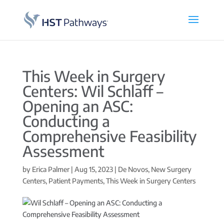
This Week in Surgery
Centers: Wil Schlaff –
Opening an ASC:
Conducting a
Comprehensive Feasibility
Assessment
by
Erica Palmer
|
Aug 15, 2023
|
De Novos
,
New Surgery
Centers
,
Patient Payments
,
This Week in Surgery Centers