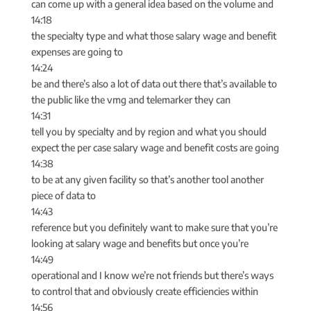
can come up with a general idea based on the volume and
14:18
the specialty type and what those salary wage and benefit
expenses are going to
14:24
be and there’s also a lot of data out there that’s available to
the public like the vmg and telemarker they can
14:31
tell you by specialty and by region and what you should
expect the per case salary wage and benefit costs are going
14:38
to be at any given facility so that’s another tool another
piece of data to
14:43
reference but you definitely want to make sure that you’re
looking at salary wage and benefits but once you’re
14:49
operational and I know we’re not friends but there’s ways
to control that and obviously create efficiencies within
14:56