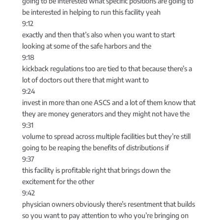
going to be interested what specific positions are going to
be interested in helping to run this facility yeah
9:12
exactly and then that’s also when you want to start
looking at some of the safe harbors and the
9:18
kickback regulations too are tied to that because there’s a
lot of doctors out there that might want to
9:24
invest in more than one ASCS and a lot of them know that
they are money generators and they might not have the
9:31
volume to spread across multiple facilities but they’re still
going to be reaping the benefits of distributions if
9:37
this facility is profitable right that brings down the
excitement for the other
9:42
physician owners obviously there’s resentment that builds
so you want to pay attention to who you’re bringing on