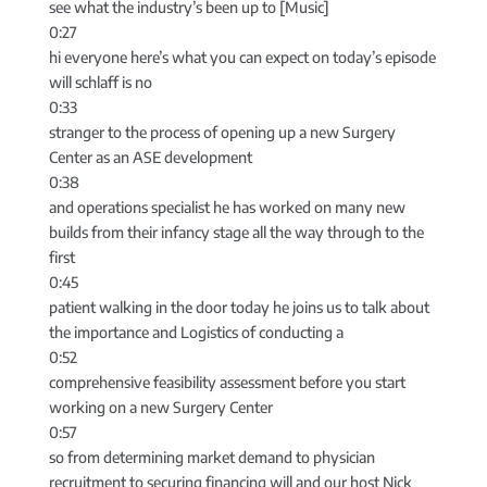
see what the industry’s been up to [Music]
0:27
hi everyone here’s what you can expect on today’s episode
will schlaff is no
0:33
stranger to the process of opening up a new Surgery
Center as an ASE development
0:38
and operations specialist he has worked on many new
builds from their infancy stage all the way through to the
first
0:45
patient walking in the door today he joins us to talk about
the importance and Logistics of conducting a
0:52
comprehensive feasibility assessment before you start
working on a new Surgery Center
0:57
so from determining market demand to physician
recruitment to securing financing will and our host Nick