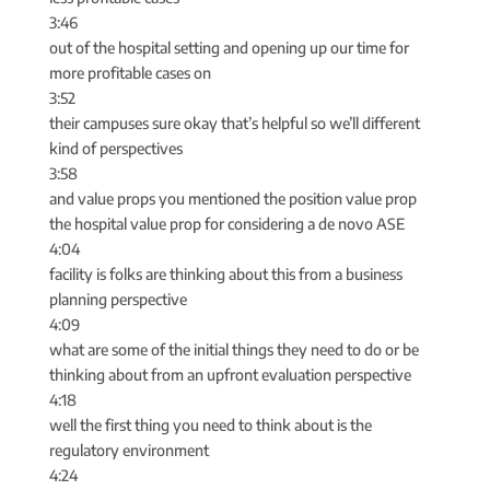
3:46
out of the hospital setting and opening up our time for
more profitable cases on
3:52
their campuses sure okay that’s helpful so we’ll different
kind of perspectives
3:58
and value props you mentioned the position value prop
the hospital value prop for considering a de novo ASE
4:04
facility is folks are thinking about this from a business
planning perspective
4:09
what are some of the initial things they need to do or be
thinking about from an upfront evaluation perspective
4:18
well the first thing you need to think about is the
regulatory environment
4:24