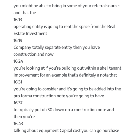
you might be able to bring in some of your referral sources
and that the
16:13
operating entity is going to rent the space from the Real
Estate Investment
16:19
Company totally separate entity then you have
construction and now
16:24
you’re looking at if you’re building out within a shell tenant
Improvement for an example that’s definitely a note that
16:31
you’re going to consider and it’s going to be added into the
pro forma construction note you’re going to have
16:37
to typically put uh 30 down on a construction note and
then you’re
16:43
talking about equipment Capital cost you can go purchase