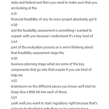
state and federal and then you need to make sure that you
are looking at the
4:31
financial feasibility of any de novo project absolutely got it
4:38
and the feasibility assessment is something I wanted to
unpack with you because I understand it’s a key kind of
4:43
part of the evaluation process so is we’re thinking about
that feasibility assessment stage the
4:50
business planning stage what are some of the key
components that go into that maybe if you can kind of
help me
4:55
brainstorm on the different pieces you know we’ll start to
Deep dive a little bit into each of those
5:01
yeah well you want to start regulatory right because that’s
going to be the first hurdle that you’re going to have