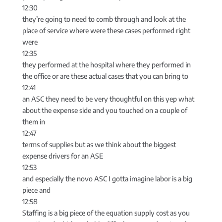
12:30
they’re going to need to comb through and look at the
place of service where were these cases performed right
were
12:35
they performed at the hospital where they performed in
the office or are these actual cases that you can bring to
12:41
an ASC they need to be very thoughtful on this yep what
about the expense side and you touched on a couple of
them in
12:47
terms of supplies but as we think about the biggest
expense drivers for an ASE
12:53
and especially the novo ASC I gotta imagine labor is a big
piece and
12:58
Staffing is a big piece of the equation supply cost as you