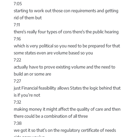
7:05
starting to work out those con requirements and getting
rid of them but
7:11
there’s really four types of cons there’s the public hearing
7:16
which is very political so you need to be prepared for that
some states even are volume based so you
7:22
actually have to prove existing volume and the need to
build an or some are
7:27
just Financial feasibility allows States the logic behind that
is if you’re not
7:32
making money it might affect the quality of care and then
there could be a combination of all three
7:38
we got it so that’s on the regulatory certificate of needs