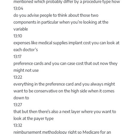
mentioned which probably differ by a procedure type how
13:04
do you advise people to think about those two
components in particular when you’re looking at the
variable
13:10
expenses like medical supplies implant cost you can look at
each doctor’s
13:17
preference cards and you can case cost that out now they
might not use
13:22
everything in the preference card and you always might
want to be conservative on the high side when it comes
down to
13:27
that but then there’s also a next layer where you want to
look at the payer type
13:32
reimbursement methodology right so Medicare for an