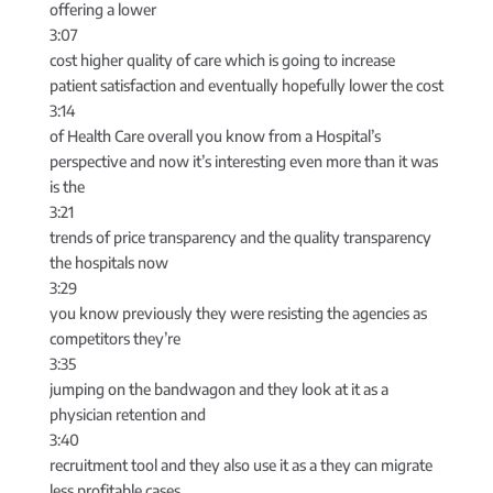
offering a lower
3:07
cost higher quality of care which is going to increase
patient satisfaction and eventually hopefully lower the cost
3:14
of Health Care overall you know from a Hospital’s
perspective and now it’s interesting even more than it was
is the
3:21
trends of price transparency and the quality transparency
the hospitals now
3:29
you know previously they were resisting the agencies as
competitors they’re
3:35
jumping on the bandwagon and they look at it as a
physician retention and
3:40
recruitment tool and they also use it as a they can migrate
less profitable cases