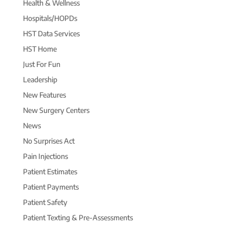
Health & Wellness
Hospitals/HOPDs
HST Data Services
HST Home
Just For Fun
Leadership
New Features
New Surgery Centers
News
No Surprises Act
Pain Injections
Patient Estimates
Patient Payments
Patient Safety
Patient Texting & Pre-Assessments