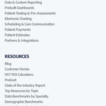
Data & Custom Reporting
Prebuilt Dashboards
Patient Texting & Pre-Assessments
Electronic Charting
Scheduling & Care Communication
Patient Payments
Patient Estimates
Partners & Integrations
RESOURCES
Blog
Customer Stories
HST ROI Calculators
Podcast
State of the Industry Report
Top Resources by Topic
Data Benchmarks by Specialty
Demographic Benchmarks