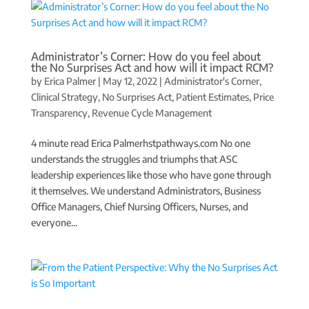
Administrator’s Corner: How do you feel about
the No Surprises Act and how will it impact RCM?
by
Erica Palmer
|
May 12, 2022
|
Administrator's Corner
,
Clinical Strategy
,
No Surprises Act
,
Patient Estimates
,
Price
Transparency
,
Revenue Cycle Management
4 minute read Erica Palmerhstpathways.com No one
understands the struggles and triumphs that ASC
leadership experiences like those who have gone through
it themselves. We understand Administrators, Business
Office Managers, Chief Nursing Officers, Nurses, and
everyone...