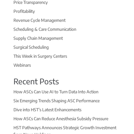
Price Transparency
Profitability
Revenue Cycle Management
Scheduling & Care Communication
Supply Chain Management
Surgical Scheduling
This Week in Surgery Centers
Webinars
Recent Posts
How ASCs Can Use AI to Turn Data Into Action
Six Emerging Trends Shaping ASC Performance
Dive into HST’s Latest Enhancements
How ASCs Can Reduce Anesthesia Subsidy Pressure
HST Pathways Announces Strategic Growth Investment