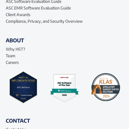
ASC Software Evaluation Guide
ASC EMR Software Evaluation Guide
Client Awards
Compliance, Privacy, and Security Overview
ABOUT
Why HST?
Team
Careers
CONTACT