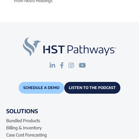
from Novo Holdings
SCHEDULE A DEMO
LISTEN TO THE PODCAST
SOLUTIONS
Bundled Products
Billing & Inventory
Case Cost Forecasting