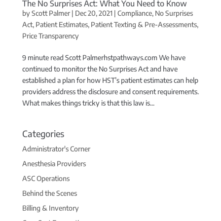
The No Surprises Act: What You Need to Know
by
Scott Palmer
|
Dec 20, 2021
|
Compliance
,
No Surprises
Act
,
Patient Estimates
,
Patient Texting & Pre-Assessments
,
Price Transparency
9 minute read Scott Palmerhstpathways.com We have
continued to monitor the No Surprises Act and have
established a plan for how HST’s patient estimates can help
providers address the disclosure and consent requirements.
What makes things tricky is that this law is...
Categories
Administrator's Corner
Anesthesia Providers
ASC Operations
Behind the Scenes
Billing & Inventory