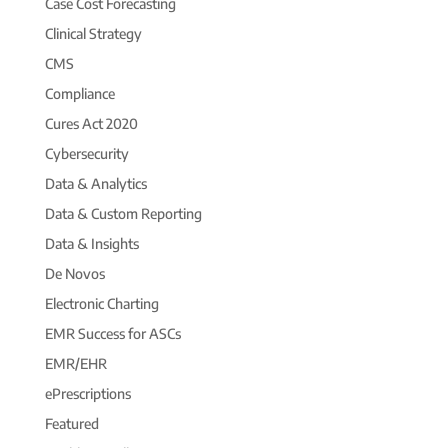
Case Cost Forecasting
Clinical Strategy
CMS
Compliance
Cures Act 2020
Cybersecurity
Data & Analytics
Data & Custom Reporting
Data & Insights
De Novos
Electronic Charting
EMR Success for ASCs
EMR/EHR
ePrescriptions
Featured