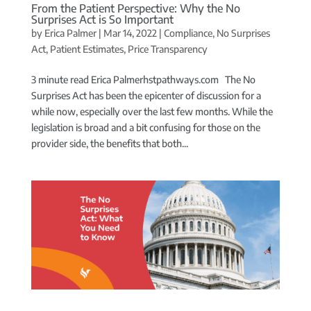
From the Patient Perspective: Why the No
Surprises Act is So Important
by
Erica Palmer
|
Mar 14, 2022
|
Compliance
,
No Surprises
Act
,
Patient Estimates
,
Price Transparency
3 minute read Erica Palmerhstpathways.com The No
Surprises Act has been the epicenter of discussion for a
while now, especially over the last few months. While the
legislation is broad and a bit confusing for those on the
provider side, the benefits that both...