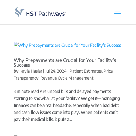
Why Prepayments are Crucial for Your Facility’s
Success
by
Kayla Hasler
|
Jul 24, 2024
|
Patient Estimates
,
Price
Transparency
,
Revenue Cycle Management
3 minute read Are unpaid bills and delayed payments
starting to snowball at your facility? We get it—managing
finances can be a real headache, especially when bad debt
and cash flow issues come into play. When patients can’t
pay their medical bills, it puts a...