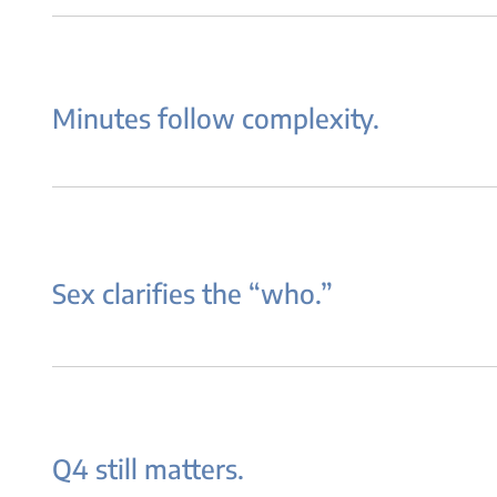
Minutes follow complexity.
Sex clarifies the “who.”
Q4 still matters.