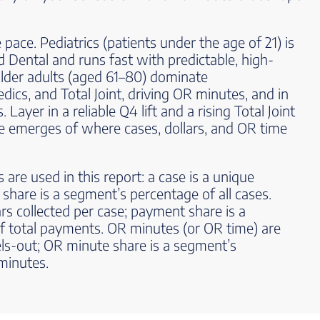
pace. Pediatrics (patients under the age of 21) is
 Dental and runs fast with predictable, high-
der adults (aged 61–80) dominate
ics, and Total Joint, driving OR minutes, and in
ayer in a reliable Q4 lift and a rising Total Joint
ure emerges of where cases, dollars, and OR time
 are used in this report: a case is a unique
 share is a segment’s percentage of all cases.
rs collected per case; payment share is a
f total payments. OR minutes (or OR time) are
ls-out; OR minute share is a segment’s
minutes.