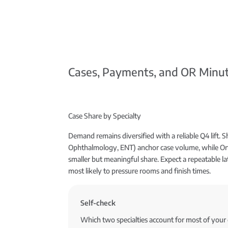
Cases, Payments, and OR Minut
Case Share by Specialty
Demand remains diversified with a reliable Q4 lift. Sh
Ophthalmology, ENT) anchor case volume, while Ort
smaller but meaningful share. Expect a repeatable la
most likely to pressure rooms and finish times.
Self-check
Which two specialties account for most of you