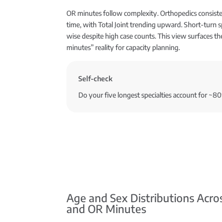
OR minutes follow complexity. Orthopedics consis
time, with Total Joint trending upward. Short-turn s
wise despite high case counts. This view surfaces th
minutes” reality for capacity planning.
Self-check
Do your five longest specialties account for ~8
Age and Sex Distributions Acro
and OR Minutes