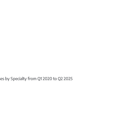
ses by Specialty from Q1 2020 to Q2 2025