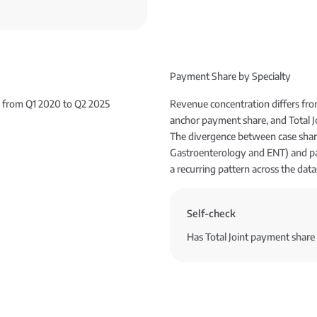
Payment Share by Specialty
y from Q1 2020 to Q2 2025
Revenue concentration differs fr
anchor payment share, and Total J
The divergence between case share
Gastroenterology and ENT) and p
a recurring pattern across the data
Self-check
Has Total Joint payment share 