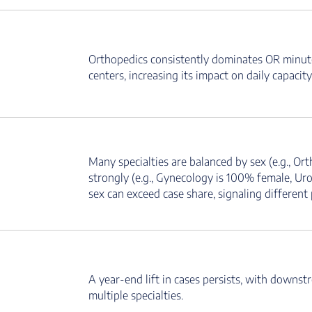
Orthopedics consistently dominates OR minutes
centers, increasing its impact on daily capacity
Many specialties are balanced by sex (e.g., O
strongly (e.g., Gynecology is 100% female, Urol
sex can exceed case share, signaling different 
A year-end lift in cases persists, with downstr
multiple specialties.