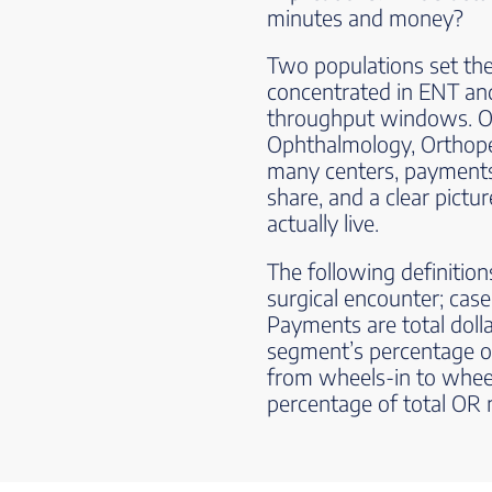
minutes and money?
Two populations set the 
concentrated in ENT and
throughput windows. Ol
Ophthalmology, Orthoped
many centers, payments. L
share, and a clear pict
actually live.
The following definitions
surgical encounter; case
Payments are total dolla
segment’s percentage o
from wheels-in to whee
percentage of total OR 