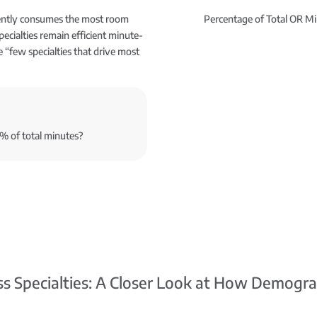
tently consumes the most room
Percentage of Total OR Mi
pecialties remain efficient minute-
e “few specialties that drive most
0% of total minutes?
ss Specialties: A Closer Look at How Demogra