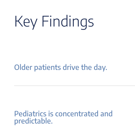
Key Findings
Older patients drive the day.
Pediatrics is concentrated and
predictable.