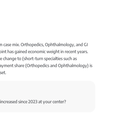
om case mix. Orthopedics, Ophthalmology, and GI
oint has gained economic weight in recent years.
 change to (short-turn specialties such as
ayment share (Orthopedics and Ophthalmology) is
set.
increased since 2023 at your center?