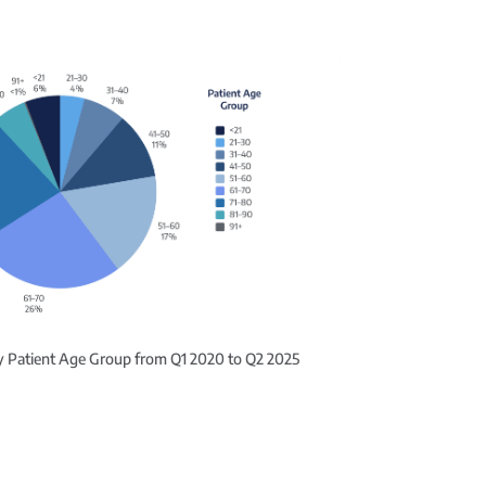
by Patient Age Group from Q1 2020 to Q2 2025