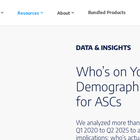
Bundled Products
Resources
About
DATA & INSIGHTS
Who’s on Y
Demographi
for ASCs
We analyzed more than 5
Q1 2020 to Q2 2025 to a
implications: who’s act