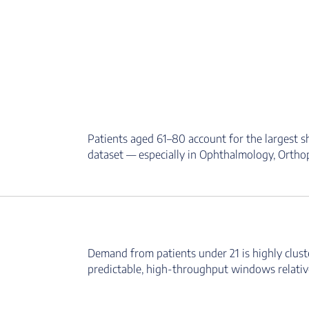
Patients aged 61–80 account for the largest s
dataset — especially in Ophthalmology, Orthope
Demand from patients under 21 is highly clust
predictable, high-throughput windows relative 