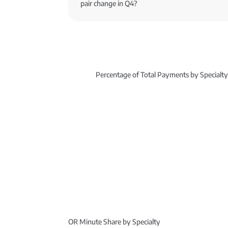
pair change in Q4?
Percentage of Total Payments by Specialt
OR Minute Share by Specialty