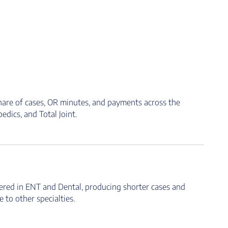
hare of cases, OR minutes, and payments across the
dics, and Total Joint.
ered in ENT and Dental, producing shorter cases and
to other specialties.