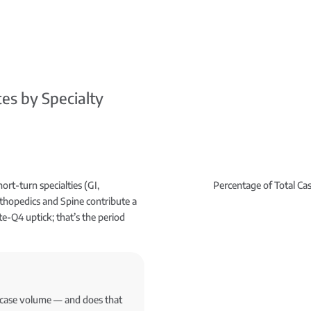
es by Specialty
ort-turn specialties (GI,
Percentage of Total Ca
hopedics and Spine contribute a
te-Q4 uptick; that’s the period
r case volume — and does that