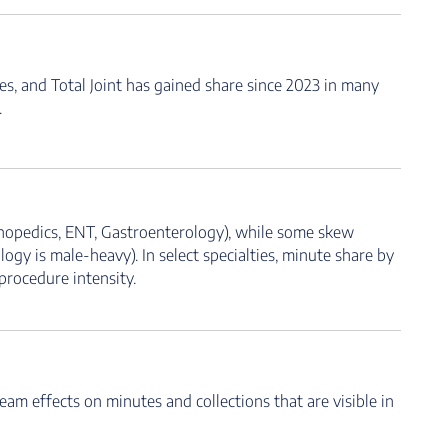
, and Total Joint has gained share since 2023 in many
.
rthopedics, ENT, Gastroenterology), while some skew
ogy is male-heavy). In select specialties, minute share by
procedure intensity.
eam effects on minutes and collections that are visible in