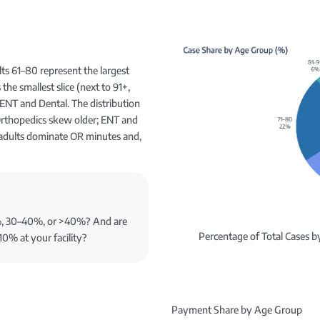
ts 61–80 represent the largest
the smallest slice (next to 91+,
ENT and Dental. The distribution
Orthopedics skew older; ENT and
 adults dominate OR minutes and,
0%, 30–40%, or >40%? And are
Percentage of Total Cases 
10% at your facility?
Payment Share by Age Group