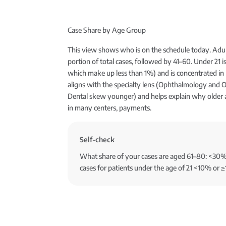
Case Share by Age Group
This view shows who is on the schedule today. Adul
portion of total cases, followed by 41–60. Under 21 is 
which make up less than 1%) and is concentrated in 
aligns with the specialty lens (Ophthalmology and 
Dental skew younger) and helps explain why older
in many centers, payments.
Self-check
What share of your cases are aged 61–80: <3
cases for patients under the age of 21 <10% or ≥