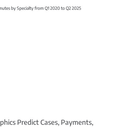
nutes by Specialty from Q1 2020 to Q2 2025
phics Predict Cases, Payments,