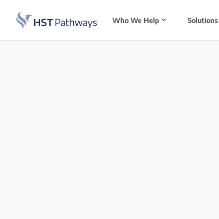
Who We Help
Solutions