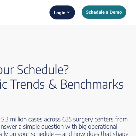
Schedule a Demo
Login
our Schedule?
c Trends & Benchmarks
.3 million cases across 635 surgery centers from
nswer a simple question with big operational
ually on your schedule — and how does that shape