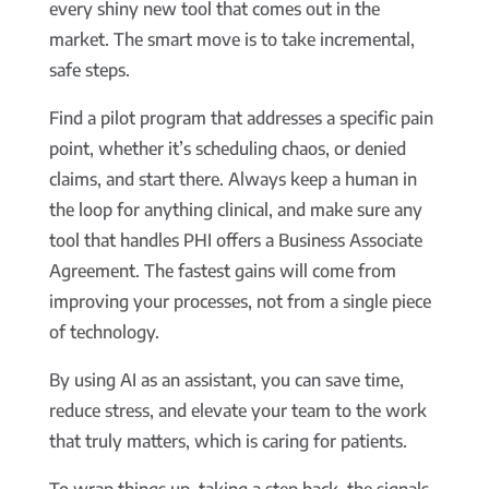
every shiny new tool that comes out in the
market. The smart move is to take incremental,
safe steps.
Find a pilot program that addresses a specific pain
point, whether it’s scheduling chaos, or denied
claims, and start there. Always keep a human in
the loop for anything clinical, and make sure any
tool that handles PHI offers a Business Associate
Agreement. The fastest gains will come from
improving your processes, not from a single piece
of technology.
By using AI as an assistant, you can save time,
reduce stress, and elevate your team to the work
that truly matters, which is caring for patients.