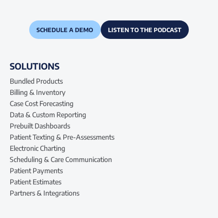
SCHEDULE A DEMO
LISTEN TO THE PODCAST
SOLUTIONS
Bundled Products
Billing & Inventory
Case Cost Forecasting
Data & Custom Reporting
Prebuilt Dashboards
Patient Texting & Pre-Assessments
Electronic Charting
Scheduling & Care Communication
Patient Payments
Patient Estimates
Partners & Integrations