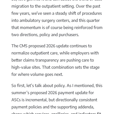
migration to the outpatient setting. Over the past
few years, we’ve seen a steady shift of procedures
into ambulatory surgery centers, and this quarter
that momentum is of course being reinforced from
two directions, policy and purchasers.
The CMS proposed 2026 update continues to
normalize outpatient care, while employers with
better claims transparency are pushing care to
high-value sites. That combination sets the stage
for where volume goes next.
So first, let’s talk about policy. As I mentioned, this
summer’s proposed 2026 payment update for
ASCs is incremental, but directionally consistent
payment policies and the supporting addenda,