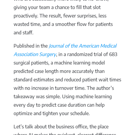
giving your team a chance to fill that slot
proactively. The result, fewer surprises, less
wasted time, and a smoother flow for patients
and staff.
Published in the
Journal of the American Medical
Association Surgery
, in a randomized trial of 683
surgical patients, a machine learning model
predicted case length more accurately than
standard estimates and reduced patient wait times
with no increase in turnover time. The author’s
takeaway was simple. Using machine learning
every day to predict case duration can help
optimize and tighten your schedule.
Let’s talk about the business office, the place