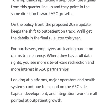
To wrap things up, taking a step back, the signals
from this quarter line up and they point in the
same direction toward ASC growth.
On the policy front, the proposed 2026 update
keeps the shift to outpatient on track. We’ll get
the details in the final rule later this year.
For purchasers, employers are leaning harder on
claims transparency. Where they have full data
rights, you see more site-of-care redirection and
more interest in ASC partnerships.
Looking at platforms, major operators and health
systems continue to expand on the ASC side.
Capital, development, and integration work are all
pointed at outpatient growth.