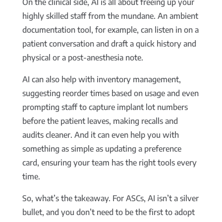
On the clinical side, AI is all about freeing up your
highly skilled staff from the mundane. An ambient
documentation tool, for example, can listen in on a
patient conversation and draft a quick history and
physical or a post-anesthesia note.
AI can also help with inventory management,
suggesting reorder times based on usage and even
prompting staff to capture implant lot numbers
before the patient leaves, making recalls and
audits cleaner. And it can even help you with
something as simple as updating a preference
card, ensuring your team has the right tools every
time.
So, what’s the takeaway. For ASCs, AI isn’t a silver
bullet, and you don’t need to be the first to adopt