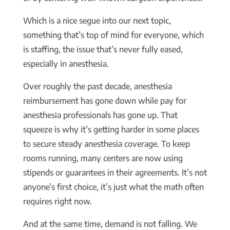
Which is a nice segue into our next topic,
something that’s top of mind for everyone, which
is staffing, the issue that’s never fully eased,
especially in anesthesia.
Over roughly the past decade, anesthesia
reimbursement has gone down while pay for
anesthesia professionals has gone up. That
squeeze is why it’s getting harder in some places
to secure steady anesthesia coverage. To keep
rooms running, many centers are now using
stipends or guarantees in their agreements. It’s not
anyone’s first choice, it’s just what the math often
requires right now.
And at the same time, demand is not falling. We