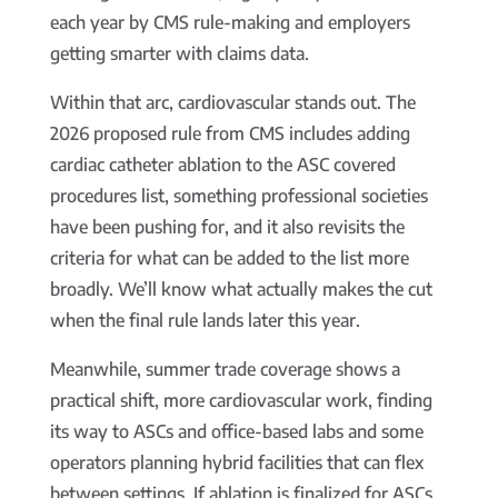
each year by CMS rule-making and employers
getting smarter with claims data.
Within that arc, cardiovascular stands out. The
2026 proposed rule from CMS includes adding
cardiac catheter ablation to the ASC covered
procedures list, something professional societies
have been pushing for, and it also revisits the
criteria for what can be added to the list more
broadly. We’ll know what actually makes the cut
when the final rule lands later this year.
Meanwhile, summer trade coverage shows a
practical shift, more cardiovascular work, finding
its way to ASCs and office-based labs and some
operators planning hybrid facilities that can flex
between settings. If ablation is finalized for ASCs,