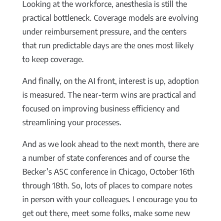
Looking at the workforce, anesthesia is still the
practical bottleneck. Coverage models are evolving
under reimbursement pressure, and the centers
that run predictable days are the ones most likely
to keep coverage.
And finally, on the AI front, interest is up, adoption
is measured. The near-term wins are practical and
focused on improving business efficiency and
streamlining your processes.
And as we look ahead to the next month, there are
a number of state conferences and of course the
Becker’s ASC conference in Chicago, October 16th
through 18th. So, lots of places to compare notes
in person with your colleagues. I encourage you to
get out there, meet some folks, make some new