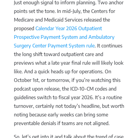
Just enough signal to inform planning. Two anchor
points set the tone. In mid-July, the Centers for
Medicare and Medicaid Services released the
proposed
Calendar Year 2026 Outpatient
Prospective Payment System and Ambulatory
Surgery Center Payment System rule
. It continues
the long shift toward outpatient care and
previews what a late year final rule will likely look
like. And a quick heads up for operations. On
October 1st, or tomorrow, if you’re watching this
podcast upon release, the ICD-10-CM codes and
guidelines switch to fiscal year 2026. It’s a routine
turnover, certainly not today’s headline, but worth
noting because early weeks can bring some
preventable denials if teams are not aligned.
So, let’s get into it and talk about the trend of case