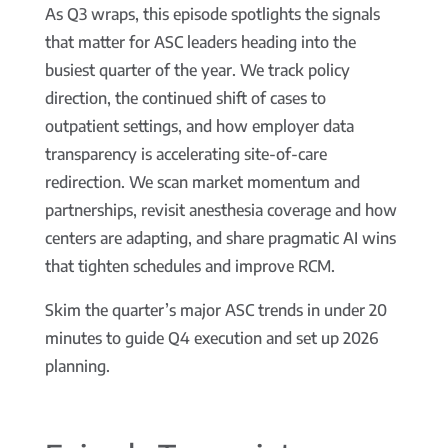
As Q3 wraps, this episode spotlights the signals
that matter for ASC leaders heading into the
busiest quarter of the year. We track policy
direction, the continued shift of cases to
outpatient settings, and how employer data
transparency is accelerating site-of-care
redirection. We scan market momentum and
partnerships, revisit anesthesia coverage and how
centers are adapting, and share pragmatic AI wins
that tighten schedules and improve RCM.
Skim the quarter’s major ASC trends in under 20
minutes to guide Q4 execution and set up 2026
planning.