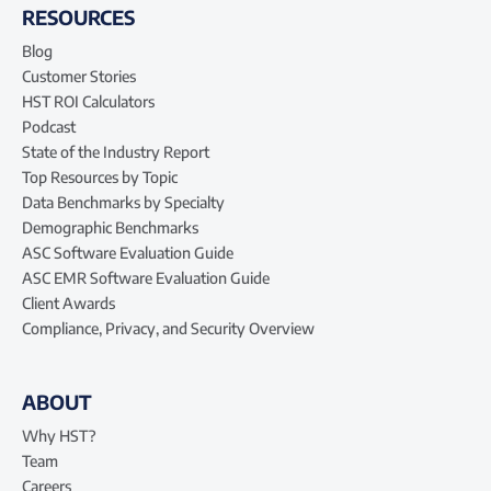
RESOURCES
Blog
Customer Stories
HST ROI Calculators
Podcast
State of the Industry Report
Top Resources by Topic
Data Benchmarks by Specialty
Demographic Benchmarks
ASC Software Evaluation Guide
ASC EMR Software Evaluation Guide
Client Awards
Compliance, Privacy, and Security Overview
ABOUT
Why HST?
Team
Careers