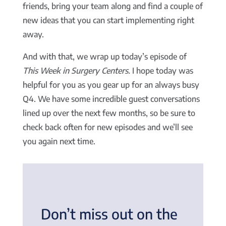
friends, bring your team along and find a couple of
new ideas that you can start implementing right
away.
And with that, we wrap up today’s episode of
This Week in Surgery Centers.
I hope today was
helpful for you as you gear up for an always busy
Q4. We have some incredible guest conversations
lined up over the next few months, so be sure to
check back often for new episodes and we’ll see
you again next time.
Don’t miss out on the