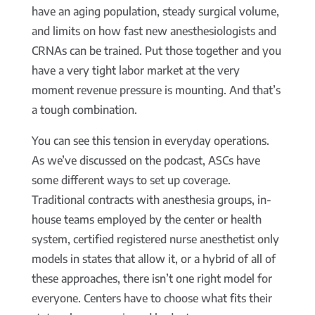
have an aging population, steady surgical volume,
and limits on how fast new anesthesiologists and
CRNAs can be trained. Put those together and you
have a very tight labor market at the very
moment revenue pressure is mounting. And that’s
a tough combination.
You can see this tension in everyday operations.
As we’ve discussed on the podcast, ASCs have
some different ways to set up coverage.
Traditional contracts with anesthesia groups, in-
house teams employed by the center or health
system, certified registered nurse anesthetist only
models in states that allow it, or a hybrid of all of
these approaches, there isn’t one right model for
everyone. Centers have to choose what fits their