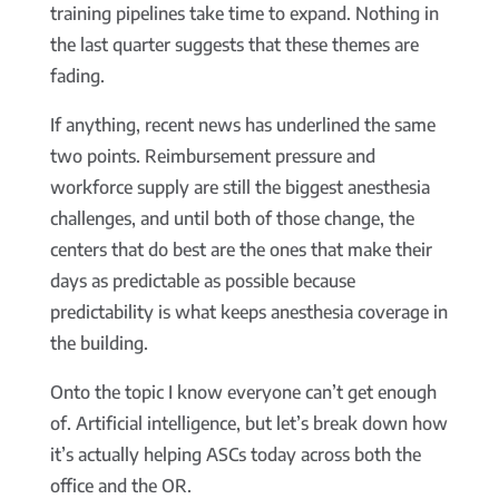
training pipelines take time to expand. Nothing in
the last quarter suggests that these themes are
fading.
If anything, recent news has underlined the same
two points. Reimbursement pressure and
workforce supply are still the biggest anesthesia
challenges, and until both of those change, the
centers that do best are the ones that make their
days as predictable as possible because
predictability is what keeps anesthesia coverage in
the building.
Onto the topic I know everyone can’t get enough
of. Artificial intelligence, but let’s break down how
it’s actually helping ASCs today across both the
office and the OR.