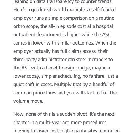
leaning on data transparency to counter trends.
Here’s a quick real-world example. A self-funded
employer runs a simple comparison on a routine
ortho scope, the all-in episode cost at a hospital
outpatient department is higher while the ASC
comes in lower with similar outcomes. When the
employer actually has full claims access, their
third-party administrator can steer members to
the ASC with a benefit design nudge, maybe a
lower copay, simpler scheduling, no fanfare, just a
quiet shift in cases. Multiply that by a handful of
common procedures and you will start to feel the
volume move.
Now, none of this is a sudden pivot. It’s the next
chapter in a multi-year arc, more procedures
moving to lower cost, high-quality sites reinforced