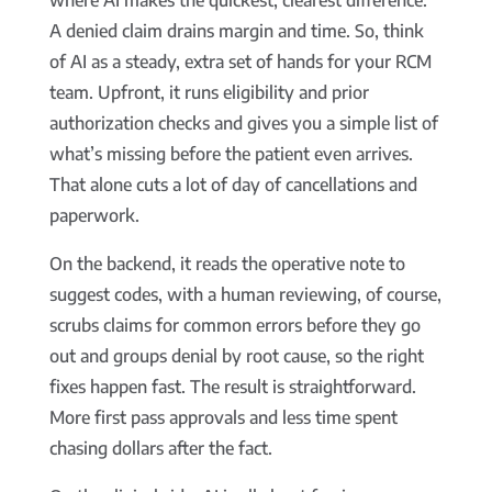
where AI makes the quickest, clearest difference.
A denied claim drains margin and time. So, think
of AI as a steady, extra set of hands for your RCM
team. Upfront, it runs eligibility and prior
authorization checks and gives you a simple list of
what’s missing before the patient even arrives.
That alone cuts a lot of day of cancellations and
paperwork.
On the backend, it reads the operative note to
suggest codes, with a human reviewing, of course,
scrubs claims for common errors before they go
out and groups denial by root cause, so the right
fixes happen fast. The result is straightforward.
More first pass approvals and less time spent
chasing dollars after the fact.