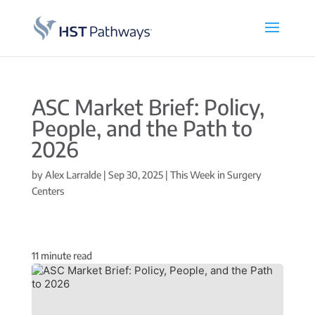
ASC Market Brief: Policy,
People, and the Path to
2026
by
Alex Larralde
|
Sep 30, 2025
|
This Week in Surgery
Centers
11
minute read