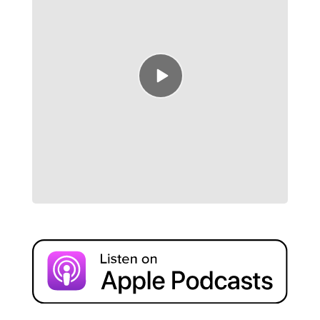
Episode
play
icon