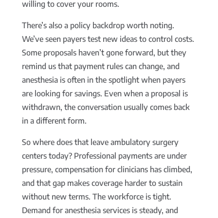
willing to cover your rooms.
There’s also a policy backdrop worth noting.
We’ve seen payers test new ideas to control costs.
Some proposals haven’t gone forward, but they
remind us that payment rules can change, and
anesthesia is often in the spotlight when payers
are looking for savings. Even when a proposal is
withdrawn, the conversation usually comes back
in a different form.
So where does that leave ambulatory surgery
centers today? Professional payments are under
pressure, compensation for clinicians has climbed,
and that gap makes coverage harder to sustain
without new terms. The workforce is tight.
Demand for anesthesia services is steady, and