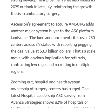
strong development pipeline. Tenet also raised its
2025 outlook in late July, reinforcing the growth
thesis in ambulatory surgery.
Ascension’s agreement to acquire AMSURG adds
another major system buyer to the ASC platform
landscape. The June announcement cites over 250
centers across 34 states with reporting pegging
the deal value at $3.9 billion dollars. That’s a scale
move with obvious implication for referrals,
contracting leverage, and recruiting in multiple
regions.
Zooming out, hospital and health system
ownership of surgery centers has surged. The
latest Hospital Leadership ASC survey from
Avanza Strategies shows 82% of hospitals or