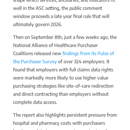
shape which services, ancillaries, and indicators fit
well in the ASC setting, the public comment
window proceeds a late year final rule that will
ultimately govern 2026.
Then on September 8th, just a few weeks ago, the
National Alliance of Healthcare Purchaser
Coalitions released new
findings from its Pulse of
the Purchaser Survey
of over 324 employers. It
found that employers with full claims data rights
were markedly more likely to use higher value
purchasing strategies like site-of-care redirection
and direct contracting than employers without
complete data access.
The report also highlights persistent pressure from
hospital and pharmacy costs with purchasers