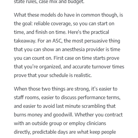
state rules, case mix and budget.
What these models do have in common though, is
the goal: reliable coverage, so you can start on
time, and finish on time. Here’s the practical
takeaway. For an ASC, the most persuasive thing
that you can show an anesthesia provider is time
you can count on. First case on time starts prove
that you’re organized, and accurate turnover times
prove that your schedule is realistic.
When those two things are strong, it’s easier to
staff rooms, easier to discuss performance terms,
and easier to avoid last minute scrambling that
burns money and goodwill. Whether you contract
with an outside group or employ clinicians
directly, predictable days are what keep people