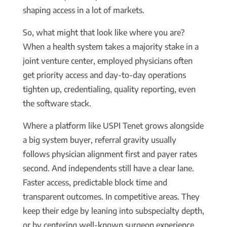
shaping access in a lot of markets.
So, what might that look like where you are?
When a health system takes a majority stake in a
joint venture center, employed physicians often
get priority access and day-to-day operations
tighten up, credentialing, quality reporting, even
the software stack.
Where a platform like USPI Tenet grows alongside
a big system buyer, referral gravity usually
follows physician alignment first and payer rates
second. And independents still have a clear lane.
Faster access, predictable block time and
transparent outcomes. In competitive areas. They
keep their edge by leaning into subspecialty depth,
or by centering well-known surgeon experience…