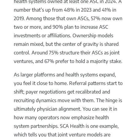
health systems owned at least one ASC in 2024. A
number that’s up from 48% in 2023 and 41% in
2019. Among those that own ASCs, 57% now own
two or more, and 90% plan to increase ASC
investments or affiliations. Ownership models
remain mixed, but the center of gravity is shared
control. Around 75% structure their ASCs as joint
ventures, and 67% prefer to hold a majority stake.
As larger platforms and health systems expand,
you feel it close to home. Referral patterns start to
shift; payer negotiations get recalibrated and
recruiting dynamics move with them. The hinge is
ultimately physician alignment. You can see it in
how many operators now emphasize health
system partnerships. SCA Health is one example,
which tells you that joint venture models are