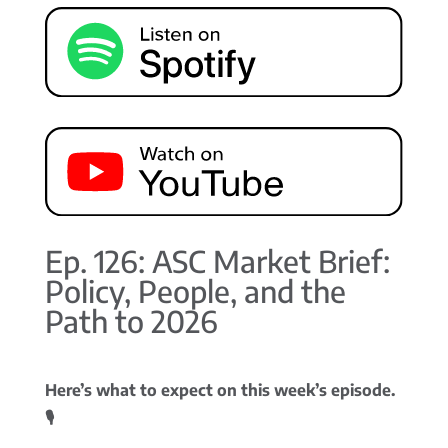
Ep. 126: ASC Market Brief:
Policy, People, and the
Path to 2026
Here’s what to expect on this week’s episode.
🎙️