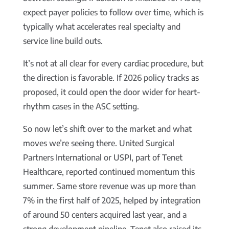
expect payer policies to follow over time, which is
typically what accelerates real specialty and
service line build outs.
It’s not at all clear for every cardiac procedure, but
the direction is favorable. If 2026 policy tracks as
proposed, it could open the door wider for heart-
rhythm cases in the ASC setting.
So now let’s shift over to the market and what
moves we’re seeing there. United Surgical
Partners International or USPI, part of Tenet
Healthcare, reported continued momentum this
summer. Same store revenue was up more than
7% in the first half of 2025, helped by integration
of around 50 centers acquired last year, and a