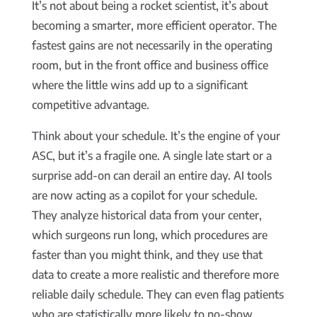
It’s not about being a rocket scientist, it’s about
becoming a smarter, more efficient operator. The
fastest gains are not necessarily in the operating
room, but in the front office and business office
where the little wins add up to a significant
competitive advantage.
Think about your schedule. It’s the engine of your
ASC, but it’s a fragile one. A single late start or a
surprise add-on can derail an entire day. AI tools
are now acting as a copilot for your schedule.
They analyze historical data from your center,
which surgeons run long, which procedures are
faster than you might think, and they use that
data to create a more realistic and therefore more
reliable daily schedule. They can even flag patients
who are statistically more likely to no-show,