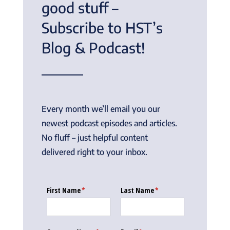
good stuff –
Subscribe to HST’s
Blog & Podcast!
Every month we’ll email you our
newest podcast episodes and articles.
No fluff – just helpful content
delivered right to your inbox.