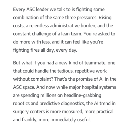
Every ASC leader we talk to is fighting some
combination of the same three pressures. Rising
costs, a relentless administrative burden, and the
constant challenge of a lean team. You’re asked to
do more with less, and it can feel like you’re
fighting fires all day, every day.
But what if you had a new kind of teammate, one
that could handle the tedious, repetitive work
without complaint? That’s the promise of AI in the
ASC space. And now while major hospital systems
are spending millions on headline-grabbing
robotics and predictive diagnostics, the AI trend in
surgery centers is more measured, more practical,
and frankly, more immediately useful.