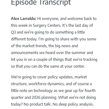
Episode Transcript
Alex Larralde:
Hi everyone, and welcome back to
this week in Surgery Centers. It’s the last day of
Q3 and we’re going to do something a little
different today. I’m going to share with you some
of the market trends, the big news and
announcements we heard over the summer and
let you in on a couple of things that we’re tracking
so that you can do the same at your center.
We’re going to cover policy updates, market
structure, workforce dynamics, and of course a
little note on technology as we gear up for fourth
quarter and 2026 planning. What we’re not doing
today? No product talk. No deep policy analysis.