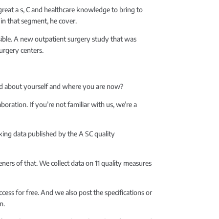
reat a s, C and healthcare knowledge to bring to
 in that segment, he cover.
ible. A new outpatient surgery study that was
urgery centers.
ound about yourself and where you are now?
boration. If you’re not familiar with us, we’re a
rking data published by the A SC quality
eners of that. We collect data on 11 quality measures
cess for free. And we also post the specifications or
n.