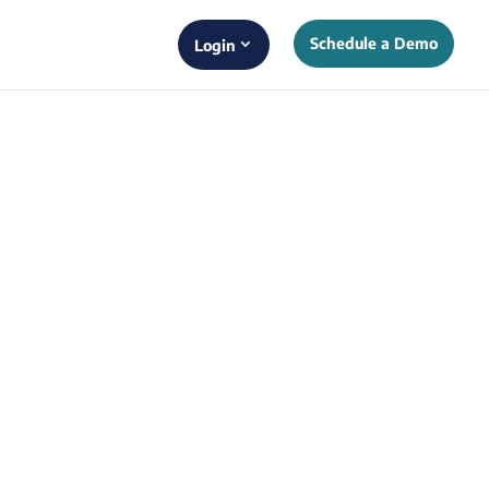
Schedule a Demo
Login