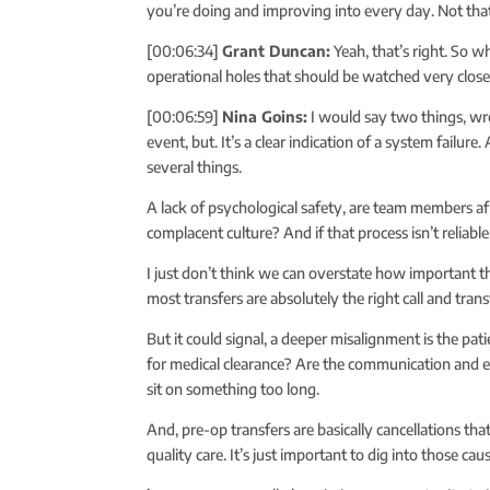
you’re doing and improving into every day. Not that 
[00:06:34]
Grant Duncan:
Yeah, that’s right. So w
operational holes that should be watched very clos
[00:06:59]
Nina Goins:
I would say two things, wro
event, but. It’s a clear indication of a system failur
several things.
A lack of psychological safety, are team members af
complacent culture? And if that process isn’t reliable
I just don’t think we can overstate how important th
most transfers are absolutely the right call and trans
But it could signal, a deeper misalignment is the pat
for medical clearance? Are the communication and e
sit on something too long.
And, pre-op transfers are basically cancellations tha
quality care. It’s just important to dig into those cau