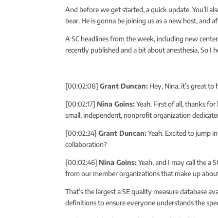
And before we get started, a quick update. You’ll a
bear. He is gonna be joining us as a new host, and a
A SC headlines from the week, including new cente
recently published and a bit about anesthesia. So I
[00:02:08]
Grant Duncan:
Hey, Nina, it’s great t
[00:02:17]
Nina Goins:
Yeah. First of all, thanks fo
small, independent, nonprofit organization dedicate
[00:02:34]
Grant Duncan:
Yeah. Excited to jump in
collaboration?
[00:02:46]
Nina Goins:
Yeah, and I may call the a S
from our member organizations that make up about 
That’s the largest a SE quality measure database ava
definitions to ensure everyone understands the spec