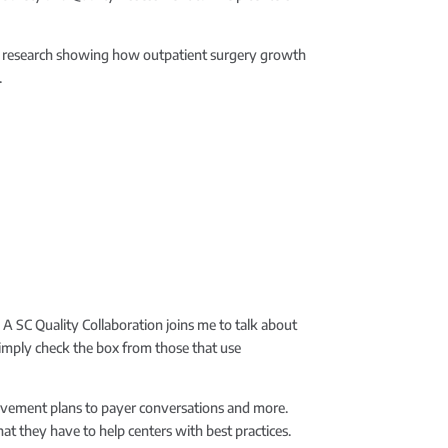
new research showing how outpatient surgery growth
.
 A SC Quality Collaboration joins me to talk about
simply check the box from those that use
provement plans to payer conversations and more.
at they have to help centers with best practices.