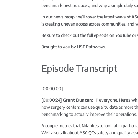
benchmark best practices, and why a simple daily s
In our news recap, we’ll cover the latest wave of 
is creating uneven access across communities, and 
Be sure to check out the full episode on YouTube or
Brought to you by HST Pathways.
Episode Transcript
[00:00:00]
[00:00:24]
Grant Duncan:
Hi everyone. Here’s wha
how surgery centers can use quality data as more th
benchmarking to actually improve their operations.
A couple metrics that Nita likes to look at in part
We’ll also talk about ASC QCs safety and quality ass