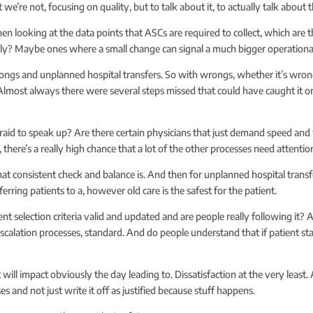
we’re not, focusing on quality, but to talk about it, to actually talk abou
hen looking at the data points that ASCs are required to collect, which are 
ely? Maybe ones where a small change can signal a much bigger operationa
ngs and unplanned hospital transfers. So with wrongs, whether it’s wrong sit
e. Almost always there were several steps missed that could have caught it or 
raid to speak up? Are there certain physicians that just demand speed and w
, there’s a really high chance that a lot of the other processes need attentio
at consistent check and balance is. And then for unplanned hospital transfer
ferring patients to a, however old care is the safest for the patient.
ient selection criteria valid and updated and are people really following it
scalation processes, standard. And do people understand that if patient 
t will impact obviously the day leading to. Dissatisfaction at the very lea
ses and not just write it off as justified because stuff happens.