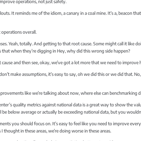
improve operations, not just safety.
outs. It reminds me of the idiom, a canary in a coal mine. It’s a, beacon th
 operations overall.
ses. Yeah, totally. And getting to that root cause. Some might call it like 
gs that when they’re digging in Hey, why did this wrong side happen?
t cause and then see, okay, we’ve got a lot more that we need to improve h
n’t make assumptions, it’s easy to say, oh we did this or we did that. No, re
provements like we’re talking about now, where else can benchmarking da
er’s quality metrics against national data is a great way to show the val
ill be below average or actually be exceeding national data, but you woul
ments you should focus on. It’s easy to feel like you need to improve eve
 I thought in these areas, we’re doing worse in these areas.