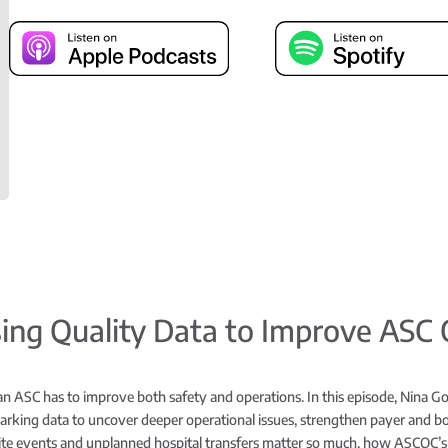
Using Quality Data to Improve ASC
an ASC has to improve both safety and operations. In this episode, Nina Go
rking data to uncover deeper operational issues, strengthen payer and boa
ite events and unplanned hospital transfers matter so much, how ASCQC’s