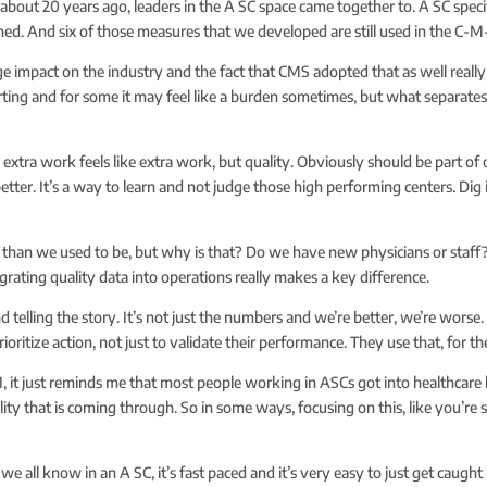
 about 20 years ago, leaders in the A SC space came together to. A SC spec
hed. And six of those measures that we developed are still used in the C
uge impact on the industry and the fact that CMS adopted that as well rea
ting and for some it may feel like a burden sometimes, but what separates 
extra work feels like extra work, but quality. Obviously should be part o
 better. It’s a way to learn and not judge those high performing centers. Dig 
rse than we used to be, but why is that? Do we have new physicians or sta
rating quality data into operations really makes a key difference.
d telling the story. It’s not just the numbers and we’re better, we’re worse
itize action, not just to validate their performance. They use that, for t
 I, it just reminds me that most people working in ASCs got into healthcare
ity that is coming through. So in some ways, focusing on this, like you’re s
 we all know in an A SC, it’s fast paced and it’s very easy to just get caugh