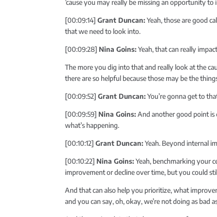
’cause you may really be missing an opportunity to 
[00:09:14]
Grant Duncan:
Yeah, those are good call
that we need to look into.
[00:09:28]
Nina Goins:
Yeah, that can really impact
The more you dig into that and really look at the cau
there are so helpful because those may be the thin
[00:09:52]
Grant Duncan:
You’re gonna get to tha
[00:09:59]
Nina Goins:
And another good point is do
what’s happening.
[00:10:12]
Grant Duncan:
Yeah. Beyond internal im
[00:10:22]
Nina Goins:
Yeah, benchmarking your cent
improvement or decline over time, but you could st
And that can also help you prioritize, what improve
and you can say, oh, okay, we’re not doing as bad as