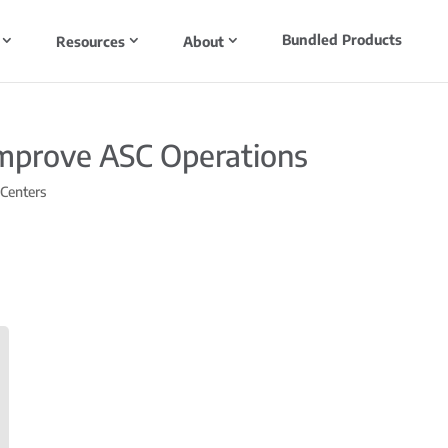
Bundled Products
Resources
About
Improve ASC Operations
 Centers