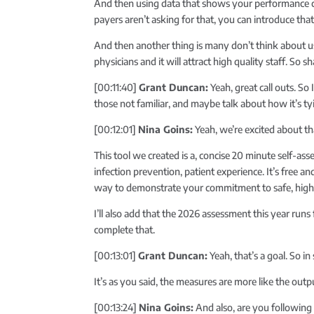
And then using data that shows your performance com
payers aren’t asking for that, you can introduce th
And then another thing is many don’t think about us
physicians and it will attract high quality staff. So
[00:11:40]
Grant Duncan:
Yeah, great call outs. So
those not familiar, and maybe talk about how it’s ty
[00:12:01]
Nina Goins:
Yeah, we’re excited about th
This tool we created is a, concise 20 minute self-a
infection prevention, patient experience. It’s free an
way to demonstrate your commitment to safe, high 
I’ll also add that the 2026 assessment this year runs
complete that.
[00:13:01]
Grant Duncan:
Yeah, that’s a goal. So i
It’s as you said, the measures are more like the out
[00:13:24]
Nina Goins:
And also, are you following 