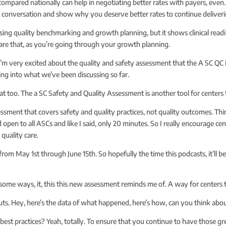
pared nationally can help in negotiating better rates with payers, even. V
at conversation and show why you deserve better rates to continue deliver
ing quality benchmarking and growth planning, but it shows clinical readin
 share that, as you’re going through your growth planning.
 I’m very excited about the quality and safety assessment that the A SC QC 
ing into what we’ve been discussing so far.
at too. The a SC Safety and Quality Assessment is another tool for centers
ssessment that covers safety and quality practices, not quality outcomes. T
d open to all ASCs and like I said, only 20 minutes. So I really encourage ce
quality care.
 from May 1st through June 15th. So hopefully the time this podcasts, it’ll b
n some ways, it, this this new assessment reminds me of. A way for centers 
puts. Hey, here’s the data of what happened, here’s how, can you think abo
best practices? Yeah, totally. To ensure that you continue to have those g