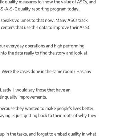
ific quality measures to show the value of ASCs, and
-M-S-A-S-C quality reporting program today.
lly speaks volumes to that now. Many ASCs track
centers that use this data to improve their As SC
f our everyday operations and high performing
into the data really to find the story and look at
ff? Were the cases done in the same room? Has any
. Lastly, I would say those that have an
heir quality improvements.
 because they wanted to make people’s lives better.
aying, is just getting back to their roots of why they
t up in the tasks, and forget to embed quality in what