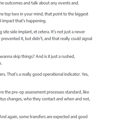
t the outcomes and talk about any events and.
the top two in your mind, that point to the biggest
l impact that’s happening.
e side implant, et cetera. It’s not just a never
prevented it, but didn’t, and that really could signal
anna skip things? And is it just a rushed,
n.
s. That’s a really good operational indicator. Yes,
? Are the pre-op assessment processes standard, like
status changes, who they contact and when and not,
st. And again, some transfers are expected and good