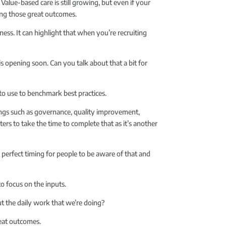
alue-based care is still growing, but even if your
ing those great outcomes.
ess. It can highlight that when you’re recruiting
is opening soon. Can you talk about that a bit for
 to use to benchmark best practices.
hings such as governance, quality improvement,
nters to take the time to complete that as it’s another
e perfect timing for people to be aware of that and
to focus on the inputs.
ut the daily work that we’re doing?
reat outcomes.