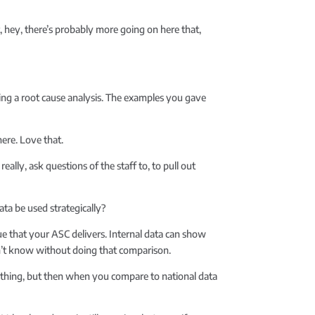
at, hey, there’s probably more going on here that,
doing a root cause analysis. The examples you gave
ere. Love that.
ally, ask questions of the staff to, to pull out
ta be used strategically?
ue that your ASC delivers. Internal data can show
dn’t know without doing that comparison.
rything, but then when you compare to national data