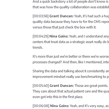
And a quick backstory a lot of people don’t know is
that was how the quality collaboration was establis
[00:03:58]
Grant Duncan:
Yeah, it’s had such a h
quality data because they have to for the CMS repor
versus those that just check the box with it.
[00:04:29]
Nina Goins:
Yeah, and I understand any 
centers that treat data as a strategic asset really do
trends.
It’s more than just we’re better or there we’re wo
processes changed? And then, like I mentioned, integ
Sharing the data and talking about it consistently an
improvement mindset really use benchmarking to prior
[00:05:40]
Grant Duncan:
Those are great points.
They care about that actual patient care and the qual
even got into this in the first place.
[00:06:08]
Nina Goins:
Yeah, and it’s very easy, as