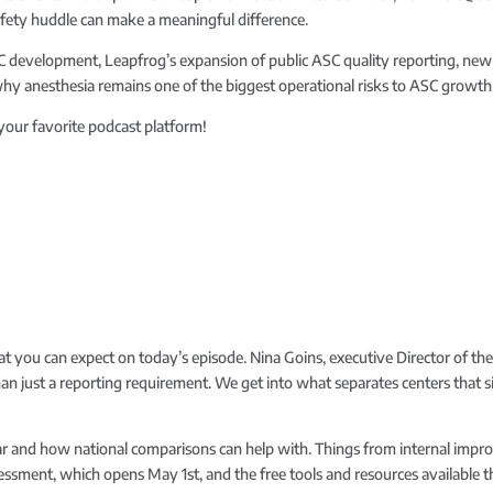
afety huddle can make a meaningful difference.
ASC development, Leapfrog’s expansion of public ASC quality reporting, 
why anesthesia remains one of the biggest operational risks to ASC growth
 your favorite podcast platform!
t you can expect on today’s episode. Nina Goins, executive Director of the
an just a reporting requirement. We get into what separates centers that 
icular and how national comparisons can help with. Things from internal im
essment, which opens May 1st, and the free tools and resources available th