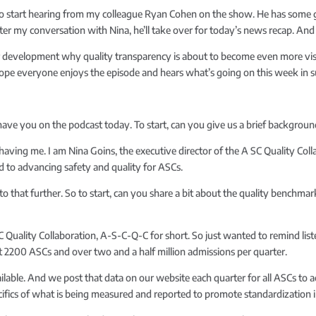
lso start hearing from my colleague Ryan Cohen on the show. He has some g
fter my conversation with Nina, he’ll take over for today’s news recap. And
r development why quality transparency is about to become even more vis
 hope everyone enjoys the episode and hears what’s going on this week in s
o have you on the podcast today. To start, can you give us a brief backgr
r having me. I am Nina Goins, the executive director of the A SC Quality Colla
d to advancing safety and quality for ASCs.
to that further. So to start, can you share a bit about the quality benchma
C Quality Collaboration, A-S-C-Q-C for short. So just wanted to remind list
2200 ASCs and over two and a half million admissions per quarter.
ilable. And we post that data on our website each quarter for all ASCs to ac
ifics of what is being measured and reported to promote standardization i