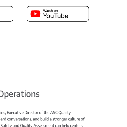
 Operations
ins, Executive Director of the ASC Quality
rd conversations, and build a stronger culture of
 Safety and Quality Assessment can help centers