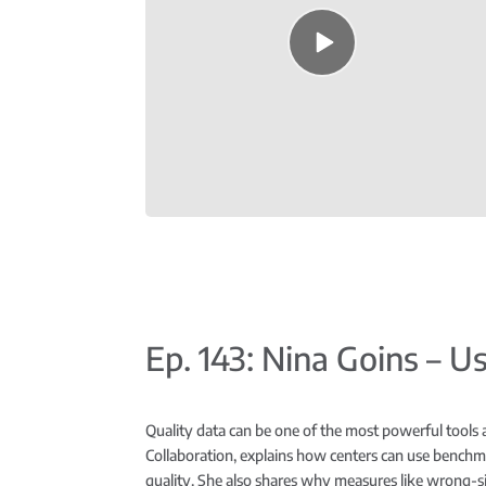
Episode
play
icon
Ep. 143: Nina Goins – 
Quality data can be one of the most powerful tools 
Collaboration, explains how centers can use benchma
quality. She also shares why measures like wrong-s