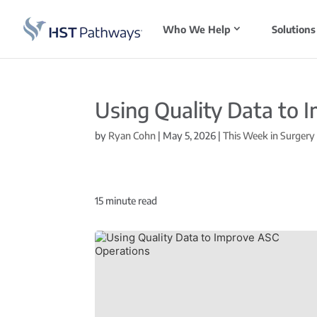
Who We Help
Solutions
Using Quality Data to 
by
Ryan Cohn
|
May 5, 2026
|
This Week in Surgery
15
minute read