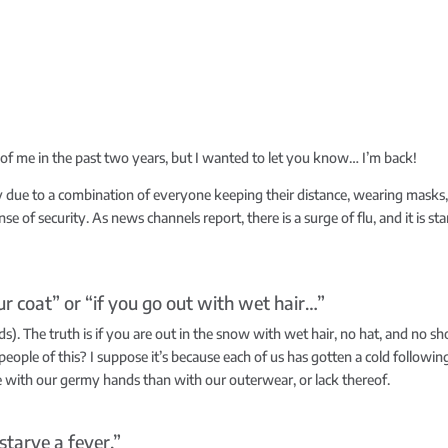
h of me in the past two years, but I wanted to let you know… I’m back!
y due to a combination of everyone keeping their distance, wearing mask
se of security. As news channels report, there is a surge of flu, and it is sta
r coat” or “if you go out with wet hair…”
ds). The truth is if you are out in the snow with wet hair, no hat, and no sho
 people of this? I suppose it’s because each of us has gotten a cold followin
e with our germy hands than with our outerwear, or lack thereof.
starve a fever.”