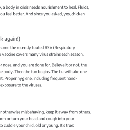
, a body in crisis needs nourishment to heal. Fluids,
you feel better. And since you asked, yes, chicken
ck again!)
nd some the recently touted RSV (Respiratory
lu vaccine covers many virus strains each season.
nose, and you are done for. Believe it or not, the
e body. Then the fun begins. The flu will take one
nt. Proper hygiene, including frequent hand-
exposure to the viruses.
, or otherwise misbehaving, keep it away from others.
 arm or turn your head and cough into your
o cuddle your child, old or young. It’s true: