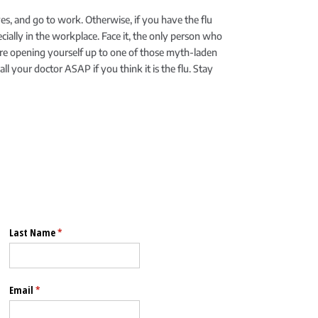
s, and go to work. Otherwise, if you have the flu
ecially in the workplace. Face it, the only person who
’re opening yourself up to one of those myth-laden
l your doctor ASAP if you think it is the flu. Stay