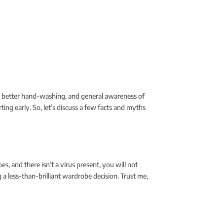
s, better hand-washing, and general awareness of
rting early. So, let’s discuss a few facts and myths
es, and there isn’t a virus present, you will not
g a less-than-brilliant wardrobe decision. Trust me,