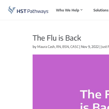
Who We Help
Solutions
The Flu is Back
by
Maura Cash, RN, BSN, CASC
|
Nov 9, 2022
|
Just 