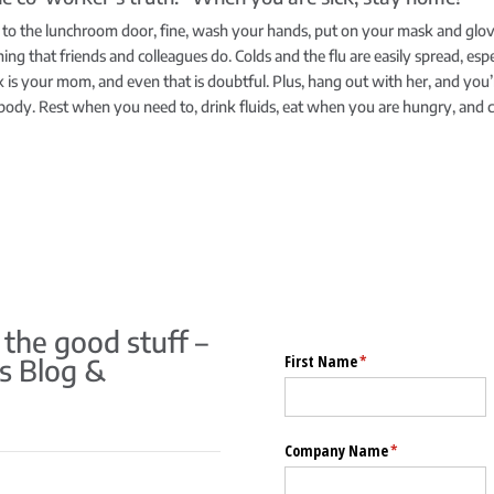
 to the lunchroom door, fine, wash your hands, put on your mask and glove
ing that friends and colleagues do. Colds and the flu are easily spread, esp
 is your mom, and even that is doubtful. Plus, hang out with her, and you
ody. Rest when you need to, drink fluids, eat when you are hungry, and cal
 the good stuff –
s Blog &