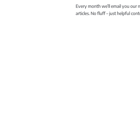
Every month we’ll email you our 
articles. No fluff – just helpful co