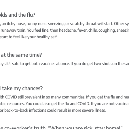
lds and the flu?
e, an itchy nose, runny nose, sneezing, or scratchy throat will start. Other
e a runaway train. You feel fine, then headache, fever, chills, coughing, sne
art to feel like your healthy self.
s at the same time?
ys it’s safe to get both vaccines at once. If you do get two shots on the sa
 I take my chances?
with COVID still prevalent in so many communities. If you get the flu and n
lable resources. You could also get the flu and COVID. If you are not vacci
back-to-back infections could result in more severe illness.
l the co-worker’s truth. “When you are sick, stay home!”