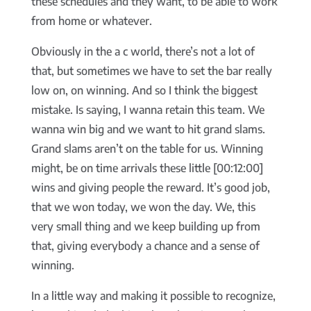
these schedules and they want, to be able to work
from home or whatever.
Obviously in the a c world, there’s not a lot of
that, but sometimes we have to set the bar really
low on, on winning. And so I think the biggest
mistake. Is saying, I wanna retain this team. We
wanna win big and we want to hit grand slams.
Grand slams aren’t on the table for us. Winning
might, be on time arrivals these little [00:12:00]
wins and giving people the reward. It’s good job,
that we won today, we won the day. We, this
very small thing and we keep building up from
that, giving everybody a chance and a sense of
winning.
In a little way and making it possible to recognize,