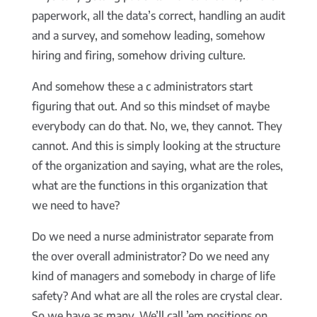
paperwork, all the data’s correct, handling an audit
and a survey, and somehow leading, somehow
hiring and firing, somehow driving culture.
And somehow these a c administrators start
figuring that out. And so this mindset of maybe
everybody can do that. No, we, they cannot. They
cannot. And this is simply looking at the structure
of the organization and saying, what are the roles,
what are the functions in this organization that
we need to have?
Do we need a nurse administrator separate from
the over overall administrator? Do we need any
kind of managers and somebody in charge of life
safety? And what are all the roles are crystal clear.
So we have as many. We’ll call ’em positions on