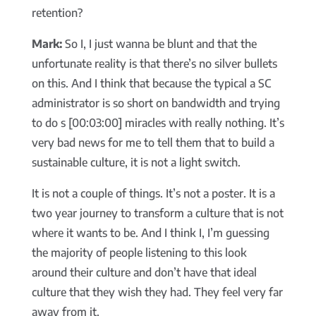
retention?
Mark:
So I, I just wanna be blunt and that the
unfortunate reality is that there’s no silver bullets
on this. And I think that because the typical a SC
administrator is so short on bandwidth and trying
to do s [00:03:00] miracles with really nothing. It’s
very bad news for me to tell them that to build a
sustainable culture, it is not a light switch.
It is not a couple of things. It’s not a poster. It is a
two year journey to transform a culture that is not
where it wants to be. And I think I, I’m guessing
the majority of people listening to this look
around their culture and don’t have that ideal
culture that they wish they had. They feel very far
away from it.