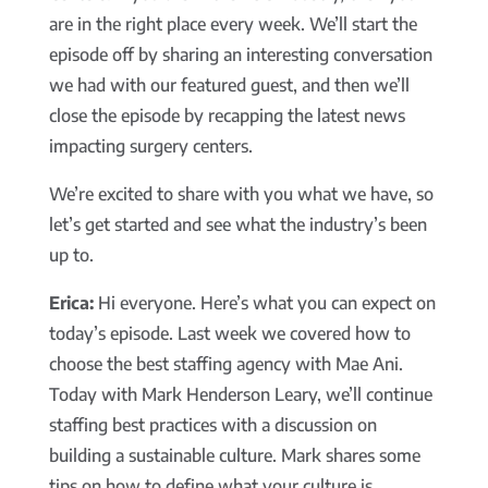
are in the right place every week. We’ll start the
episode off by sharing an interesting conversation
we had with our featured guest, and then we’ll
close the episode by recapping the latest news
impacting surgery centers.
We’re excited to share with you what we have, so
let’s get started and see what the industry’s been
up to.
Erica:
Hi everyone. Here’s what you can expect on
today’s episode. Last week we covered how to
choose the best staffing agency with Mae Ani.
Today with Mark Henderson Leary, we’ll continue
staffing best practices with a discussion on
building a sustainable culture. Mark shares some
tips on how to define what your culture is,