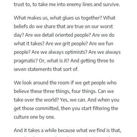
trust to, to take me into enemy lines and survive.
What makes us, what glues us together? What
beliefs do we share that are true on our worst
day? Are we detail oriented people? Are we do
what it takes? Are we grit people? Are we fun
people? Are we always optimists? Are we always
pragmatic? Or, what is it? And getting three to
seven statements that sort of.
We look around the room if we get people who
believe these three things, four things. Can we
take over the world? Yes, we can. And when you
get those committed, then you start filtering the
culture one by one.
And it takes a while because what we find is that,