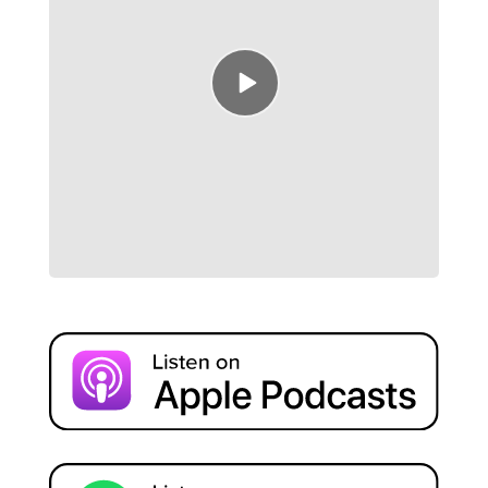
Episode
play
icon