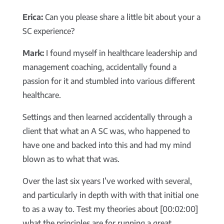
Erica:
Can you please share a little bit about your a
SC experience?
Mark:
I found myself in healthcare leadership and
management coaching, accidentally found a
passion for it and stumbled into various different
healthcare.
Settings and then learned accidentally through a
client that what an A SC was, who happened to
have one and backed into this and had my mind
blown as to what that was.
Over the last six years I’ve worked with several,
and particularly in depth with with that initial one
to as a way to. Test my theories about [00:02:00]
what the principles are for running a great