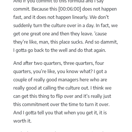
And if you commit to this formula and I say
commit. Because this [00:06:00] does not happen
fast, and it does not happen linearly. We don’t
suddenly turn the culture over in a day. In fact, we
get one great one and then they leave. ’cause
they’re like, man, this place sucks. And so dammit,
I gotta go back to the well and do that again.
And after two quarters, three quarters, four
quarters, you’re like, you know what? I got a
couple of really good managers here who are
really good at calling the culture out. I think we
can get this thing to flip over and it’s really just
this commitment over the time to turn it over.
And I gotta tell you that when you get it, it is
worth it.