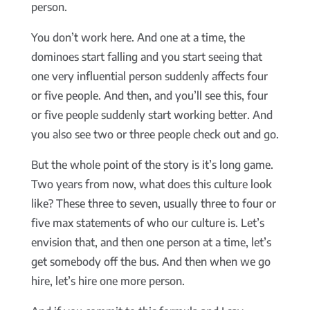
person.
You don’t work here. And one at a time, the
dominoes start falling and you start seeing that
one very influential person suddenly affects four
or five people. And then, and you’ll see this, four
or five people suddenly start working better. And
you also see two or three people check out and go.
But the whole point of the story is it’s long game.
Two years from now, what does this culture look
like? These three to seven, usually three to four or
five max statements of who our culture is. Let’s
envision that, and then one person at a time, let’s
get somebody off the bus. And then when we go
hire, let’s hire one more person.