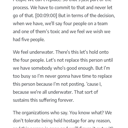
process. We have to commit to that and never let
go of that. [00:09:00] But in terms of the decision,
when we have, we’ll say four people on a team
and one of them’s toxic and we feel we wish we
had five people.
We feel underwater. There’s this let’s hold onto
the four people. Let’s not replace this person until
we have somebody who’s good enough. But I’m
too busy so I’m never gonna have time to replace
this person because I’m not posting. ’cause I,
because we’re all underwater. That sort of
sustains this suffering forever.
The organizations who say. You know what? We
don’t tolerate being held hostage for any reason,