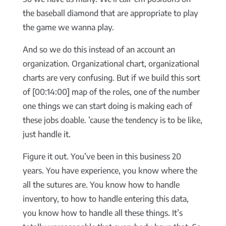
the baseball diamond that are appropriate to play
the game we wanna play.
And so we do this instead of an account an
organization. Organizational chart, organizational
charts are very confusing. But if we build this sort
of [00:14:00] map of the roles, one of the number
one things we can start doing is making each of
these jobs doable. ’cause the tendency is to be like,
just handle it.
Figure it out. You’ve been in this business 20
years. You have experience, you know where the
all the sutures are. You know how to handle
inventory, to how to handle entering this data,
you know how to handle all these things. It’s