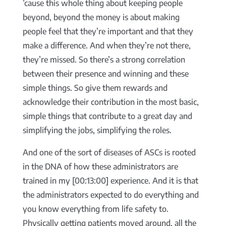
’cause this whole thing about keeping people
beyond, beyond the money is about making
people feel that they’re important and that they
make a difference. And when they’re not there,
they’re missed. So there’s a strong correlation
between their presence and winning and these
simple things. So give them rewards and
acknowledge their contribution in the most basic,
simple things that contribute to a great day and
simplifying the jobs, simplifying the roles.
And one of the sort of diseases of ASCs is rooted
in the DNA of how these administrators are
trained in my [00:13:00] experience. And it is that
the administrators expected to do everything and
you know everything from life safety to.
Physically getting patients moved around, all the