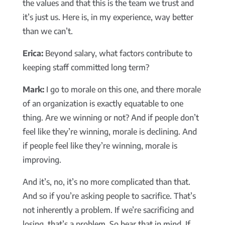
the values and that this is the team we trust and
it’s just us. Here is, in my experience, way better
than we can’t.
Erica:
Beyond salary, what factors contribute to
keeping staff committed long term?
Mark:
I go to morale on this one, and there morale
of an organization is exactly equatable to one
thing. Are we winning or not? And if people don’t
feel like they’re winning, morale is declining. And
if people feel like they’re winning, morale is
improving.
And it’s, no, it’s no more complicated than that.
And so if you’re asking people to sacrifice. That’s
not inherently a problem. If we’re sacrificing and
losing, that’s a problem. So bear that in mind. If