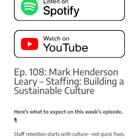
Ep. 108: Mark Henderson
Leary – Staffing: Building a
Sustainable Culture
Here’s what to expect on this week’s episode.
🎙️
Staff retention starts with culture—not quick fixes.