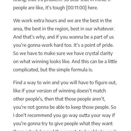
people are like, it’s tough [00:11:00] here.
We work extra hours and we are the best in the
area, the best in the region, best in our whatever.
And that’s why, and if you wanna be a part of us
you’re gonna work hard too. It’s a point of pride.
So we have to make sure we have crystal clarity
on what winning looks like. And this can be a little
complicated, but the simple formula is.
Find a way to win and you will have to figure out,
like if your version of winning doesn’t match
other people’s, then that those people aren’t,
you’re not gonna be able to keep those people. So
I don’t recommend you go way outta your way if
you’re gonna try to give people what they want