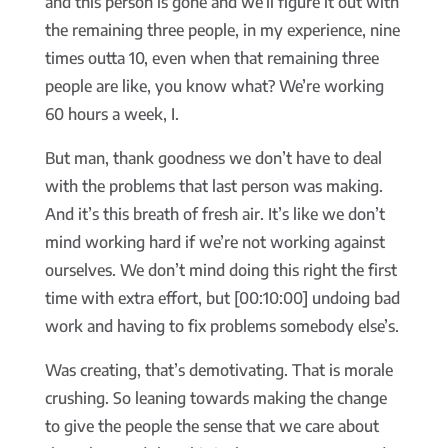
and this person is gone and we’ll figure it out with
the remaining three people, in my experience, nine
times outta 10, even when that remaining three
people are like, you know what? We’re working
60 hours a week, I.
But man, thank goodness we don’t have to deal
with the problems that last person was making.
And it’s this breath of fresh air. It’s like we don’t
mind working hard if we’re not working against
ourselves. We don’t mind doing this right the first
time with extra effort, but [00:10:00] undoing bad
work and having to fix problems somebody else’s.
Was creating, that’s demotivating. That is morale
crushing. So leaning towards making the change
to give the people the sense that we care about