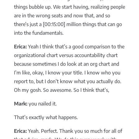
things bubble up. We start having, realizing people
are in the wrong seats and now that, and so
there’s just a [00:15:00] million things that can go
into the fundamentals.
Erica:
Yeah I think that’s a good comparison to the
organizational chart versus accountability chart
because sometimes I do look at an org chart and
I’m like, okay, I know your title. I know who you
report to, but I don’t know what you actually do.
Oh my gosh. So awesome. So I think that’s,
Mark:
you nailed it.
That’s exactly what happens.
Erica:
Yeah. Perfect. Thank you so much for all of