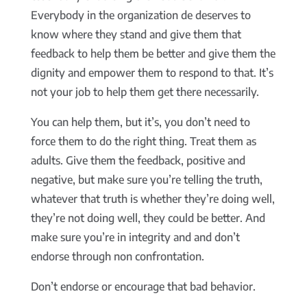
Everybody in the organization de deserves to
know where they stand and give them that
feedback to help them be better and give them the
dignity and empower them to respond to that. It’s
not your job to help them get there necessarily.
You can help them, but it’s, you don’t need to
force them to do the right thing. Treat them as
adults. Give them the feedback, positive and
negative, but make sure you’re telling the truth,
whatever that truth is whether they’re doing well,
they’re not doing well, they could be better. And
make sure you’re in integrity and and don’t
endorse through non confrontation.
Don’t endorse or encourage that bad behavior.