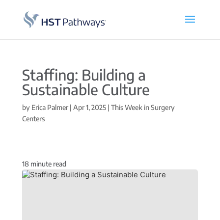
Staffing: Building a
Sustainable Culture
by
Erica Palmer
|
Apr 1, 2025
|
This Week in Surgery
Centers
18
minute read