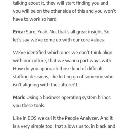
talking about it, they will start finding you and
you will be on the other side of this and you won’t
have to work so hard.
Erica:
Sure. Yeah. No, that’s all great insight. So
let’s say we’ve come up with our core values.
We’ve identified which ones we don’t think align
with our culture, that we wanna part ways with.
How do you approach those kind of difficult
staffing decisions, like letting go of someone who
isn’t aligning with the culture? I.
Mark:
Using a business operating system brings
you these tools.
Like in EOS we call it the People Analyzer. And it
is a very simple tool that allows us to, in black and