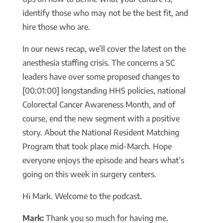
identify those who may not be the best fit, and
hire those who are.
In our news recap, we’ll cover the latest on the
anesthesia staffing crisis. The concerns a SC
leaders have over some proposed changes to
[00:01:00] longstanding HHS policies, national
Colorectal Cancer Awareness Month, and of
course, end the new segment with a positive
story. About the National Resident Matching
Program that took place mid-March. Hope
everyone enjoys the episode and hears what’s
going on this week in surgery centers.
Hi Mark. Welcome to the podcast.
Mark:
Thank you so much for having me.