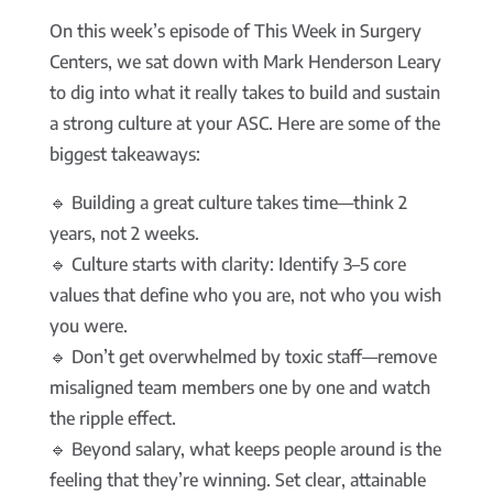
On this week’s episode of This Week in Surgery
Centers, we sat down with Mark Henderson Leary
to dig into what it really takes to build and sustain
a strong culture at your ASC. Here are some of the
biggest takeaways:
🔹 Building a great culture takes time—think 2
years, not 2 weeks.
🔹 Culture starts with clarity: Identify 3–5 core
values that define who you are, not who you wish
you were.
🔹 Don’t get overwhelmed by toxic staff—remove
misaligned team members one by one and watch
the ripple effect.
🔹 Beyond salary, what keeps people around is the
feeling that they’re winning. Set clear, attainable