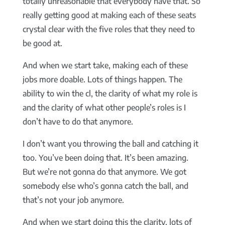
totally unreasonable that everybody have that. So
really getting good at making each of these seats
crystal clear with the five roles that they need to
be good at.
And when we start take, making each of these
jobs more doable. Lots of things happen. The
ability to win the cl, the clarity of what my role is
and the clarity of what other people’s roles is I
don’t have to do that anymore.
I don’t want you throwing the ball and catching it
too. You’ve been doing that. It’s been amazing.
But we’re not gonna do that anymore. We got
somebody else who’s gonna catch the ball, and
that’s not your job anymore.
And when we start doing this the clarity, lots of