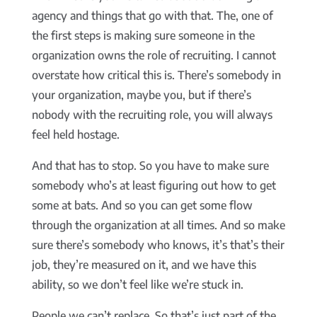
agency and things that go with that. The, one of
the first steps is making sure someone in the
organization owns the role of recruiting. I cannot
overstate how critical this is. There’s somebody in
your organization, maybe you, but if there’s
nobody with the recruiting role, you will always
feel held hostage.
And that has to stop. So you have to make sure
somebody who’s at least figuring out how to get
some at bats. And so you can get some flow
through the organization at all times. And so make
sure there’s somebody who knows, it’s that’s their
job, they’re measured on it, and we have this
ability, so we don’t feel like we’re stuck in.
People we can’t replace. So that’s just part of the