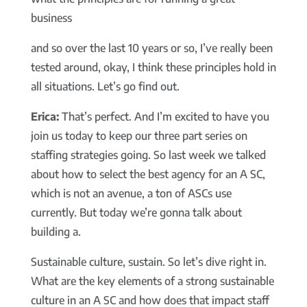
business
and so over the last 10 years or so, I’ve really been
tested around, okay, I think these principles hold in
all situations. Let’s go find out.
Erica:
That’s perfect. And I’m excited to have you
join us today to keep our three part series on
staffing strategies going. So last week we talked
about how to select the best agency for an A SC,
which is not an avenue, a ton of ASCs use
currently. But today we’re gonna talk about
building a.
Sustainable culture, sustain. So let’s dive right in.
What are the key elements of a strong sustainable
culture in an A SC and how does that impact staff