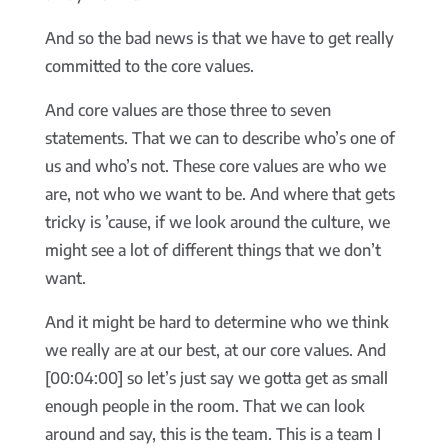
And so the bad news is that we have to get really
committed to the core values.
And core values are those three to seven
statements. That we can to describe who’s one of
us and who’s not. These core values are who we
are, not who we want to be. And where that gets
tricky is ’cause, if we look around the culture, we
might see a lot of different things that we don’t
want.
And it might be hard to determine who we think
we really are at our best, at our core values. And
[00:04:00] so let’s just say we gotta get as small
enough people in the room. That we can look
around and say, this is the team. This is a team I