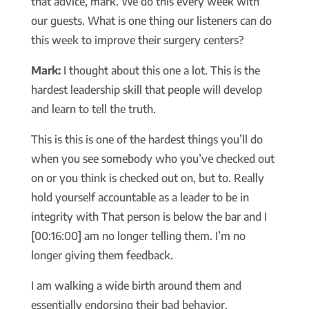
that advice, mark. We do this every week with
our guests. What is one thing our listeners can do
this week to improve their surgery centers?
Mark:
I thought about this one a lot. This is the
hardest leadership skill that people will develop
and learn to tell the truth.
This is this is one of the hardest things you’ll do
when you see somebody who you’ve checked out
on or you think is checked out on, but to. Really
hold yourself accountable as a leader to be in
integrity with That person is below the bar and I
[00:16:00] am no longer telling them. I’m no
longer giving them feedback.
I am walking a wide birth around them and
essentially endorsing their bad behavior.