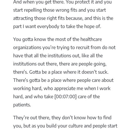
And when you get there. You protect it and you
start repelling those wrong fits and you start
attracting those right fits because, and this is the
part I want everybody to take the hope of.
You gotta know the most of the healthcare
organizations you’re trying to recruit from do not
have that all the institutions out, like all the
institutions out there, there are people going,
there’s. Gotta be a place where it doesn’t suck.
There’s gotta be a place where people care about
working hard, who appreciate me when I work
hard, and who take [00:07:00] care of the
patients.
They’re out there, they don’t know how to find
you, but as you build your culture and people start