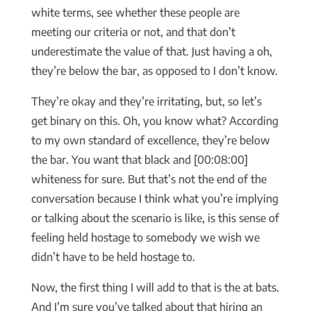
white terms, see whether these people are
meeting our criteria or not, and that don’t
underestimate the value of that. Just having a oh,
they’re below the bar, as opposed to I don’t know.
They’re okay and they’re irritating, but, so let’s
get binary on this. Oh, you know what? According
to my own standard of excellence, they’re below
the bar. You want that black and [00:08:00]
whiteness for sure. But that’s not the end of the
conversation because I think what you’re implying
or talking about the scenario is like, is this sense of
feeling held hostage to somebody we wish we
didn’t have to be held hostage to.
Now, the first thing I will add to that is the at bats.
And I’m sure you’ve talked about that hiring an