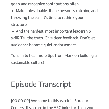
goals and recognize contributions often.
🔹 Make roles doable. If one person is catching and
throwing the ball, it’s time to rethink your
structure.
🔹 And the hardest, most important leadership
skill? Tell the truth. Give clear feedback. Don’t let
avoidance become quiet endorsement.
Tune in to hear more tips from Mark on building a
sustainable culture!
Episode Transcript
[00:00:00] Welcome to this week in Surgery
Centers. If you are in the ASC industry, then you