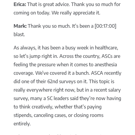
Erica:
That is great advice. Thank you so much for
coming on today. We really appreciate it.
Mark:
Thank you so much. It’s been a [00:17:00]
blast.
As always, it has been a busy week in healthcare,
so let’s jump right in. Across the country, ASCs are
feeling the pressure when it comes to anesthesia
coverage. We’ve covered it a bunch. ASCA recently
did one of their 62nd surveys on it. This topic is
really everywhere right now, but in a recent salary
survey, many a SC leaders said they’re now having
to think creatively, whether that’s paying
stipends, canceling cases, or closing rooms
entirely.