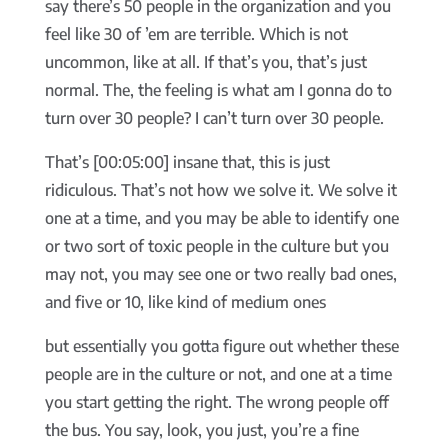
say there’s 50 people in the organization and you
feel like 30 of ’em are terrible. Which is not
uncommon, like at all. If that’s you, that’s just
normal. The, the feeling is what am I gonna do to
turn over 30 people? I can’t turn over 30 people.
That’s [00:05:00] insane that, this is just
ridiculous. That’s not how we solve it. We solve it
one at a time, and you may be able to identify one
or two sort of toxic people in the culture but you
may not, you may see one or two really bad ones,
and five or 10, like kind of medium ones
but essentially you gotta figure out whether these
people are in the culture or not, and one at a time
you start getting the right. The wrong people off
the bus. You say, look, you just, you’re a fine