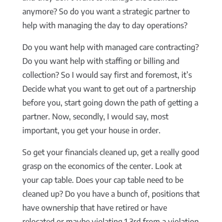
anymore? So do you want a strategic partner to
help with managing the day to day operations?
Do you want help with managed care contracting?
Do you want help with staffing or billing and
collection? So I would say first and foremost, it’s
Decide what you want to get out of a partnership
before you, start going down the path of getting a
partner. Now, secondly, I would say, most
important, you get your house in order.
So get your financials cleaned up, get a really good
grasp on the economics of the center. Look at
your cap table. Does your cap table need to be
cleaned up? Do you have a bunch of, positions that
have ownership that have retired or have
relocated or maybe violating 1 3rd from a violation