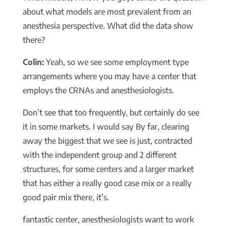
about what models are most prevalent from an
anesthesia perspective. What did the data show
there?
Colin:
Yeah, so we see some employment type
arrangements where you may have a center that
employs the CRNAs and anesthesiologists.
Don’t see that too frequently, but certainly do see
it in some markets. I would say By far, clearing
away the biggest that we see is just, contracted
with the independent group and 2 different
structures, for some centers and a larger market
that has either a really good case mix or a really
good pair mix there, it’s.
fantastic center, anesthesiologists want to work