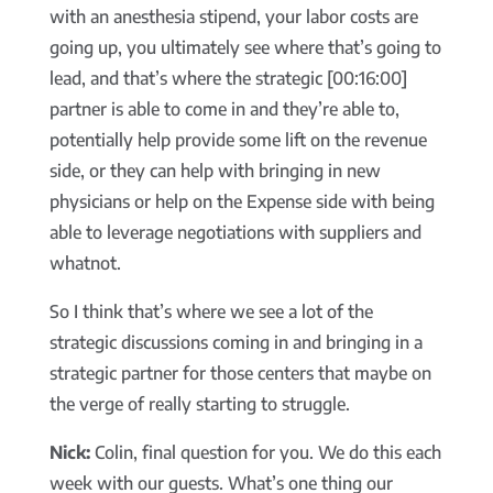
with an anesthesia stipend, your labor costs are
going up, you ultimately see where that’s going to
lead, and that’s where the strategic [00:16:00]
partner is able to come in and they’re able to,
potentially help provide some lift on the revenue
side, or they can help with bringing in new
physicians or help on the Expense side with being
able to leverage negotiations with suppliers and
whatnot.
So I think that’s where we see a lot of the
strategic discussions coming in and bringing in a
strategic partner for those centers that maybe on
the verge of really starting to struggle.
Nick:
Colin, final question for you. We do this each
week with our guests. What’s one thing our