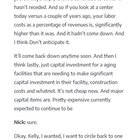
hasn’t receded. And so if you look at a center
today versus a couple of years ago, your labor
costs as a percentage of revenues is, significantly
higher than it was. And it hadn’t come down. And
I think Don’t anticipate it.
It’ll come back down anytime soon. And then I
think lastly, just capital investment for a aging
facilities that are needing to make significant
capital investment in their facility, construction
costs and whatnot. It’s not cheap now. And major
capital items are. Pretty expensive currently
expected to continue to be
Nick:
sure.
Okay. Kelly, I wanted, I want to circle back to one