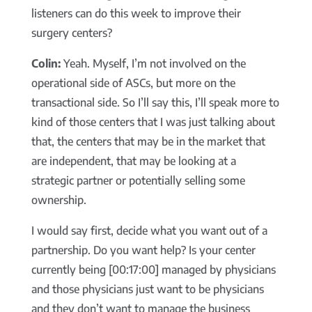
listeners can do this week to improve their
surgery centers?
Colin:
Yeah. Myself, I’m not involved on the
operational side of ASCs, but more on the
transactional side. So I’ll say this, I’ll speak more to
kind of those centers that I was just talking about
that, the centers that may be in the market that
are independent, that may be looking at a
strategic partner or potentially selling some
ownership.
I would say first, decide what you want out of a
partnership. Do you want help? Is your center
currently being [00:17:00] managed by physicians
and those physicians just want to be physicians
and they don’t want to manage the business