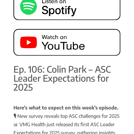
Ep. 106: Colin Park – ASC
Leader Expectations for
2025
Here’s what to expect on this week’s episode.
🎙️
New survey reveals top ASC challenges for 2025
📊 VMG Health just released its first ASC Leader
Expectations for 2025 survey, gathering insights