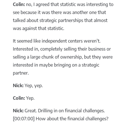
Colin:
no, I agreed that statistic was interesting to
see because it was there was another one that
talked about strategic partnerships that almost
was against that statistic.
It seemed like independent centers weren’t.
Interested in, completely selling their business or
selling a large chunk of ownership, but they were
interested in maybe bringing on a strategic
partner.
Nick:
Yep, yep.
Colin:
Yep.
Nick:
Great. Drilling in on financial challenges.
[00:07:00] How about the financial challenges?