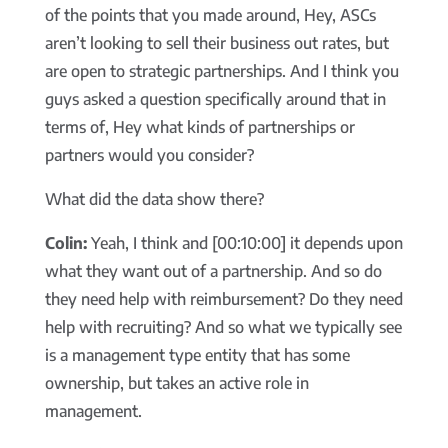
of the points that you made around, Hey, ASCs
aren’t looking to sell their business out rates, but
are open to strategic partnerships. And I think you
guys asked a question specifically around that in
terms of, Hey what kinds of partnerships or
partners would you consider?
What did the data show there?
Colin:
Yeah, I think and [00:10:00] it depends upon
what they want out of a partnership. And so do
they need help with reimbursement? Do they need
help with recruiting? And so what we typically see
is a management type entity that has some
ownership, but takes an active role in
management.