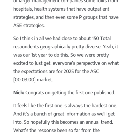
of larger management companies some folks from
hospitals, health systems that have outpatient
strategies, and then even some P groups that have
ASE strategies.
So I think in all we had close to about 150 Total
respondents geographically pretty diverse. Yeah, it
was our 1st year to do this. So we were pretty
excited to just get, everyone’s perspective on what
the expectations are for 2025 for the ASC
[00:03:00] market.
Nick:
Congrats on getting the first one published.
It feels like the first one is always the hardest one.
And it’s a bunch of great information as we’ll get
into. So hopefully this becomes an annual trend.
What’s the response been so far from the