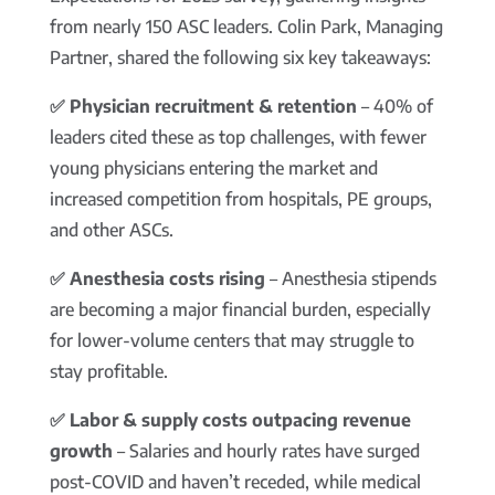
from nearly 150 ASC leaders. Colin Park, Managing
Partner, shared the following six key takeaways:
✅ Physician recruitment & retention
– 40% of
leaders cited these as top challenges, with fewer
young physicians entering the market and
increased competition from hospitals, PE groups,
and other ASCs.
✅ Anesthesia costs rising
– Anesthesia stipends
are becoming a major financial burden, especially
for lower-volume centers that may struggle to
stay profitable.
✅ Labor & supply costs outpacing revenue
growth
– Salaries and hourly rates have surged
post-COVID and haven’t receded, while medical