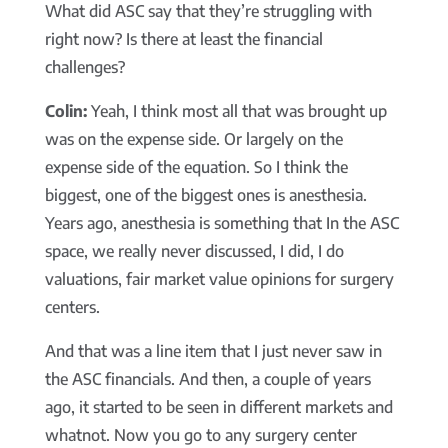
What did ASC say that they’re struggling with
right now? Is there at least the financial
challenges?
Colin:
Yeah, I think most all that was brought up
was on the expense side. Or largely on the
expense side of the equation. So I think the
biggest, one of the biggest ones is anesthesia.
Years ago, anesthesia is something that In the ASC
space, we really never discussed, I did, I do
valuations, fair market value opinions for surgery
centers.
And that was a line item that I just never saw in
the ASC financials. And then, a couple of years
ago, it started to be seen in different markets and
whatnot. Now you go to any surgery center