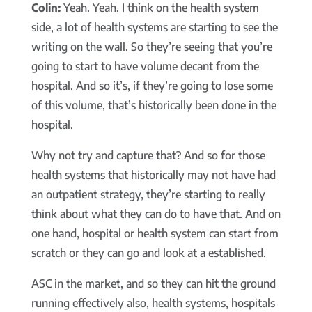
Colin:
Yeah. Yeah. I think on the health system
side, a lot of health systems are starting to see the
writing on the wall. So they’re seeing that you’re
going to start to have volume decant from the
hospital. And so it’s, if they’re going to lose some
of this volume, that’s historically been done in the
hospital.
Why not try and capture that? And so for those
health systems that historically may not have had
an outpatient strategy, they’re starting to really
think about what they can do to have that. And on
one hand, hospital or health system can start from
scratch or they can go and look at a established.
ASC in the market, and so they can hit the ground
running effectively also, health systems, hospitals