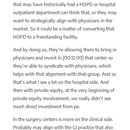
that may have historically had a HOPD or hospital
outpatient department can think that, or they may
want to strategically align with physicians in the
market. So it could be a matter of converting that
HOPD to a freestanding facility.
And by doing so, they’re allowing them to bring in
physicians and invest in [00:12:00] that center so
they’re able to syndicate with physicians, which
helps with that alignment with that group. And so
that’s what I see a lot on the hospital side. And
then with private equity, at the very beginning of
private equity involvement, we really didn’t see
much direct investment from pe.
In the surgery centers is more on the clinical side.
Probably may align with the GI practice that also