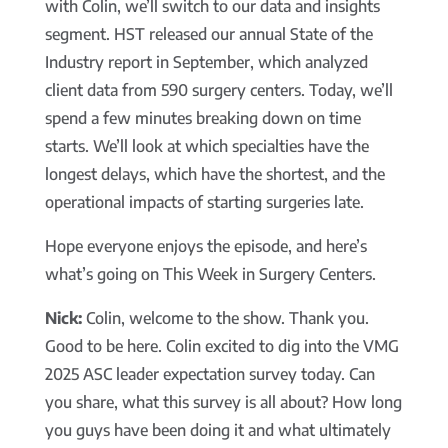
with Colin, we’ll switch to our data and insights
segment. HST released our annual State of the
Industry report in September, which analyzed
client data from 590 surgery centers. Today, we’ll
spend a few minutes breaking down on time
starts. We’ll look at which specialties have the
longest delays, which have the shortest, and the
operational impacts of starting surgeries late.
Hope everyone enjoys the episode, and here’s
what’s going on This Week in Surgery Centers.
Nick:
Colin, welcome to the show. Thank you.
Good to be here. Colin excited to dig into the VMG
2025 ASC leader expectation survey today. Can
you share, what this survey is all about? How long
you guys have been doing it and what ultimately