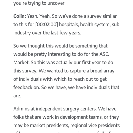
you’re trying to uncover.
Colin:
Yeah. Yeah. So we’ve done a survey similar
to this for [00:02:00] hospitals, health system, sub
industry over the last few years.
So we thought this would be something that
would be pretty interesting to do for the ASC.
Market. So this was actually our first year to do
this survey. We wanted to capture a broad array
of individuals with which to reach out to get
feedback on. So we have, we have individuals that
are.
Admins at independent surgery centers. We have
folks that are work in development teams, or they
may be market presidents, regional vice presidents