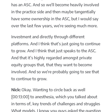
has an ASC. And so we’ll become heavily involved
in the practice side and then maybe tangentially
have some ownership in the ASC, but I would say
over the last few years, we’re seeing much more.
Investment and directly through different
platforms. And I think that’s just going to continue
to grow. And I think that just speaks to the ASC.
And that it’s highly regarded amongst private
equity groups that, that they want to become
involved. And so we’re probably going to see that
to continue to grow.
Nick:
Okay. Wanting to circle back as well
[00:13:00] to anesthesia, which you talked about
in terms of, key trends of challenges and struggles
What models, I know you guys asked the question