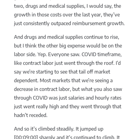
two, drugs and medical supplies, I would say, the
growth in those costs over the last year, they’ve
just consistently outpaced reimbursement growth.
And drugs and medical supplies continue to rise,
but I think the other big expense would be on the
labor side. Yep. Everyone saw. COVID timeframe,
like contract labor just went through the roof. I’d
say we’re starting to see that tail off market
dependent. Most markets that we’re seeing a
decrease in contract labor, but what you also saw
through COVID was just salaries and hourly rates
just went really high and they went through that
hadn’t receded.
And so it’s climbed steadily. It jumped up
[00:09:00] sharply and it’s continued to climb. It