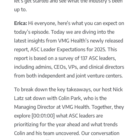
let’s get started and see what the industry’s been
up to.
Erica:
Hi everyone, here’s what you can expect on
today’s episode. Today we are diving into the
latest insights from VMG Health’s newly released
report, ASC Leader Expectations for 2025. This
report is based on a survey of 137 ASC leaders,
including admins, CEOs, VPs, and clinical directors
from both independent and joint venture centers.
To break down the key takeaways, our host Nick
Latz sat down with Colin Park, who is the
Managing Director at VMG Health. Together, they
explore [00:01:00] what ASC leaders are
prioritizing for the year ahead and what trends
Colin and his team uncovered. Our conversation