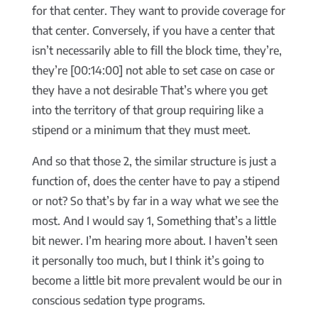
for that center. They want to provide coverage for
that center. Conversely, if you have a center that
isn’t necessarily able to fill the block time, they’re,
they’re [00:14:00] not able to set case on case or
they have a not desirable That’s where you get
into the territory of that group requiring like a
stipend or a minimum that they must meet.
And so that those 2, the similar structure is just a
function of, does the center have to pay a stipend
or not? So that’s by far in a way what we see the
most. And I would say 1, Something that’s a little
bit newer. I’m hearing more about. I haven’t seen
it personally too much, but I think it’s going to
become a little bit more prevalent would be our in
conscious sedation type programs.