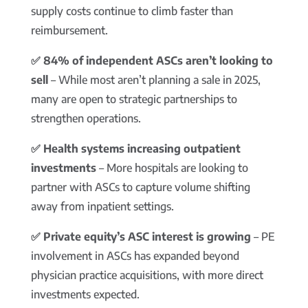
supply costs continue to climb faster than
reimbursement.
✅ 84% of independent ASCs aren’t looking to
sell
– While most aren’t planning a sale in 2025,
many are open to strategic partnerships to
strengthen operations.
✅ Health systems increasing outpatient
investments
– More hospitals are looking to
partner with ASCs to capture volume shifting
away from inpatient settings.
✅ Private equity’s ASC interest is growing
– PE
involvement in ASCs has expanded beyond
physician practice acquisitions, with more direct
investments expected.