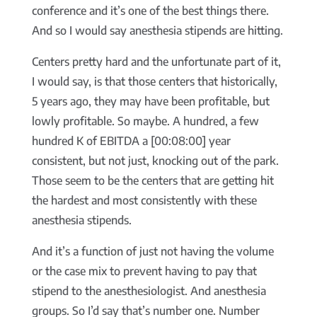
conference and it’s one of the best things there.
And so I would say anesthesia stipends are hitting.
Centers pretty hard and the unfortunate part of it,
I would say, is that those centers that historically,
5 years ago, they may have been profitable, but
lowly profitable. So maybe. A hundred, a few
hundred K of EBITDA a [00:08:00] year
consistent, but not just, knocking out of the park.
Those seem to be the centers that are getting hit
the hardest and most consistently with these
anesthesia stipends.
And it’s a function of just not having the volume
or the case mix to prevent having to pay that
stipend to the anesthesiologist. And anesthesia
groups. So I’d say that’s number one. Number