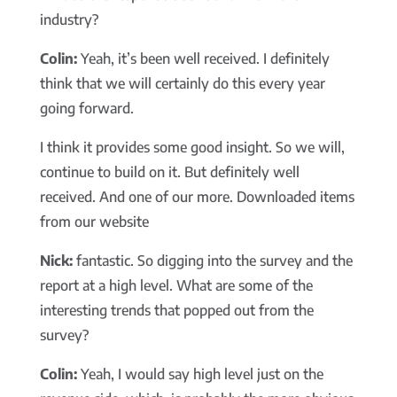
industry?
Colin:
Yeah, it’s been well received. I definitely
think that we will certainly do this every year
going forward.
I think it provides some good insight. So we will,
continue to build on it. But definitely well
received. And one of our more. Downloaded items
from our website
Nick:
fantastic. So digging into the survey and the
report at a high level. What are some of the
interesting trends that popped out from the
survey?
Colin:
Yeah, I would say high level just on the