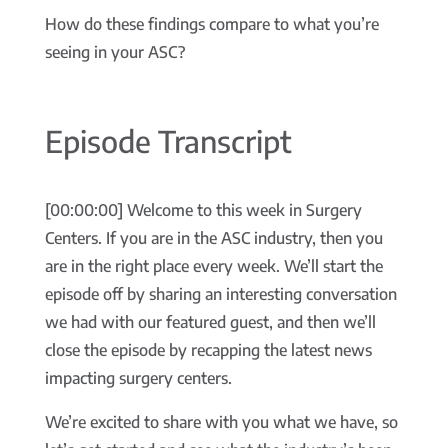
How do these findings compare to what you’re
seeing in your ASC?
Episode Transcript
[00:00:00] Welcome to this week in Surgery
Centers. If you are in the ASC industry, then you
are in the right place every week. We’ll start the
episode off by sharing an interesting conversation
we had with our featured guest, and then we’ll
close the episode by recapping the latest news
impacting surgery centers.
We’re excited to share with you what we have, so