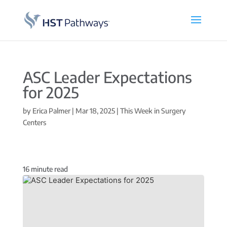
ASC Leader Expectations
for 2025
by
Erica Palmer
|
Mar 18, 2025
|
This Week in Surgery
Centers
16
minute read