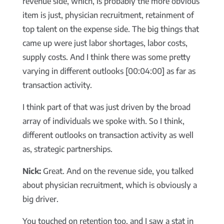
revenue side, which, is probably the more obvious
item is just, physician recruitment, retainment of
top talent on the expense side. The big things that
came up were just labor shortages, labor costs,
supply costs. And I think there was some pretty
varying in different outlooks [00:04:00] as far as
transaction activity.
I think part of that was just driven by the broad
array of individuals we spoke with. So I think,
different outlooks on transaction activity as well
as, strategic partnerships.
Nick:
Great. And on the revenue side, you talked
about physician recruitment, which is obviously a
big driver.
You touched on retention too, and I saw a stat in