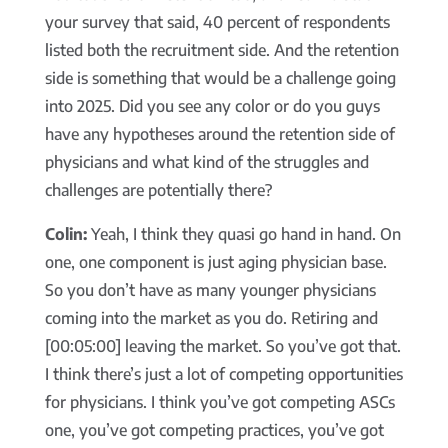
your survey that said, 40 percent of respondents
listed both the recruitment side. And the retention
side is something that would be a challenge going
into 2025. Did you see any color or do you guys
have any hypotheses around the retention side of
physicians and what kind of the struggles and
challenges are potentially there?
Colin:
Yeah, I think they quasi go hand in hand. On
one, one component is just aging physician base.
So you don’t have as many younger physicians
coming into the market as you do. Retiring and
[00:05:00] leaving the market. So you’ve got that.
I think there’s just a lot of competing opportunities
for physicians. I think you’ve got competing ASCs
one, you’ve got competing practices, you’ve got