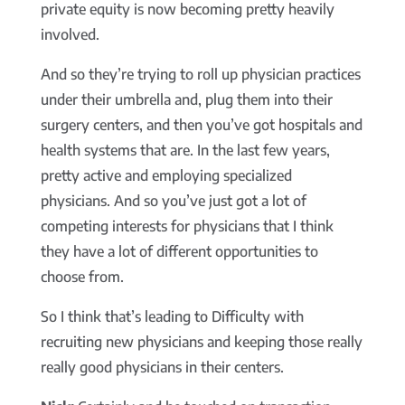
private equity is now becoming pretty heavily
involved.
And so they’re trying to roll up physician practices
under their umbrella and, plug them into their
surgery centers, and then you’ve got hospitals and
health systems that are. In the last few years,
pretty active and employing specialized
physicians. And so you’ve just got a lot of
competing interests for physicians that I think
they have a lot of different opportunities to
choose from.
So I think that’s leading to Difficulty with
recruiting new physicians and keeping those really
really good physicians in their centers.