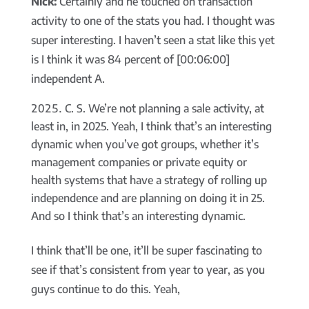
Nick:
Certainly and he touched on transaction
activity to one of the stats you had. I thought was
super interesting. I haven’t seen a stat like this yet
is I think it was 84 percent of [00:06:00]
independent A.
C. S. We’re not planning a sale activity, at
least in, in 2025. Yeah, I think that’s an interesting
dynamic when you’ve got groups, whether it’s
management companies or private equity or
health systems that have a strategy of rolling up
independence and are planning on doing it in 25.
And so I think that’s an interesting dynamic.
I think that’ll be one, it’ll be super fascinating to
see if that’s consistent from year to year, as you
guys continue to do this. Yeah,