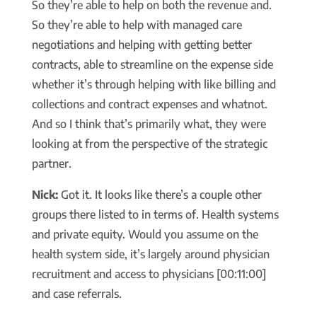
So they’re able to help on both the revenue and.
So they’re able to help with managed care
negotiations and helping with getting better
contracts, able to streamline on the expense side
whether it’s through helping with like billing and
collections and contract expenses and whatnot.
And so I think that’s primarily what, they were
looking at from the perspective of the strategic
partner.
Nick:
Got it. It looks like there’s a couple other
groups there listed to in terms of. Health systems
and private equity. Would you assume on the
health system side, it’s largely around physician
recruitment and access to physicians [00:11:00]
and case referrals.