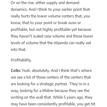
Or on the rise, either supply and demand
dynamics. And I think to your earlier point that
really hurts the lower volume centers that, you
know, that to your point or break even or
profitable, but not highly profitable yet because
they haven’t scaled case volume and those lower
levels of volume that the stipends can really eat
into that.
Profitability.
Colin:
Yeah, absolutely. And I think that’s where
we see a lot of those centers of the centers that
are looking for a strategic partner. They’re in a
way, looking for a lifeline because they see the
writing on the wall that. While 5 years ago, they
may have been consistently profitable, you get hit