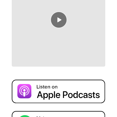
Episode
play
icon