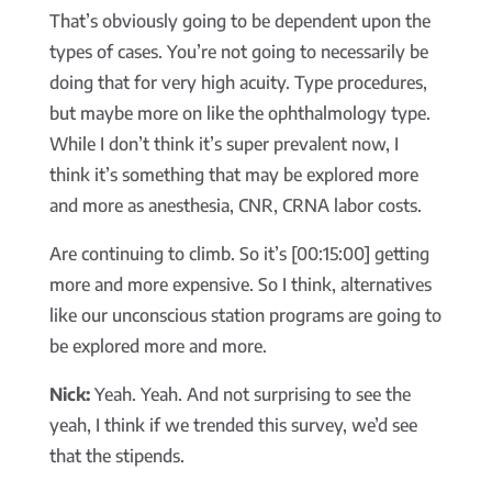
That’s obviously going to be dependent upon the
types of cases. You’re not going to necessarily be
doing that for very high acuity. Type procedures,
but maybe more on like the ophthalmology type.
While I don’t think it’s super prevalent now, I
think it’s something that may be explored more
and more as anesthesia, CNR, CRNA labor costs.
Are continuing to climb. So it’s [00:15:00] getting
more and more expensive. So I think, alternatives
like our unconscious station programs are going to
be explored more and more.
Nick:
Yeah. Yeah. And not surprising to see the
yeah, I think if we trended this survey, we’d see
that the stipends.