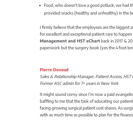
Food, who doesn’t love a good potluck, we had th
provided snacks (healthy and unhealthy) in the 
I firmly believe that the employees are the biggest 
for excellent and exceptional patient care to happe
Management
and
HST eChart
back in 2017 & 20
paperwork but the surgery book (yes the 4 foot long 
Pierre Devaud
Sales & Relationship Manager, Patient Access, HS
Former ASC admin for 7+ years in New York
It might sound corny since I’m now a paid evangelis
baffling to me that the task of educating our patien
facing growing surgical patient cost shares. As surg
with as much time as possible to plan for the financ