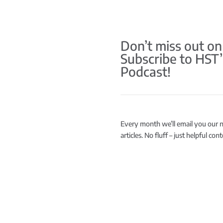
Don’t miss out on
Subscribe to HST’
Podcast!
Every month we’ll email you our 
articles. No fluff – just helpful co