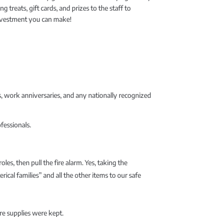
eats, gift cards, and prizes to the staff to
investment you can make!
, work anniversaries, and any nationally recognized
fessionals.
les, then pull the fire alarm. Yes, taking the
rical families” and all the other items to our safe
re supplies were kept.