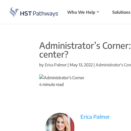
Who We Help
Solutions
Administrator’s Corner
center?
by
Erica Palmer
|
May 13, 2022
|
Administrator's Cor
4
minute read
Erica Palmer