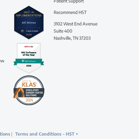
Patient Support
Recommend HST
3102 West End Avenue
Suite 400
Nashville, TN 37203
iew
tions
|
Terms and Conditions - HST +