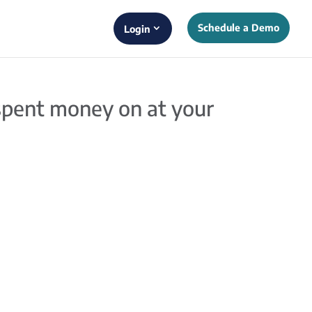
Schedule a Demo
Login
 spent money on at your