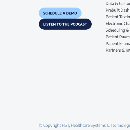
Data & Custo
Prebuilt Das
SCHEDULE A DEMO
Patient Text
Electronic Cha
LISTEN TO THE PODCAST
Scheduling &
Patient Paym
Patient Estim
Partners & In
© Copyright HST, Healthcare Systems & Technologie