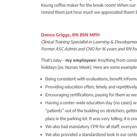
Keurig coffee maker for the break room! When our c
remind them just how much we appreciated them! Exe
Donna Griggs, RN BSN MPH
Clinical Training Specialist in Learning & Develop
Former ASC Admin and CNO for 16 years and RN for 
That’s easy –
my employees
! Anything from consis
holidays (ex. Nurses Week). Here are some examples
Being consistent with evaluations, benefit inform
Providing education often, timely and repetitively
Encouraging certifications, paying for them as we
Having a center-wide education day (no cases) with p
“patients” out of the building on stretchers, gettin
place in the parking lot. It was very telling; it is o
We also had mandatory CPR for all staff, everyon
We also provided a standardized look in our cente