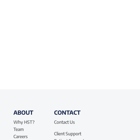
ABOUT
CONTACT
Why HST?
Contact Us
Team
Client Support
Careers