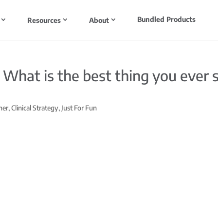
Bundled Products
Resources
About
: What is the best thing you ever
ner
,
Clinical Strategy
,
Just For Fun