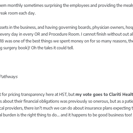
em monthly sometimes surprising the employees and providing the meals en
break room each day.
assets in the business, and having governing boards, physician owners, hosp
n every day in every OR and Procedure Room. I cannot finish without out a
18 was one of the best things we spent money on for so many reasons, the 
surgery book)! Oh the tales it could tell.
T Pathways
t for pricing transparency here at HST, but
my vote goes to Clariti Hea
ts about their financial obligations was previously so onerous, but as a pat
ical providers, there isn’t much we can do about insurance plans expecting 
ial burden is the right thing to do… and it happens to be good business too!