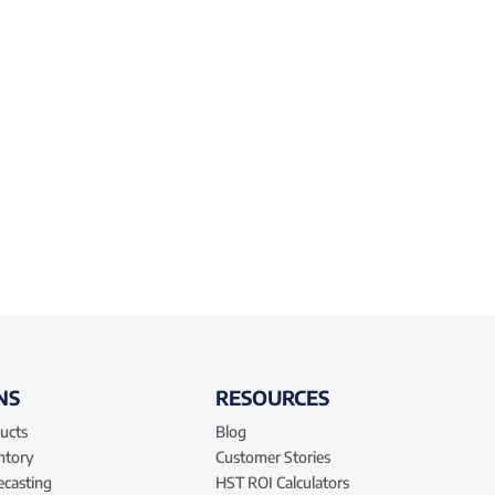
NS
RESOURCES
ucts
Blog
entory
Customer Stories
ecasting
HST ROI Calculators