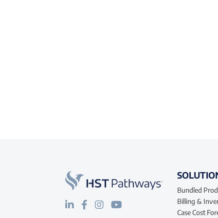
SOLUTIO
Bundled Prod
Billing & Inv
Case Cost For