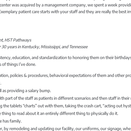
enter was acquired by a management company, we spent a week providing tr
mplary patient care starts with your staff and they are really the best 
ment, HST Pathways
30 years in Kentucky, Mississippi, and Tennessee
tency, education, and standardization to honoring them on their birthdays
 of things I’ve done.
ation, policies & procedures, behavioral expectations of them and other pro
.
ll as providing a salary bump.
art of the staff as patients in different scenarios and then staff in their ro
g the tablets “charts” out with them, taking the crash cart, “acting out hyste
ne thing to read about it an entirely different thing to physically do it.
e has family.
r, by remodeling and updating our facility, our uniforms, our signage, whe