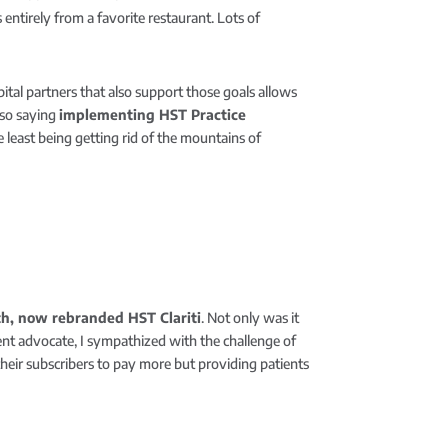
tirely from a favorite restaurant. Lots of
ital partners that also support those goals allows
lso saying
implementing
HST Practice
least being getting rid of the mountains of
lth, now rebranded HST Clariti
. Not only was it
ient advocate, I sympathized with the challenge of
their subscribers to pay more but providing patients