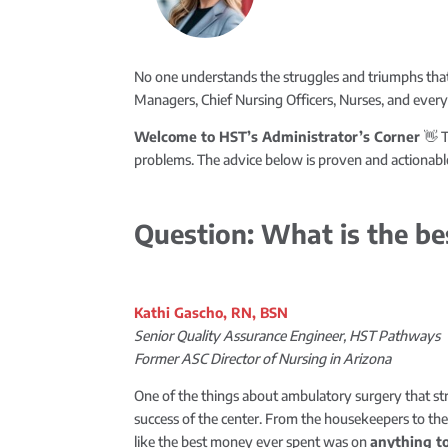
No one understands the struggles and triumphs that
Managers, Chief Nursing Officers, Nurses, and ever
Welcome to HST’s Administrator’s Corner
👋 T
problems. The advice below is proven and actionable
Question: What is the be
Kathi Gascho, RN, BSN
Senior Quality Assurance Engineer, HST Pathways
Former ASC Director of Nursing in Arizona
One of the things about ambulatory surgery that s
success of the center. From the housekeepers to the a
like the best money ever spent was on
anything t