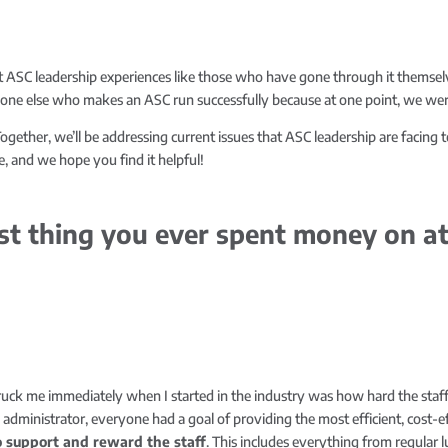
 ASC leadership experiences like those who have gone through it themsel
yone else who makes an ASC run successfully because at one point, we were
ogether, we’ll be addressing current issues that ASC leadership are facing t
, and we hope you find it helpful!
st thing you ever spent money on at
truck me immediately when I started in the industry was how hard the sta
dministrator, everyone had a goal of providing the most efficient, cost-eff
o support and reward the staff
. This includes everything from regular 