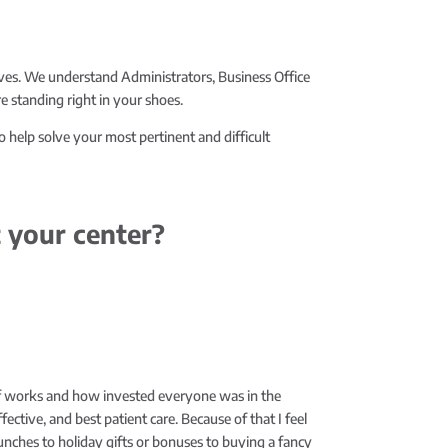
ves. We understand Administrators, Business Office
 standing right in your shoes.
o help solve your most pertinent and difficult
 your center?
ff works and how invested everyone was in the
ective, and best patient care. Because of that I feel
lunches to holiday gifts or bonuses to buying a fancy