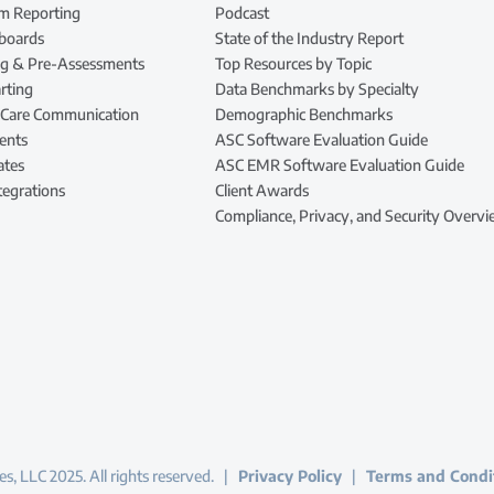
m Reporting
Podcast
hboards
State of the Industry Report
ing & Pre-Assessments
Top Resources by Topic
rting
Data Benchmarks by Specialty
 Care Communication
Demographic Benchmarks
ents
ASC Software Evaluation Guide
ates
ASC EMR Software Evaluation Guide
tegrations
Client Awards
Compliance, Privacy, and Security Overv
s, LLC 2025. All rights reserved. |
Privacy Policy
|
Terms and Condi