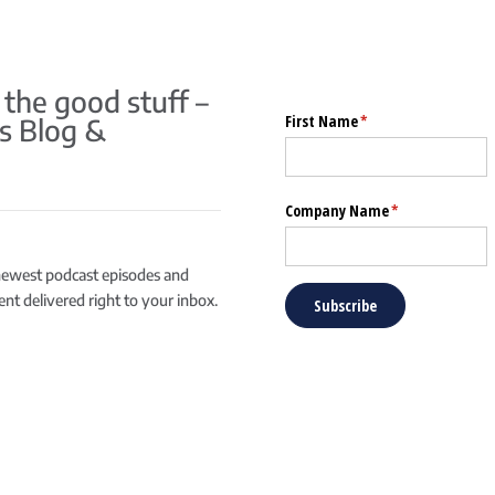
 the good stuff –
s Blog &
newest podcast episodes and
ntent delivered right to your inbox.