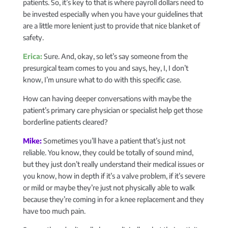
patients. So, it’s key to that is where payroll dollars need to
be invested especially when you have your guidelines that
are a little more lenient just to provide that nice blanket of
safety.
Erica:
Sure. And, okay, so let’s say someone from the
presurgical team comes to you and says, hey, I, I don’t
know, I’m unsure what to do with this specific case.
How can having deeper conversations with maybe the
patient’s primary care physician or specialist help get those
borderline patients cleared?
Mike:
Sometimes you’ll have a patient that’s just not
reliable. You know, they could be totally of sound mind,
but they just don’t really understand their medical issues or
you know, how in depth if it’s a valve problem, if it’s severe
or mild or maybe they’re just not physically able to walk
because they’re coming in for a knee replacement and they
have too much pain.