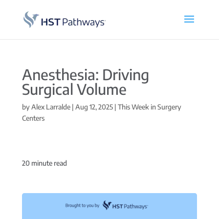
Anesthesia: Driving
Surgical Volume
by
Alex Larralde
|
Aug 12, 2025
|
This Week in Surgery
Centers
20
minute read