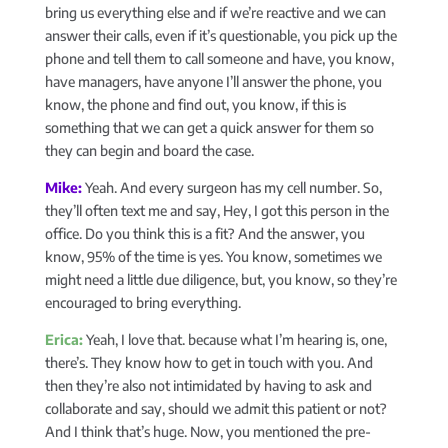
bring us everything else and if we’re reactive and we can
answer their calls, even if it’s questionable, you pick up the
phone and tell them to call someone and have, you know,
have managers, have anyone I’ll answer the phone, you
know, the phone and find out, you know, if this is
something that we can get a quick answer for them so
they can begin and board the case.
Mike:
Yeah. And every surgeon has my cell number. So,
they’ll often text me and say, Hey, I got this person in the
office. Do you think this is a fit? And the answer, you
know, 95% of the time is yes. You know, sometimes we
might need a little due diligence, but, you know, so they’re
encouraged to bring everything.
Erica:
Yeah, I love that. because what I’m hearing is, one,
there’s. They know how to get in touch with you. And
then they’re also not intimidated by having to ask and
collaborate and say, should we admit this patient or not?
And I think that’s huge. Now, you mentioned the pre-