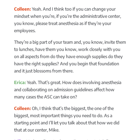
Colleen:
Yeah. And I think too if you can change your
mindset when you’re, if you’re the administrative center,
you know, please treat anesthesia as if they’re your
employees.
They’re a big part of your team and, you know, invite them
to lunches, have them you know, work closely with you
on all aspects from do they have enough supplies do they
have the right supplies? And you begin that foundation
and it just blossoms from there.
Erica:
Yeah. That’s great. How does involving anesthesia
and collaborating on admission guidelines affect how
many cases the ASC can take on?
Colleen:
Oh, I think that’s the biggest, the one of the
biggest, most important things you need to do. As a
starting point and I’ll let you talk about that how we did
that at our center, Mike.