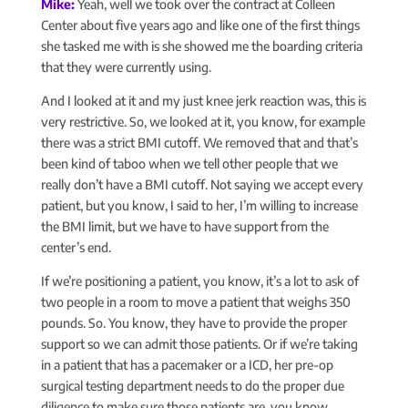
Mike:
Yeah, well we took over the contract at Colleen
Center about five years ago and like one of the first things
she tasked me with is she showed me the boarding criteria
that they were currently using.
And I looked at it and my just knee jerk reaction was, this is
very restrictive. So, we looked at it, you know, for example
there was a strict BMI cutoff. We removed that and that’s
been kind of taboo when we tell other people that we
really don’t have a BMI cutoff. Not saying we accept every
patient, but you know, I said to her, I’m willing to increase
the BMI limit, but we have to have support from the
center’s end.
If we’re positioning a patient, you know, it’s a lot to ask of
two people in a room to move a patient that weighs 350
pounds. So. You know, they have to provide the proper
support so we can admit those patients. Or if we’re taking
in a patient that has a pacemaker or a ICD, her pre-op
surgical testing department needs to do the proper due
diligence to make sure those patients are, you know,