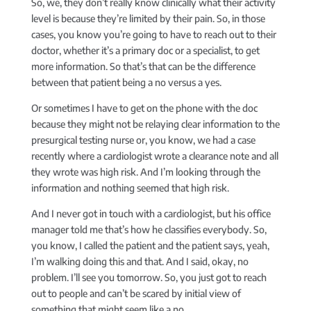
So, we, they don’t really know clinically what their activity
level is because they’re limited by their pain. So, in those
cases, you know you’re going to have to reach out to their
doctor, whether it’s a primary doc or a specialist, to get
more information. So that’s that can be the difference
between that patient being a no versus a yes.
Or sometimes I have to get on the phone with the doc
because they might not be relaying clear information to the
presurgical testing nurse or, you know, we had a case
recently where a cardiologist wrote a clearance note and all
they wrote was high risk. And I’m looking through the
information and nothing seemed that high risk.
And I never got in touch with a cardiologist, but his office
manager told me that’s how he classifies everybody. So,
you know, I called the patient and the patient says, yeah,
I’m walking doing this and that. And I said, okay, no
problem. I’ll see you tomorrow. So, you just got to reach
out to people and can’t be scared by initial view of
something that might seem like a no.