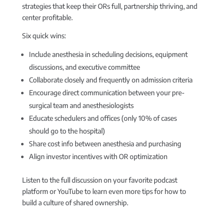
strategies that keep their ORs full, partnership thriving, and
center profitable.
Six quick wins:
Include anesthesia in scheduling decisions, equipment
discussions, and executive committee
Collaborate closely and frequently on admission criteria
Encourage direct communication between your pre-
surgical team and anesthesiologists
Educate schedulers and offices (only 10% of cases
should go to the hospital)
Share cost info between anesthesia and purchasing
Align investor incentives with OR optimization
Listen to the full discussion on your favorite podcast
platform or YouTube to learn even more tips for how to
build a culture of shared ownership.