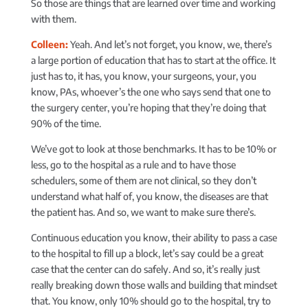
So those are things that are learned over time and working
with them.
Colleen:
Yeah. And let’s not forget, you know, we, there’s
a large portion of education that has to start at the office. It
just has to, it has, you know, your surgeons, your, you
know, PAs, whoever’s the one who says send that one to
the surgery center, you’re hoping that they’re doing that
90% of the time.
We’ve got to look at those benchmarks. It has to be 10% or
less, go to the hospital as a rule and to have those
schedulers, some of them are not clinical, so they don’t
understand what half of, you know, the diseases are that
the patient has. And so, we want to make sure there’s.
Continuous education you know, their ability to pass a case
to the hospital to fill up a block, let’s say could be a great
case that the center can do safely. And so, it’s really just
really breaking down those walls and building that mindset
that. You know, only 10% should go to the hospital, try to