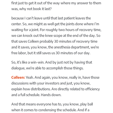
first just to get it out of the way where my answer to them
was, why not book it last?
because I can’t leave until that last patient leaves the
center. So, we might as well get the joints done where I’m
waiting for a joint. For roughly two hours of recovery time,
we can knock out the knee scope at the end of the day. So
that saves Colleen probably 30 minutes of recovery time
and it saves, you know, the anesthesia department, we’re
free labor, but it still saves us 30 minutes of our day.
So, it’s like a win-win. And by just not by having that
dialogue, we’re able to accomplish those things.
Colleen:
Yeah. And again, you know, really in, have those
discussions with your investors and just, you know,
explain how distributions. Are directly related to efficiency
and a full schedule. Hands down.
And that means everyone has to, you know, play ball
when it comes to condensing the schedule. And if a