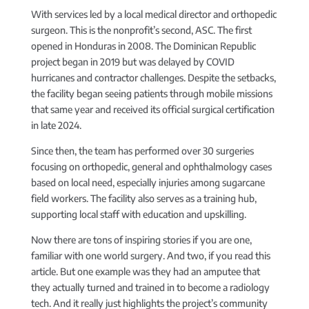
With services led by a local medical director and orthopedic
surgeon. This is the nonprofit’s second, ASC. The first
opened in Honduras in 2008. The Dominican Republic
project began in 2019 but was delayed by COVID
hurricanes and contractor challenges. Despite the setbacks,
the facility began seeing patients through mobile missions
that same year and received its official surgical certification
in late 2024.
Since then, the team has performed over 30 surgeries
focusing on orthopedic, general and ophthalmology cases
based on local need, especially injuries among sugarcane
field workers. The facility also serves as a training hub,
supporting local staff with education and upskilling.
Now there are tons of inspiring stories if you are one,
familiar with one world surgery. And two, if you read this
article. But one example was they had an amputee that
they actually turned and trained in to become a radiology
tech. And it really just highlights the project’s community