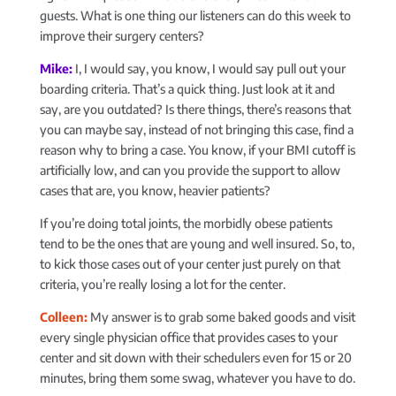
guests. What is one thing our listeners can do this week to
improve their surgery centers?
Mike:
I, I would say, you know, I would say pull out your
boarding criteria. That’s a quick thing. Just look at it and
say, are you outdated? Is there things, there’s reasons that
you can maybe say, instead of not bringing this case, find a
reason why to bring a case. You know, if your BMI cutoff is
artificially low, and can you provide the support to allow
cases that are, you know, heavier patients?
If you’re doing total joints, the morbidly obese patients
tend to be the ones that are young and well insured. So, to,
to kick those cases out of your center just purely on that
criteria, you’re really losing a lot for the center.
Colleen:
My answer is to grab some baked goods and visit
every single physician office that provides cases to your
center and sit down with their schedulers even for 15 or 20
minutes, bring them some swag, whatever you have to do.