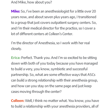
And Mike, how about you?
Mike:
So, I’ve been an anesthesiologist for a little over 20
years now, and about seven plus years ago, I transitioned
to a group that just covers outpatient surgery centers. So,
and I’m their medical director for the practice, so I cover a
lot of different centers at Colleen’s Center.
I’m the director of Anesthesia, so I work with her real
closely.
Erica:
Perfect. Thank you. And I’m so excited to be sitting
down with both of you today because you have managed
to build a very, you know, symbiotic and successful
partnership. So, what are some effective ways that ASCs
can build a strong relationship with their anesthesia group,
and how can you stay on the same page and just keep
cases moving through the center?
Colleen:
Well, I think no matter what. You know, you have
to build a relationship with your anesthesia providers, all of