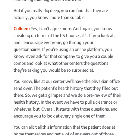
But if you really dig deep, you can find that they are
actually, you know, more than suitable.
Colleen:
Yes, I can’t agree more. And again, you know,
speaking on terms of the PST nurses, it’s. If you look at,
and I encourage everyone, go through your
questionnaires. If you’re using an online platform, you
know, even ask for that company to give you a couple
comps and look at what other centers the questions
they’re asking you would be so surprised at.
You know, like at our center we’ll have the physician office
send over. The patient’s health history that they filled out
there. So, we get a glimpse and we do a pre-review of their
health history. In the event we have to pull a clearance or
whatever, but. Overall, it starts with those questions, and I
encourage you to look at every single one of them.
You can elicit all this information that the patient does at
home themselves and get a lot of answers out of those