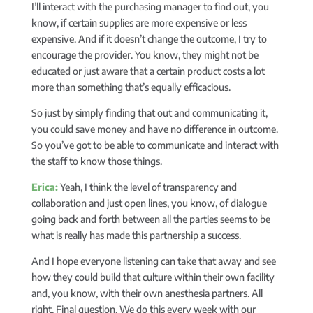
I’ll interact with the purchasing manager to find out, you
know, if certain supplies are more expensive or less
expensive. And if it doesn’t change the outcome, I try to
encourage the provider. You know, they might not be
educated or just aware that a certain product costs a lot
more than something that’s equally efficacious.
So just by simply finding that out and communicating it,
you could save money and have no difference in outcome.
So you’ve got to be able to communicate and interact with
the staff to know those things.
Erica:
Yeah, I think the level of transparency and
collaboration and just open lines, you know, of dialogue
going back and forth between all the parties seems to be
what is really has made this partnership a success.
And I hope everyone listening can take that away and see
how they could build that culture within their own facility
and, you know, with their own anesthesia partners. All
right. Final question. We do this every week with our