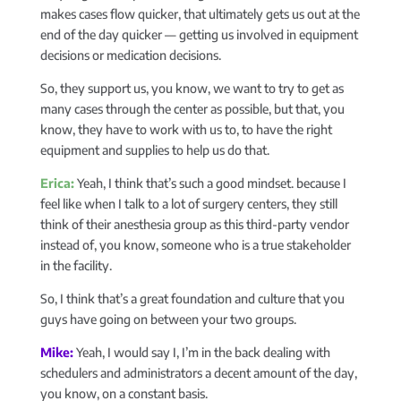
makes cases flow quicker, that ultimately gets us out at the
end of the day quicker — getting us involved in equipment
decisions or medication decisions.
So, they support us, you know, we want to try to get as
many cases through the center as possible, but that, you
know, they have to work with us to, to have the right
equipment and supplies to help us do that.
Erica:
Yeah, I think that’s such a good mindset. because I
feel like when I talk to a lot of surgery centers, they still
think of their anesthesia group as this third-party vendor
instead of, you know, someone who is a true stakeholder
in the facility.
So, I think that’s a great foundation and culture that you
guys have going on between your two groups.
Mike:
Yeah, I would say I, I’m in the back dealing with
schedulers and administrators a decent amount of the day,
you know, on a constant basis.