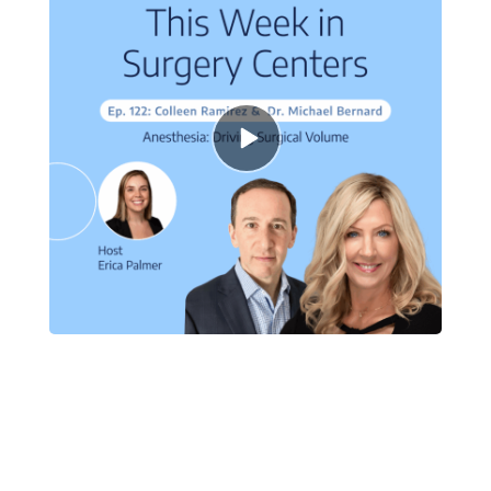
Episode
play
icon