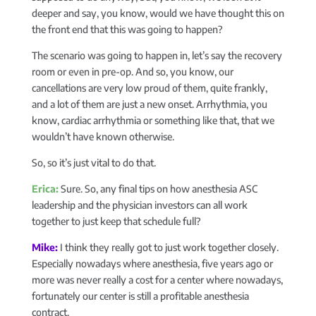
deeper and say, you know, would we have thought this on
the front end that this was going to happen?
The scenario was going to happen in, let’s say the recovery
room or even in pre-op. And so, you know, our
cancellations are very low proud of them, quite frankly,
and a lot of them are just a new onset. Arrhythmia, you
know, cardiac arrhythmia or something like that, that we
wouldn’t have known otherwise.
So, so it’s just vital to do that.
Erica:
Sure. So, any final tips on how anesthesia ASC
leadership and the physician investors can all work
together to just keep that schedule full?
Mike:
I think they really got to just work together closely.
Especially nowadays where anesthesia, five years ago or
more was never really a cost for a center where nowadays,
fortunately our center is still a profitable anesthesia
contract.