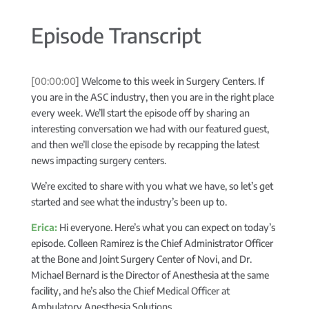
Episode Transcript
[00:00:00]
Welcome to this week in Surgery Centers. If
you are in the ASC industry, then you are in the right place
every week. We’ll start the episode off by sharing an
interesting conversation we had with our featured guest,
and then we’ll close the episode by recapping the latest
news impacting surgery centers.
We’re excited to share with you what we have, so let’s get
started and see what the industry’s been up to.
Erica:
Hi everyone. Here’s what you can expect on today’s
episode. Colleen Ramirez is the Chief Administrator Officer
at the Bone and Joint Surgery Center of Novi, and Dr.
Michael Bernard is the Director of Anesthesia at the same
facility, and he’s also the Chief Medical Officer at
Ambulatory Anesthesia Solutions.