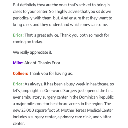
But definitely they are the ones that’s a ticket to bring in
cases to your center. So I highly advise that you sit down
periodically with them, but. And ensure that they want to
bring cases and they understand which ones can come.
Erica:
That is great advice. Thank you both so much for
coming on today.
We really appreciate it.
Mike:
Alright. Thanks Erica.
Colleen:
Thank you for having us.
Erica:
As always, it has been a busy week in healthcare, so
let’s jump right in. One world Surgery just opened the first
ever ambulatory surgery center in the Dominican Republic,
a major milestone for healthcare access in the region. The
new 25,000 square foot St. Mother Teresa Medical Center
includes a surgery center, a primary care clinic, and visitor
center.