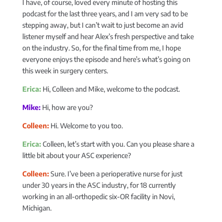
I have, of course, loved every minute of hosting this
podcast for the last three years, and I am very sad to be
stepping away, but I can’t wait to just become an avid
listener myself and hear Alex’s fresh perspective and take
on the industry. So, for the final time from me, I hope
everyone enjoys the episode and here’s what’s going on
this week in surgery centers.
Erica:
Hi, Colleen and Mike, welcome to the podcast.
Mike:
Hi, how are you?
Colleen:
Hi. Welcome to you too.
Erica:
Colleen, let’s start with you. Can you please share a
little bit about your ASC experience?
Colleen:
Sure. I’ve been a perioperative nurse for just
under 30 years in the ASC industry, for 18 currently
working in an all-orthopedic six-OR facility in Novi,
Michigan.