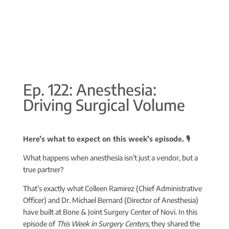
Ep. 122: Anesthesia:
Driving Surgical Volume
Here’s what to expect on this week’s episode. 🎙️
What happens when anesthesia isn’t just a vendor, but a
true partner?
That’s exactly what Colleen Ramirez (Chief Administrative
Officer) and Dr. Michael Bernard (Director of Anesthesia)
have built at Bone & Joint Surgery Center of Novi. In this
episode of
This Week in Surgery Centers
, they shared the