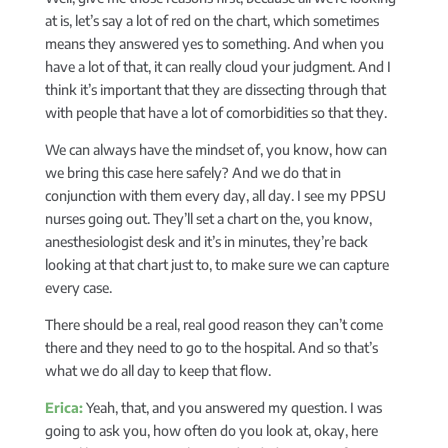
at is, let’s say a lot of red on the chart, which sometimes
means they answered yes to something. And when you
have a lot of that, it can really cloud your judgment. And I
think it’s important that they are dissecting through that
with people that have a lot of comorbidities so that they.
We can always have the mindset of, you know, how can
we bring this case here safely? And we do that in
conjunction with them every day, all day. I see my PPSU
nurses going out. They’ll set a chart on the, you know,
anesthesiologist desk and it’s in minutes, they’re back
looking at that chart just to, to make sure we can capture
every case.
There should be a real, real good reason they can’t come
there and they need to go to the hospital. And so that’s
what we do all day to keep that flow.
Erica:
Yeah, that, and you answered my question. I was
going to ask you, how often do you look at, okay, here