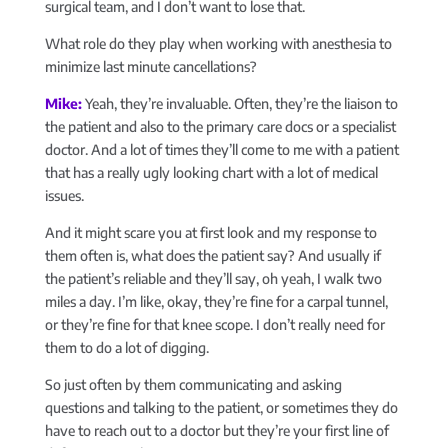
surgical team, and I don’t want to lose that.
What role do they play when working with anesthesia to
minimize last minute cancellations?
Mike:
Yeah, they’re invaluable. Often, they’re the liaison to
the patient and also to the primary care docs or a specialist
doctor. And a lot of times they’ll come to me with a patient
that has a really ugly looking chart with a lot of medical
issues.
And it might scare you at first look and my response to
them often is, what does the patient say? And usually if
the patient’s reliable and they’ll say, oh yeah, I walk two
miles a day. I’m like, okay, they’re fine for a carpal tunnel,
or they’re fine for that knee scope. I don’t really need for
them to do a lot of digging.
So just often by them communicating and asking
questions and talking to the patient, or sometimes they do
have to reach out to a doctor but they’re your first line of