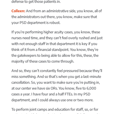
defense to get those patients in.
Colleen:
And from an administrative side, you know, all of
the administrators out there, you know, make sure that
your PSD department is robust.
If you’re performing higher acuity cases, you know, these
nurses need time, and they can’t feel overly rushed and just
with not enough staff in that department it is key if you
think of it from a financial standpoint. You know, they’re
the gatekeepers to being able to allow for this, these, the
majority of these cases to come through.
And so, they can’t constantly feel pressured because they’ll
miss something. And so that’s when you get a last-minute
cancellation. So, you want to make sure you’re putting in,
at our center we have six ORs. You know, five to 6,000
cases a year. I have four and a half FTEs. In my PSD
department, and I could always use one or two more.
To perform joint camps and education for staff, so, or for