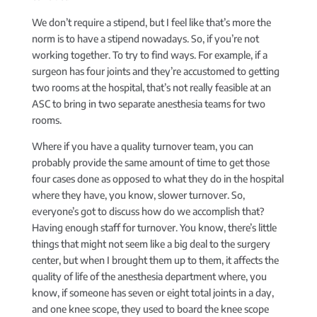
We don’t require a stipend, but I feel like that’s more the
norm is to have a stipend nowadays. So, if you’re not
working together. To try to find ways. For example, if a
surgeon has four joints and they’re accustomed to getting
two rooms at the hospital, that’s not really feasible at an
ASC to bring in two separate anesthesia teams for two
rooms.
Where if you have a quality turnover team, you can
probably provide the same amount of time to get those
four cases done as opposed to what they do in the hospital
where they have, you know, slower turnover. So,
everyone’s got to discuss how do we accomplish that?
Having enough staff for turnover. You know, there’s little
things that might not seem like a big deal to the surgery
center, but when I brought them up to them, it affects the
quality of life of the anesthesia department where, you
know, if someone has seven or eight total joints in a day,
and one knee scope, they used to board the knee scope