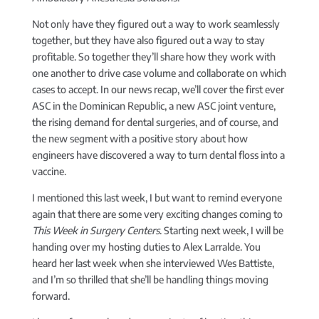
Not only have they figured out a way to work seamlessly
together, but they have also figured out a way to stay
profitable. So together they’ll share how they work with
one another to drive case volume and collaborate on which
cases to accept. In our news recap, we’ll cover the first ever
ASC in the Dominican Republic, a new ASC joint venture,
the rising demand for dental surgeries, and of course, and
the new segment with a positive story about how
engineers have discovered a way to turn dental floss into a
vaccine.
I mentioned this last week, I but want to remind everyone
again that there are some very exciting changes coming to
This Week in Surgery Centers
. Starting next week, I will be
handing over my hosting duties to Alex Larralde. You
heard her last week when she interviewed Wes Battiste,
and I’m so thrilled that she’ll be handling things moving
forward.