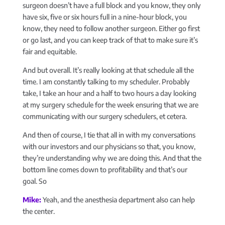
surgeon doesn’t have a full block and you know, they only
have six, five or six hours full in a nine-hour block, you
know, they need to follow another surgeon. Either go first
or go last, and you can keep track of that to make sure it’s
fair and equitable.
And but overall. It’s really looking at that schedule all the
time. I am constantly talking to my scheduler. Probably
take, I take an hour and a half to two hours a day looking
at my surgery schedule for the week ensuring that we are
communicating with our surgery schedulers, et cetera.
And then of course, I tie that all in with my conversations
with our investors and our physicians so that, you know,
they’re understanding why we are doing this. And that the
bottom line comes down to profitability and that’s our
goal. So
Mike:
Yeah, and the anesthesia department also can help
the center.