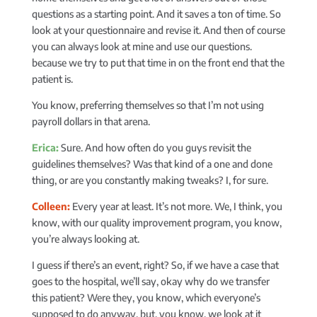
questions as a starting point. And it saves a ton of time. So
look at your questionnaire and revise it. And then of course
you can always look at mine and use our questions.
because we try to put that time in on the front end that the
patient is.
You know, preferring themselves so that I’m not using
payroll dollars in that arena.
Erica:
Sure. And how often do you guys revisit the
guidelines themselves? Was that kind of a one and done
thing, or are you constantly making tweaks? I, for sure.
Colleen:
Every year at least. It’s not more. We, I think, you
know, with our quality improvement program, you know,
you’re always looking at.
I guess if there’s an event, right? So, if we have a case that
goes to the hospital, we’ll say, okay why do we transfer
this patient? Were they, you know, which everyone’s
supposed to do anyway, but, you know, we look at it