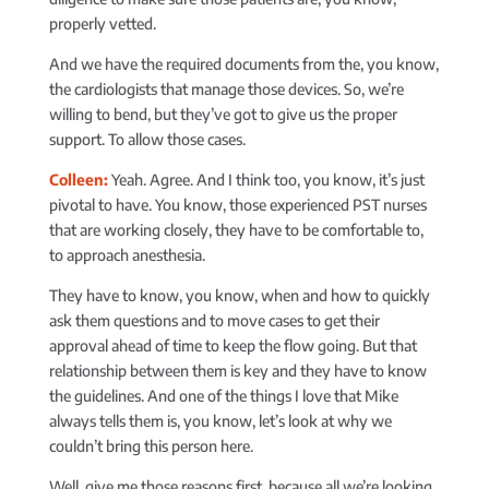
properly vetted.
And we have the required documents from the, you know,
the cardiologists that manage those devices. So, we’re
willing to bend, but they’ve got to give us the proper
support. To allow those cases.
Colleen:
Yeah. Agree. And I think too, you know, it’s just
pivotal to have. You know, those experienced PST nurses
that are working closely, they have to be comfortable to,
to approach anesthesia.
They have to know, you know, when and how to quickly
ask them questions and to move cases to get their
approval ahead of time to keep the flow going. But that
relationship between them is key and they have to know
the guidelines. And one of the things I love that Mike
always tells them is, you know, let’s look at why we
couldn’t bring this person here.
Well, give me those reasons first, because all we’re looking