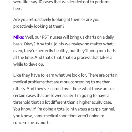
were like, say 10 cases that we decided not to perform
here.
Are you retroactively looking at them or are you
proactively looking at them?
Mike:
Well, our PST nurses will bring us charts on a daily
basis. Okay? Any total joints we review no matter what,
even, they’re perfectly healthy, but they’ll bring me charts
all the time. And that’s that, that’s a process that takes a
while to develop.
Like they have to learn what we look for. There are certain
medical problems that are more concerning to me than
others. And they’ve learned over time what those are, or
certain cases that are lower acuity, I’m going to have a
threshold that’s a lot different than a higher acuity case.
You know, if I’m doing a total joint versus a carpal tunnel,
you know, some medical conditions aren’t going to
concern me as much.