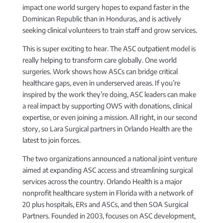
impact one world surgery hopes to expand faster in the
Dominican Republic than in Honduras, and is actively
seeking clinical volunteers to train staff and grow services.
This is super exciting to hear. The ASC outpatient model is
really helping to transform care globally. One world
surgeries. Work shows how ASCs can bridge critical
healthcare gaps, even in underserved areas. If you’re
inspired by the work they’re doing, ASC leaders can make
a real impact by supporting OWS with donations, clinical
expertise, or even joining a mission. All right, in our second
story, so Lara Surgical partners in Orlando Health are the
latest to join forces.
The two organizations announced a national joint venture
aimed at expanding ASC access and streamlining surgical
services across the country. Orlando Health is a major
nonprofit healthcare system in Florida with a network of
20 plus hospitals, ERs and ASCs, and then SOA Surgical
Partners. Founded in 2003, focuses on ASC development,