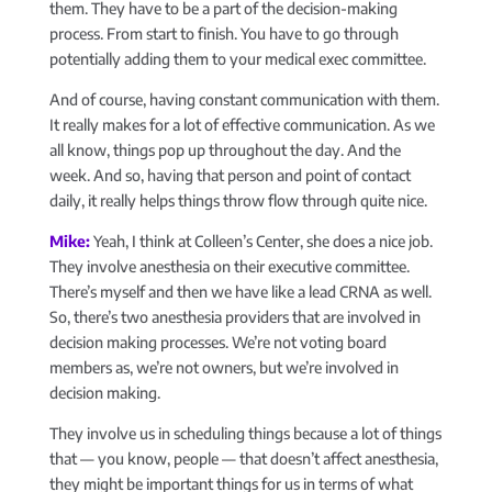
them. They have to be a part of the decision-making
process. From start to finish. You have to go through
potentially adding them to your medical exec committee.
And of course, having constant communication with them.
It really makes for a lot of effective communication. As we
all know, things pop up throughout the day. And the
week. And so, having that person and point of contact
daily, it really helps things throw flow through quite nice.
Mike:
Yeah, I think at Colleen’s Center, she does a nice job.
They involve anesthesia on their executive committee.
There’s myself and then we have like a lead CRNA as well.
So, there’s two anesthesia providers that are involved in
decision making processes. We’re not voting board
members as, we’re not owners, but we’re involved in
decision making.
They involve us in scheduling things because a lot of things
that — you know, people — that doesn’t affect anesthesia,
they might be important things for us in terms of what