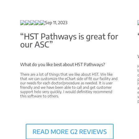
Sep 11, 2023
C
“HST Pathways is great for
our ASC”
What do you like best about HST Pathways?
There are a lot of things that we like about HST. We like
c
that we can customize the eChart side of fit our facility and
p
our needs for each doctor/procedure as needed. It is user
h
friendly and we have been able to call and get customer
a
support helo very quickly. I would definitley recommend
e
this software to others.
w
READ MORE G2 REVIEWS