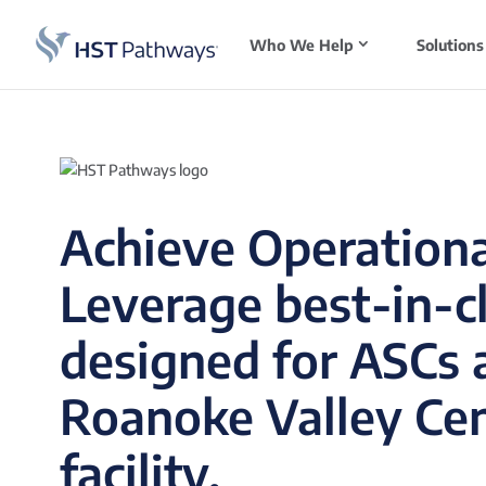
Who We Help
Solutions
Achieve Operationa
Leverage best-in-c
designed for ASCs 
Roanoke Valley Cen
facility.