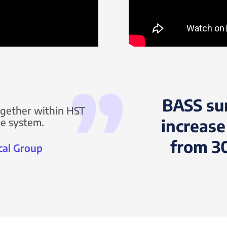
BASS su
together within HST
one system.
increase
from 3
cal Group