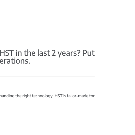
T in the last 2 years? Put
erations.
emanding the right technology. HST is tailor-made for