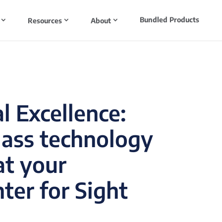
Bundled Products
Resources
About
l Excellence:
lass technology
at your
ter for Sight