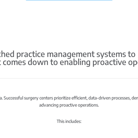
ed practice management systems to HS
it comes down to enabling proactive op
. Successful surgery centers prioritize efficient, data-driven processes, d
advancing proactive operations.
This includes: