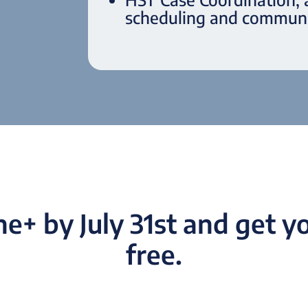
scheduling and communi
e+ by July 31st and get yo
free.