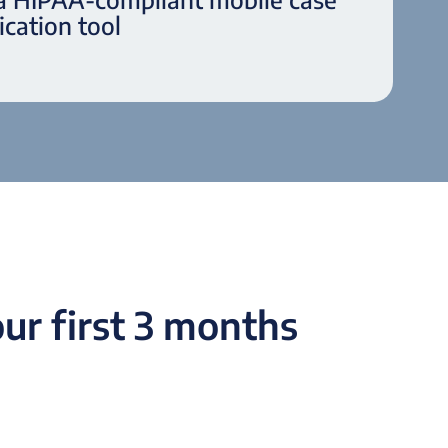
cation tool
ur first 3 months