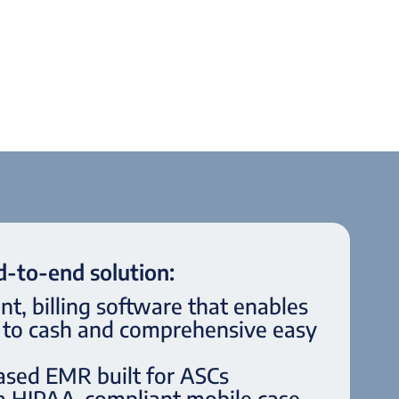
-to-end solution:
, billing software that enables
d to cash and comprehensive easy
ased EMR built for ASCs
 a HIPAA-compliant mobile case