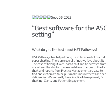
Sept 06, 2023
“Best software for the AS
setting”
What do you like best about HST Pathways?
HST Pathways has helped bring us so far ahead of our old
paper charting. There are several things we love about it:
The ease of having it web-based so it can be accessed from
anywhere, the ability to make real-time changes to the E-
chart and reports from Practice Management are easy to
find and customize to help us make improvements and see
deficiencies. We currently have Practice Management, E-
charting, Clarity and Patient Engagement.