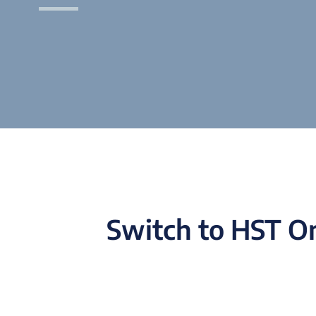
Switch to HST On