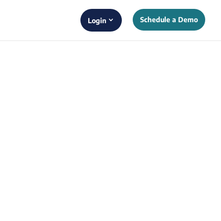
Schedule a Demo
Login