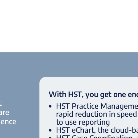
With HST, you get one end
t
HST Practice Management
are
rapid reduction in spee
lence
to use reporting
HST eChart, the cloud-b
HST Case Coordination,