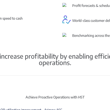
Profit forecasts & schedul
in speed to cash
World-class customer del
Benchmarking across the
ncrease profitability by enabling effic
operations.
Achieve Proactive Operations with HST
OR utilization improvement – Arizona ASC