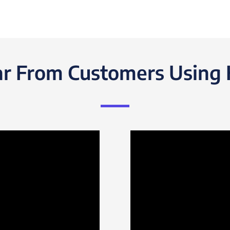
r From Customers Using