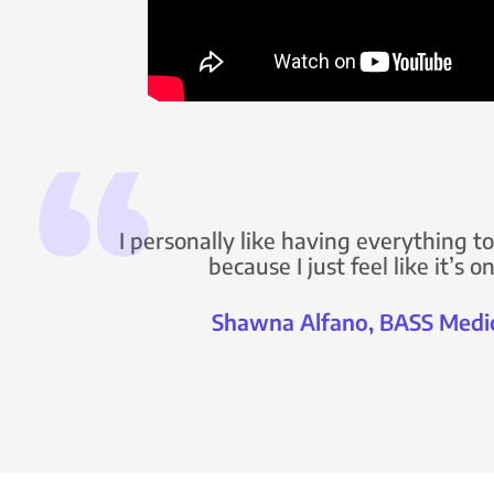
I personally like having everything 
because I just feel like it’s 
Shawna Alfano, BASS Medi