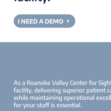
I NEED A DEMO
As a Roanoke Valley Center for Sigh
facility, delivering superior patient c
while maintaining operational excel
for your staff is essential.