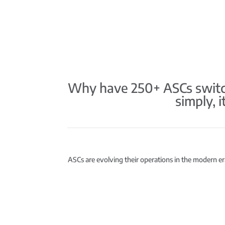
Why have 250+ ASCs switch
simply, 
ASCs are evolving their operations in the modern era