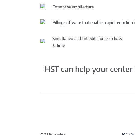
Enterprise architecture
Billing software that enables rapid reduction 
Simultaneous chart edits for less clicks
& time
HST can help your center i
OR Utilization
107.4% 