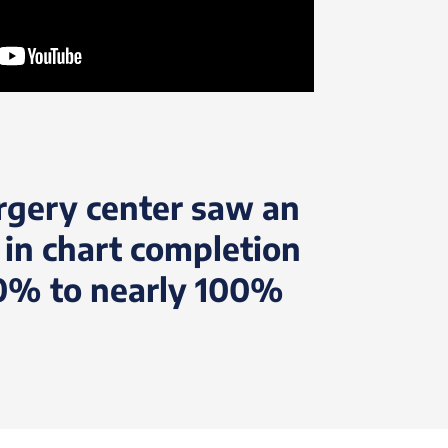
rgery center saw an
 in chart completion
0% to nearly 100%