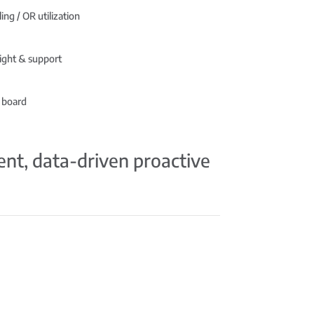
ing / OR utilization
ight & support
 board
ient, data-driven proactive