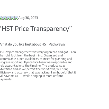
Aug 30, 2023
“HST Price Transparency”
What do you like best about HST Pathways?
HST Project management was very organized and got us on
the right foot from the beginning. Organized and
ustomizable. Open availability to meet for planning and
rogress reporting. IT/interface team was responsible and
elp accountable to the timeline. The product iss as
dvertised and as we perfect the workflows, will bring
fficiency and accuracy that was lacking. I am hopeful that it
ill save me a FTE while bringing in more upfront
payments.