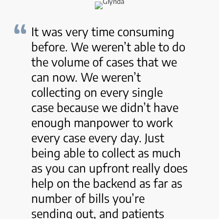
It was very time consuming
before. We weren’t able to do
the volume of cases that we
can now. We weren’t
collecting on every single
case because we didn’t have
enough manpower to work
every case every day. Just
being able to collect as much
as you can upfront really does
help on the backend as far as
number of bills you’re
sending out, and patients