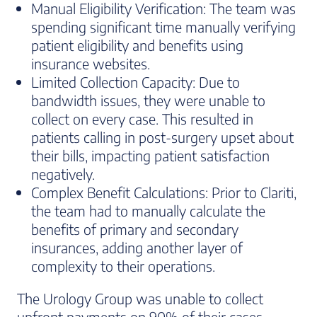
Manual Eligibility Verification: The team was
spending significant time manually verifying
patient eligibility and benefits using
insurance websites.
Limited Collection Capacity: Due to
bandwidth issues, they were unable to
collect on every case. This resulted in
patients calling in post-surgery upset about
their bills, impacting patient satisfaction
negatively.
Complex Benefit Calculations: Prior to Clariti,
the team had to manually calculate the
benefits of primary and secondary
insurances, adding another layer of
complexity to their operations.
The Urology Group was unable to collect
upfront payments on 90% of their cases,