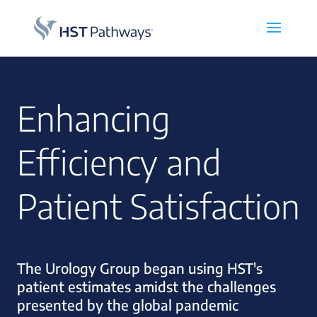
Enhancing
Efficiency and
Patient Satisfaction
The Urology Group began using HST's
patient estimates amidst the challenges
presented by the global pandemic