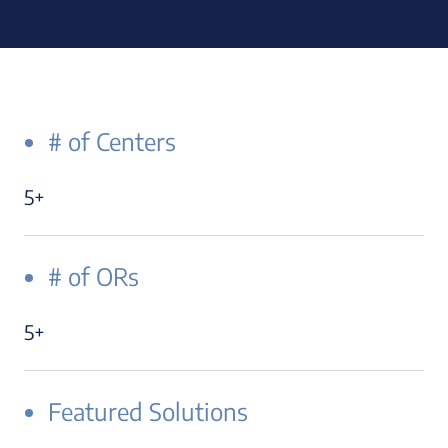
# of Centers
5+
# of ORs
5+
Featured Solutions