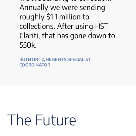
Annually we were sending
roughly $1.1 million to
collections. After using HST
Clariti, that has gone down to
550k.
RUTH ORTIZ, BENEFITS SPECIALIST
COORDINATOR
The Future