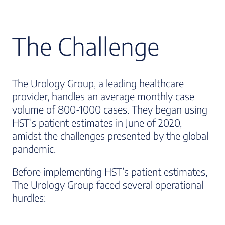
The Challenge
The Urology Group, a leading healthcare
provider, handles an average monthly case
volume of 800-1000 cases. They began using
HST’s patient estimates in June of 2020,
amidst the challenges presented by the global
pandemic.
Before implementing HST’s patient estimates,
The Urology Group faced several operational
hurdles: