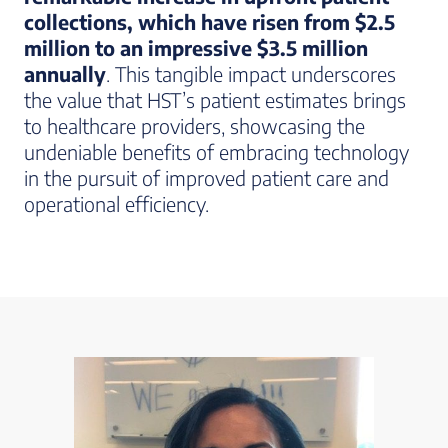
collections, which have risen from $2.5
million to an impressive $3.5 million
annually
. This tangible impact underscores
the value that HST’s patient estimates brings
to healthcare providers, showcasing the
undeniable benefits of embracing technology
in the pursuit of improved patient care and
operational efficiency.