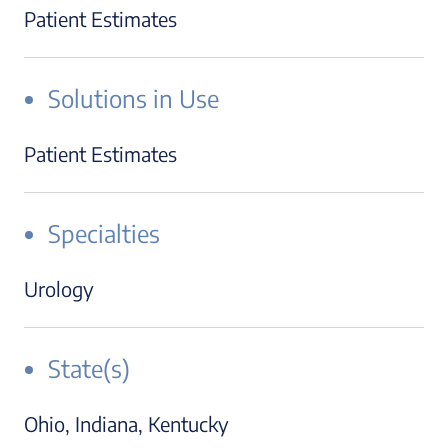
Patient Estimates
Solutions in Use
Patient Estimates
Specialties
Urology
State(s)
Ohio, Indiana, Kentucky