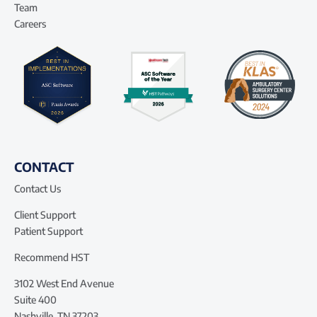
Team
Careers
CONTACT
Contact Us
Client Support
Patient Support
Recommend HST
3102 West End Avenue
Suite 400
Nashville, TN 37203