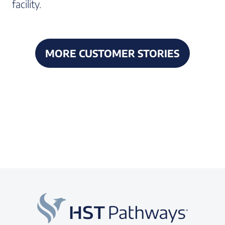
facility.
MORE CUSTOMER STORIES