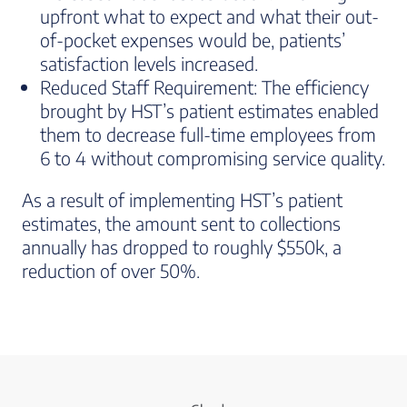
upfront what to expect and what their out-
of-pocket expenses would be, patients’
satisfaction levels increased.
Reduced Staff Requirement: The efficiency
brought by HST’s patient estimates enabled
them to decrease full-time employees from
6 to 4 without compromising service quality.
As a result of implementing HST’s patient
estimates, the amount sent to collections
annually has dropped to roughly $550k, a
reduction of over 50%.