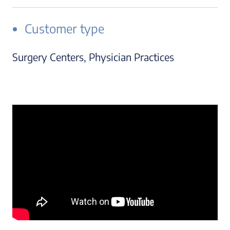
Customer type
Surgery Centers, Physician Practices