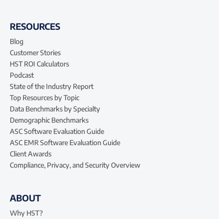
RESOURCES
Blog
Customer Stories
HST ROI Calculators
Podcast
State of the Industry Report
Top Resources by Topic
Data Benchmarks by Specialty
Demographic Benchmarks
ASC Software Evaluation Guide
ASC EMR Software Evaluation Guide
Client Awards
Compliance, Privacy, and Security Overview
ABOUT
Why HST?