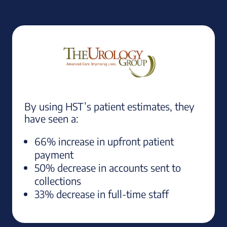
By using HST’s patient estimates, they
have seen a:
66% increase in upfront patient
payment
50% decrease in accounts sent to
collections
33% decrease in full-time staff