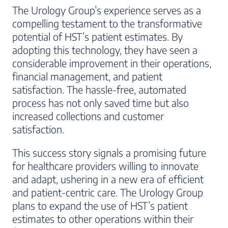
The Urology Group’s experience serves as a
compelling testament to the transformative
potential of HST’s patient estimates. By
adopting this technology, they have seen a
considerable improvement in their operations,
financial management, and patient
satisfaction. The hassle-free, automated
process has not only saved time but also
increased collections and customer
satisfaction.
This success story signals a promising future
for healthcare providers willing to innovate
and adapt, ushering in a new era of efficient
and patient-centric care. The Urology Group
plans to expand the use of HST’s patient
estimates to other operations within their