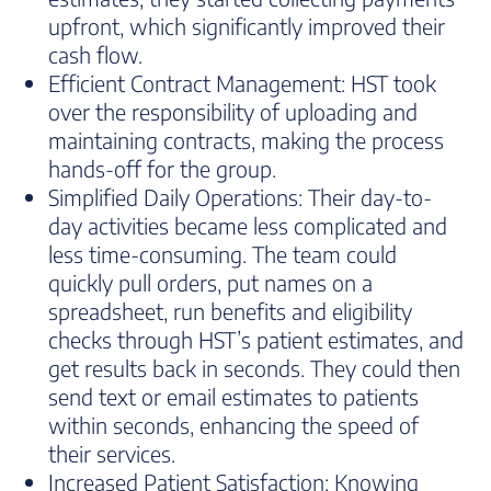
upfront, which significantly improved their
cash flow.
Efficient Contract Management: HST took
over the responsibility of uploading and
maintaining contracts, making the process
hands-off for the group.
Simplified Daily Operations: Their day-to-
day activities became less complicated and
less time-consuming. The team could
quickly pull orders, put names on a
spreadsheet, run benefits and eligibility
checks through HST’s patient estimates, and
get results back in seconds. They could then
send text or email estimates to patients
within seconds, enhancing the speed of
their services.
Increased Patient Satisfaction: Knowing