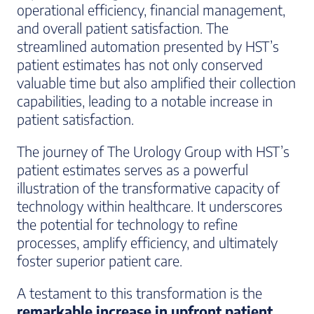
operational efficiency, financial management,
and overall patient satisfaction. The
streamlined automation presented by HST’s
patient estimates has not only conserved
valuable time but also amplified their collection
capabilities, leading to a notable increase in
patient satisfaction.
The journey of The Urology Group with HST’s
patient estimates serves as a powerful
illustration of the transformative capacity of
technology within healthcare. It underscores
the potential for technology to refine
processes, amplify efficiency, and ultimately
foster superior patient care.
A testament to this transformation is the
remarkable increase in upfront patient