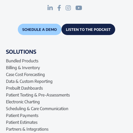
SCHEDULE A DEMO
LISTEN TO THE PODCAST
SOLUTIONS
Bundled Products
Billing & Inventory
Case Cost Forecasting
Data & Custom Reporting
Prebuilt Dashboards
Patient Texting & Pre-Assessments
Electronic Charting
Scheduling & Care Communication
Patient Payments
Patient Estimates
Partners & Integrations