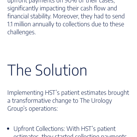
significantly impacting their cash flow and
financial stability. Moreover, they had to send
1.1 million annually to collections due to these
challenges.
The Solution
Implementing HST’s patient estimates brought
a transformative change to The Urology
Group’s operations:
Upfront Collections: With HST’s patient
estimates, they started collecting payments