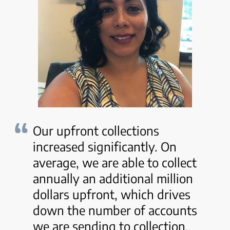
Our upfront collections
increased significantly. On
average, we are able to collect
annually an additional million
dollars upfront, which drives
down the number of accounts
we are sending to collection.