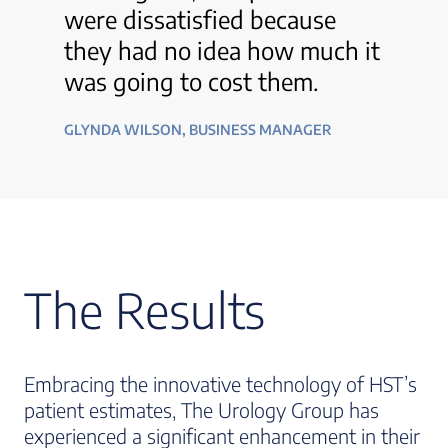
were dissatisfied because
they had no idea how much it
was going to cost them.
GLYNDA WILSON, BUSINESS MANAGER
The Results
Embracing the innovative technology of HST’s
patient estimates, The Urology Group has
experienced a significant enhancement in their