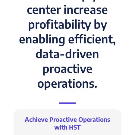
center increase
profitability by
enabling efficient,
data-driven
proactive
operations.
Achieve Proactive Operations
with HST