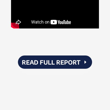
READ FULL REPORT