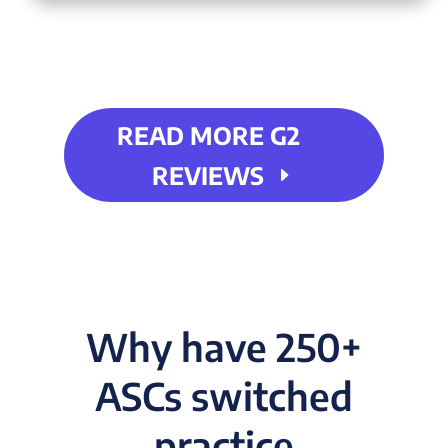
READ MORE G2
REVIEWS
Why have 250+
ASCs switched
practice