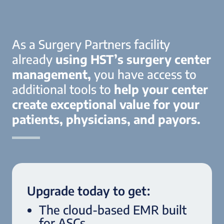
As a Surgery Partners facility
already
using HST’s surgery center
management,
you have access to
additional tools to
help your center
create exceptional value for your
patients, physicians, and payors.
Upgrade today to get:
The cloud-based EMR built
for ASCs