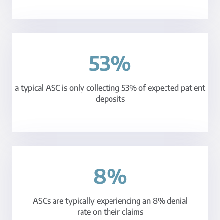
53%
a typical ASC is only collecting 53% of expected patient
deposits
8%
ASCs are typically experiencing an 8% denial
rate on their claims