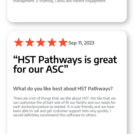
Management, E-charting, Clarity and Patient Engagement.
Sep 11, 2023
“HST Pathways is great
for our ASC”
What do you like best about HST Pathways?
There are a lot of things that we like about HST. We like that we
can customize the eChart side of fit our facility and our needs for
each doctor/procedure as needed. It is user friendly and we have
been able to call and get customer support helo very quickly. I
would definitley recommend this software to others.