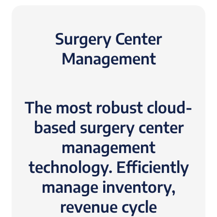
Surgery Center
Management
The most robust cloud-
based surgery center
management
technology. Efficiently
manage inventory,
revenue cycle