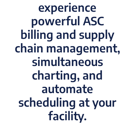
experience
powerful ASC
billing and supply
chain management,
simultaneous
charting, and
automate
scheduling at your
facility.