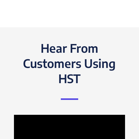
Hear From
Customers Using
HST