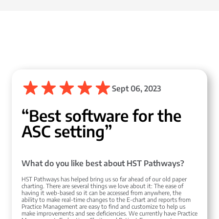
Sept 06, 2023
“Best software for the
ASC setting”
What do you like best about HST Pathways?
HST Pathways has helped bring us so far ahead of our old paper
charting. There are several things we love about it: The ease of
having it web-based so it can be accessed from anywhere, the
ability to make real-time changes to the E-chart and reports from
Practice Management are easy to find and customize to help us
make improvements and see deficiencies. We currently have Practice