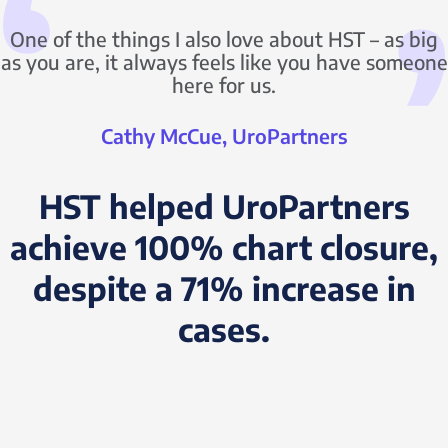
One of the things I also love about HST – as big
as you are, it always feels like you have someone
here for us.
Cathy McCue, UroPartners
HST helped UroPartners
achieve 100% chart closure,
despite a 71% increase in
cases.