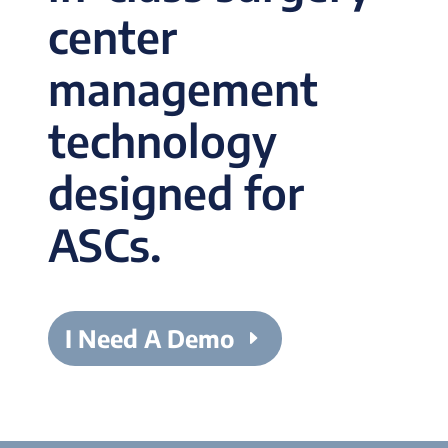
center
management
technology
designed for
ASCs.
I Need A Demo