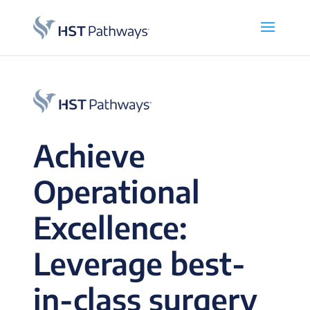
Achieve
Operational
Excellence:
Leverage best-
in-class surgery