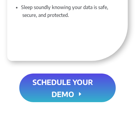
Sleep soundly knowing your data is safe,
secure, and protected.
SCHEDULE YOUR
DEMO