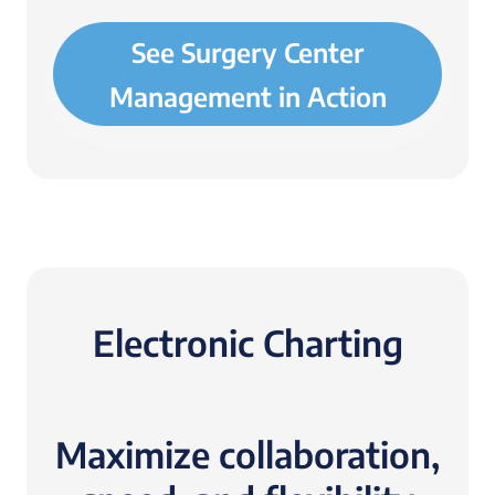
See Surgery Center
Management in Action
Electronic Charting
Maximize collaboration,