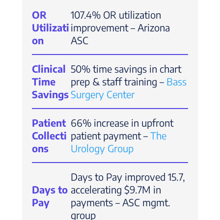
OR
107.4% OR utilization
Utilizati
improvement – Arizona
on
ASC
Clinical
50% time savings in chart
Time
prep & staff training –
Bass
Savings
Surgery Center
Patient
66% increase in upfront
Collecti
patient payment –
The
ons
Urology Group
Days to Pay improved 15.7,
Days to
accelerating $9.7M in
Pay
payments – ASC mgmt.
group