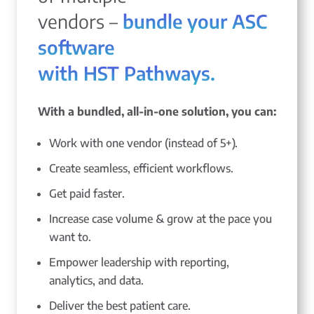
vendors –
bundle your ASC
software
with HST Pathways.
With a bundled, all-in-one solution, you can:
Work with one vendor (instead of 5+).
Create seamless, efficient workflows.
Get paid faster.
Increase case volume & grow at the pace you
want to.
Empower leadership with reporting,
analytics, and data.
Deliver the best patient care.