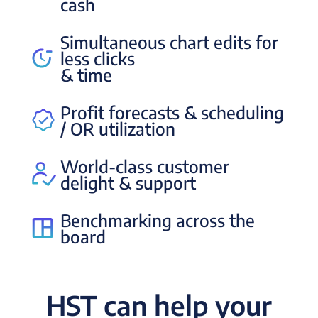
cash
Simultaneous chart edits for
less clicks
& time
Profit forecasts & scheduling
/ OR utilization
World-class customer
delight & support
Benchmarking across the
board
HST can help your