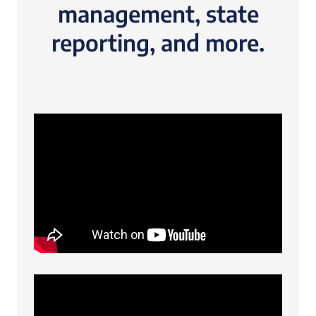
management, state
reporting, and more.