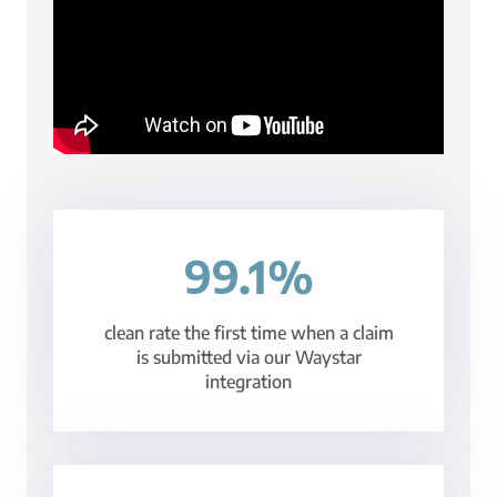
99.1%
clean rate the first time when a claim
is submitted via our Waystar
integration