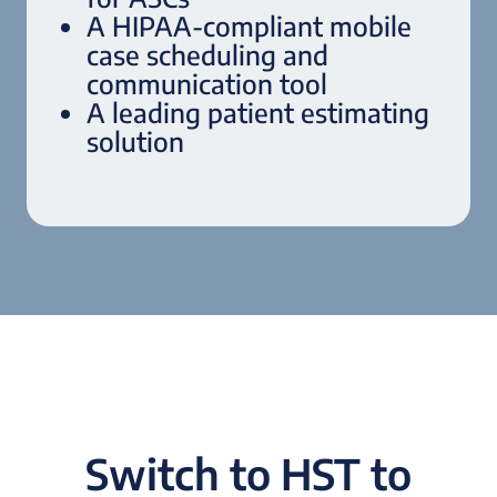
A HIPAA-compliant mobile
case scheduling and
communication tool
A leading patient estimating
solution
Switch to HST to