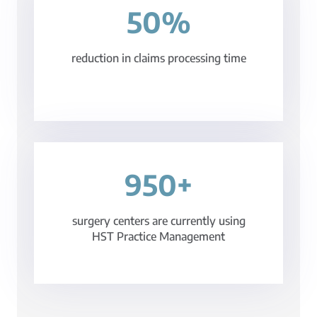
50%
reduction in claims processing time
950+
surgery centers are currently using
HST Practice Management