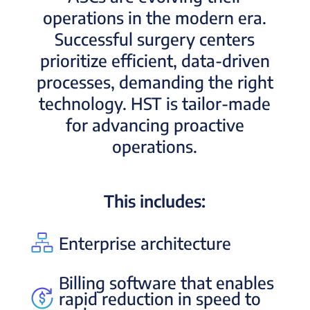
operations in the modern era.
Successful surgery centers
prioritize efficient, data-driven
processes, demanding the right
technology. HST is tailor-made
for advancing proactive
operations.
This includes:
Enterprise architecture
Billing software that enables
rapid reduction in speed to