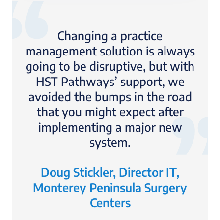
Changing a practice
management solution is always
going to be disruptive, but with
HST Pathways’ support, we
avoided the bumps in the road
that you might expect after
implementing a major new
system.
Doug Stickler, Director IT,
Monterey Peninsula Surgery
Centers