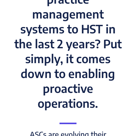
management
systems to HST in
the last 2 years? Put
simply, it comes
down to enabling
proactive
operations.
ASCs are evolving their