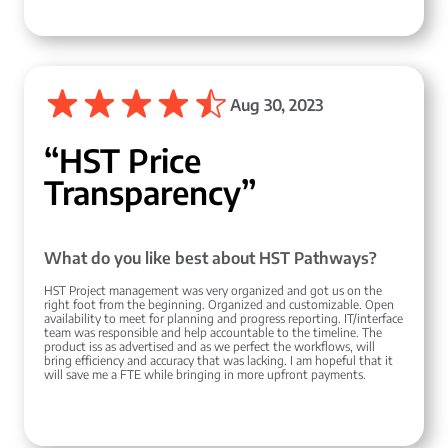
Aug 30, 2023
“HST Price
Transparency”
What do you like best about HST Pathways?
HST Project management was very organized and got us on the
right foot from the beginning. Organized and customizable. Open
availability to meet for planning and progress reporting. IT/interface
team was responsible and help accountable to the timeline. The
product iss as advertised and as we perfect the workflows, will
bring efficiency and accuracy that was lacking. I am hopeful that it
will save me a FTE while bringing in more upfront payments.