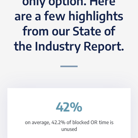
only option. Here
are a few highlights
from our State of
the Industry Report.
42%
on average, 42.2% of blocked OR time is
unused