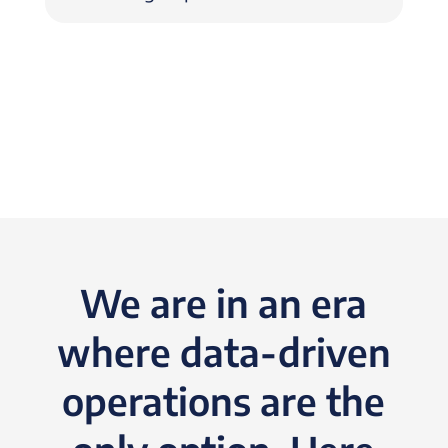
We are in an era
where data-driven
operations are the