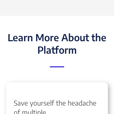
Learn More About the
Platform
Save yourself the headache
of multiple