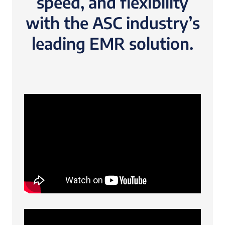
speed, and flexibility
with the ASC industry’s
leading EMR solution.