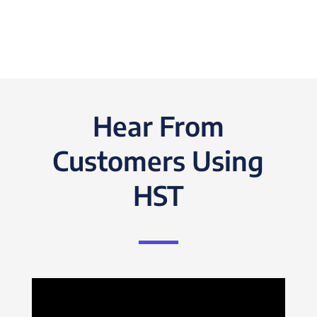
Hear From
Customers Using
HST