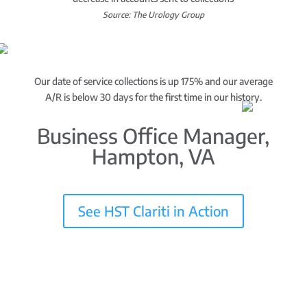
Source: The Urology Group
Our date of service collections is up 175% and our average
A/R is below 30 days for the first time in our history.
Business Office Manager,
Hampton, VA
See HST Clariti in Action