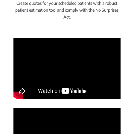
Create quotes for your scheduled patients with a robust
patient estimation tool and comply with the No Surprises
Act.