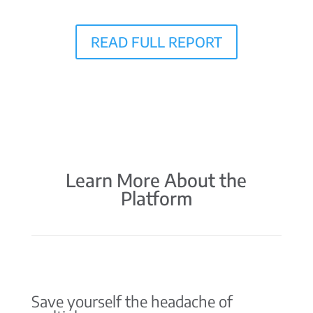
READ FULL REPORT
Learn More About the
Platform
Save yourself the headache of