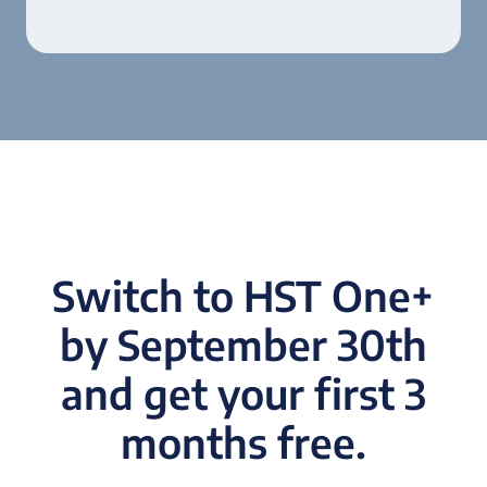
Switch to HST One+
by September 30th
and get your first 3
months free.