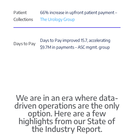
Patient
66% increase in upfront patient payment –
Collections
The Urology Group
Days to Pay improved 15.7, accelerating
Days to Pay
$9.7M in payments – ASC mgmt. group
We are in an era where data-
driven operations are the only
option. Here are a few
highlights from our State of
the Industry Report.