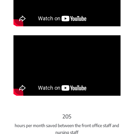
205
hours per month saved between the front office staff and
nursing staff