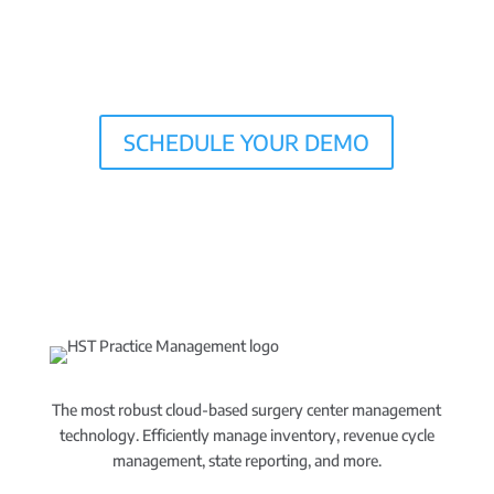
SCHEDULE YOUR DEMO
The most robust cloud-based surgery center management
technology. Efficiently manage inventory, revenue cycle
management, state reporting, and more.