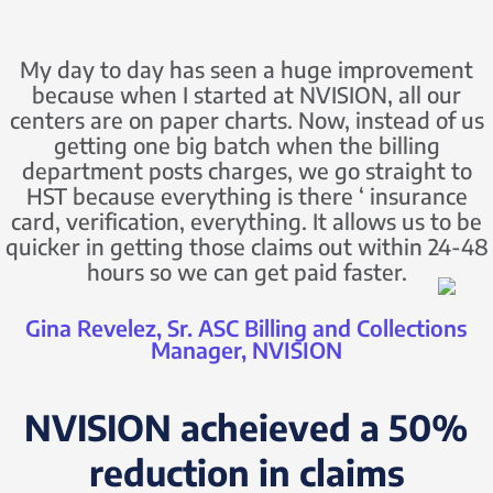
My day to day has seen a huge improvement
because when I started at NVISION, all our
centers are on paper charts. Now, instead of us
getting one big batch when the billing
department posts charges, we go straight to
HST because everything is there ‘ insurance
card, verification, everything. It allows us to be
quicker in getting those claims out within 24-48
hours so we can get paid faster.
Gina Revelez, Sr. ASC Billing and Collections
Manager, NVISION
NVISION acheieved a 50%
reduction in claims