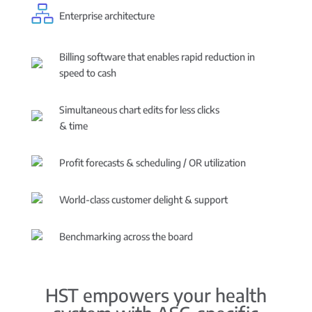
Enterprise architecture
Billing software that enables rapid reduction in
speed to cash
Simultaneous chart edits for less clicks
& time
Profit forecasts & scheduling / OR utilization
World-class customer delight & support
Benchmarking across the board
HST empowers your health