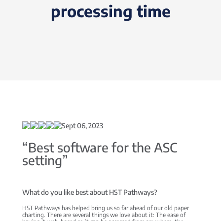
processing time
Sept 06, 2023
“Best software for the ASC
setting”
What do you like best about HST Pathways?
HST Pathways has helped bring us so far ahead of our old paper
charting. There are several things we love about it: The ease of