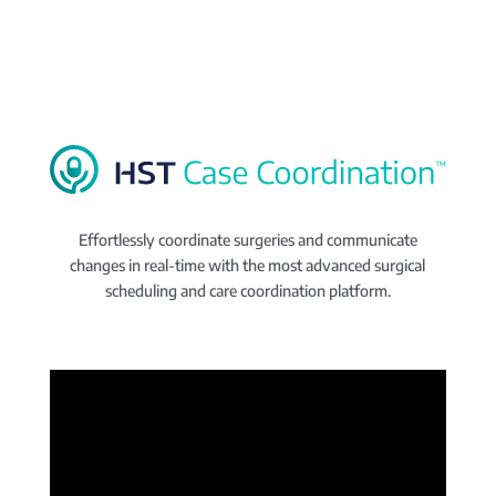
Effortlessly coordinate surgeries and communicate
changes in real-time with the most advanced surgical
scheduling and care coordination platform.