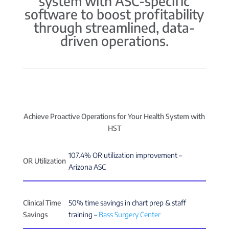
system with ASC-specific
software to boost profitability
through streamlined, data-
driven operations.
Achieve Proactive Operations for Your Health System with
HST
107.4% OR utilization improvement –
OR Utilization
Arizona ASC
Clinical Time
50% time savings in chart prep & staff
Savings
training –
Bass Surgery Center