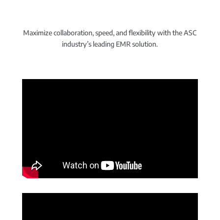
Maximize collaboration, speed, and flexibility with the ASC
industry’s leading EMR solution.