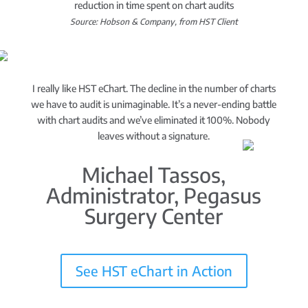
reduction in time spent on chart audits
Source: Hobson & Company, from HST Client
I really like HST eChart. The decline in the number of charts
we have to audit is unimaginable. It’s a never-ending battle
with chart audits and we’ve eliminated it 100%. Nobody
leaves without a signature.
Michael Tassos,
Administrator, Pegasus
Surgery Center
See HST eChart in Action