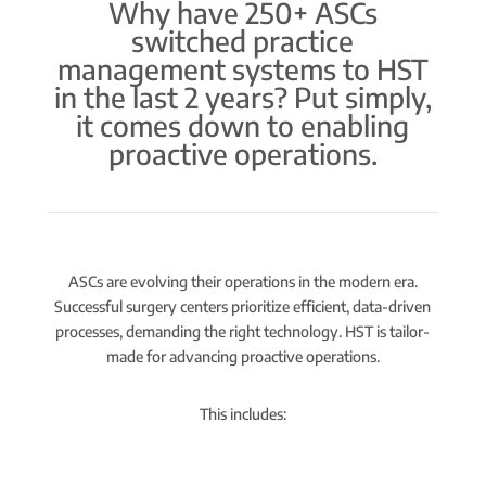
Why have 250+ ASCs
switched practice
management systems to HST
in the last 2 years? Put simply,
it comes down to enabling
proactive operations.
ASCs are evolving their operations in the modern era.
Successful surgery centers prioritize efficient, data-driven
processes, demanding the right technology. HST is tailor-
made for advancing proactive operations.
This includes: