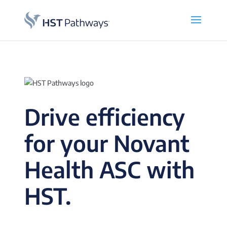
Drive efficiency
for your Novant
Health ASC with
HST.