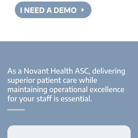
I NEED A DEMO
As a Novant Health ASC, delivering
superior patient care while
maintaining operational excellence
for your staff is essential.