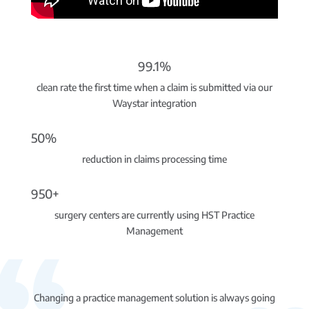
99.1%
clean rate the first time when a claim is submitted via our
Waystar integration
50%
reduction in claims processing time
950+
surgery centers are currently using HST Practice
Management
Changing a practice management solution is always going