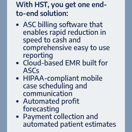
With HST, you get one end-
to-end solution:
ASC billing software that
enables rapid reduction in
speed to cash and
comprehensive easy to use
reporting
Cloud-based EMR built for
ASCs
HIPAA-compliant mobile
case scheduling and
communication
Automated profit
forecasting
Payment collection and
automated patient estimates