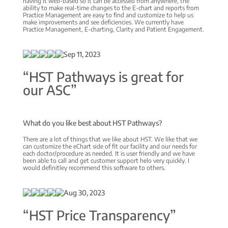
having it web-based so it can be accessed from anywhere, the
ability to make real-time changes to the E-chart and reports from
Practice Management are easy to find and customize to help us
make improvements and see deficiencies. We currently have
Practice Management, E-charting, Clarity and Patient Engagement.
Sep 11, 2023
“HST Pathways is great for
our ASC”
What do you like best about HST Pathways?
There are a lot of things that we like about HST. We like that we
can customize the eChart side of fit our facility and our needs for
each doctor/procedure as needed. It is user friendly and we have
been able to call and get customer support helo very quickly. I
would definitley recommend this software to others.
Aug 30, 2023
“HST Price Transparency”