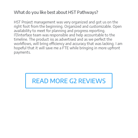
What do you like best about HST Pathways?
HST Project management was very organized and got us on the
right foot from the beginning. Organized and customizable. Open
availability to meet for planning and progress reporting.
IT/interface team was responsible and help accountable to the
timeline. The product iss as advertised and as we perfect the
workflows, will bring efficiency and accuracy that was lacking. I am
hopeful that it will save me a FTE while bringing in more upfront
payments.
READ MORE G2 REVIEWS