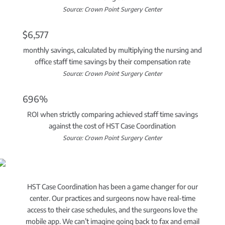
Source: Crown Point Surgery Center
$6,577
monthly savings, calculated by multiplying the nursing and
office staff time savings by their compensation rate
Source: Crown Point Surgery Center
696%
ROI when strictly comparing achieved staff time savings
against the cost of HST Case Coordination
Source: Crown Point Surgery Center
HST Case Coordination has been a game changer for our
center. Our practices and surgeons now have real-time
access to their case schedules, and the surgeons love the
mobile app. We can’t imagine going back to fax and email