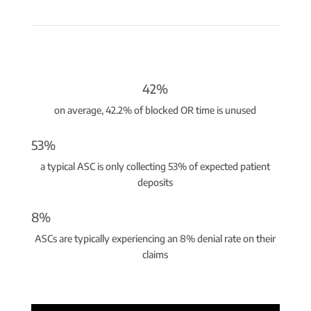
42%
on average, 42.2% of blocked OR time is unused
53%
a typical ASC is only collecting 53% of expected patient
deposits
8%
ASCs are typically experiencing an 8% denial rate on their
claims