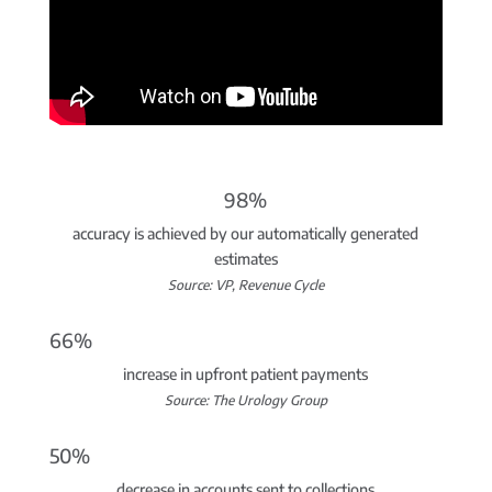
98%
accuracy is achieved by our automatically generated
estimates
Source: VP, Revenue Cycle
66%
increase in upfront patient payments
Source: The Urology Group
50%
decrease in accounts sent to collections