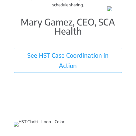
schedule sharing.
Mary Gamez, CEO, SCA
Health
See HST Case Coordination in
Action