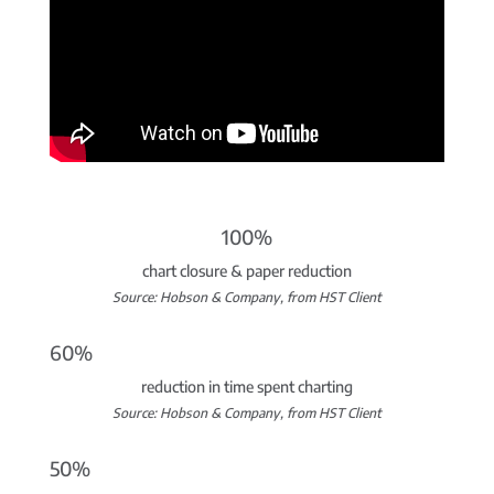
100%
chart closure & paper reduction
Source: Hobson & Company, from HST Client
60%
reduction in time spent charting
Source: Hobson & Company, from HST Client
50%