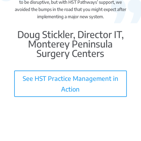
to be disruptive, but with HST Pathways’ support, we
avoided the bumps in the road that you might expect after
implementing a major new system.
Doug Stickler, Director IT,
Monterey Peninsula
Surgery Centers
See HST Practice Management in
Action