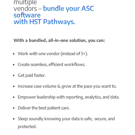
multiple
vendors –
bundle your ASC
software
with HST Pathways.
With a bundled, all-in-one solution, you can:
Work with one vendor (instead of 5+).
Create seamless, efficient workflows.
Get paid faster.
Increase case volume & grow at the pace you want to.
Empower leadership with reporting, analytics, and data.
Deliver the best patient care.
Sleep soundly knowing your data is safe, secure, and
protected.