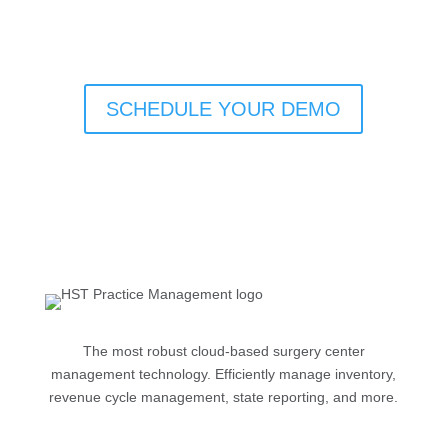
SCHEDULE YOUR DEMO
The most robust cloud-based surgery center
management technology. Efficiently manage inventory,
revenue cycle management, state reporting, and more.