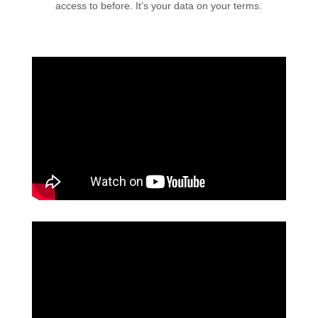
access to before. It’s your data on your terms.