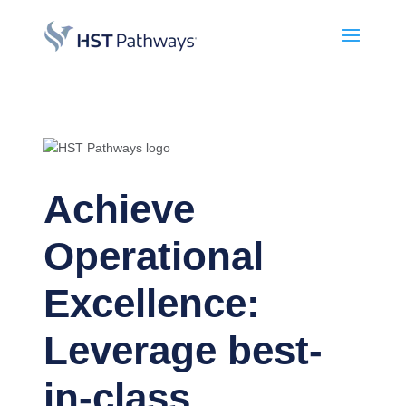
Achieve
Operational
Excellence:
Leverage best-
in-class