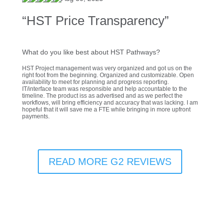
“HST Price Transparency”
What do you like best about HST Pathways?
HST Project management was very organized and got us on the
right foot from the beginning. Organized and customizable. Open
availability to meet for planning and progress reporting.
IT/interface team was responsible and help accountable to the
timeline. The product iss as advertised and as we perfect the
workflows, will bring efficiency and accuracy that was lacking. I am
hopeful that it will save me a FTE while bringing in more upfront
payments.
READ MORE G2 REVIEWS