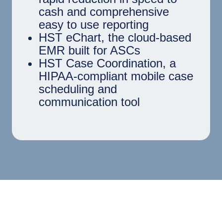
cash and comprehensive
easy to use reporting
HST eChart, the cloud-based
EMR built for ASCs
HST Case Coordination, a
HIPAA-compliant mobile case
scheduling and
communication tool