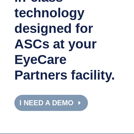
technology
designed for
ASCs at your
EyeCare
Partners facility.
I NEED A DEMO