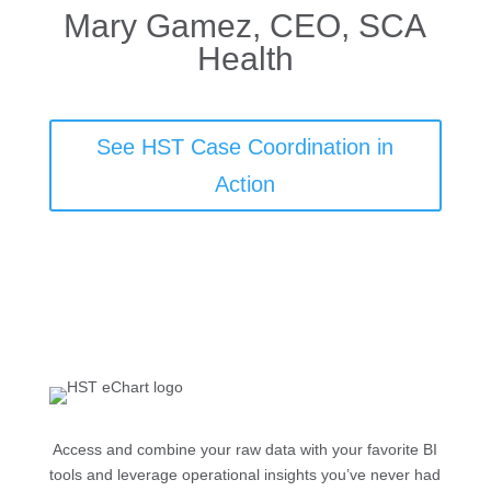
Mary Gamez, CEO, SCA
Health
See HST Case Coordination in
Action
Access and combine your raw data with your favorite BI
tools and leverage operational insights you’ve never had