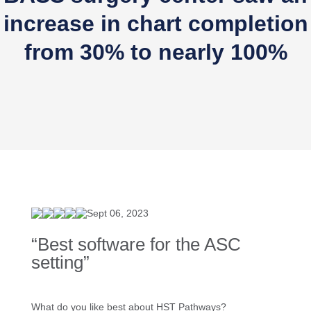
increase in chart completion
from 30% to nearly 100%
Sept 06, 2023
“Best software for the ASC
setting”
What do you like best about HST Pathways?