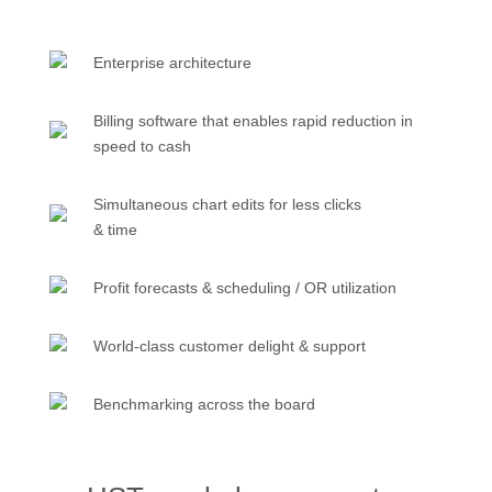
Enterprise architecture
Billing software that enables rapid reduction in
speed to cash
Simultaneous chart edits for less clicks
& time
Profit forecasts & scheduling / OR utilization
World-class customer delight & support
Benchmarking across the board