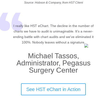
Source: Hobson & Company, from HST Client
I really like HST eChart. The decline in the number of
charts we have to audit is unimaginable. It’s a never-
ending battle with chart audits and we’ve eliminated it
100%. Nobody leaves without a signature.
Michael Tassos,
Administrator, Pegasus
Surgery Center
See HST eChart in Action