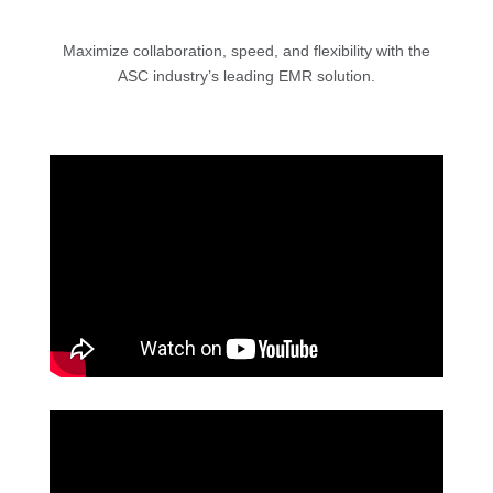
Maximize collaboration, speed, and flexibility with the
ASC industry’s leading EMR solution.