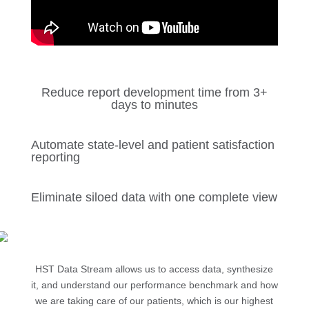
Reduce report development time from 3+
days to minutes
Automate state-level and patient satisfaction
reporting
Eliminate siloed data with one complete view
HST Data Stream allows us to access data, synthesize
it, and understand our performance benchmark and how
we are taking care of our patients, which is our highest