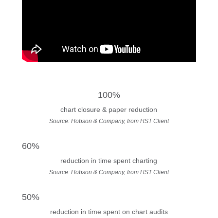
100%
chart closure & paper reduction
Source: Hobson & Company, from HST Client
60%
reduction in time spent charting
Source: Hobson & Company, from HST Client
50%
reduction in time spent on chart audits