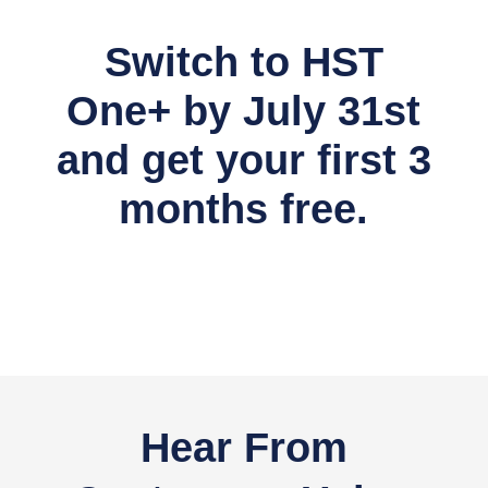
Switch to HST
One+ by July 31st
and get your first 3
months free.
Hear From