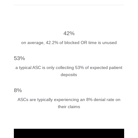
42%
on average, 42.2% of blocked OR time is unused
53%
a typical ASC is only collecting 53% of expected patient
deposits
8%
ASCs are typically experiencing an 8% denial rate on
their claims