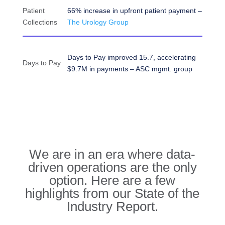
Patient
66% increase in upfront patient payment –
Collections
The Urology Group
Days to Pay improved 15.7, accelerating
Days to Pay
$9.7M in payments – ASC mgmt. group
We are in an era where data-
driven operations are the only
option. Here are a few
highlights from our State of the
Industry Report.