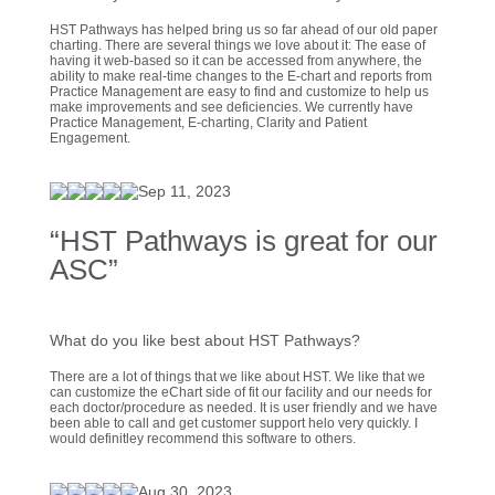
HST Pathways has helped bring us so far ahead of our old paper
charting. There are several things we love about it: The ease of
having it web-based so it can be accessed from anywhere, the
ability to make real-time changes to the E-chart and reports from
Practice Management are easy to find and customize to help us
make improvements and see deficiencies. We currently have
Practice Management, E-charting, Clarity and Patient
Engagement.
Sep 11, 2023
“HST Pathways is great for our
ASC”
What do you like best about HST Pathways?
There are a lot of things that we like about HST. We like that we
can customize the eChart side of fit our facility and our needs for
each doctor/procedure as needed. It is user friendly and we have
been able to call and get customer support helo very quickly. I
would definitley recommend this software to others.
Aug 30, 2023