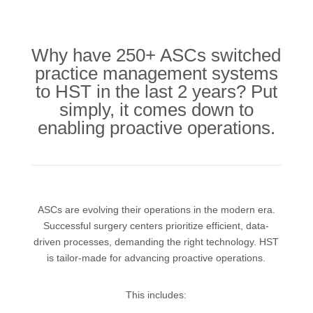
Why have 250+ ASCs switched
practice management systems
to HST in the last 2 years? Put
simply, it comes down to
enabling proactive operations.
ASCs are evolving their operations in the modern era.
Successful surgery centers prioritize efficient, data-
driven processes, demanding the right technology. HST
is tailor-made for advancing proactive operations.
This includes: