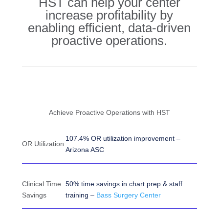
HST can help your center
increase profitability by
enabling efficient, data-driven
proactive operations.
Achieve Proactive Operations with HST
107.4% OR utilization improvement –
OR Utilization
Arizona ASC
Clinical Time
50% time savings in chart prep & staff
Savings
training –
Bass Surgery Center