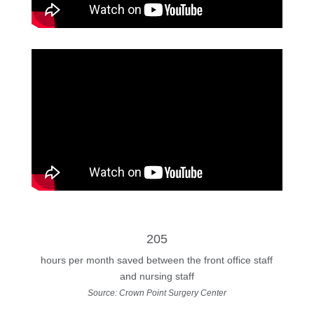
205
hours per month saved between the front office staff
and nursing staff
Source: Crown Point Surgery Center