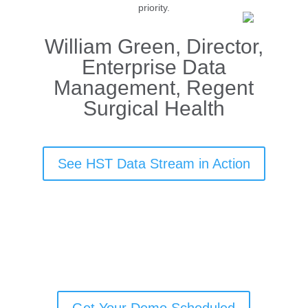
priority.
William Green, Director,
Enterprise Data
Management, Regent
Surgical Health
See HST Data Stream in Action