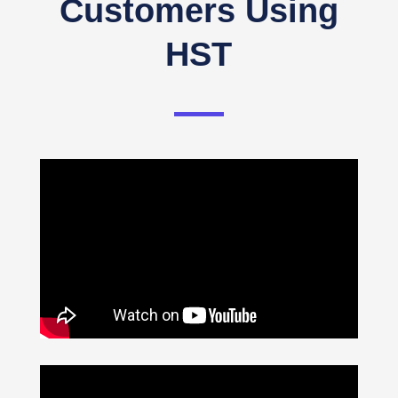
Customers Using
HST