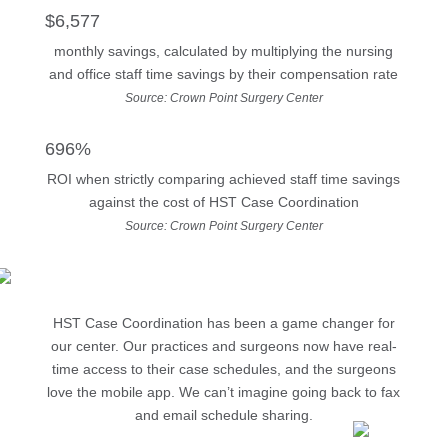
$6,577
monthly savings, calculated by multiplying the nursing
and office staff time savings by their compensation rate
Source: Crown Point Surgery Center
696%
ROI when strictly comparing achieved staff time savings
against the cost of HST Case Coordination
Source: Crown Point Surgery Center
HST Case Coordination has been a game changer for
our center. Our practices and surgeons now have real-
time access to their case schedules, and the surgeons
love the mobile app. We can’t imagine going back to fax
and email schedule sharing.