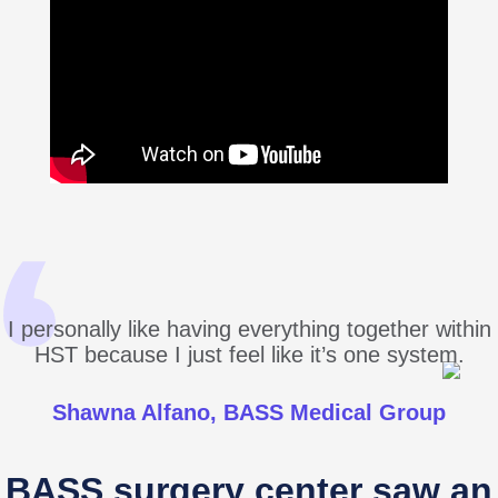
I personally like having everything together within
HST because I just feel like it’s one system.
Shawna Alfano, BASS Medical Group
BASS surgery center saw an