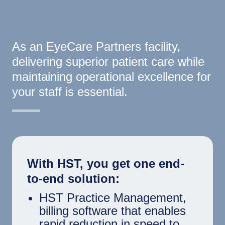
As an EyeCare Partners facility,
delivering superior patient care while
maintaining operational excellence for
your staff is essential.
With HST, you get one end-
to-end solution:
HST Practice Management,
billing software that enables
rapid reduction in speed to