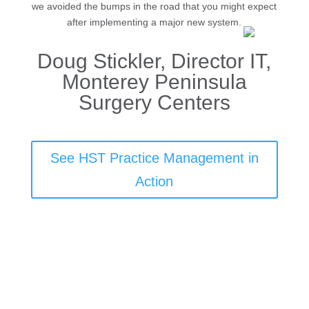
we avoided the bumps in the road that you might expect
after implementing a major new system.
Doug Stickler, Director IT,
Monterey Peninsula
Surgery Centers
See HST Practice Management in
Action