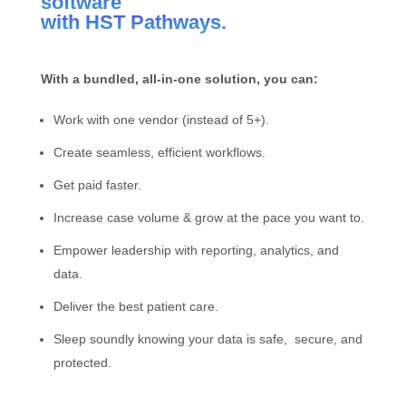
software
with HST Pathways.
With a bundled, all-in-one solution, you can:
Work with one vendor (instead of 5+).
Create seamless, efficient workflows.
Get paid faster.
Increase case volume & grow at the pace you want to.
Empower leadership with reporting, analytics, and
data.
Deliver the best patient care.
Sleep soundly knowing your data is safe, secure, and
protected.