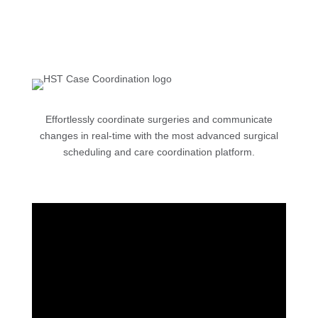
Effortlessly coordinate surgeries and communicate
changes in real-time with the most advanced surgical
scheduling and care coordination platform.