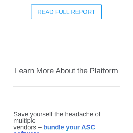
READ FULL REPORT
Learn More About the Platform
Save yourself the headache of
multiple
vendors –
bundle your ASC