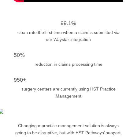
99.1%
clean rate the first time when a claim is submitted via
our Waystar integration
50%
reduction in claims processing time
950+
surgery centers are currently using HST Practice
Management
Changing a practice management solution is always
going to be disruptive, but with HST Pathways’ support,