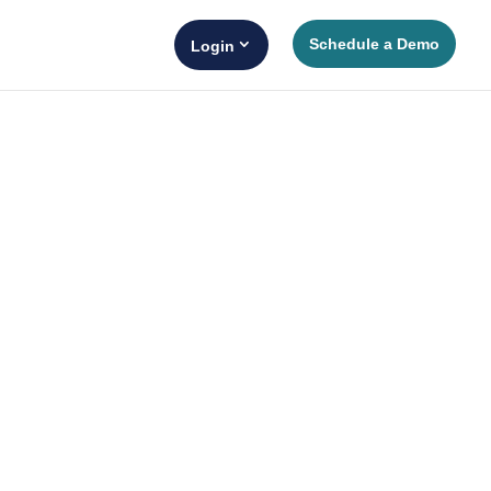
Schedule a Demo
Login