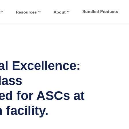
Bundled Products
Resources
About
l Excellence:
lass
ed for ASCs at
facility.