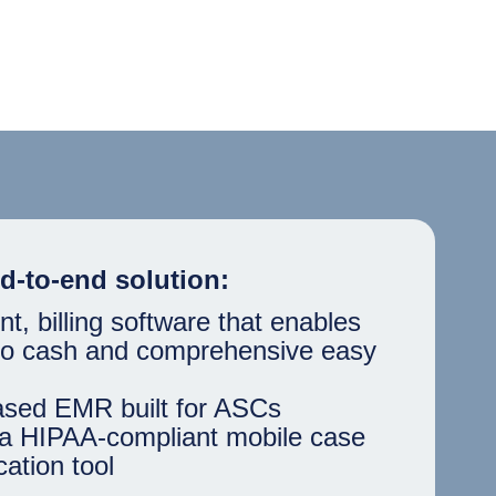
d-to-end solution:
 billing software that enables
 to cash and comprehensive easy
ased EMR built for ASCs
a HIPAA-compliant mobile case
ation tool