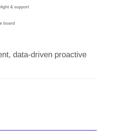
light & support
e board
ent, data-driven proactive