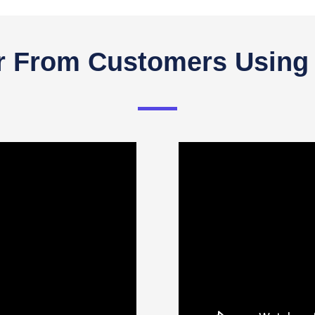
r From Customers Using