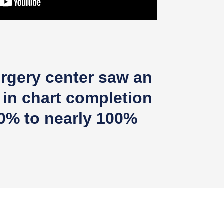
rgery center saw an
 in chart completion
0% to nearly 100%