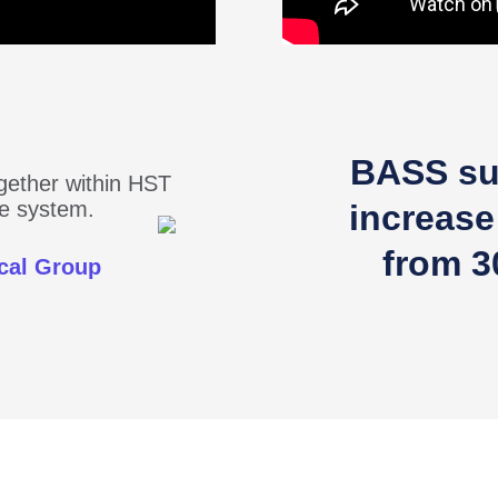
BASS su
ogether within HST
one system.
increase
from 3
cal Group