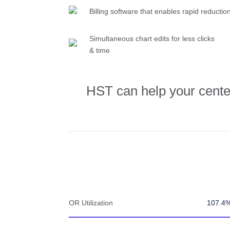
Billing software that enables rapid reductio
Simultaneous chart edits for less clicks
& time
HST can help your center 
OR Utilization
107.4%