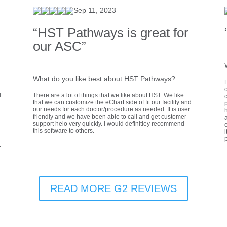
Sep 11, 2023
“HST Pathways is great for
our ASC”
What do you like best about HST Pathways?
d
There are a lot of things that we like about HST. We like
that we can customize the eChart side of fit our facility and
our needs for each doctor/procedure as needed. It is user
h
friendly and we have been able to call and get customer
a
support helo very quickly. I would definitley recommend
e
this software to others.
i
.
READ MORE G2 REVIEWS