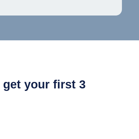
et your first 3