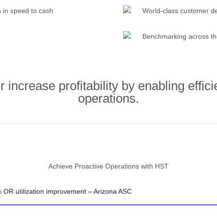
n in speed to cash
World-class customer de
Benchmarking across th
increase profitability by enabling effici
operations.
Achieve Proactive Operations with HST
 OR utilization improvement – Arizona ASC