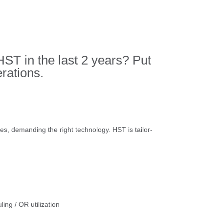
T in the last 2 years? Put
rations.
ses, demanding the right technology. HST is tailor-
ling / OR utilization