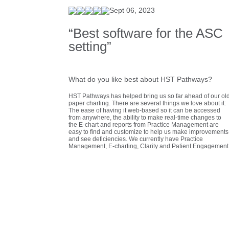
Sept 06, 2023
“Best software for the ASC
setting”
What do you like best about HST Pathways?
HST Pathways has helped bring us so far ahead of our ol
paper charting. There are several things we love about it:
The ease of having it web-based so it can be accessed
from anywhere, the ability to make real-time changes to
the E-chart and reports from Practice Management are
easy to find and customize to help us make improvements
and see deficiencies. We currently have Practice
Management, E-charting, Clarity and Patient Engagement