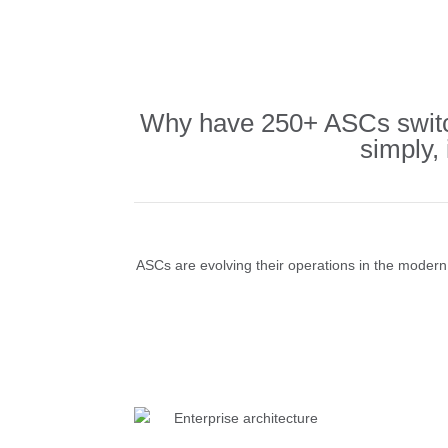
Why have 250+ ASCs switch
simply,
ASCs are evolving their operations in the modern e
Enterprise architecture