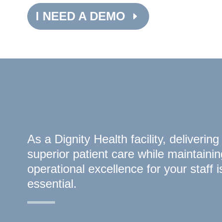
I NEED A DEMO
As a Dignity Health facility, delivering
superior patient care while maintainin
operational excellence for your staff i
essential.