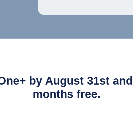
One+ by August 31st and g
months free.