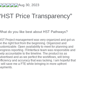
Aug 30, 2023
“HST Price Transparency”
What do you like best about HST Pathways?
HST Project management was very organized and got us
on the right foot from the beginning. Organized and
customizable. Open availability to meet for planning and
progress reporting. IT/interface team was responsible and
elp accountable to the timeline. The product iss as
dvertised and as we perfect the workflows, will bring
fficiency and accuracy that was lacking. I am hopeful that
t will save me a FTE while bringing in more upfront
payments.