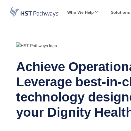
Who We Help
Solutions
Achieve Operationa
Leverage best-in-c
technology design
your Dignity Health 