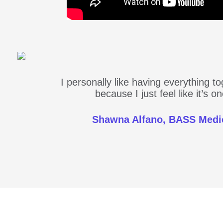
I personally like having everything t
because I just feel like it’s 
Shawna Alfano, BASS Medi