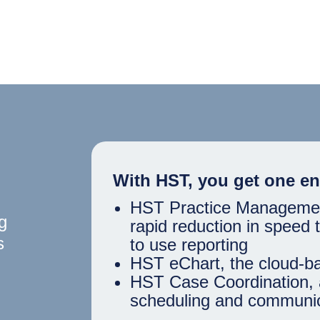
With HST, you get one en
HST Practice Management,
g
rapid reduction in speed
s
to use reporting
HST eChart, the cloud-b
HST Case Coordination, 
scheduling and communic