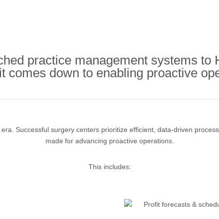
ed practice management systems to HS
 it comes down to enabling proactive ope
ra. Successful surgery centers prioritize efficient, data-driven proces
made for advancing proactive operations.
This includes:
Profit forecasts & schedu