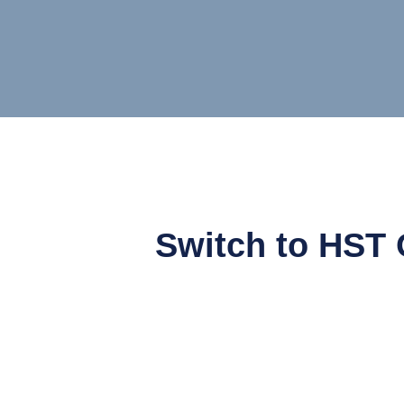
Switch to HST 