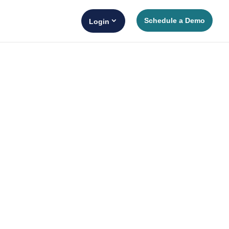
Schedule a Demo
Login