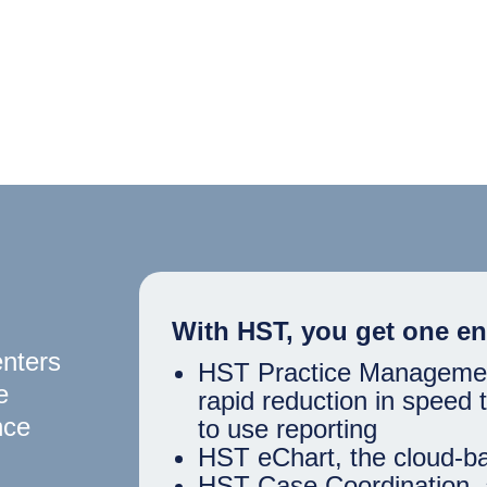
With HST, you get one en
enters
HST Practice Management,
e
rapid reduction in speed
nce
to use reporting
HST eChart, the cloud-b
HST Case Coordination, 