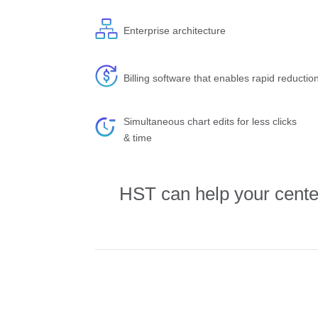
Enterprise architecture
Billing software that enables rapid reductio
Simultaneous chart edits for less clicks
& time
HST can help your center 