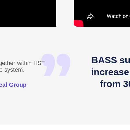
BASS su
ogether within HST
one system.
increase
from 3
cal Group