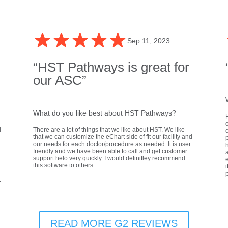
Sep 11, 2023
“HST Pathways is great for
our ASC”
What do you like best about HST Pathways?
d
There are a lot of things that we like about HST. We like
that we can customize the eChart side of fit our facility and
our needs for each doctor/procedure as needed. It is user
h
friendly and we have been able to call and get customer
a
support helo very quickly. I would definitley recommend
e
this software to others.
i
.
READ MORE G2 REVIEWS