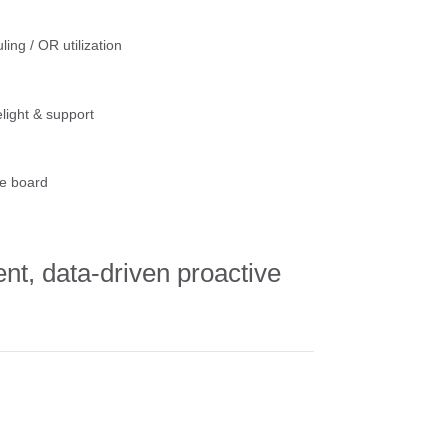
ling / OR utilization
light & support
e board
ent, data-driven proactive