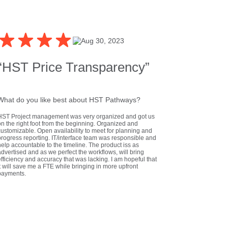
Aug 30, 2023
“HST Price Transparency”
What do you like best about HST Pathways?
HST Project management was very organized and got us
on the right foot from the beginning. Organized and
customizable. Open availability to meet for planning and
progress reporting. IT/interface team was responsible and
elp accountable to the timeline. The product iss as
dvertised and as we perfect the workflows, will bring
fficiency and accuracy that was lacking. I am hopeful that
t will save me a FTE while bringing in more upfront
payments.