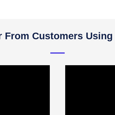
r From Customers Using