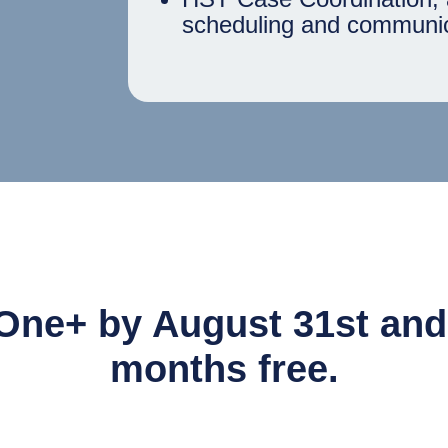
scheduling and communic
One+ by August 31st and g
months free.