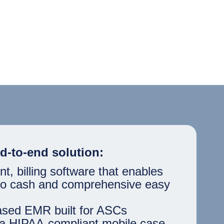
d-to-end solution:
 billing software that enables
 to cash and comprehensive easy
ased EMR built for ASCs
a HIPAA-compliant mobile case