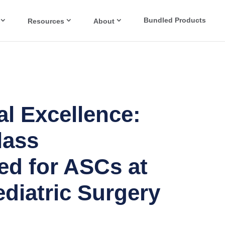
Bundled Products
Resources
About
l Excellence:
lass
ed for ASCs at
diatric Surgery