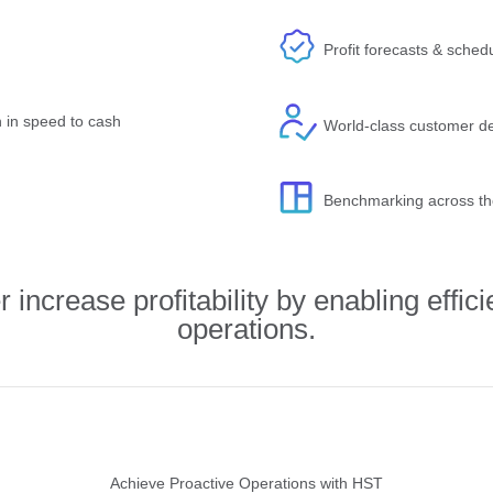
Profit forecasts & schedu
n in speed to cash
World-class customer de
Benchmarking across th
increase profitability by enabling effici
operations.
Achieve Proactive Operations with HST