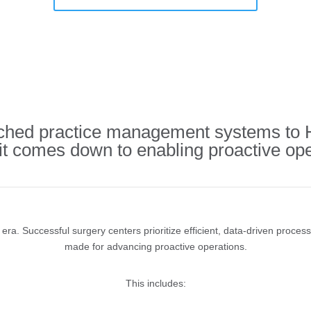
ed practice management systems to HS
 it comes down to enabling proactive ope
ra. Successful surgery centers prioritize efficient, data-driven proces
made for advancing proactive operations.
This includes: