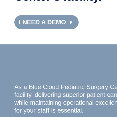
I NEED A DEMO
As a Blue Cloud Pediatric Surgery C
facility, delivering superior patient car
while maintaining operational excelle
for your staff is essential.