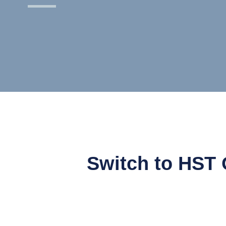
Switch to HST 