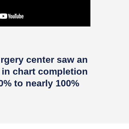
rgery center saw an
 in chart completion
0% to nearly 100%