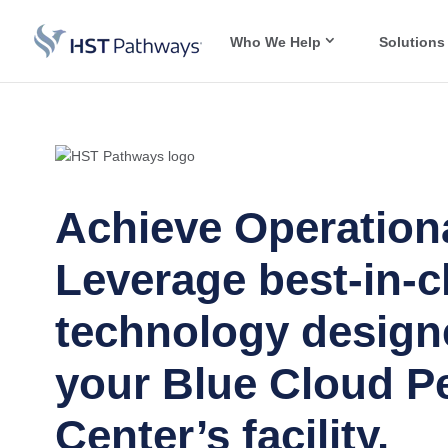
Who We Help
Solutions
Achieve Operationa
Leverage best-in-c
technology design
your Blue Cloud Pe
Center’s facility.