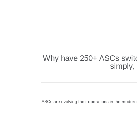
Why have 250+ ASCs switch
simply,
ASCs are evolving their operations in the modern e