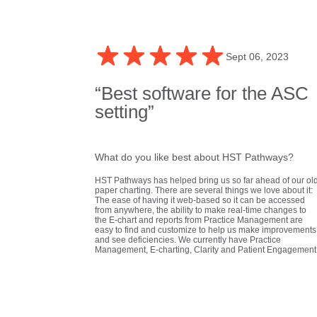
Sept 06, 2023
“Best software for the ASC
setting”
What do you like best about HST Pathways?
HST Pathways has helped bring us so far ahead of our ol
paper charting. There are several things we love about it:
The ease of having it web-based so it can be accessed
from anywhere, the ability to make real-time changes to
the E-chart and reports from Practice Management are
easy to find and customize to help us make improvements
and see deficiencies. We currently have Practice
Management, E-charting, Clarity and Patient Engagement