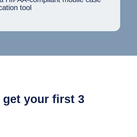
ation tool
et your first 3