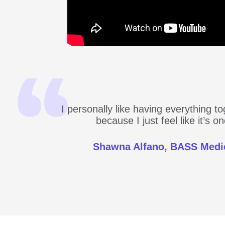
I personally like having everything t
because I just feel like it’s 
Shawna Alfano, BASS Medi