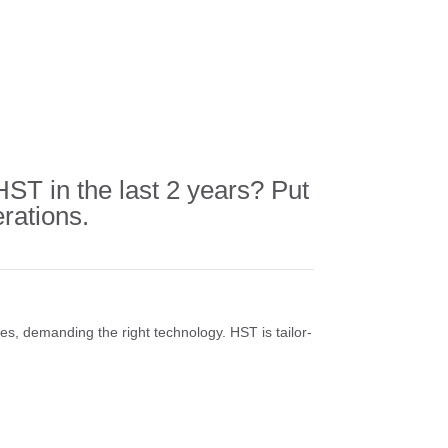
T in the last 2 years? Put
rations.
ses, demanding the right technology. HST is tailor-