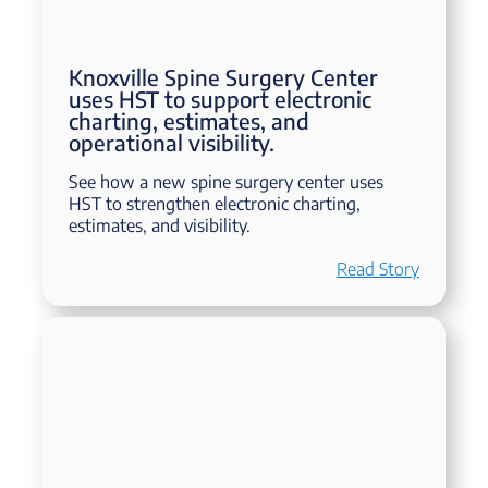
Knoxville Spine Surgery Center
uses HST to support electronic
charting, estimates, and
operational visibility.
See how a new spine surgery center uses
HST to strengthen electronic charting,
estimates, and visibility.
Read Story