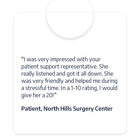
“
I was very impressed with your
patient support representative. She
really listened and got it all down. She
was very friendly and helped me during
a stressful time. In a 1-10 rating, I would
give her a 20!
”
Patient, North Hills Surgery Center