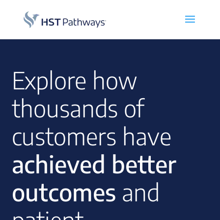
Explore how
thousands of
customers have
achieved better
outcomes
and