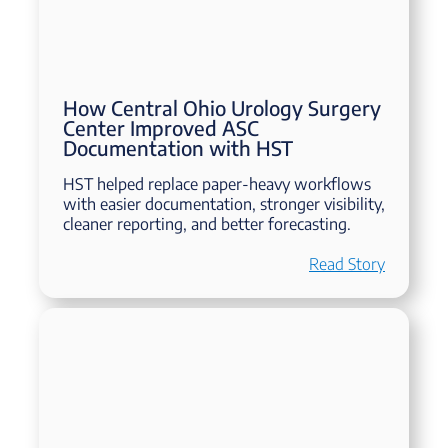
How Central Ohio Urology Surgery
Center Improved ASC
Documentation with HST
HST helped replace paper-heavy workflows
with easier documentation, stronger visibility,
cleaner reporting, and better forecasting.
Read Story