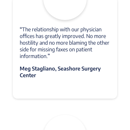
“
The relationship with our physician
offices has greatly improved. No more
hostility and no more blaming the other
side for missing faxes on patient
information.
”
Meg Stagliano, Seashore Surgery
Center