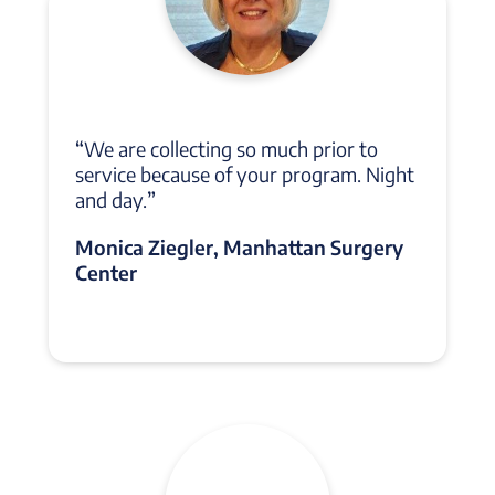
“
We are collecting so much prior to
service because of your program. Night
and day.
”
Monica Ziegler, Manhattan Surgery
Center