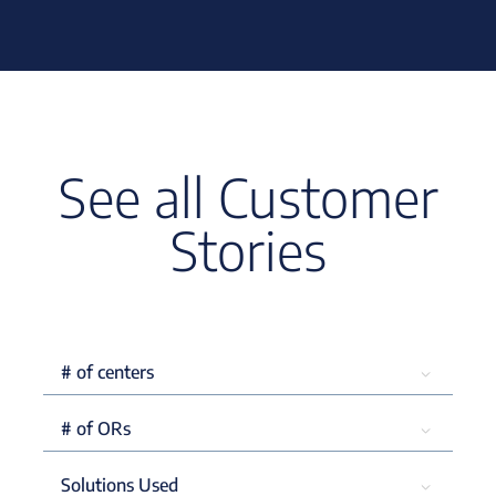
See all Customer
Stories