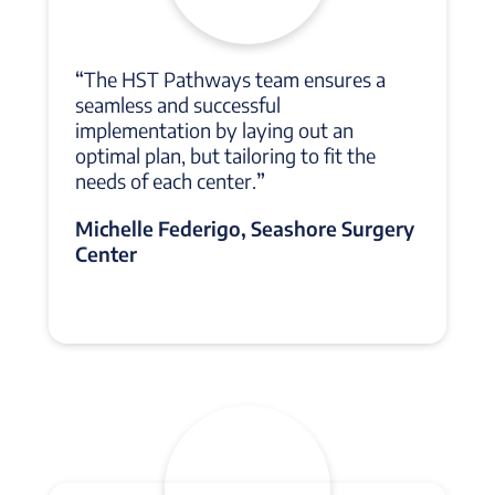
“
The HST Pathways team ensures a
seamless and successful
implementation by laying out an
optimal plan, but tailoring to fit the
needs of each center.
”
Michelle Federigo, Seashore Surgery
Center