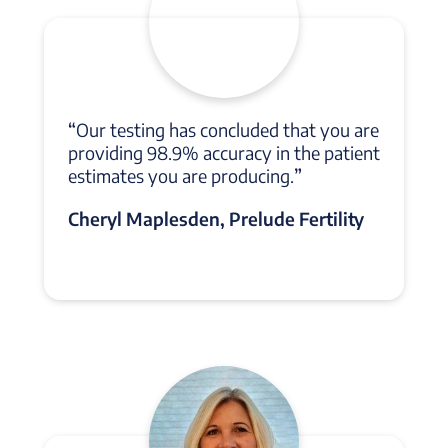
“
Our testing has concluded that you are
providing 98.9% accuracy in the patient
estimates you are producing.
”
Cheryl Maplesden, Prelude Fertility