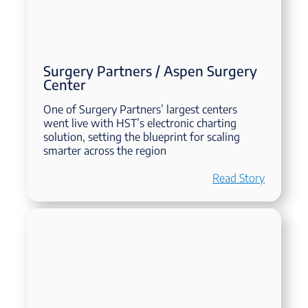
Surgery Partners / Aspen Surgery
Center
One of Surgery Partners’ largest centers
went live with HST’s electronic charting
solution, setting the blueprint for scaling
smarter across the region
Read Story