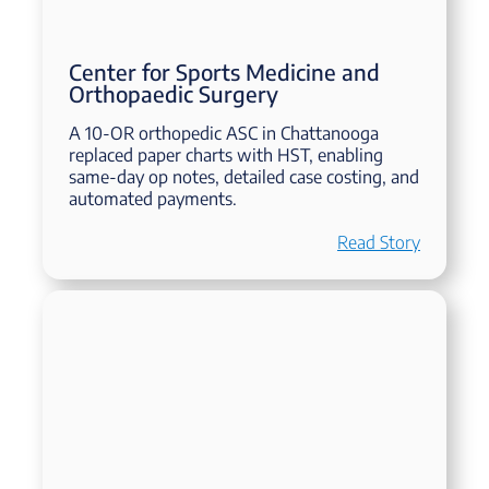
Center for Sports Medicine and
Orthopaedic Surgery
A 10-OR orthopedic ASC in Chattanooga
replaced paper charts with HST, enabling
same-day op notes, detailed case costing, and
automated payments.
Read Story