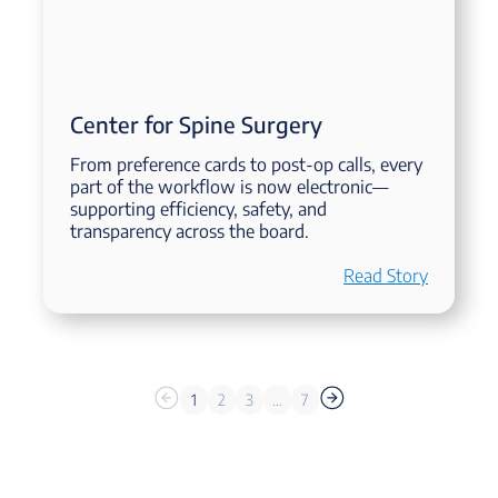
Center for Spine Surgery
From preference cards to post-op calls, every
part of the workflow is now electronic—
supporting efficiency, safety, and
transparency across the board.
Read Story
1
2
3
…
7