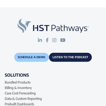
SCHEDULE A DEMO
LISTEN TO THE PODCAST
SOLUTIONS
Bundled Products
Billing & Inventory
Case Cost Forecasting
Data & Custom Reporting
Prebuilt Dashboards