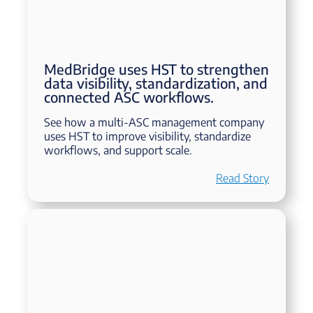
MedBridge uses HST to strengthen
data visibility, standardization, and
connected ASC workflows.
See how a multi-ASC management company
uses HST to improve visibility, standardize
workflows, and support scale.
Read Story