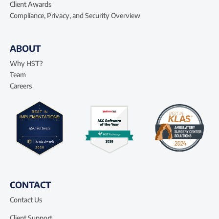
Client Awards
Compliance, Privacy, and Security Overview
ABOUT
Why HST?
Team
Careers
CONTACT
Contact Us
Client Support