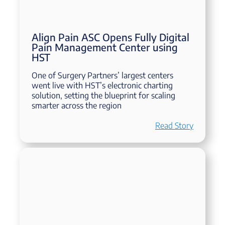
Align Pain ASC Opens Fully Digital
Pain Management Center using
HST
One of Surgery Partners’ largest centers
went live with HST’s electronic charting
solution, setting the blueprint for scaling
smarter across the region
Read Story