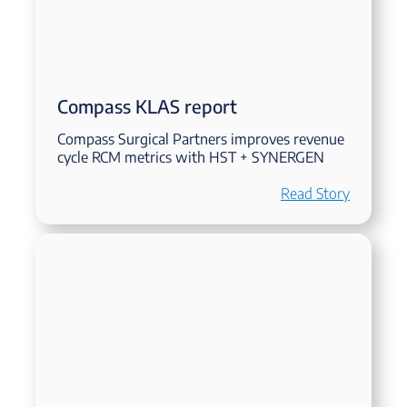
Compass KLAS report
Compass Surgical Partners improves revenue
cycle RCM metrics with HST + SYNERGEN
Read Story