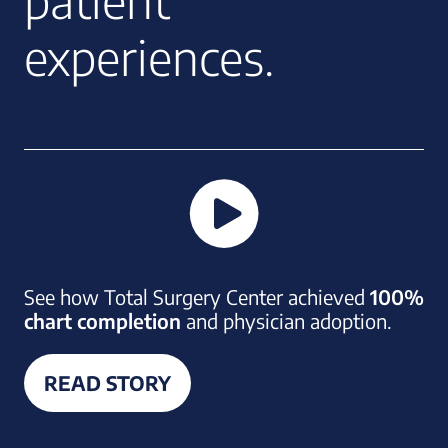
patient
experiences.
See how Total Surgery Center achieved
100%
chart completion
and physician adoption.
READ STORY