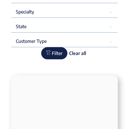
Filter
Clear all