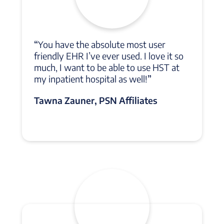
“
You have the absolute most user
friendly EHR I’ve ever used. I love it so
much, I want to be able to use HST at
my inpatient hospital as well!
”
Tawna Zauner, PSN Affiliates