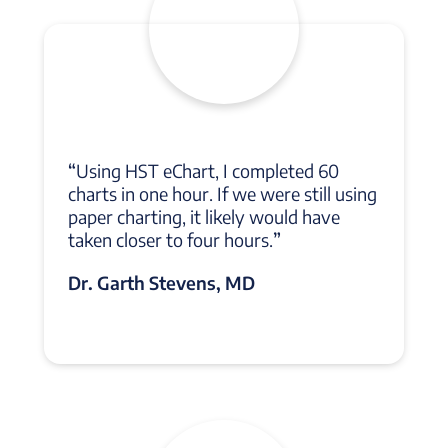
“
Using HST eChart, I completed 60
charts in one hour. If we were still using
paper charting, it likely would have
taken closer to four hours.
”
Dr. Garth Stevens, MD