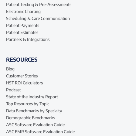
Patient Texting & Pre-Assessments
Electronic Charting
Scheduling & Care Communication
Patient Payments
Patient Estimates
Partners & Integrations
RESOURCES
Blog
Customer Stories
HST ROI Calculators
Podcast
State of the Industry Report
Top Resources by Topic
Data Benchmarks by Specialty
Demographic Benchmarks
ASC Software Evaluation Guide
ASC EMR Software Evaluation Guide