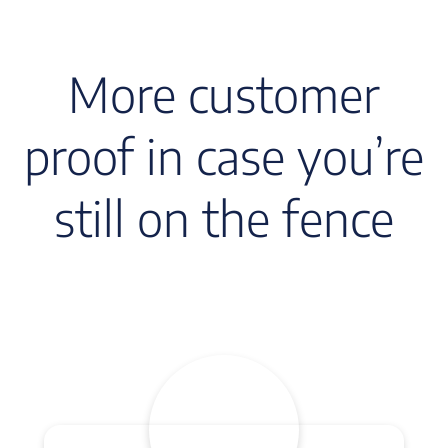
More customer
proof in case you’re
still on the fence