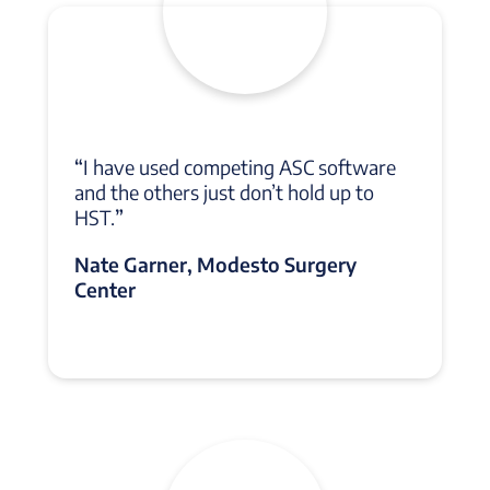
“
I have used competing ASC software
and the others just don’t hold up to
HST.
”
Nate Garner, Modesto Surgery
Center