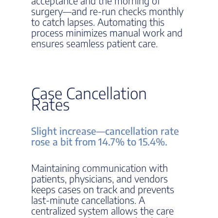
acceptance and the morning of
surgery—and re-run checks monthly
to catch lapses. Automating this
process minimizes manual work and
ensures seamless patient care.
Case Cancellation
Rates
Slight increase—cancellation rate
rose a bit from 14.7% to 15.4%.
Maintaining communication with
patients, physicians, and vendors
keeps cases on track and prevents
last-minute cancellations. A
centralized system allows the care