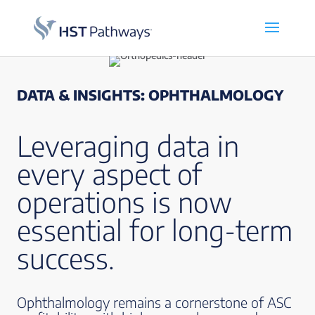
DATA & INSIGHTS: OPHTHALMOLOGY
Leveraging data in
every aspect of
operations is now
essential for long-term
success.
Ophthalmology remains a cornerstone of ASC