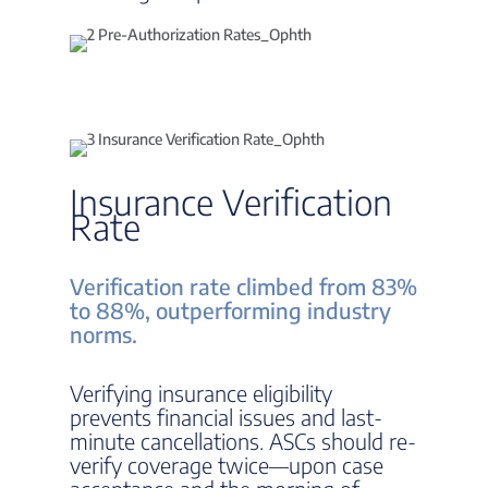
Insurance Verification
Rate
Verification rate climbed from 83%
to 88%, outperforming industry
norms.
Verifying insurance eligibility
prevents financial issues and last-
minute cancellations. ASCs should re-
verify coverage twice—upon case