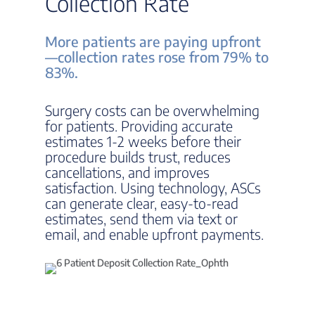
Collection Rate
More patients are paying upfront
—collection rates rose from 79% to
83%.
Surgery costs can be overwhelming
for patients. Providing accurate
estimates 1-2 weeks before their
procedure builds trust, reduces
cancellations, and improves
satisfaction. Using technology, ASCs
can generate clear, easy-to-read
estimates, send them via text or
email, and enable upfront payments.