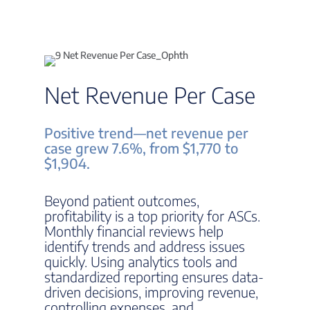
Net Revenue Per Case
Positive trend—net revenue per
case grew 7.6%, from $1,770 to
$1,904.
Beyond patient outcomes,
profitability is a top priority for ASCs.
Monthly financial reviews help
identify trends and address issues
quickly. Using analytics tools and
standardized reporting ensures data-
driven decisions, improving revenue,
controlling expenses, and