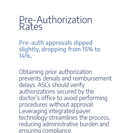
Pre-Authorization
Rates
Pre-auth approvals dipped
slightly, dropping from 15% to
14%.
Obtaining prior authorization
prevents denials and reimbursement
delays. ASCs should verify
authorizations secured by the
doctor’s office to avoid performing
procedures without approval.
Leveraging integrated payer
technology streamlines the process,
reducing administrative burden and
ensuring compliance.