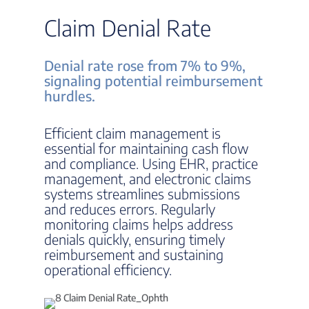
Claim Denial Rate
Denial rate rose from 7% to 9%,
signaling potential reimbursement
hurdles.
Efficient claim management is
essential for maintaining cash flow
and compliance. Using EHR, practice
management, and electronic claims
systems streamlines submissions
and reduces errors. Regularly
monitoring claims helps address
denials quickly, ensuring timely
reimbursement and sustaining
operational efficiency.