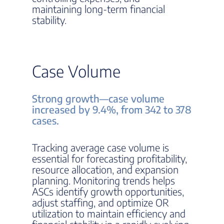
maintaining long-term financial
stability.
Case Volume
Strong growth—case volume
increased by 9.4%, from 342 to 378
cases.
Tracking average case volume is
essential for forecasting profitability,
resource allocation, and expansion
planning. Monitoring trends helps
ASCs identify growth opportunities,
adjust staffing, and optimize OR
utilization to maintain efficiency and