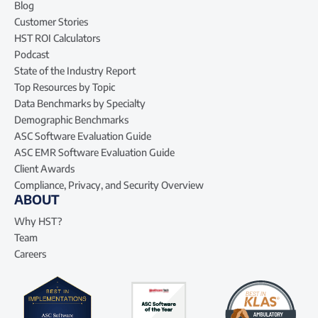
Blog
Customer Stories
HST ROI Calculators
Podcast
State of the Industry Report
Top Resources by Topic
Data Benchmarks by Specialty
Demographic Benchmarks
ASC Software Evaluation Guide
ASC EMR Software Evaluation Guide
Client Awards
Compliance, Privacy, and Security Overview
ABOUT
Why HST?
Team
Careers