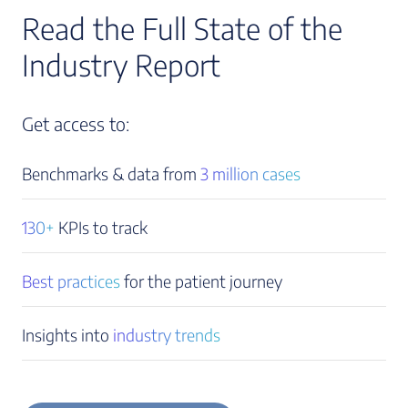
Read the Full State of the
Industry Report
Get access to:
Benchmarks & data from
3 million cases
130+
KPIs to track
Best practices
for the patient journey
Insights into
industry trends