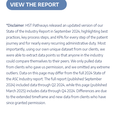
VIEW THE REPORT
*Disclaimer
: HST Pathways released an updated version of our
State of the Industry Report in September 2024, highlighting best
practices, key process steps, and KPIs for every step of the patient
journey and for nearly every recurring administrative duty. Most
importantly, using our own unique dataset from our clients, we
were able to extract data points so that anyone in the industry
could compare themselves to their peers. We only pulled data
from clients who gave us permission, and we omitted any extreme
outliers. Data on this page may differ from the full 2024 State of
the ASC Industry report. The full report (published September
2024) included data through Q2 2024, while this page (published
March 2025) includes data through Q4 2024. Differences are due
to the extended timeframe and new data from clients who have
since granted permission.