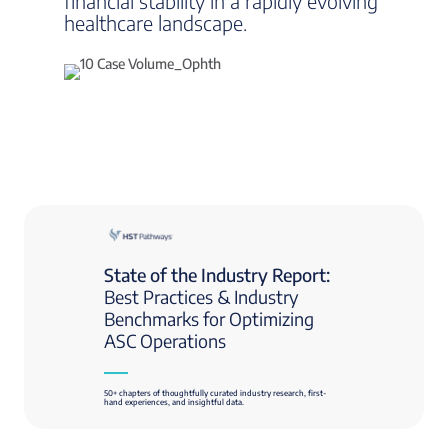
financial stability in a rapidly evolving
healthcare landscape.
State of the Industry Report:
Best Practices & Industry
Benchmarks for Optimizing
ASC Operations
50+ chapters of thoughtfully curated industry research, first-
hand experiences, and insightful data.