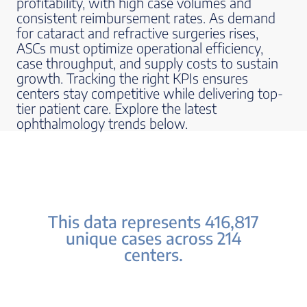
profitability, with high case volumes and
consistent reimbursement rates. As demand
for cataract and refractive surgeries rises,
ASCs must optimize operational efficiency,
case throughput, and supply costs to sustain
growth. Tracking the right KPIs ensures
centers stay competitive while delivering top-
tier patient care. Explore the latest
ophthalmology trends below.
This data represents 416,817
unique cases across 214
centers.