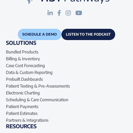
SCHEDULE A DEMO
LISTEN TO THE PODCAST
SOLUTIONS
Bundled Products
Billing & Inventory
Case Cost Forecasting
Data & Custom Reporting
Prebuilt Dashboards
Patient Texting & Pre-Assessments
Electronic Charting
Scheduling & Care Communication
Patient Payments
Patient Estimates
Partners & Integrations
RESOURCES