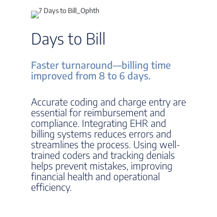
Days to Bill
Faster turnaround—billing time
improved from 8 to 6 days.
Accurate coding and charge entry are
essential for reimbursement and
compliance. Integrating EHR and
billing systems reduces errors and
streamlines the process. Using well-
trained coders and tracking denials
helps prevent mistakes, improving
financial health and operational
efficiency.