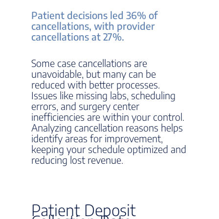
Patient decisions led 36% of
cancellations, with provider
cancellations at 27%.
Some case cancellations are
unavoidable, but many can be
reduced with better processes.
Issues like missing labs, scheduling
errors, and surgery center
inefficiencies are within your control.
Analyzing cancellation reasons helps
identify areas for improvement,
keeping your schedule optimized and
reducing lost revenue.
Patient Deposit