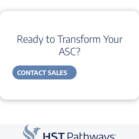
Ready to Transform Your
ASC?
CONTACT SALES