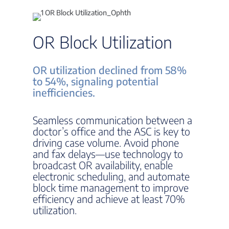
OR Block Utilization
OR utilization declined from 58%
to 54%, signaling potential
inefficiencies.
Seamless communication between a
doctor’s office and the ASC is key to
driving case volume. Avoid phone
and fax delays—use technology to
broadcast OR availability, enable
electronic scheduling, and automate
block time management to improve
efficiency and achieve at least 70%
utilization.