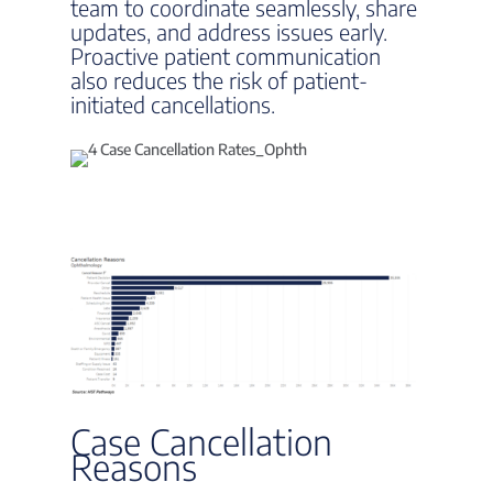
team to coordinate seamlessly, share
updates, and address issues early.
Proactive patient communication
also reduces the risk of patient-
initiated cancellations.
Case Cancellation
Reasons