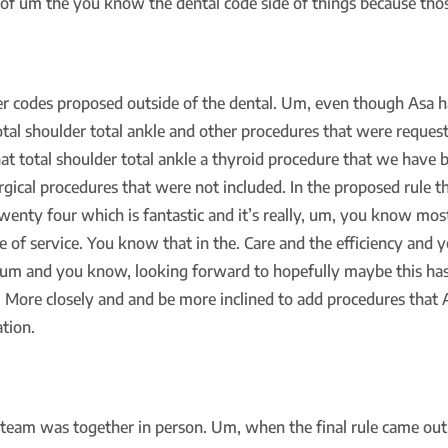
 of um the you know the dental code side of things because those
er codes proposed outside of the dental. Um, even though Asa h
total shoulder total ankle and other procedures that were req
hat total shoulder total ankle a thyroid procedure that we hav
urgical procedures that were not included. In the proposed rule t
enty four which is fantastic and it’s really, um, you know most
e of service. You know that in the. Care and the efficiency and 
t um and you know, looking forward to hopefully maybe this ha
 More closely and and be more inclined to add procedures that A
tion.
team was together in person. Um, when the final rule came out