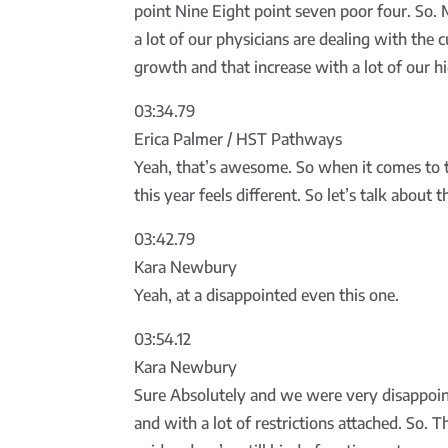
point Nine Eight point seven poor four. So. 
a lot of our physicians are dealing with the 
growth and that increase with a lot of our hi
03:34.79
Erica Palmer / HST Pathways
Yeah, that’s awesome. So when it comes to the
this year feels different. So let’s talk about
03:42.79
Kara Newbury
Yeah, at a disappointed even this one.
03:54.12
Kara Newbury
Sure Absolutely and we were very disappoin
and with a lot of restrictions attached. So. 