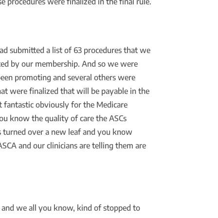
 procedures were finalized in the final rule.
ad submitted a list of 63 procedures that we
uested by our membership. And so we were
e been promoting and several others were
hat were finalized that will be payable in the
 fantastic obviously for the Medicare
you know the quality of care the ASCs
s turned over a new leaf and you know
SCA and our clinicians are telling them are
 and we all you know, kind of stopped to