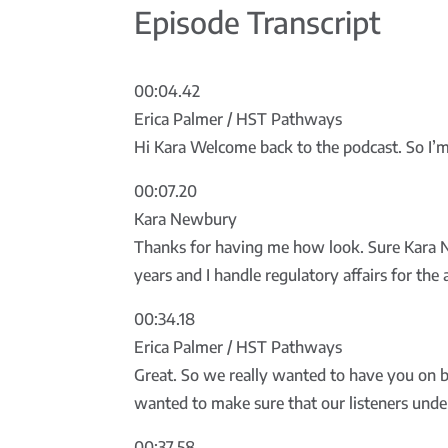
Episode Transcript
00:04.42
Erica Palmer / HST Pathways
Hi Kara Welcome back to the podcast. So I’m s
00:07.20
Kara Newbury
Thanks for having me how look. Sure Kara N
years and I handle regulatory affairs for the
00:34.18
Erica Palmer / HST Pathways
Great. So we really wanted to have you on b
wanted to make sure that our listeners unde
00:37.58