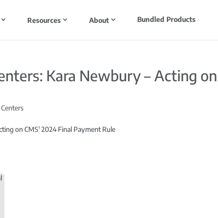
Bundled Products
Resources
About
enters: Kara Newbury – Acting on
 Centers