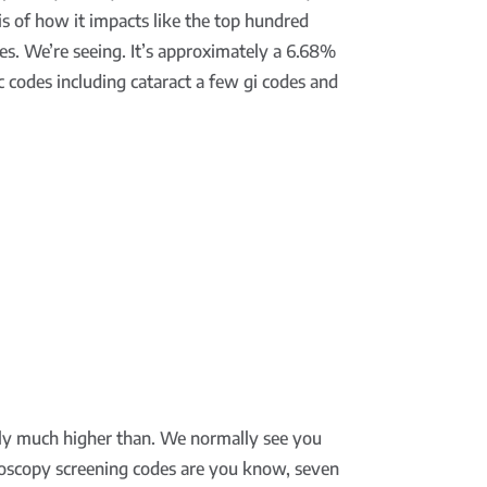
is of how it impacts like the top hundred
es. We’re seeing. It’s approximately a 6.68%
 codes including cataract a few gi codes and
itely much higher than. We normally see you
onoscopy screening codes are you know, seven