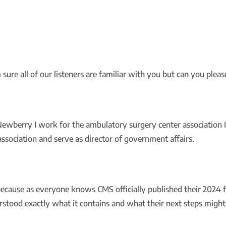
ure all of our listeners are familiar with you but can you please 
ewberry I work for the ambulatory surgery center association
 association and serve as director of government affairs.
ecause as everyone knows CMS officially published their 2024 
rstood exactly what it contains and what their next steps might