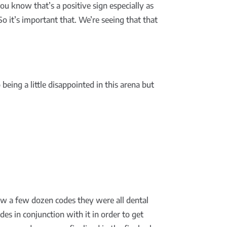
ou know that’s a positive sign especially as
So it’s important that. We’re seeing that that
being a little disappointed in this arena but
w a few dozen codes they were all dental
des in conjunction with it in order to get