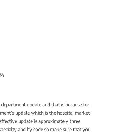
024
nt department update and that is because for.
tment’s update which is the hospital market
effective update is approximately three
y specialty and by code so make sure that you