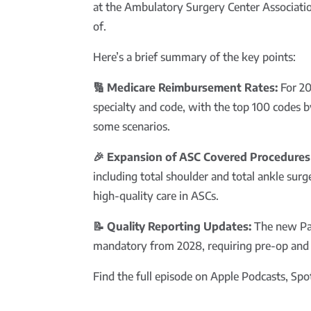
at the Ambulatory Surgery Center Associati
of.
Here’s a brief summary of the key points:
🔢 Medicare Reimbursement Rates:
For 20
specialty and code, with the top 100 codes 
some scenarios.
🎉 Expansion of ASC Covered Procedures 
including total shoulder and total ankle surg
high-quality care in ASCs.
📝 Quality Reporting Updates:
The new Pat
mandatory from 2028, requiring pre-op and pos
Find the full episode on Apple Podcasts, Spoti