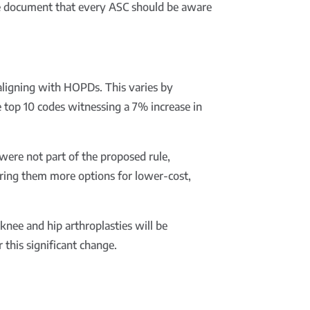
ge document that every ASC should be aware
 aligning with HOPDs. This varies by
 top 10 codes witnessing a 7% increase in
were not part of the proposed rule,
fering them more options for lower-cost,
ee and hip arthroplasties will be
 this significant change.