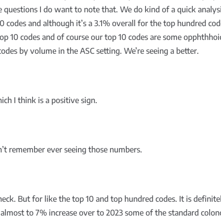
ve questions I do want to note that. We do kind of a quick analys
0 codes and although it’s a 3.1% overall for the top hundred cod
top 10 codes and of course our top 10 codes are some opphthhoic
odes by volume in the ASC setting. We’re seeing a better.
h I think is a positive sign.
on’t remember ever seeing those numbers.
heck. But for like the top 10 and top hundred codes. It is defin
is almost to 7% increase over to 2023 some of the standard col