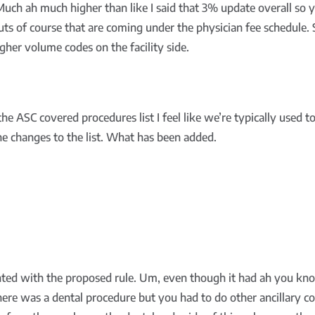
Much ah much higher than like I said that 3% update overall so y
cuts of course that are coming under the physician fee schedule. 
gher volume codes on the facility side.
 ASC covered procedures list I feel like we’re typically used to 
 the changes to the list. What has been added.
ted with the proposed rule. Um, even though it had ah you kno
There was a dental procedure but you had to do other ancillary co