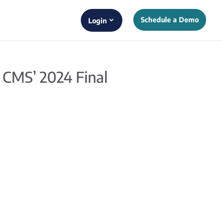
Schedule a Demo
Login
 CMS’ 2024 Final