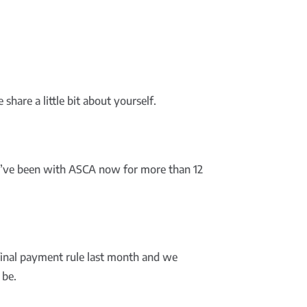
share a little bit about yourself.
 I’ve been with ASCA now for more than 12
final payment rule last month and we
 be.