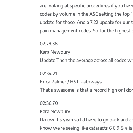
are looking at specific procedures if you ha
codes by volume in the ASC setting the top 1
update for those. And a 7.22 update for our 
pain management codes. So for the highest c
02:29.38
Kara Newbury
Update Then the average across all codes whic
02:34.21
Erica Palmer / HST Pathways
That’s awesome is that a record high or I d
02:36.70
Kara Newbury
I know it’s yeah so I’d have to go back and c
know we’re seeing like cataracts 6 6 9 8 4 