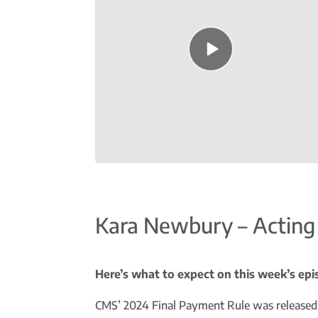
Episode
play
icon
Kara Newbury – Acting
Here’s what to expect on this week’s episo
CMS’ 2024 Final Payment Rule was released