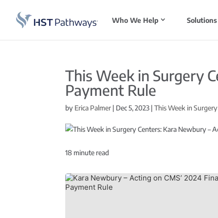
Who We Help
Solutions
This Week in Surgery C
Payment Rule
by
Erica Palmer
|
Dec 5, 2023
|
This Week in Surgery
18
minute read