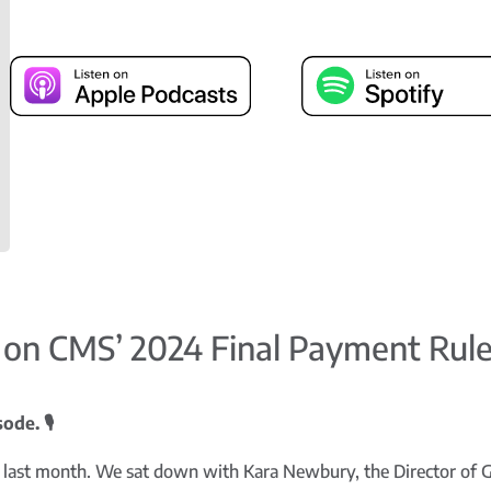
 on CMS’ 2024 Final Payment Rul
de. 🎙️
 last month. We sat down with Kara Newbury, the Director of 