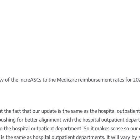
iew of the increASCs to the Medicare reimbursement rates for 2
ght the fact that our update is the same as the hospital outpatie
ushing for better alignment with the hospital outpatient depar
o the hospital outpatient department. So it makes sense so our 
id is the same as hospital outpatient departments. It will vary b