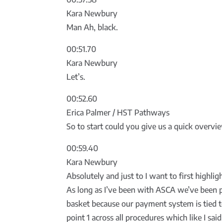
Kara Newbury
Man Ah, black.
00:51.70
Kara Newbury
Let’s.
00:52.60
Erica Palmer / HST Pathways
So to start could you give us a quick overv
00:59.40
Kara Newbury
Absolutely and just to I want to first highli
As long as I’ve been with ASCA we’ve been p
basket because our payment system is tied t
point 1 across all procedures which like I sa