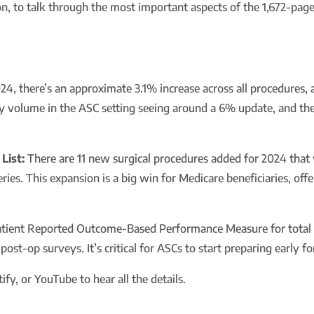
on, to talk through the most important aspects of the 1,672-pa
24, there’s an approximate 3.1% increase across all procedures,
by volume in the ASC setting seeing around a 6% update, and the
List:
There are 11 new surgical procedures added for 2024 that 
eries. This expansion is a big win for Medicare beneficiaries, of
ient Reported Outcome-Based Performance Measure for total kn
t-op surveys. It’s critical for ASCs to start preparing early for
fy, or YouTube to hear all the details.