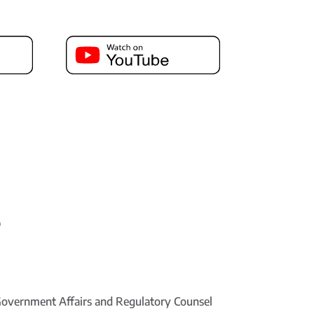
e
Government Affairs and Regulatory Counsel