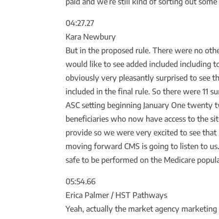
paid and we’re still kind of sorting out some
04:27.27
Kara Newbury
But in the proposed rule. There were no oth
would like to see added included including 
obviously very pleasantly surprised to see t
included in the final rule. So there were 11 s
ASC setting beginning January One twenty tw
beneficiaries who now have access to the sit
provide so we were very excited to see tha
moving forward CMS is going to listen to us.
safe to be performed on the Medicare popula
05:54.66
Erica Palmer / HST Pathways
Yeah, actually the market agency marketing 