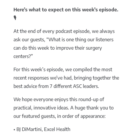
Here’s what to expect on this week’s episode.
🎙️
At the end of every podcast episode, we always
ask our guests, “What is one thing our listeners
can do this week to improve their surgery
centers?”
For this week’s episode, we compiled the most
recent responses we’ve had, bringing together the
best advice from 7 different ASC leaders.
We hope everyone enjoys this round-up of
practical, innovative ideas. A huge thank you to
our featured guests, in order of appearance:
• BJ DiMartini, Excel Health