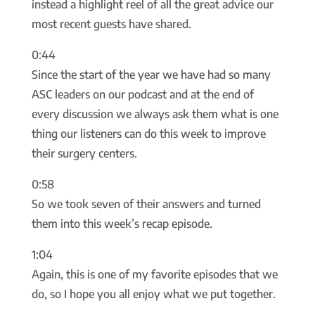
instead a highlight reel of all the great advice our
most recent guests have shared.
0:44
Since the start of the year we have had so many
ASC leaders on our podcast and at the end of
every discussion we always ask them what is one
thing our listeners can do this week to improve
their surgery centers.
0:58
So we took seven of their answers and turned
them into this week’s recap episode.
1:04
Again, this is one of my favorite episodes that we
do, so I hope you all enjoy what we put together.