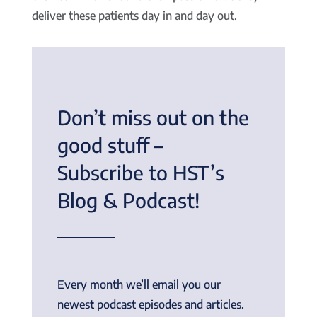
deliver these patients day in and day out.
Don’t miss out on the
good stuff –
Subscribe to HST’s
Blog & Podcast!
Every month we’ll email you our
newest podcast episodes and articles.