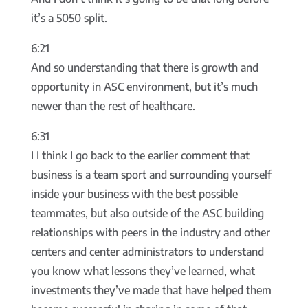
it’s a 5050 split.
6:21
And so understanding that there is growth and
opportunity in ASC environment, but it’s much
newer than the rest of healthcare.
6:31
I I think I go back to the earlier comment that
business is a team sport and surrounding yourself
inside your business with the best possible
teammates, but also outside of the ASC building
relationships with peers in the industry and other
centers and center administrators to understand
you know what lessons they’ve learned, what
investments they’ve made that have helped them