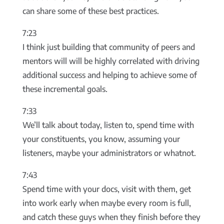
can share some of these best practices.
7:23
I think just building that community of peers and
mentors will will be highly correlated with driving
additional success and helping to achieve some of
these incremental goals.
7:33
We’ll talk about today, listen to, spend time with
your constituents, you know, assuming your
listeners, maybe your administrators or whatnot.
7:43
Spend time with your docs, visit with them, get
into work early when maybe every room is full,
and catch these guys when they finish before they