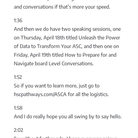
and conversations if that’s more your speed.
1:36
And then we do have two speaking sessions, one
on Thursday, April 18th titled Unleash the Power
of Data to Transform Your ASC, and then one on
Friday, April 19th titled How to Prepare for and
Navigate board Level Conversations.
1:52
So if you want to learn more, just go to
hscpathways.com/ASCA for all the logistics.
1:58
And I do really hope you all swing by to say hello.
2:02