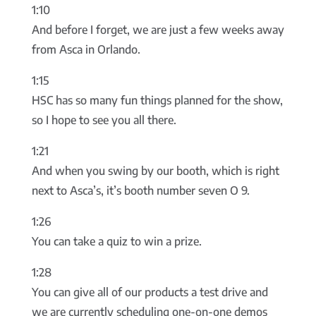
1:10
And before I forget, we are just a few weeks away
from Asca in Orlando.
1:15
HSC has so many fun things planned for the show,
so I hope to see you all there.
1:21
And when you swing by our booth, which is right
next to Asca’s, it’s booth number seven O 9.
1:26
You can take a quiz to win a prize.
1:28
You can give all of our products a test drive and
we are currently scheduling one-on-one demos