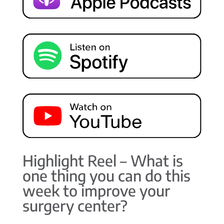
Highlight Reel – What is
one thing you can do this
week to improve your
surgery center?