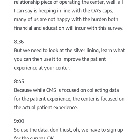
relationship piece of operating the center, well, all
I can say is keeping in line with the OAS caps,
many of us are not happy with the burden both
financial and education will incur with this survey.
8:36
But we need to look at the silver lining, learn what
you can then use it to improve the patient
experience at your center.
8:45
Because while CMS is focused on collecting data
for the patient experience, the center is focused on
the actual patient experience.
9:00
So use the data, don’t just, oh, we have to sign up
for the survey, OK.