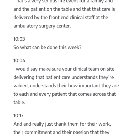
That’s a very serious life event for a family and
and the patient on the table and that that care is
delivered by the front end clinical staff at the
ambulatory surgery center.
10:03
So what can be done this week?
10:04
I would say make sure your clinical team on site
delivering that patient care understands they’re
valued, understands their how important they are
to each and every patient that comes across that
table.
10:17
And and really just thank them for their work,
their commitment and their passion that they