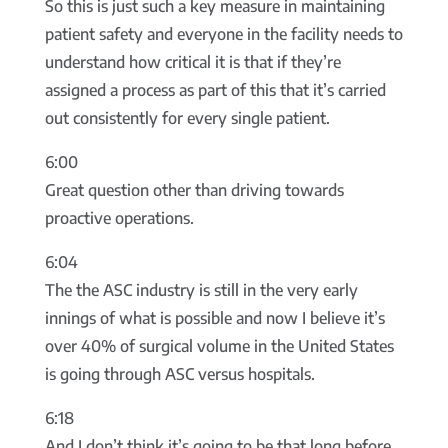
So this is just such a key measure in maintaining
patient safety and everyone in the facility needs to
understand how critical it is that if they’re
assigned a process as part of this that it’s carried
out consistently for every single patient.
6:00
Great question other than driving towards
proactive operations.
6:04
The the ASC industry is still in the very early
innings of what is possible and now I believe it’s
over 40% of surgical volume in the United States
is going through ASC versus hospitals.
6:18
And I don’t think it’s going to be that long before