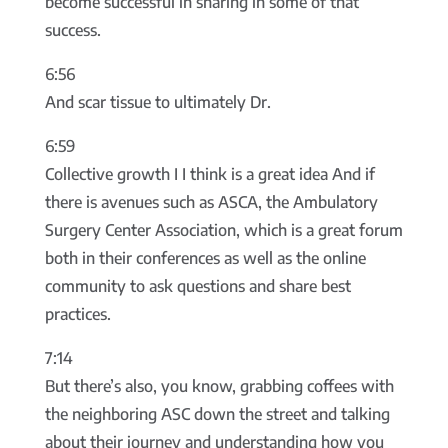
become successful in sharing in some of that
success.
6:56
And scar tissue to ultimately Dr.
6:59
Collective growth I I think is a great idea And if
there is avenues such as ASCA, the Ambulatory
Surgery Center Association, which is a great forum
both in their conferences as well as the online
community to ask questions and share best
practices.
7:14
But there’s also, you know, grabbing coffees with
the neighboring ASC down the street and talking
about their journey and understanding how you