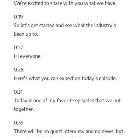
We’re excited to share with you what we have.
0:19
So let’s get started and see what the industry’s
been up to.
0:27
Hi everyone.
0:28
Here’s what you can expect on today’s episode.
0:31
Today is one of my favorite episodes that we put
together.
0:35
There will be no guest interview and no news, but