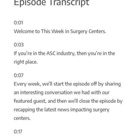
Episode Transcript
0:01
Welcome to This Week in Surgery Centers.
0:03
If you’re in the ASC industry, then you’re in the
right place.
0:07
Every week, we’ll start the episode off by sharing
an interesting conversation we had with our
featured guest, and then we’ll close the episode by
recapping the latest news impacting surgery
centers.
0:17