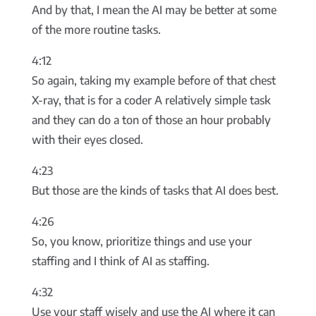
And by that, I mean the AI may be better at some
of the more routine tasks.
4:12
So again, taking my example before of that chest
X-ray, that is for a coder A relatively simple task
and they can do a ton of those an hour probably
with their eyes closed.
4:23
But those are the kinds of tasks that AI does best.
4:26
So, you know, prioritize things and use your
staffing and I think of AI as staffing.
4:32
Use your staff wisely and use the AI where it can