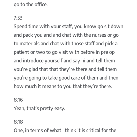
go to the office.
7:53
Spend time with your staff, you know go sit down
and pack you and and chat with the nurses or go
to materials and chat with those staff and pick a
patient or two to go visit with before in pre op
and introduce yourself and say hi and tell them
you’re glad that that they’re there and tell them
you’re going to take good care of them and then
how much it means to you that they’re there.
8:16
Yeah, that’s pretty easy.
8:18
One, in terms of what I think it is critical for the