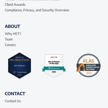
Client Awards
Compliance, Privacy, and Security Overview
ABOUT
Why HST?
Team
Careers
CONTACT
Contact Us