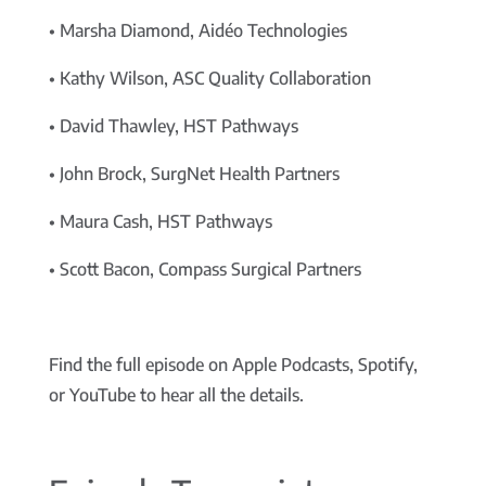
• Marsha Diamond, Aidéo Technologies
• Kathy Wilson, ASC Quality Collaboration
• David Thawley, HST Pathways
• John Brock, SurgNet Health Partners
• Maura Cash, HST Pathways
• Scott Bacon, Compass Surgical Partners
Find the full episode on Apple Podcasts, Spotify,
or YouTube to hear all the details.