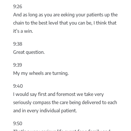
9:26
And as long as you are eeking your patients up the
chain to the best level that you can be, I think that
it’s a win.
9:38
Great question.
9:39
My my wheels are turning.
9:40
I would say first and foremost we take very
seriously compass the care being delivered to each
and in every individual patient.
9:50