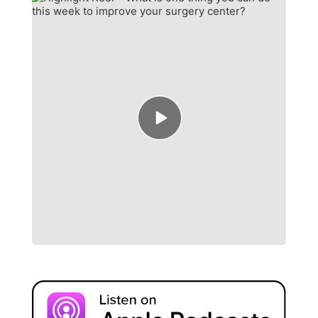
Episode
play
icon