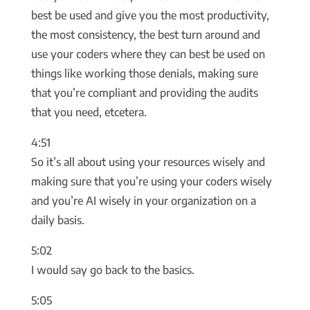
best be used and give you the most productivity,
the most consistency, the best turn around and
use your coders where they can best be used on
things like working those denials, making sure
that you’re compliant and providing the audits
that you need, etcetera.
4:51
So it’s all about using your resources wisely and
making sure that you’re using your coders wisely
and you’re AI wisely in your organization on a
daily basis.
5:02
I would say go back to the basics.
5:05