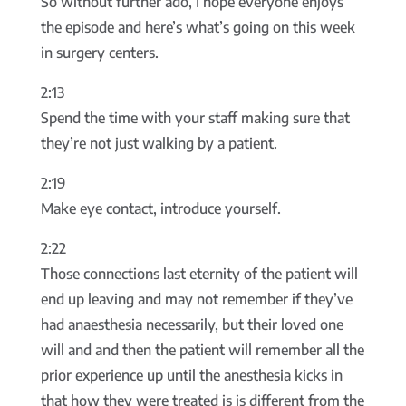
So without further ado, I hope everyone enjoys
the episode and here’s what’s going on this week
in surgery centers.
2:13
Spend the time with your staff making sure that
they’re not just walking by a patient.
2:19
Make eye contact, introduce yourself.
2:22
Those connections last eternity of the patient will
end up leaving and may not remember if they’ve
had anaesthesia necessarily, but their loved one
will and and then the patient will remember all the
prior experience up until the anesthesia kicks in
that how they were treated is is different from the