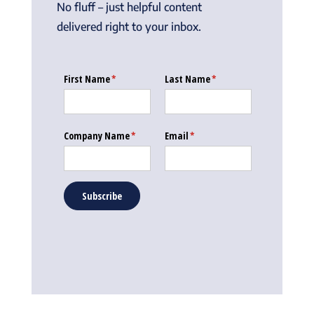
No fluff – just helpful content
delivered right to your inbox.