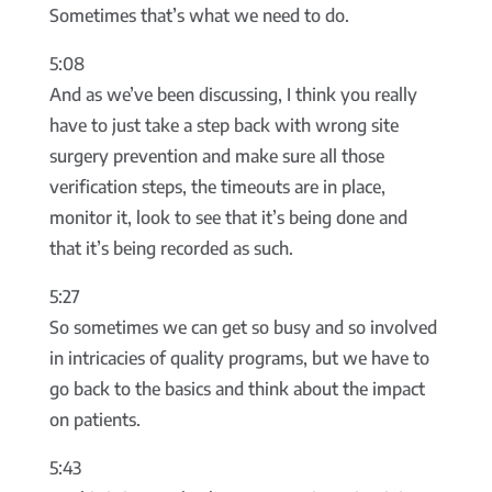
Sometimes that’s what we need to do.
5:08
And as we’ve been discussing, I think you really
have to just take a step back with wrong site
surgery prevention and make sure all those
verification steps, the timeouts are in place,
monitor it, look to see that it’s being done and
that it’s being recorded as such.
5:27
So sometimes we can get so busy and so involved
in intricacies of quality programs, but we have to
go back to the basics and think about the impact
on patients.
5:43