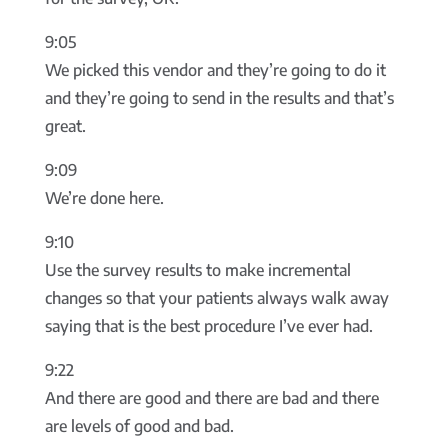
9:05
We picked this vendor and they’re going to do it
and they’re going to send in the results and that’s
great.
9:09
We’re done here.
9:10
Use the survey results to make incremental
changes so that your patients always walk away
saying that is the best procedure I’ve ever had.
9:22
And there are good and there are bad and there
are levels of good and bad.