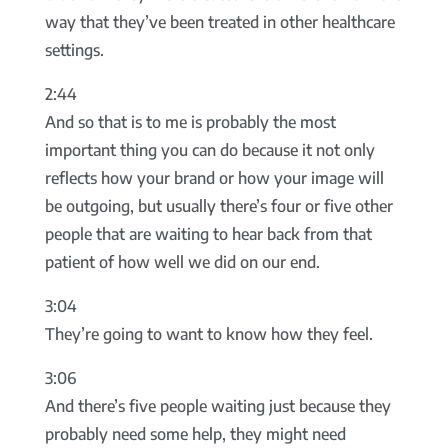
way that they’ve been treated in other healthcare
settings.
2:44
And so that is to me is probably the most
important thing you can do because it not only
reflects how your brand or how your image will
be outgoing, but usually there’s four or five other
people that are waiting to hear back from that
patient of how well we did on our end.
3:04
They’re going to want to know how they feel.
3:06
And there’s five people waiting just because they
probably need some help, they might need