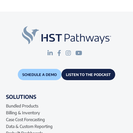
SCHEDULE A DEMO
LISTEN TO THE PODCAST
SOLUTIONS
Bundled Products
Billing & Inventory
Case Cost Forecasting
Data & Custom Reporting