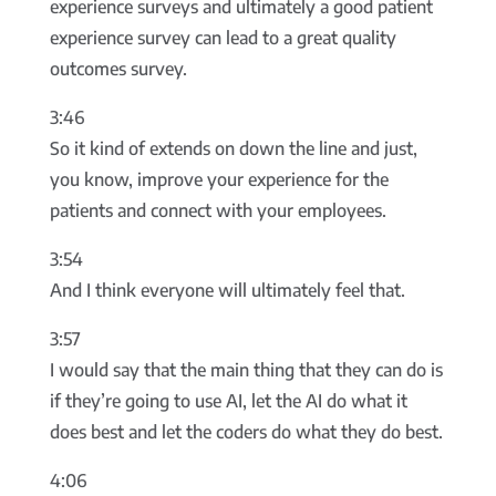
experience surveys and ultimately a good patient
experience survey can lead to a great quality
outcomes survey.
3:46
So it kind of extends on down the line and just,
you know, improve your experience for the
patients and connect with your employees.
3:54
And I think everyone will ultimately feel that.
3:57
I would say that the main thing that they can do is
if they’re going to use AI, let the AI do what it
does best and let the coders do what they do best.
4:06