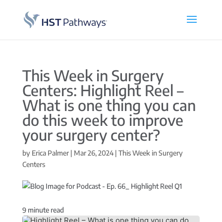
This Week in Surgery
Centers: Highlight Reel –
What is one thing you can
do this week to improve
your surgery center?
by
Erica Palmer
|
Mar 26, 2024
|
This Week in Surgery
Centers
9
minute read