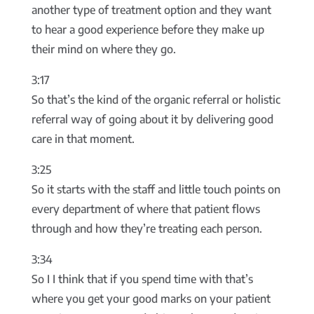
another type of treatment option and they want
to hear a good experience before they make up
their mind on where they go.
3:17
So that’s the kind of the organic referral or holistic
referral way of going about it by delivering good
care in that moment.
3:25
So it starts with the staff and little touch points on
every department of where that patient flows
through and how they’re treating each person.
3:34
So I I think that if you spend time with that’s
where you get your good marks on your patient