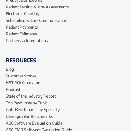
Prebuilt Dashboards
Patient Texting & Pre-Assessments
Electronic Charting
Scheduling & Care Communication
Patient Payments
Patient Estimates
Partners & Integrations
RESOURCES
Blog
Customer Stories
HST ROI Calculators
Podcast
State of the Industry Report
Top Resources by Topic
Data Benchmarks by Specialty
Demographic Benchmarks
ASC Software Evaluation Guide
ASC EMR Software Evaluation Guide