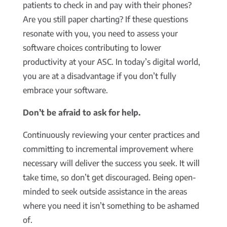
patients to check in and pay with their phones?
Are you still paper charting? If these questions
resonate with you, you need to assess your
software choices contributing to lower
productivity at your ASC. In today’s digital world,
you are at a disadvantage if you don’t fully
embrace your software.
Don’t be afraid to ask for help.
Continuously reviewing your center practices and
committing to incremental improvement where
necessary will deliver the success you seek. It will
take time, so don’t get discouraged. Being open-
minded to seek outside assistance in the areas
where you need it isn’t something to be ashamed
of.