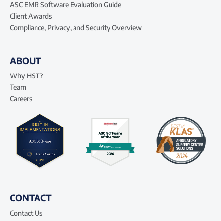
ASC EMR Software Evaluation Guide
Client Awards
Compliance, Privacy, and Security Overview
ABOUT
Why HST?
Team
Careers
CONTACT
Contact Us