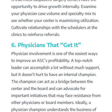
opportunity to drive growth internally. Examine
your physician case volume and specialty mix to
see whether your center is maximizing utilization.
Cultivate relationships with the schedulers at the
clinics to reinforce referrals.
6. Physicians That “Get It”
Physician involvement is one of the easiest ways
to improve an ASC’s profitability. A top-notch
leader can accomplish a lot without much support,
but it doesn’t hurt to have an internal champion.
The champion can act as a bridge between the
center and the board and can advocate for
important initiatives that may face resistance from
other physicians or board members. Ideally, a
physician champion understands the business of