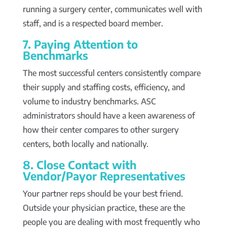
running a surgery center, communicates well with
staff, and is a respected board member.
7. Paying Attention to
Benchmarks
The most successful centers consistently compare
their supply and staffing costs, efficiency, and
volume to industry benchmarks. ASC
administrators should have a keen awareness of
how their center compares to other surgery
centers, both locally and nationally.
8. Close Contact with
Vendor/Payor Representatives
Your partner reps should be your best friend.
Outside your physician practice, these are the
people you are dealing with most frequently who