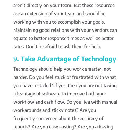
aren’t directly on your team. But these resources
are an extension of your team and should be
working with you to accomplish your goals.
Maintaining good relations with your vendors can
equate to better response times as well as better
rates. Don’t be afraid to ask them for help.
9. Take Advantage of Technology
Technology should help you work smarter, not
harder. Do you feel stuck or frustrated with what
you have installed? If yes, then you are not taking
advantage of software to improve both your
workflow and cash flow. Do you live with manual
workarounds and sticky notes? Are you
frequently concerned about the accuracy of
reports? Are you case costing? Are you allowing