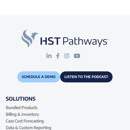
SCHEDULE A DEMO
LISTEN TO THE PODCAST
SOLUTIONS
Bundled Products
Billing & Inventory
Case Cost Forecasting
Data & Custom Reporting