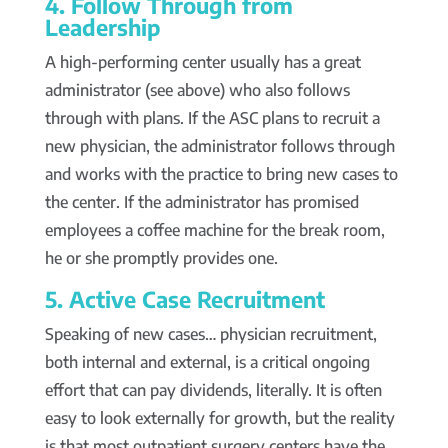
4. Follow Through from
Leadership
A high-performing center usually has a great
administrator (see above) who also follows
through with plans. If the ASC plans to recruit a
new physician, the administrator follows through
and works with the practice to bring new cases to
the center. If the administrator has promised
employees a coffee machine for the break room,
he or she promptly provides one.
5. Active Case Recruitment
Speaking of new cases… physician recruitment,
both internal and external, is a critical ongoing
effort that can pay dividends, literally. It is often
easy to look externally for growth, but the reality
is that most outpatient surgery centers have the