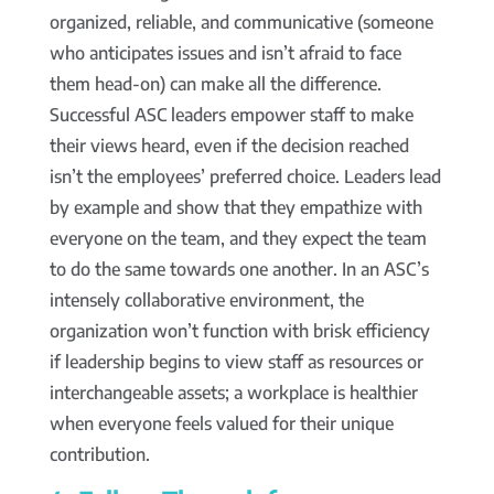
organized, reliable, and communicative (someone
who anticipates issues and isn’t afraid to face
them head-on) can make all the difference.
Successful ASC leaders empower staff to make
their views heard, even if the decision reached
isn’t the employees’ preferred choice. Leaders lead
by example and show that they empathize with
everyone on the team, and they expect the team
to do the same towards one another. In an ASC’s
intensely collaborative environment, the
organization won’t function with brisk efficiency
if leadership begins to view staff as resources or
interchangeable assets; a workplace is healthier
when everyone feels valued for their unique
contribution.