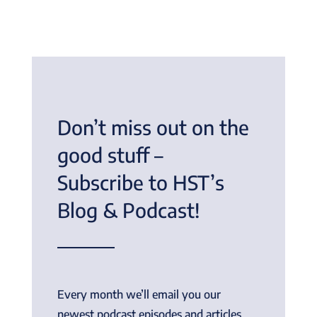
Don’t miss out on the
good stuff –
Subscribe to HST’s
Blog & Podcast!
Every month we’ll email you our
newest podcast episodes and articles.