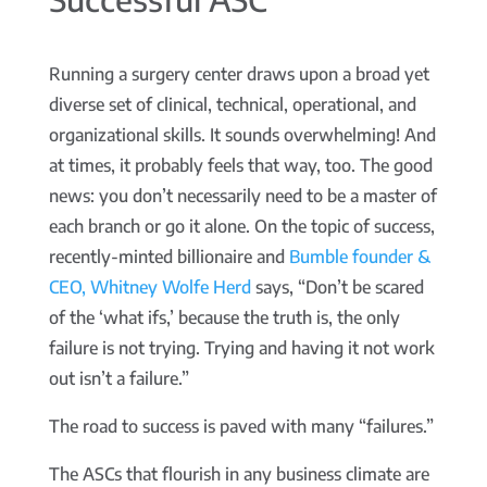
Running a surgery center draws upon a broad yet
diverse set of clinical, technical, operational, and
organizational skills. It sounds overwhelming! And
at times, it probably feels that way, too. The good
news: you don’t necessarily need to be a master of
each branch or go it alone. On the topic of success,
recently-minted billionaire and
Bumble founder &
CEO, Whitney Wolfe Herd
says, “Don’t be scared
of the ‘what ifs,’ because the truth is, the only
failure is not trying. Trying and having it not work
out isn’t a failure.”
The road to success is paved with many “failures.”
The ASCs that flourish in any business climate are