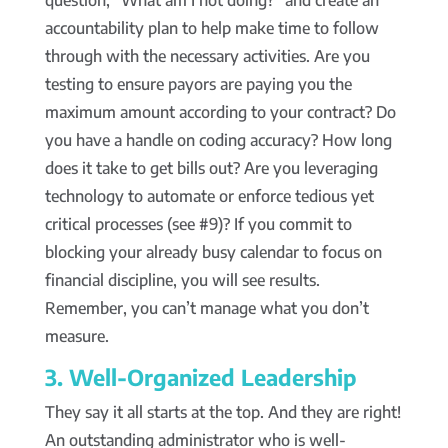
question, “What am I not doing?” and create an
accountability plan to help make time to follow
through with the necessary activities. Are you
testing to ensure payors are paying you the
maximum amount according to your contract? Do
you have a handle on coding accuracy? How long
does it take to get bills out? Are you leveraging
technology to automate or enforce tedious yet
critical processes (see #9)? If you commit to
blocking your already busy calendar to focus on
financial discipline, you will see results.
Remember, you can’t manage what you don’t
measure.
3. Well-Organized Leadership
They say it all starts at the top. And they are right!
An outstanding administrator who is well-