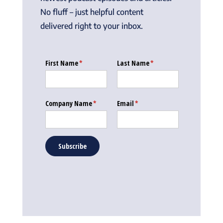
No fluff – just helpful content
delivered right to your inbox.