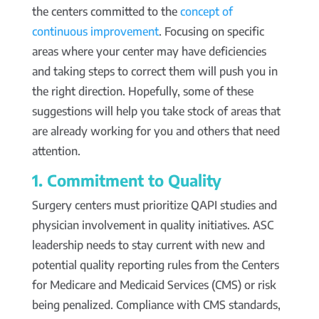
the centers committed to the
concept of
continuous improvement
. Focusing on specific
areas where your center may have deficiencies
and taking steps to correct them will push you in
the right direction. Hopefully, some of these
suggestions will help you take stock of areas that
are already working for you and others that need
attention.
1. Commitment to Quality
Surgery centers must prioritize QAPI studies and
physician involvement in quality initiatives. ASC
leadership needs to stay current with new and
potential quality reporting rules from the Centers
for Medicare and Medicaid Services (CMS) or risk
being penalized. Compliance with CMS standards,