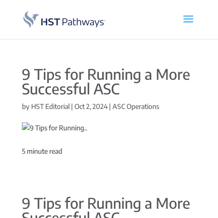
9 Tips for Running a More
Successful ASC
by
HST Editorial
|
Oct 2, 2024
|
ASC Operations
5
minute read
9 Tips for Running a More
Successful ASC