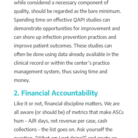
while considered a necessary component of
quality, should be regarded as the bare minimum.
Spending time on effective QAPI studies can
demonstrate opportunities for improvement and
can shore up infection prevention practices and
improve patient outcomes. These studies can
often be done using data already available in the
clinical record or within the center’s practice
management system, thus saving time and
money.
2. Financial Accountability
Like it or not, financial discipline matters. We are
all aware (or should be) of metrics that make ASCs
hum – A/R days, net revenue per case, cash
collections – the list goes on. Ask yourself the