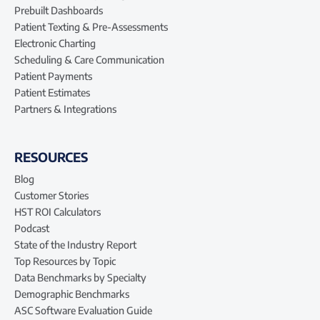
Prebuilt Dashboards
Patient Texting & Pre-Assessments
Electronic Charting
Scheduling & Care Communication
Patient Payments
Patient Estimates
Partners & Integrations
RESOURCES
Blog
Customer Stories
HST ROI Calculators
Podcast
State of the Industry Report
Top Resources by Topic
Data Benchmarks by Specialty
Demographic Benchmarks
ASC Software Evaluation Guide