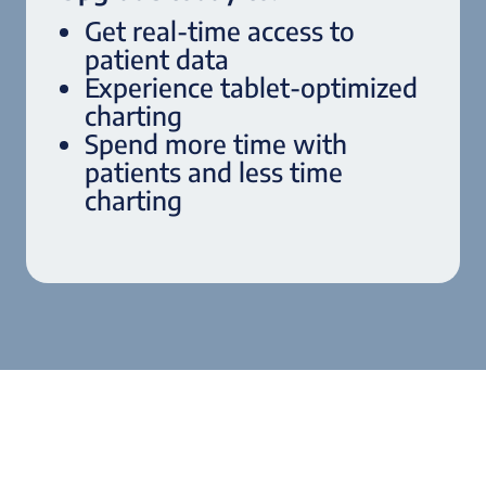
Get real-time access to
patient data
Experience tablet-optimized
charting
Spend more time with
patients and less time
charting