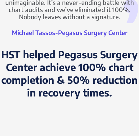
unimaginable. It’s a never-ending battle with
chart audits and we’ve eliminated it 100%.
Nobody leaves without a signature.
Michael Tassos-Pegasus Surgery Center
HST helped Pegasus Surgery
Center achieve 100% chart
completion & 50% reduction
in recovery times.