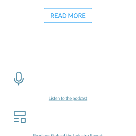
READ MORE
Listen to the podcast
Read our State of the Industry Report