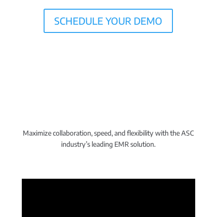
SCHEDULE YOUR DEMO
Maximize collaboration, speed, and flexibility with the ASC
industry’s leading EMR solution.