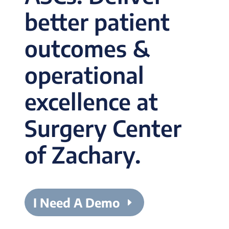
better patient
outcomes &
operational
excellence at
Surgery Center
of Zachary.
I Need A Demo