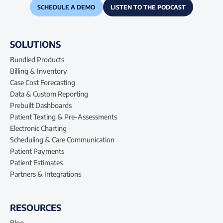
SCHEDULE A DEMO
LISTEN TO THE PODCAST
SOLUTIONS
Bundled Products
Billing & Inventory
Case Cost Forecasting
Data & Custom Reporting
Prebuilt Dashboards
Patient Texting & Pre-Assessments
Electronic Charting
Scheduling & Care Communication
Patient Payments
Patient Estimates
Partners & Integrations
RESOURCES
Blog