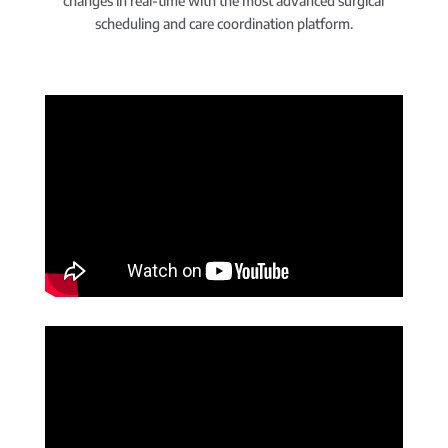
changes in real-time with the most advanced surgical
scheduling and care coordination platform.