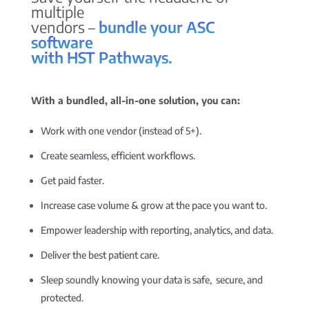
multiple
vendors –
bundle your ASC
software
with HST Pathways.
With a bundled, all-in-one solution, you can:
Work with one vendor (instead of 5+).
Create seamless, efficient workflows.
Get paid faster.
Increase case volume & grow at the pace you want to.
Empower leadership with reporting, analytics, and data.
Deliver the best patient care.
Sleep soundly knowing your data is safe, secure, and
protected.