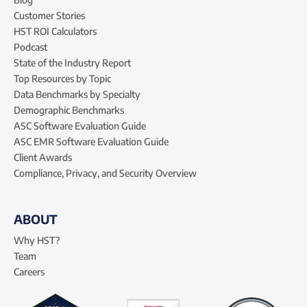
Customer Stories
HST ROI Calculators
Podcast
State of the Industry Report
Top Resources by Topic
Data Benchmarks by Specialty
Demographic Benchmarks
ASC Software Evaluation Guide
ASC EMR Software Evaluation Guide
Client Awards
Compliance, Privacy, and Security Overview
ABOUT
Why HST?
Team
Careers