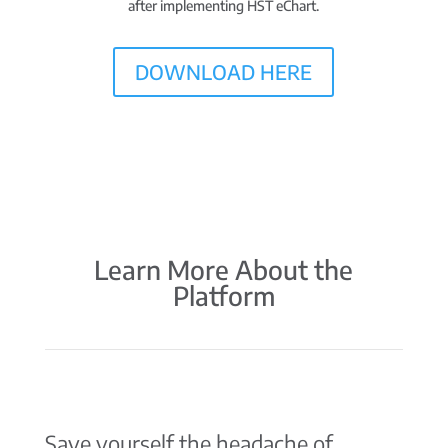
after implementing HST eChart.
DOWNLOAD HERE
Learn More About the
Platform
Save yourself the headache of