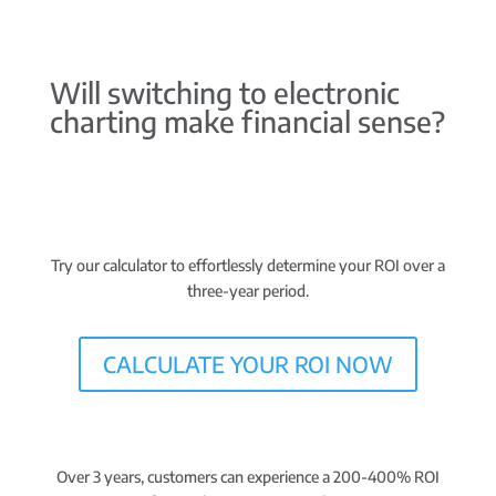
Will switching to electronic
charting make financial sense?
Try our calculator to effortlessly determine your ROI over a
three-year period.
CALCULATE YOUR ROI NOW
Over 3 years, customers can experience a 200-400% ROI