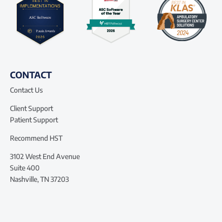
CONTACT
Contact Us
Client Support
Patient Support
Recommend HST
3102 West End Avenue
Suite 400
Nashville, TN 37203