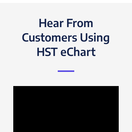
Hear From
Customers Using
HST eChart