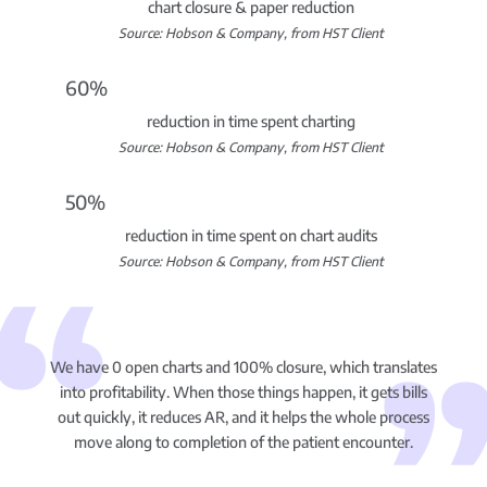
chart closure & paper reduction
Source: Hobson & Company, from HST Client
60%
reduction in time spent charting
Source: Hobson & Company, from HST Client
50%
reduction in time spent on chart audits
Source: Hobson & Company, from HST Client
We have 0 open charts and 100% closure, which translates
into profitability. When those things happen, it gets bills
out quickly, it reduces AR, and it helps the whole process
move along to completion of the patient encounter.