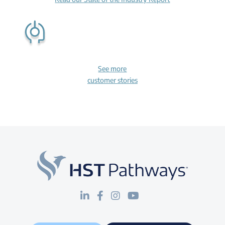
See more
customer stories