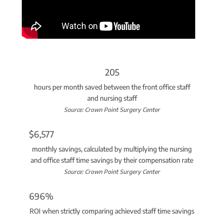
205
hours per month saved between the front office staff
and nursing staff
Source: Crown Point Surgery Center
$6,577
monthly savings, calculated by multiplying the nursing
and office staff time savings by their compensation rate
Source: Crown Point Surgery Center
696%
ROI when strictly comparing achieved staff time savings