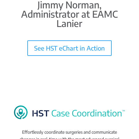
Jimmy Norman,
Administrator at EAMC
Lanier
See HST eChart in Action
Effortlessly coordinate surgeries and communicate