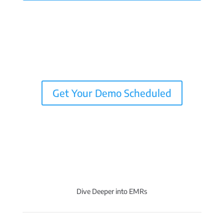
Get Your Demo Scheduled
Dive Deeper into EMRs