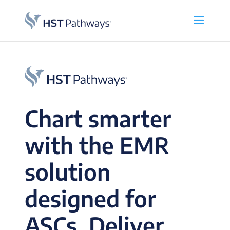
Chart smarter
with the EMR
solution
designed for
ASCs. Deliver