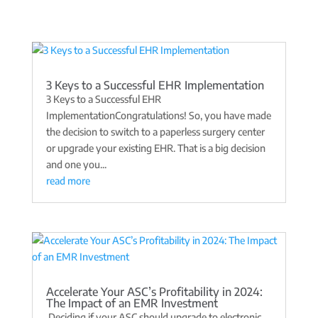
3 Keys to a Successful EHR Implementation
3 Keys to a Successful EHR
ImplementationCongratulations! So, you have made
the decision to switch to a paperless surgery center
or upgrade your existing EHR. That is a big decision
and one you...
read more
Accelerate Your ASC’s Profitability in 2024:
The Impact of an EMR Investment
Deciding if your ASC should upgrade to electronic