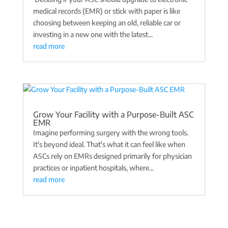
medical records (EMR) or stick with paper is like
choosing between keeping an old, reliable car or
investing in a new one with the latest...
read more
Grow Your Facility with a Purpose-Built ASC
EMR
Imagine performing surgery with the wrong tools.
It's beyond ideal. That's what it can feel like when
ASCs rely on EMRs designed primarily for physician
practices or inpatient hospitals, where...
read more