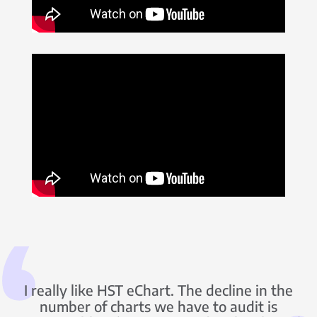
I really like HST eChart. The decline in the
number of charts we have to audit is