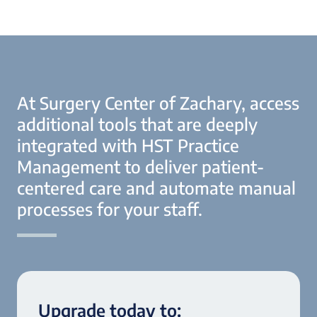
At Surgery Center of Zachary, access
additional tools that are deeply
integrated with HST Practice
Management to deliver patient-
centered care and automate manual
processes for your staff.
Upgrade today to: