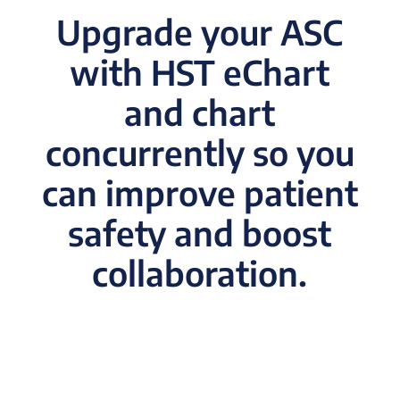
Upgrade your ASC
with HST eChart
and chart
concurrently so you
can improve patient
safety and boost
collaboration.