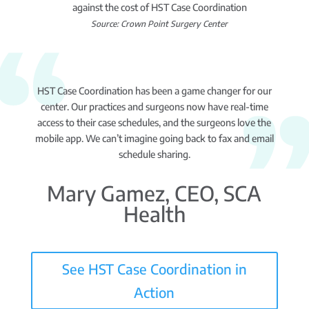
against the cost of HST Case Coordination
Source: Crown Point Surgery Center
HST Case Coordination has been a game changer for our
center. Our practices and surgeons now have real-time
access to their case schedules, and the surgeons love the
mobile app. We can’t imagine going back to fax and email
schedule sharing.
Mary Gamez, CEO, SCA
Health
See HST Case Coordination in
Action