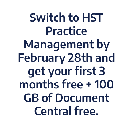
Switch to HST
Practice
Management by
February 28th and
get your first 3
months free + 100
GB of Document
Central free.