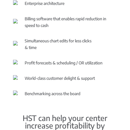
Enterprise architecture
Billing software that enables rapid reduction in
speed to cash
Simultaneous chart edits for less clicks
& time
Profit forecasts & scheduling / OR utilization
World-class customer delight & support
Benchmarking across the board
HST can help your center
increase profitability by