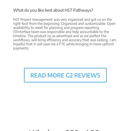
What do you like best about HST Pathways?
HST Project management was very organized and got us on the
right foot from the beginning. Organized and customizable. Open
availability to meet for planning and progress reporting.
IT/interface team was responsible and help accountable to the
timeline. The product iss as advertised and as we perfect the
workflows, will bring efficiency and accuracy that was lacking. I am
hopeful that it will save me a FTE while bringing in more upfront
payments.
READ MORE G2 REVIEWS