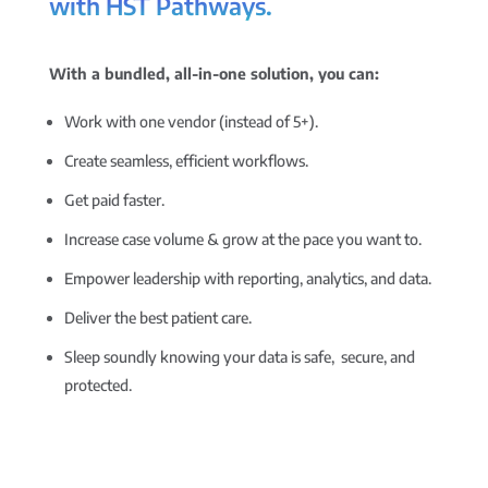
with HST Pathways.
With a bundled, all-in-one solution, you can:
Work with one vendor (instead of 5+).
Create seamless, efficient workflows.
Get paid faster.
Increase case volume & grow at the pace you want to.
Empower leadership with reporting, analytics, and data.
Deliver the best patient care.
Sleep soundly knowing your data is safe, secure, and
protected.