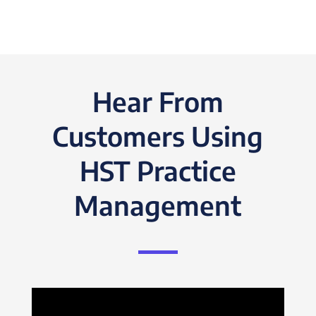
Hear From
Customers Using
HST Practice
Management