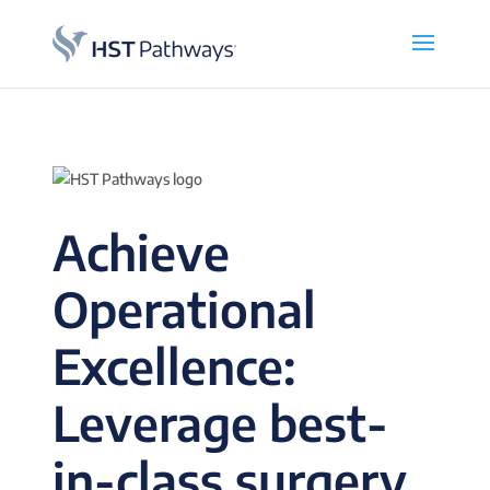
Achieve
Operational
Excellence:
Leverage best-
in-class surgery