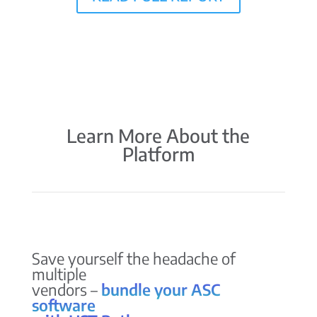
Learn More About the
Platform
Save yourself the headache of
multiple
vendors –
bundle your ASC
software