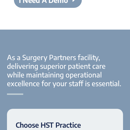
I Need A Demo
As a Surgery Partners facility,
delivering superior patient care
while maintaining operational
excellence for your staff is essential.
Choose HST Practice