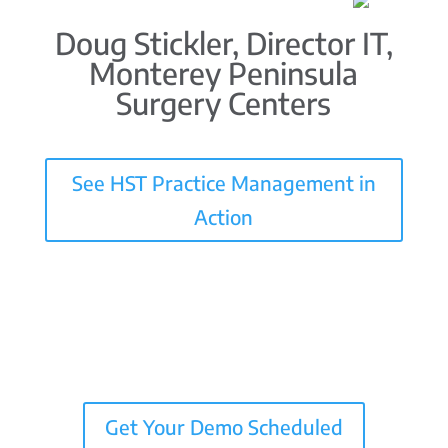
Doug Stickler, Director IT,
Monterey Peninsula
Surgery Centers
See HST Practice Management in
Action
Get Your Demo Scheduled