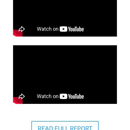
READ FULL REPORT