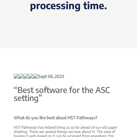
processing time.
Sept 06, 2023
“Best software for the ASC
setting”
What do you like best about HST Pathways?
HST Pathways has helped bring us so far ahead of our old paper
charting. There are several things we love about it: The ease of
having it web-based so it can be accessed from anywhere, the