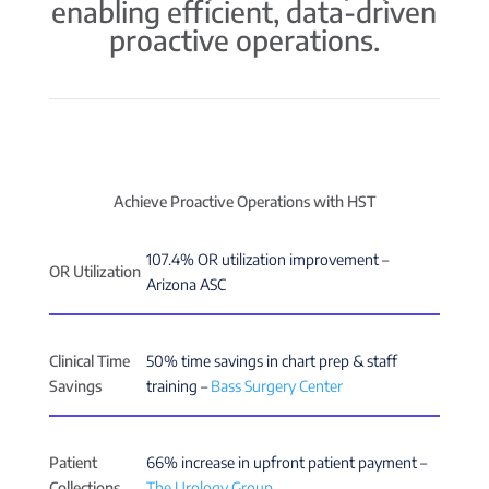
enabling efficient, data-driven
proactive operations.
Achieve Proactive Operations with HST
107.4% OR utilization improvement –
OR Utilization
Arizona ASC
Clinical Time
50% time savings in chart prep & staff
Savings
training –
Bass Surgery Center
Patient
66% increase in upfront patient payment –
Collections
The Urology Group