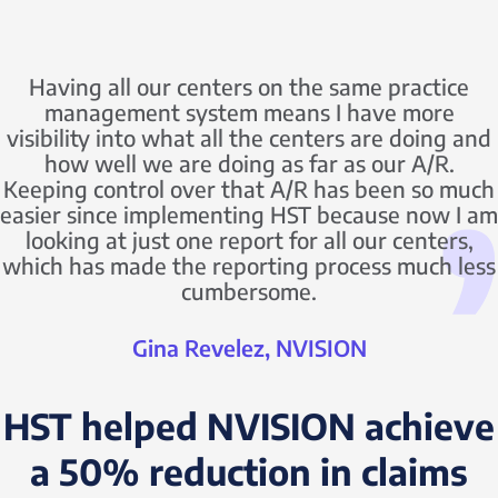
Having all our centers on the same practice
management system means I have more
visibility into what all the centers are doing and
how well we are doing as far as our A/R.
Keeping control over that A/R has been so much
easier since implementing HST because now I am
looking at just one report for all our centers,
which has made the reporting process much less
cumbersome.
Gina Revelez, NVISION
HST helped NVISION achieve
a 50% reduction in claims