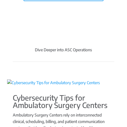
Dive Deeper into ASC Operations
Cybersecurity Tips for
Ambulatory Surgery Centers
Ambulatory Surgery Centers rely on interconnected
clinical, scheduling, billing, and patient communication