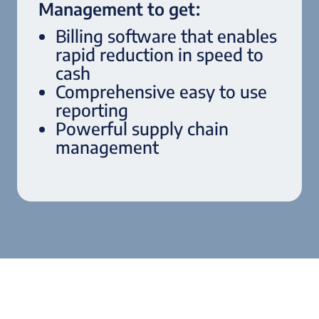
Management to get:
Billing software that enables
rapid reduction in speed to
cash
Comprehensive easy to use
reporting
Powerful supply chain
management