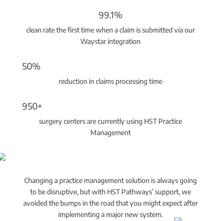
99.1%
clean rate the first time when a claim is submitted via our
Waystar integration
50%
reduction in claims processing time
950+
surgery centers are currently using HST Practice
Management
Changing a practice management solution is always going
to be disruptive, but with HST Pathways’ support, we
avoided the bumps in the road that you might expect after
implementing a major new system.