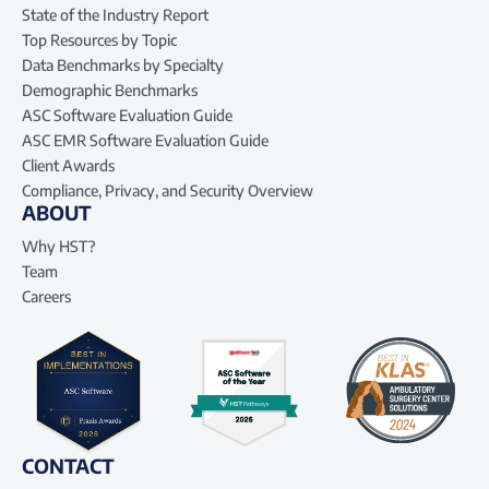
State of the Industry Report
Top Resources by Topic
Data Benchmarks by Specialty
Demographic Benchmarks
ASC Software Evaluation Guide
ASC EMR Software Evaluation Guide
Client Awards
Compliance, Privacy, and Security Overview
ABOUT
Why HST?
Team
Careers
CONTACT