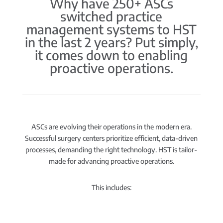
Why have 250+ ASCs
switched practice
management systems to HST
in the last 2 years? Put simply,
it comes down to enabling
proactive operations.
ASCs are evolving their operations in the modern era.
Successful surgery centers prioritize efficient, data-driven
processes, demanding the right technology. HST is tailor-
made for advancing proactive operations.
This includes: