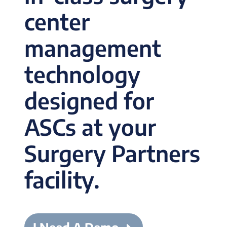
center
management
technology
designed for
ASCs at your
Surgery Partners
facility.