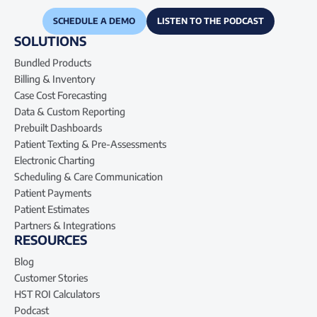
SCHEDULE A DEMO
LISTEN TO THE PODCAST
SOLUTIONS
Bundled Products
Billing & Inventory
Case Cost Forecasting
Data & Custom Reporting
Prebuilt Dashboards
Patient Texting & Pre-Assessments
Electronic Charting
Scheduling & Care Communication
Patient Payments
Patient Estimates
Partners & Integrations
RESOURCES
Blog
Customer Stories
HST ROI Calculators
Podcast