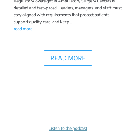
Regulatory oversight in Ambulatory Surgery Centers is
detailed and fast-paced. Leaders, managers, and staff must
stay aligned with requirements that protect patients,
support quality care, and keep...
read more
READ MORE
Listen to the podcast