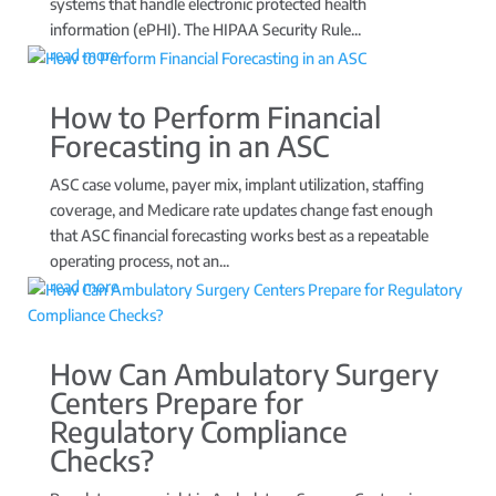
systems that handle electronic protected health
information (ePHI). The HIPAA Security Rule...
read more
How to Perform Financial
Forecasting in an ASC
ASC case volume, payer mix, implant utilization, staffing
coverage, and Medicare rate updates change fast enough
that ASC financial forecasting works best as a repeatable
operating process, not an...
read more
How Can Ambulatory Surgery
Centers Prepare for
Regulatory Compliance
Checks?