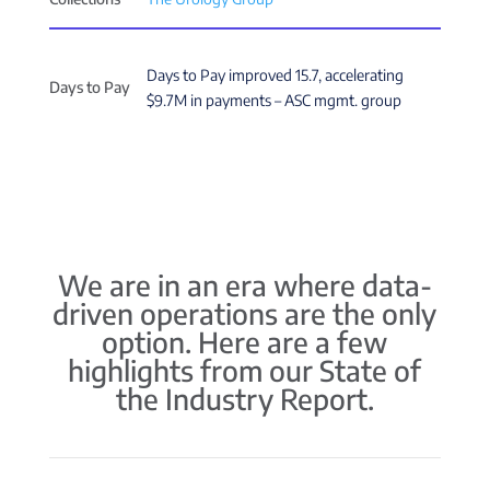
Days to Pay improved 15.7, accelerating
Days to Pay
$9.7M in payments – ASC mgmt. group
We are in an era where data-
driven operations are the only
option. Here are a few
highlights from our State of
the Industry Report.