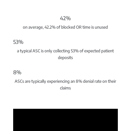
42%
on average, 42.2% of blocked OR time is unused
53%
a typical ASC is only collecting 53% of expected patient
deposits
8%
ASCs are typically experiencing an 8% denial rate on their
claims