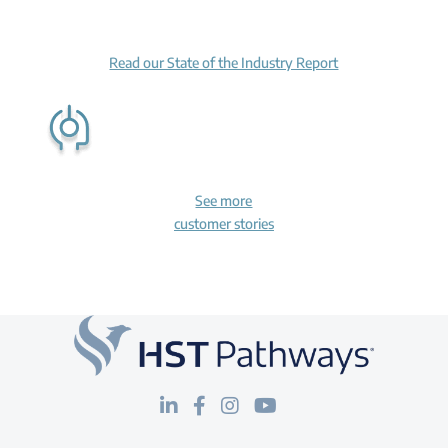
Read our State of the Industry Report
See more
customer stories