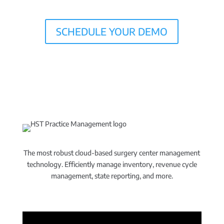
SCHEDULE YOUR DEMO
The most robust cloud-based surgery center management
technology. Efficiently manage inventory, revenue cycle
management, state reporting, and more.