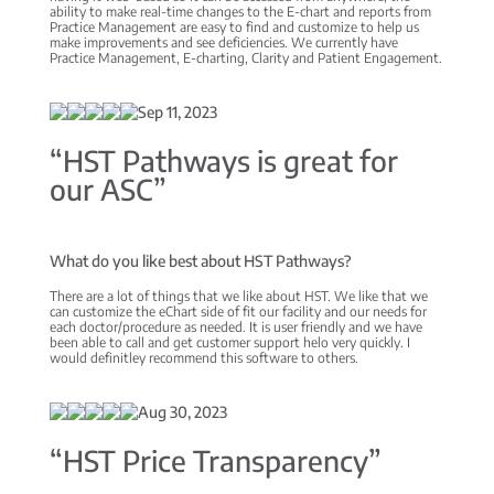
ability to make real-time changes to the E-chart and reports from
Practice Management are easy to find and customize to help us
make improvements and see deficiencies. We currently have
Practice Management, E-charting, Clarity and Patient Engagement.
Sep 11, 2023
“HST Pathways is great for
our ASC”
What do you like best about HST Pathways?
There are a lot of things that we like about HST. We like that we
can customize the eChart side of fit our facility and our needs for
each doctor/procedure as needed. It is user friendly and we have
been able to call and get customer support helo very quickly. I
would definitley recommend this software to others.
Aug 30, 2023
“HST Price Transparency”