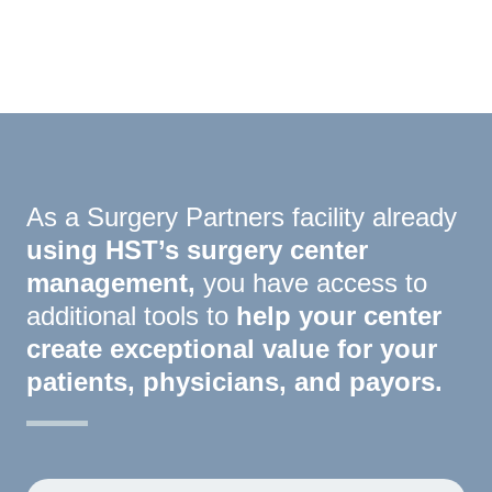
I Need A Demo
As a Surgery Partners facility already
using HST’s surgery center
management,
you have access to
additional tools to
help your center
create exceptional value for your
patients, physicians, and payors.