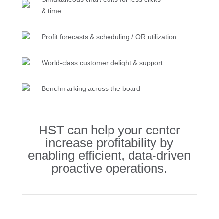
& time
Profit forecasts & scheduling / OR utilization
World-class customer delight & support
Benchmarking across the board
HST can help your center
increase profitability by
enabling efficient, data-driven
proactive operations.