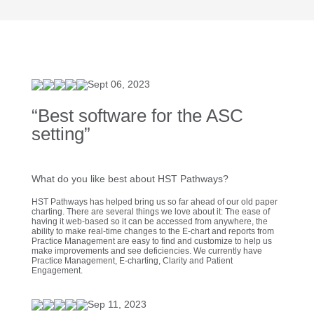
Sept 06, 2023
“Best software for the ASC
setting”
What do you like best about HST Pathways?
HST Pathways has helped bring us so far ahead of our old paper
charting. There are several things we love about it: The ease of
having it web-based so it can be accessed from anywhere, the
ability to make real-time changes to the E-chart and reports from
Practice Management are easy to find and customize to help us
make improvements and see deficiencies. We currently have
Practice Management, E-charting, Clarity and Patient
Engagement.
Sep 11, 2023