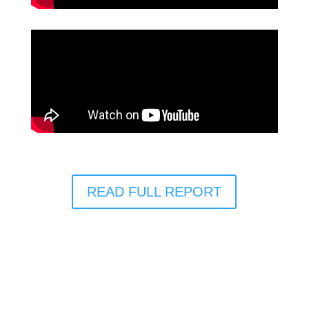
READ FULL REPORT