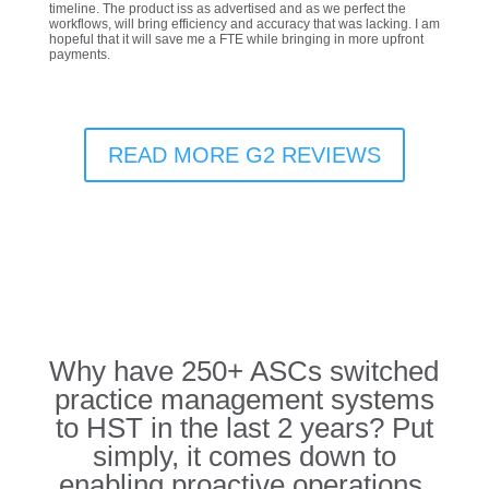
timeline. The product iss as advertised and as we perfect the
workflows, will bring efficiency and accuracy that was lacking. I am
hopeful that it will save me a FTE while bringing in more upfront
payments.
READ MORE G2 REVIEWS
Why have 250+ ASCs switched
practice management systems
to HST in the last 2 years? Put
simply, it comes down to
enabling proactive operations.