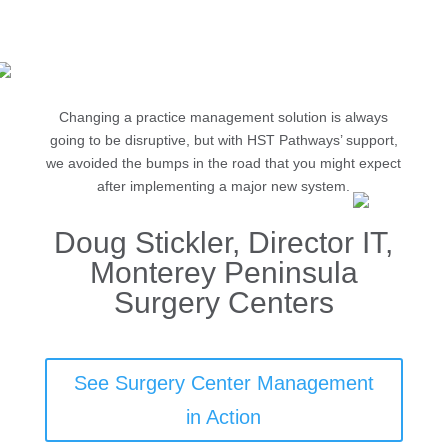
Management
Changing a practice management solution is always
going to be disruptive, but with HST Pathways’ support,
we avoided the bumps in the road that you might expect
after implementing a major new system.
Doug Stickler, Director IT,
Monterey Peninsula
Surgery Centers
See Surgery Center Management
in Action