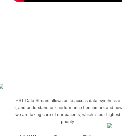
Reduce report development time from 3+
days to minutes
Automate state-level and patient satisfaction
reporting
Eliminate siloed data with one complete view
HST Data Stream allows us to access data, synthesize
it, and understand our performance benchmark and how
we are taking care of our patients, which is our highest
priority.