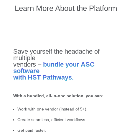
Learn More About the Platform
Save yourself the headache of
multiple
vendors –
bundle your ASC
software
with HST Pathways.
With a bundled, all-in-one solution, you can:
Work with one vendor (instead of 5+).
Create seamless, efficient workflows.
Get paid faster.