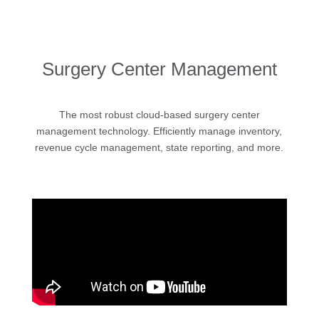
Surgery Center Management
The most robust cloud-based surgery center
management technology. Efficiently manage inventory,
revenue cycle management, state reporting, and more.