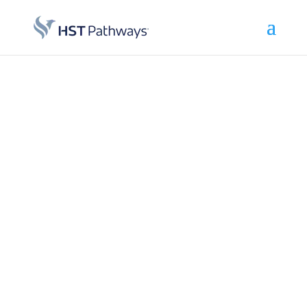
Achieve
Operational
Excellence:
Leverage best-
in-class surgery