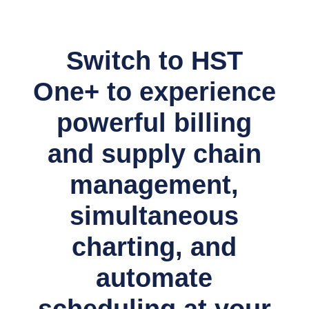
Switch to HST
One+ to experience
powerful billing
and supply chain
management,
simultaneous
charting, and
automate