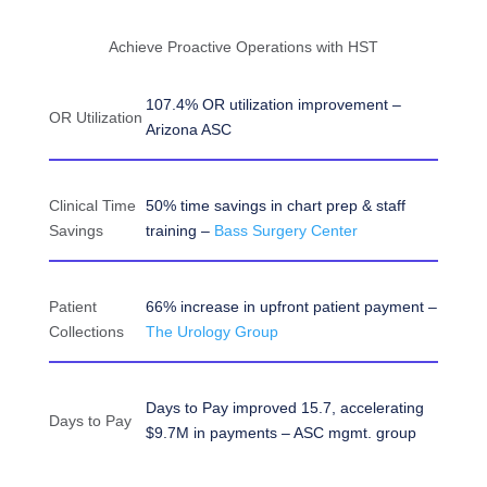
Achieve Proactive Operations with HST
107.4% OR utilization improvement –
OR Utilization
Arizona ASC
Clinical Time
50% time savings in chart prep & staff
Savings
training –
Bass Surgery Center
Patient
66% increase in upfront patient payment –
Collections
The Urology Group
Days to Pay improved 15.7, accelerating
Days to Pay
$9.7M in payments – ASC mgmt. group