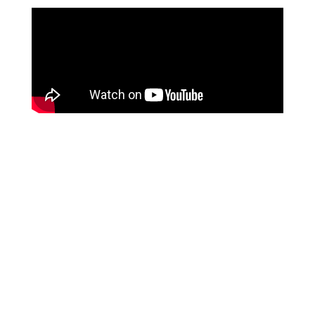
99.1%
clean rate the first time when a claim is submitted via
our Waystar integration
50%
reduction in claims processing time
950+
surgery centers are currently using HST Practice