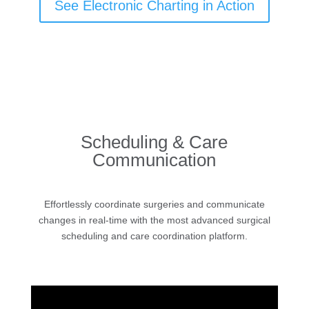
See Electronic Charting in Action
Scheduling & Care
Communication
Effortlessly coordinate surgeries and communicate
changes in real-time with the most advanced surgical
scheduling and care coordination platform.