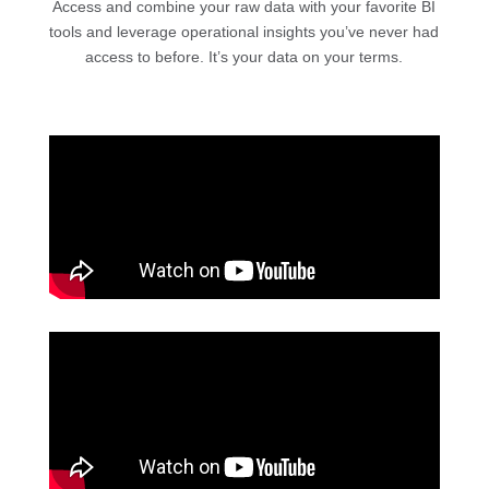
Access and combine your raw data with your favorite BI
tools and leverage operational insights you’ve never had
access to before. It’s your data on your terms.