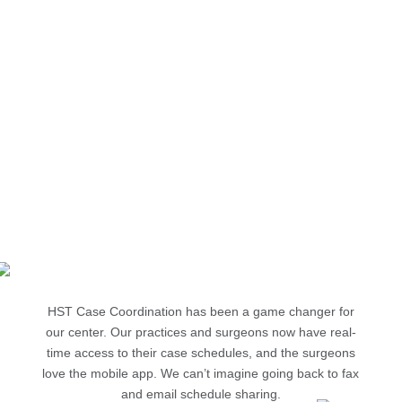
$6,577
monthly savings, calculated by multiplying the nursing
and office staff time savings by their compensation rate
Source: Crown Point Surgery Center
696%
ROI when strictly comparing achieved staff time savings
against the cost of HST Case Coordination
Source: Crown Point Surgery Center
HST Case Coordination has been a game changer for
our center. Our practices and surgeons now have real-
time access to their case schedules, and the surgeons
love the mobile app. We can’t imagine going back to fax
and email schedule sharing.