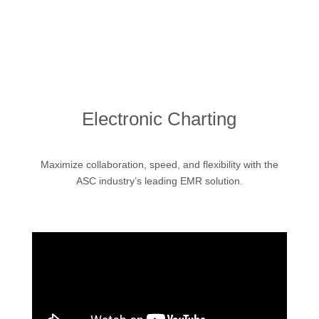
Electronic Charting
Maximize collaboration, speed, and flexibility with the
ASC industry’s leading EMR solution.