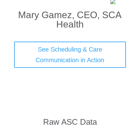
Mary Gamez, CEO, SCA
Health
See Scheduling & Care
Communication in Action
Raw ASC Data