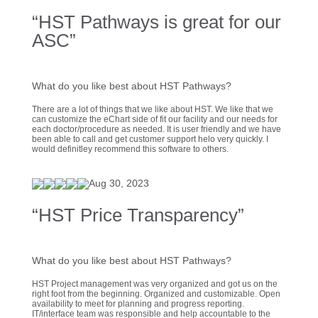
“HST Pathways is great for our
ASC”
What do you like best about HST Pathways?
There are a lot of things that we like about HST. We like that we
can customize the eChart side of fit our facility and our needs for
each doctor/procedure as needed. It is user friendly and we have
been able to call and get customer support helo very quickly. I
would definitley recommend this software to others.
Aug 30, 2023
“HST Price Transparency”
What do you like best about HST Pathways?
HST Project management was very organized and got us on the
right foot from the beginning. Organized and customizable. Open
availability to meet for planning and progress reporting.
IT/interface team was responsible and help accountable to the