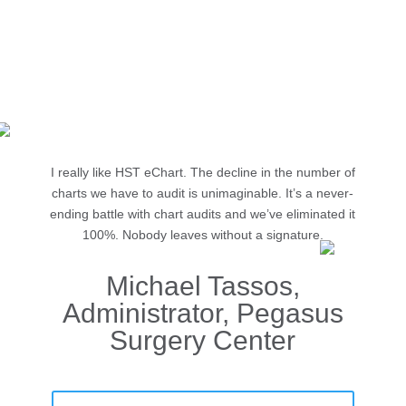
50%
reduction in time spent on chart audits
Source: Hobson & Company, from HST Client
I really like HST eChart. The decline in the number of
charts we have to audit is unimaginable. It’s a never-
ending battle with chart audits and we’ve eliminated it
100%. Nobody leaves without a signature.
Michael Tassos,
Administrator, Pegasus
Surgery Center