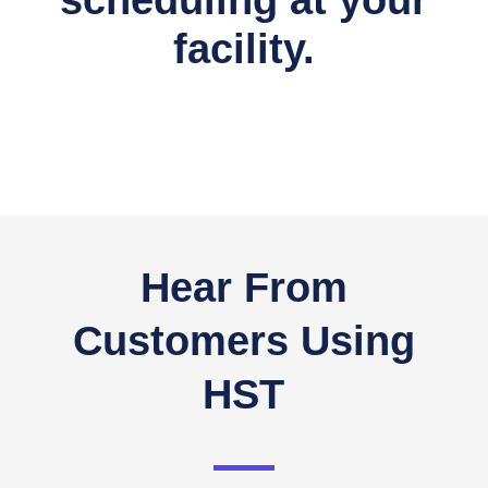
scheduling at your
facility.
Hear From
Customers Using
HST