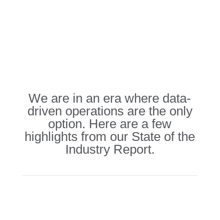
We are in an era where data-
driven operations are the only
option. Here are a few
highlights from our State of the
Industry Report.