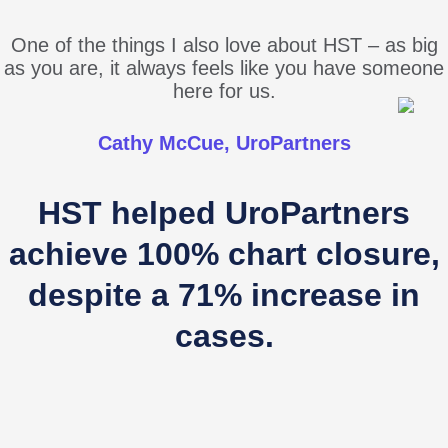
One of the things I also love about HST – as big
as you are, it always feels like you have someone
here for us.
Cathy McCue, UroPartners
HST helped UroPartners
achieve 100% chart closure,
despite a 71% increase in
cases.