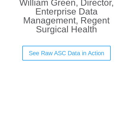
William Green, Director,
Enterprise Data
Management, Regent
Surgical Health
See Raw ASC Data in Action