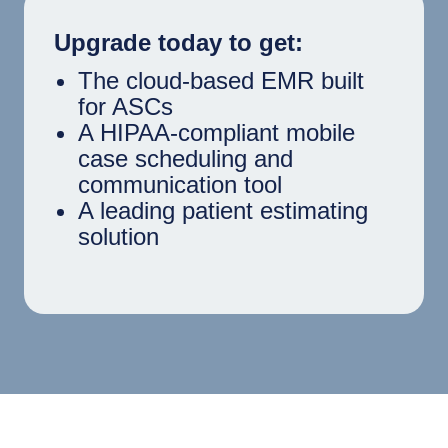
Upgrade today to get:
The cloud-based EMR built
for ASCs
A HIPAA-compliant mobile
case scheduling and
communication tool
A leading patient estimating
solution