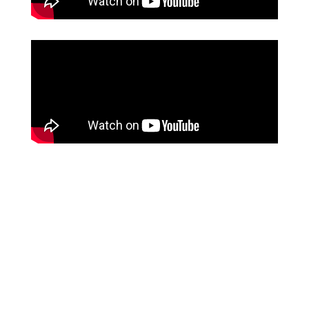
100%
chart closure & paper reduction
Source: Hobson & Company, from HST Client
60%
reduction in time spent charting
Source: Hobson & Company, from HST Client