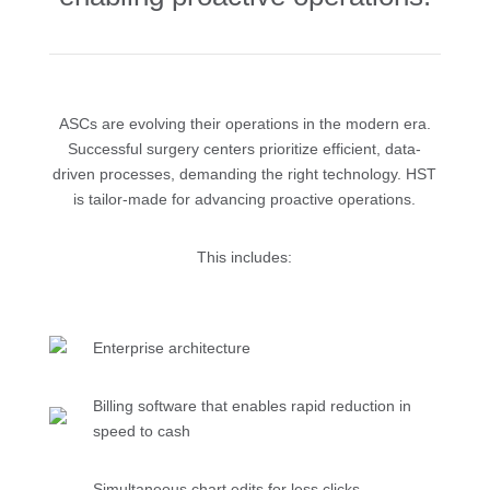
ASCs are evolving their operations in the modern era.
Successful surgery centers prioritize efficient, data-
driven processes, demanding the right technology. HST
is tailor-made for advancing proactive operations.
This includes:
Enterprise architecture
Billing software that enables rapid reduction in
speed to cash
Simultaneous chart edits for less clicks