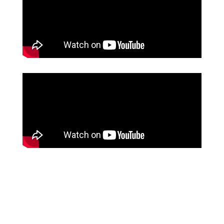
205
hours per month saved between the front office staff
and nursing staff
Source: Crown Point Surgery Center