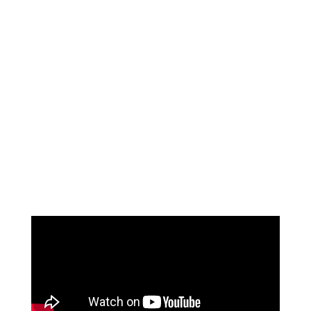
42%
on average, 42.2% of blocked OR time is unused
53%
a typical ASC is only collecting 53% of expected patient
deposits
8%
ASCs are typically experiencing an 8% denial rate on
their claims