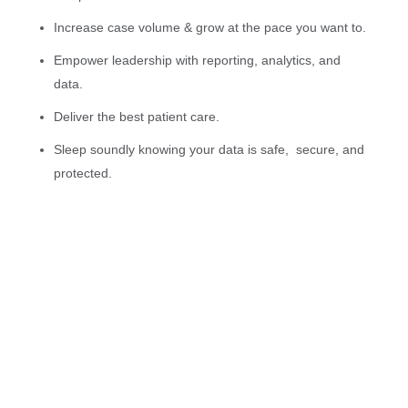
Increase case volume & grow at the pace you want to.
Empower leadership with reporting, analytics, and
data.
Deliver the best patient care.
Sleep soundly knowing your data is safe, secure, and
protected.