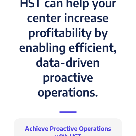
HST can help your
center increase
profitability by
enabling efficient,
data-driven
proactive
operations.
Achieve Proactive Operations