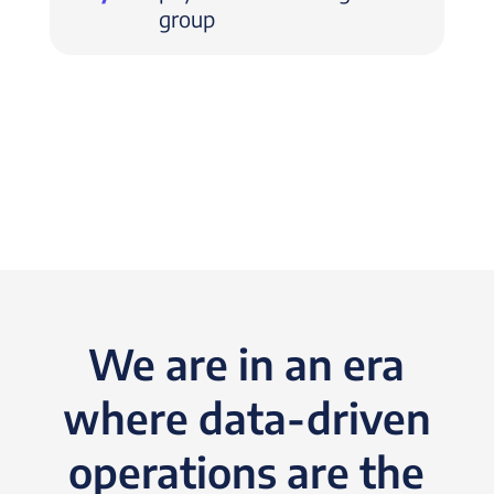
group
We are in an era
where data-driven
operations are the