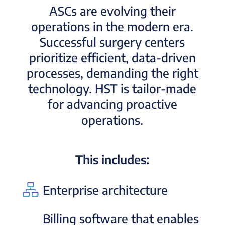
ASCs are evolving their
operations in the modern era.
Successful surgery centers
prioritize efficient, data-driven
processes, demanding the right
technology. HST is tailor-made
for advancing proactive
operations.
This includes:
Enterprise architecture
Billing software that enables