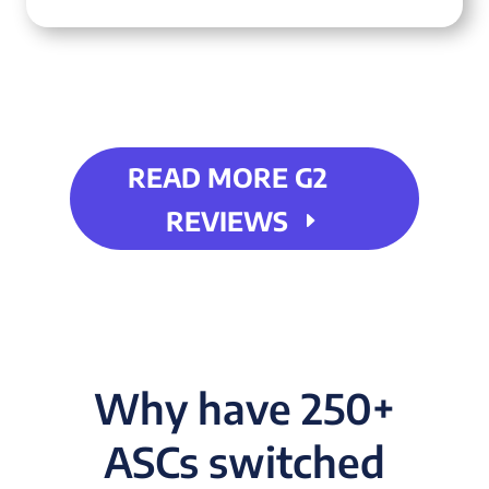
READ MORE G2
REVIEWS
Why have 250+
ASCs switched