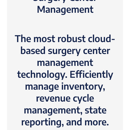
Management
The most robust cloud-
based surgery center
management
technology. Efficiently
manage inventory,
revenue cycle
management, state
reporting, and more.