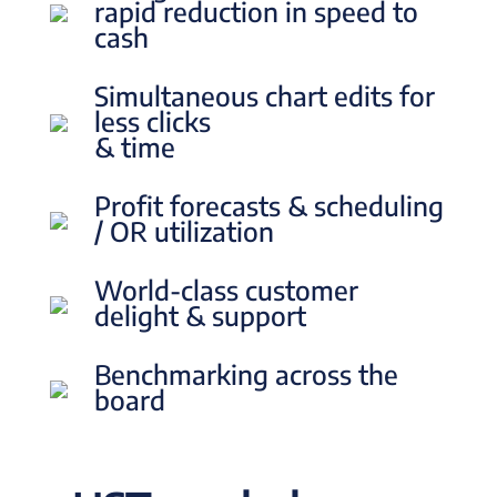
rapid reduction in speed to
cash
Simultaneous chart edits for
less clicks
& time
Profit forecasts & scheduling
/ OR utilization
World-class customer
delight & support
Benchmarking across the
board