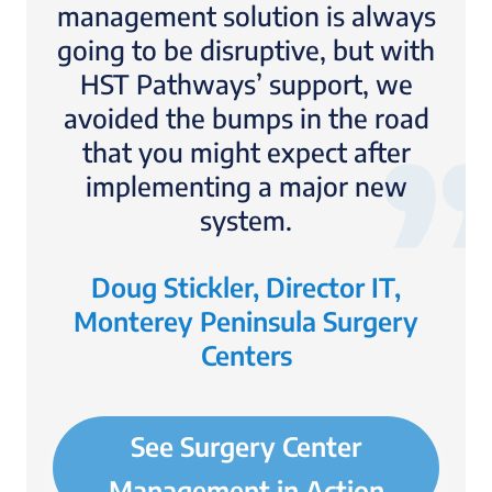
management solution is always
going to be disruptive, but with
HST Pathways’ support, we
avoided the bumps in the road
that you might expect after
implementing a major new
system.
Doug Stickler, Director IT,
Monterey Peninsula Surgery
Centers
See Surgery Center
Management in Action