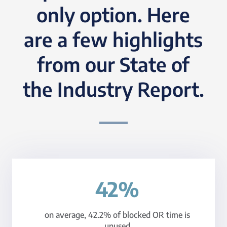
only option. Here
are a few highlights
from our State of
the Industry Report.
42%
on average, 42.2% of blocked OR time is
unused