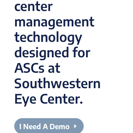
center
management
technology
designed for
ASCs at
Southwestern
Eye Center.
I Need A Demo