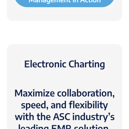
Electronic Charting
Maximize collaboration,
speed, and flexibility
with the ASC industry’s
leading EMR solution.