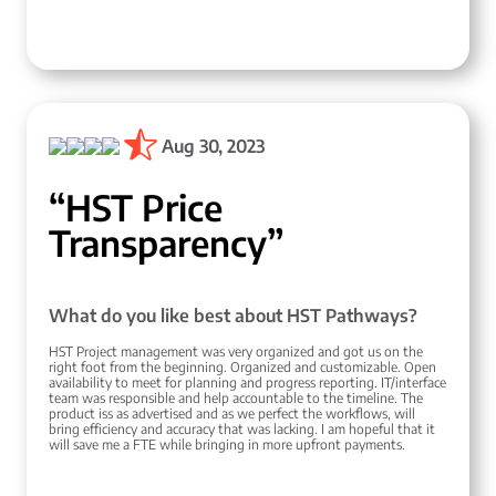
Aug 30, 2023
“HST Price
Transparency”
What do you like best about HST Pathways?
HST Project management was very organized and got us on the
right foot from the beginning. Organized and customizable. Open
availability to meet for planning and progress reporting. IT/interface
team was responsible and help accountable to the timeline. The
product iss as advertised and as we perfect the workflows, will
bring efficiency and accuracy that was lacking. I am hopeful that it
will save me a FTE while bringing in more upfront payments.