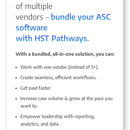
of multiple
vendors –
bundle your ASC
software
with HST Pathways.
With a bundled, all-in-one solution, you can:
Work with one vendor (instead of 5+).
Create seamless, efficient workflows.
Get paid faster.
Increase case volume & grow at the pace you
want to.
Empower leadership with reporting,
analytics, and data.