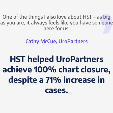
One of the things I also love about HST – as big
as you are, it always feels like you have someone
here for us.
Cathy McCue, UroPartners
HST helped UroPartners
achieve 100% chart closure,
despite a 71% increase in
cases.