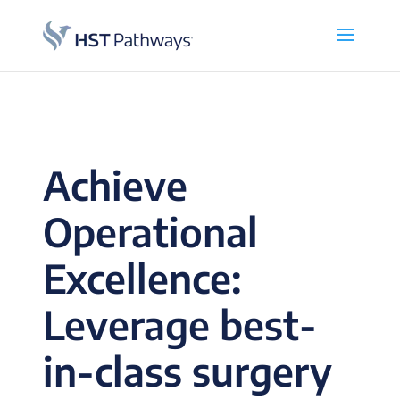
Achieve
Operational
Excellence:
Leverage best-
in-class surgery