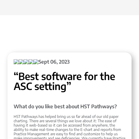
Sept 06, 2023
“Best software for the
ASC setting”
What do you like best about HST Pathways?
HST Pathways has helped bring us so far ahead of our old paper
charting. There are several things we love about it: The ease of
having it web-based so it can be accessed from anywhere, the
ability to make real-time changes to the E-chart and reports from
Practice Management are easy to find and customize to help us
make improvements and see deficiencies. We currently have Practice