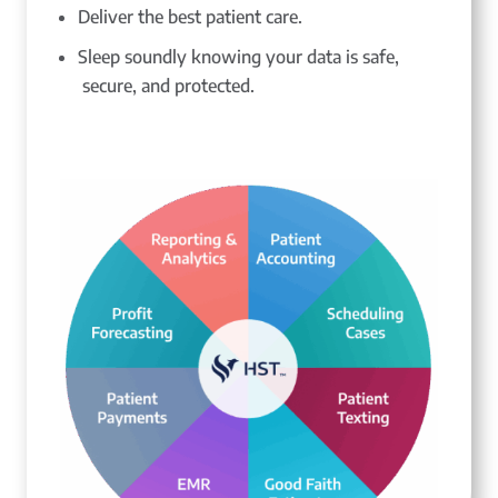
Deliver the best patient care.
Sleep soundly knowing your data is safe,
secure, and protected.