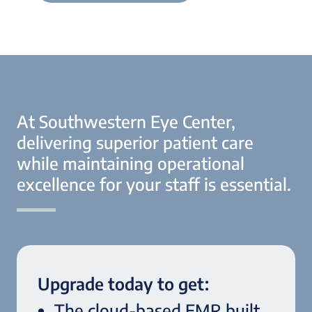
At Southwestern Eye Center,
delivering superior patient care
while maintaining operational
excellence for your staff is essential.
Upgrade today to get:
The cloud-based EMR built