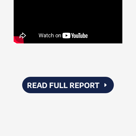
READ FULL REPORT