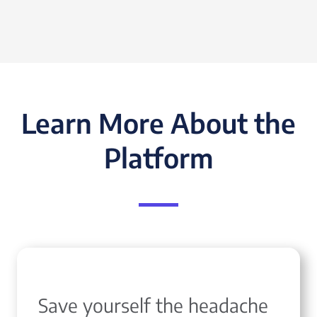
Learn More About the
Platform
Save yourself the headache