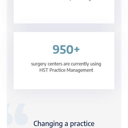
950+
surgery centers are currently using
HST Practice Management
Changing a practice