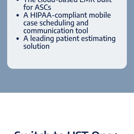
for ASCs
A HIPAA-compliant mobile
case scheduling and
communication tool
A leading patient estimating
solution