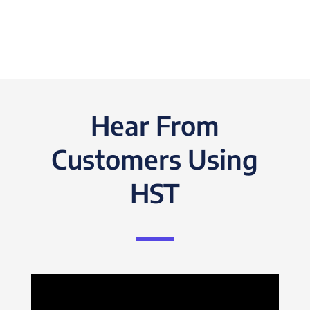
Hear From
Customers Using
HST