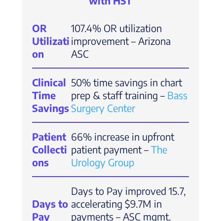
with HST
OR
107.4% OR utilization
Utilizati
improvement – Arizona
on
ASC
Clinical
50% time savings in chart
Time
prep & staff training –
Bass
Savings
Surgery Center
Patient
66% increase in upfront
Collecti
patient payment –
The
ons
Urology Group
Days to Pay improved 15.7,
Days to
accelerating $9.7M in
Pay
payments – ASC mgmt.