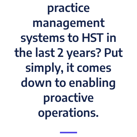
practice
management
systems to HST in
the last 2 years? Put
simply, it comes
down to enabling
proactive
operations.