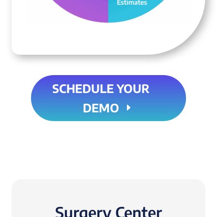
SCHEDULE YOUR
DEMO
Surgery Center