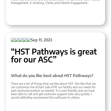
Management, E-charting, Clarity and Patient Engagement.
Sep 11, 2023
“HST Pathways is great
for our ASC”
What do you like best about HST Pathways?
There are a lot of things that we like about HST. We like that we
can customize the eChart side of fit our facility and our needs for
each doctor/procedure as needed. It is user friendly and we have
been able to call and get customer support helo very quickly. I
would definitley recommend this software to others.