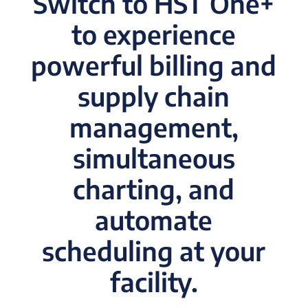
Switch to HST One+
to experience
powerful billing and
supply chain
management,
simultaneous
charting, and
automate
scheduling at your
facility.