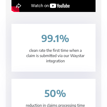
99.1%
clean rate the first time when a
claim is submitted via our Waystar
integration
50%
reduction in claims processing time