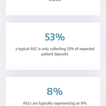
53%
a typical ASC is only collecting 53% of expected
patient deposits
8%
ASCs are typically experiencing an 8%