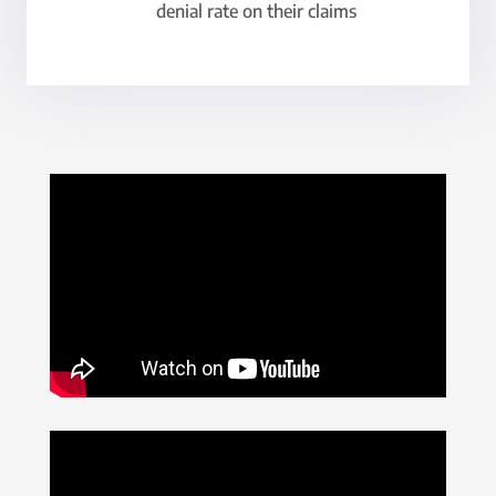
denial rate on their claims