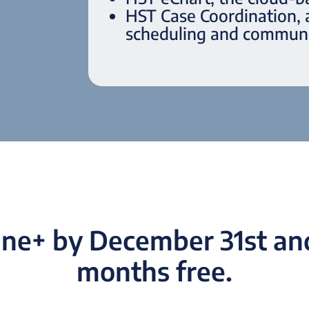
HST Case Coordination,
scheduling and communi
ne+ by December 31st and 
months free.