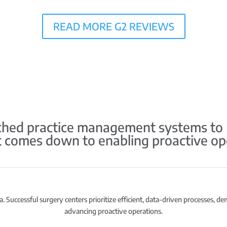
READ MORE G2 REVIEWS
ed practice management systems to HS
it comes down to enabling proactive op
. Successful surgery centers prioritize efficient, data-driven processes, d
advancing proactive operations.