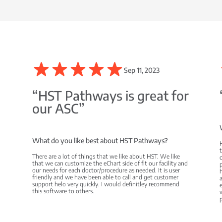
Sep 11, 2023
C
“HST Pathways is great for
our ASC”
What do you like best about HST Pathways?
There are a lot of things that we like about HST. We like
c
that we can customize the eChart side of fit our facility and
p
our needs for each doctor/procedure as needed. It is user
h
friendly and we have been able to call and get customer
a
support helo very quickly. I would definitley recommend
e
this software to others.
w