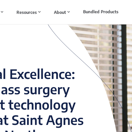
Bundled Products
Resources
About
l Excellence:
lass surgery
t technology
at Saint Agnes