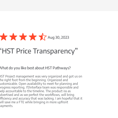
Aug 30, 2023
“HST Price Transparency”
What do you like best about HST Pathways?
HST Project management was very organized and got us on
the right foot from the beginning. Organized and
ustomizable. Open availability to meet for planning and
rogress reporting. IT/interface team was responsible and
elp accountable to the timeline. The product iss as
dvertised and as we perfect the workflows, will bring
fficiency and accuracy that was lacking. I am hopeful that it
ill save me a FTE while bringing in more upfront
payments.