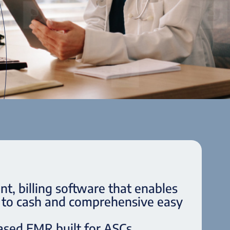
, billing software that enables
d to cash and comprehensive easy
ased EMR built for ASCs