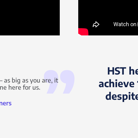
HST h
 as big as you are, it
achieve 
ne here for us.
despit
ners