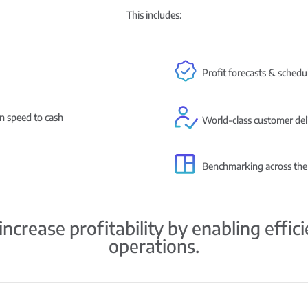
This includes:
Profit forecasts & schedul
in speed to cash
World-class customer del
Benchmarking across the
ncrease profitability by enabling effic
operations.