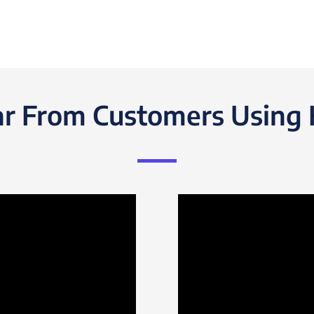
r From Customers Using