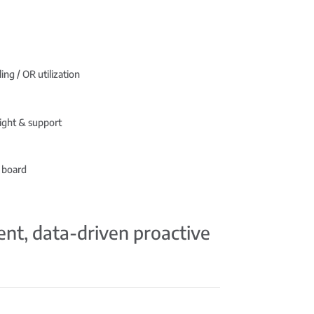
ing / OR utilization
ight & support
 board
ient, data-driven proactive