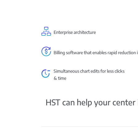
Enterprise architecture
Billing software that enables rapid reduction 
Simultaneous chart edits for less clicks
& time
HST can help your center i