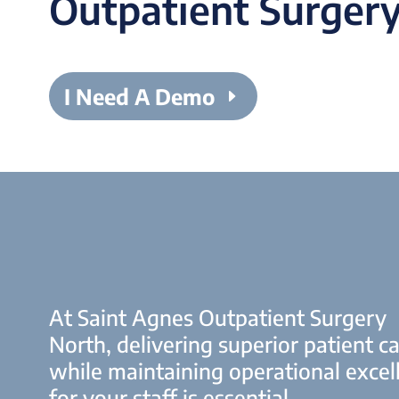
Outpatient Surgery
I Need A Demo
At Saint Agnes Outpatient Surgery
North, delivering superior patient c
while maintaining operational excel
for your staff is essential.