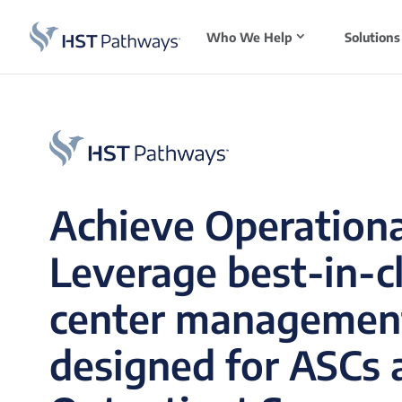
Who We Help
Solutions
Achieve Operationa
Leverage best-in-c
center managemen
designed for ASCs 