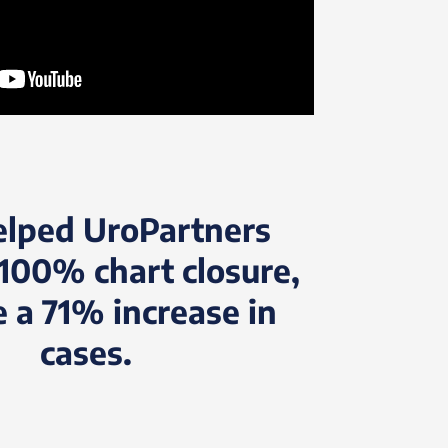
elped UroPartners
100% chart closure,
e a 71% increase in
cases.