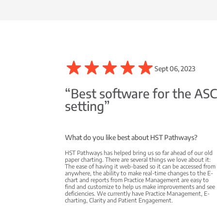
Sept 06, 2023
“Best software for the AS
setting”
What do you like best about HST Pathways?
HST Pathways has helped bring us so far ahead of our old
paper charting. There are several things we love about it:
The ease of having it web-based so it can be accessed from
anywhere, the ability to make real-time changes to the E-
chart and reports from Practice Management are easy to
find and customize to help us make improvements and see
deficiencies. We currently have Practice Management, E-
charting, Clarity and Patient Engagement.