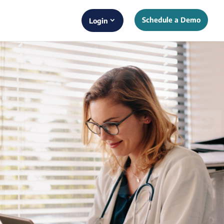
Schedule a Demo
Login