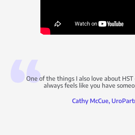
One of the things I also love about HST –
always feels like you have someo
Cathy McCue, UroPart