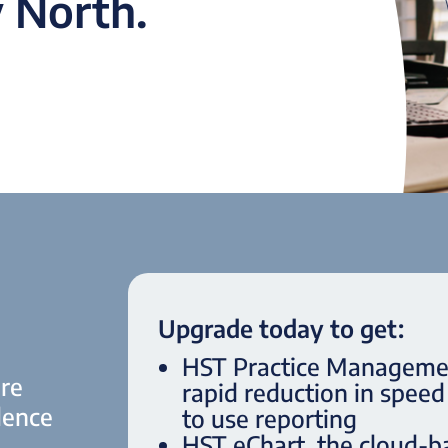
 North.
Upgrade today to get:
HST Practice Management
are
rapid reduction in spee
lence
to use reporting
HST eChart, the cloud-b