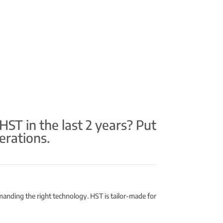
T in the last 2 years? Put
erations.
emanding the right technology. HST is tailor-made for