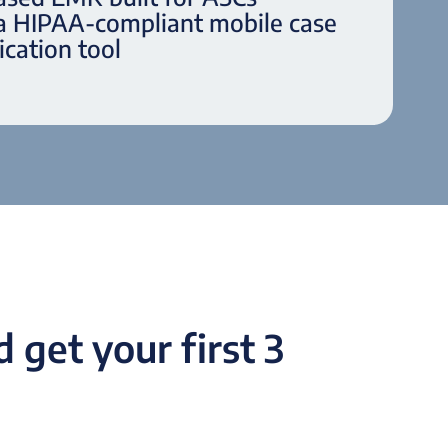
 a HIPAA-compliant mobile case
cation tool
get your first 3