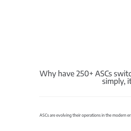
Why have 250+ ASCs switch
simply, 
ASCs are evolving their operations in the modern era