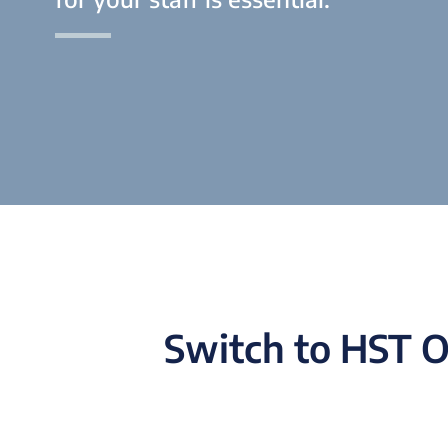
Switch to HST O