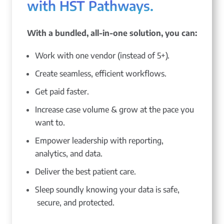
with HST Pathways.
With a bundled, all-in-one solution, you can:
Work with one vendor (instead of 5+).
Create seamless, efficient workflows.
Get paid faster.
Increase case volume & grow at the pace you
want to.
Empower leadership with reporting,
analytics, and data.
Deliver the best patient care.
Sleep soundly knowing your data is safe,
secure, and protected.