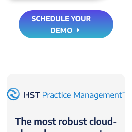
SCHEDULE YOUR
DEMO
The most robust cloud-