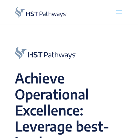
Achieve
Operational
Excellence:
Leverage best-