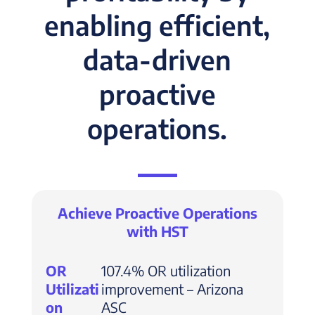
enabling efficient,
data-driven
proactive
operations.
Achieve Proactive Operations
with HST
OR
107.4% OR utilization
Utilizati
improvement – Arizona
on
ASC