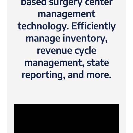
based surgery center
management
technology. Efficiently
manage inventory,
revenue cycle
management, state
reporting, and more.