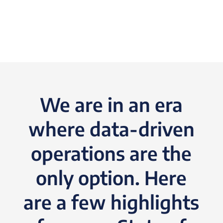
We are in an era
where data-driven
operations are the
only option. Here
are a few highlights