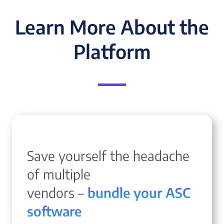
Learn More About the
Platform
Save yourself the headache
of multiple
vendors –
bundle your ASC
software