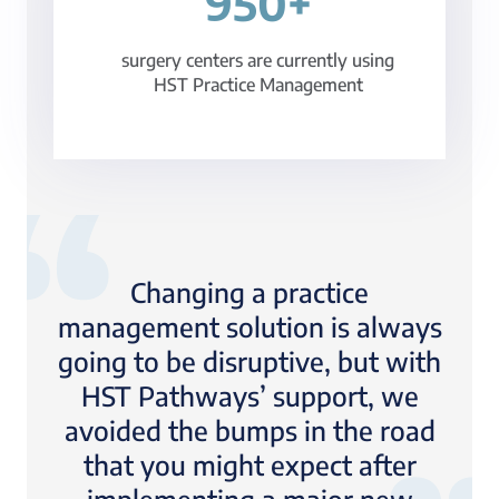
950+
surgery centers are currently using
HST Practice Management
Changing a practice
management solution is always
going to be disruptive, but with
HST Pathways’ support, we
avoided the bumps in the road
that you might expect after