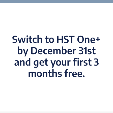
Switch to HST One+
by December 31st
and get your first 3
months free.