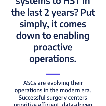
systems to HST in
the last 2 years? Put
simply, it comes
down to enabling
proactive
operations.
ASCs are evolving their
operations in the modern era.
Successful surgery centers
prioritize efficient, data-driven