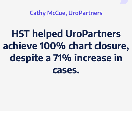
Cathy McCue, UroPartners
HST helped UroPartners
achieve 100% chart closure,
despite a 71% increase in
cases.