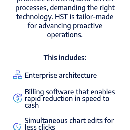
processes, demanding the right
technology. HST is tailor-made
for advancing proactive
operations.
This includes:
Enterprise architecture
Billing software that enables
rapid reduction in speed to
cash
Simultaneous chart edits for
less clicks