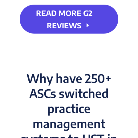
READ MORE G2
REVIEWS
Why have 250+
ASCs switched
practice
management