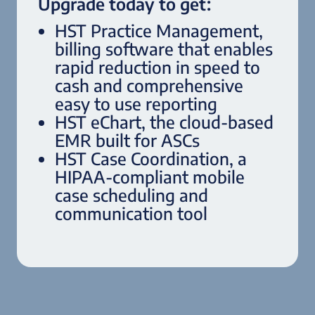
Upgrade today to get:
HST Practice Management,
billing software that enables
rapid reduction in speed to
cash and comprehensive
easy to use reporting
HST eChart, the cloud-based
EMR built for ASCs
HST Case Coordination, a
HIPAA-compliant mobile
case scheduling and
communication tool