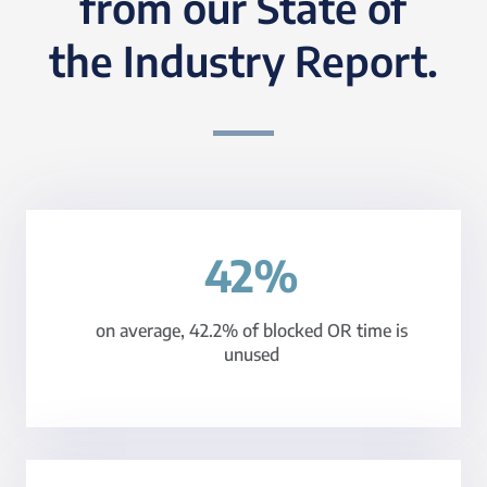
from our State of
the Industry Report.
42%
on average, 42.2% of blocked OR time is
unused