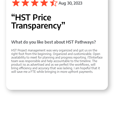
Aug 30, 2023
“HST Price
Transparency”
What do you like best about HST Pathways?
HST Project management was very organized and got us on the
right foot from the beginning. Organized and customizable. Open
availability to meet for planning and progress reporting. IT/interface
team was responsible and help accountable to the timeline. The
product iss as advertised and as we perfect the workflows, will
bring efficiency and accuracy that was lacking. I am hopeful that it
will save me a FTE while bringing in more upfront payments.