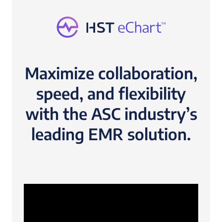
Maximize collaboration,
speed, and flexibility
with the ASC industry’s
leading EMR solution.