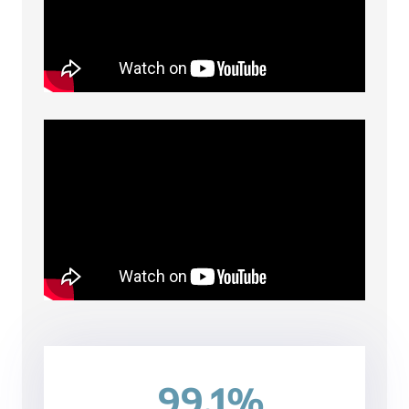
99.1%