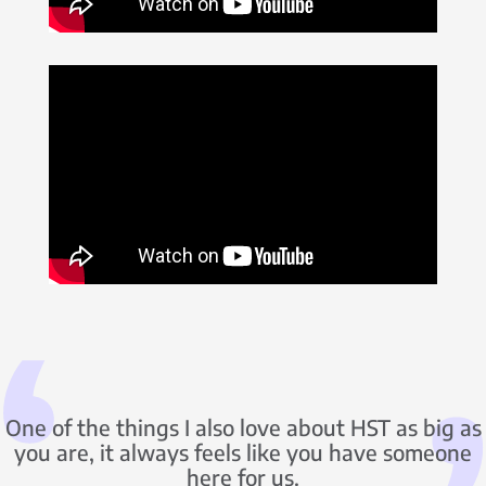
One of the things I also love about HST as big as
you are, it always feels like you have someone
here for us.