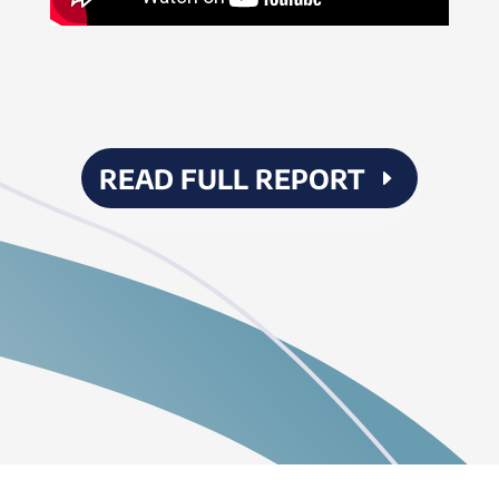
READ FULL REPORT