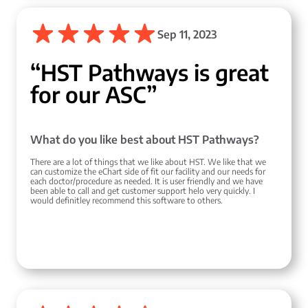
Sep 11, 2023
“HST Pathways is great
for our ASC”
What do you like best about HST Pathways?
There are a lot of things that we like about HST. We like that we
can customize the eChart side of fit our facility and our needs for
each doctor/procedure as needed. It is user friendly and we have
been able to call and get customer support helo very quickly. I
would definitley recommend this software to others.