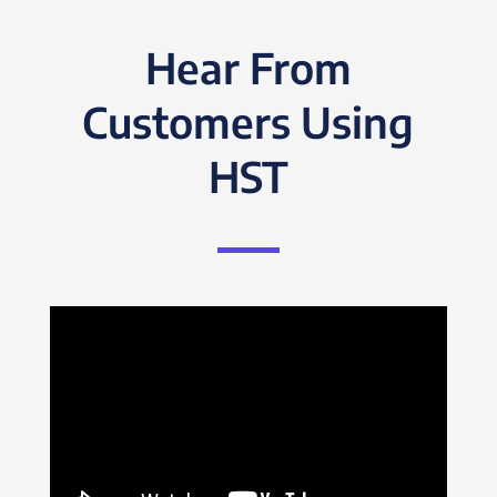
Hear From
Customers Using
HST