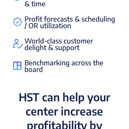
& time
Profit forecasts & scheduling
/ OR utilization
World-class customer
delight & support
Benchmarking across the
board
HST can help your
center increase
profitability by