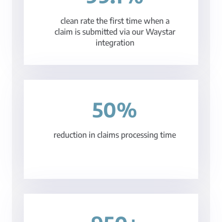
clean rate the first time when a
claim is submitted via our Waystar
integration
50%
reduction in claims processing time