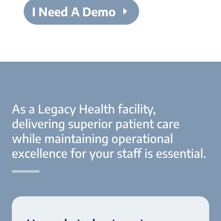
I Need A Demo
As a Legacy Health facility,
delivering superior patient care
while maintaining operational
excellence for your staff is essential.