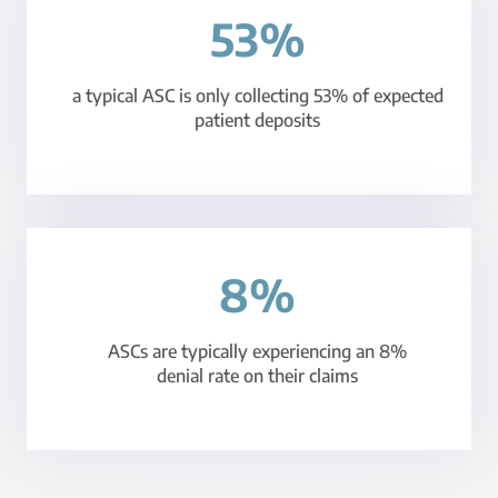
53%
a typical ASC is only collecting 53% of expected
patient deposits
8%
ASCs are typically experiencing an 8%
denial rate on their claims