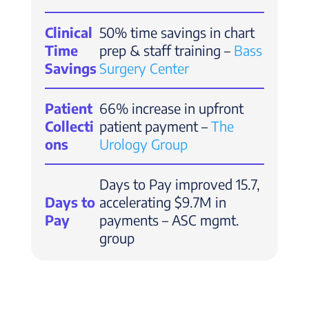
Clinical
50% time savings in chart
Time
prep & staff training –
Bass
Savings
Surgery Center
Patient
66% increase in upfront
Collecti
patient payment –
The
ons
Urology Group
Days to Pay improved 15.7,
Days to
accelerating $9.7M in
Pay
payments – ASC mgmt.
group