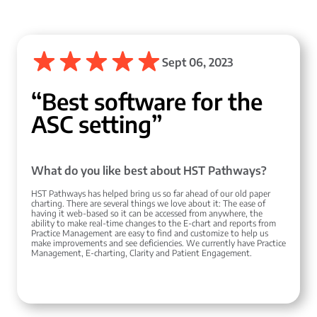
Sept 06, 2023
“Best software for the
ASC setting”
What do you like best about HST Pathways?
HST Pathways has helped bring us so far ahead of our old paper
charting. There are several things we love about it: The ease of
having it web-based so it can be accessed from anywhere, the
ability to make real-time changes to the E-chart and reports from
Practice Management are easy to find and customize to help us
make improvements and see deficiencies. We currently have Practice
Management, E-charting, Clarity and Patient Engagement.