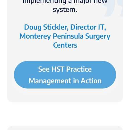
implementing a major new
system.
Doug Stickler, Director IT,
Monterey Peninsula Surgery
Centers
See HST Practice
Management in Action