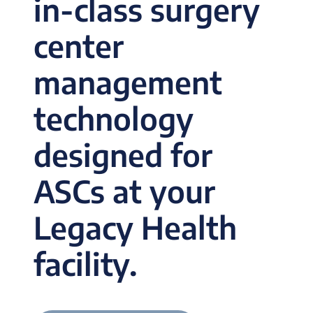
in-class surgery
center
management
technology
designed for
ASCs at your
Legacy Health
facility.