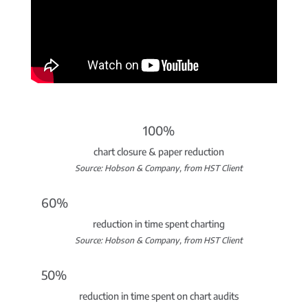
100%
chart closure & paper reduction
Source: Hobson & Company, from HST Client
60%
reduction in time spent charting
Source: Hobson & Company, from HST Client
50%
reduction in time spent on chart audits