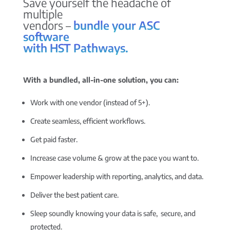
Save yourself the headache of
multiple
vendors –
bundle your ASC
software
with HST Pathways.
With a bundled, all-in-one solution, you can:
Work with one vendor (instead of 5+).
Create seamless, efficient workflows.
Get paid faster.
Increase case volume & grow at the pace you want to.
Empower leadership with reporting, analytics, and data.
Deliver the best patient care.
Sleep soundly knowing your data is safe, secure, and
protected.