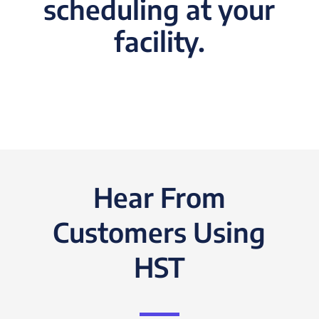
scheduling at your
facility.
Hear From
Customers Using
HST