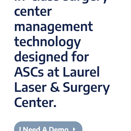
center
management
technology
designed for
ASCs at Laurel
Laser & Surgery
Center.
I Need A Demo