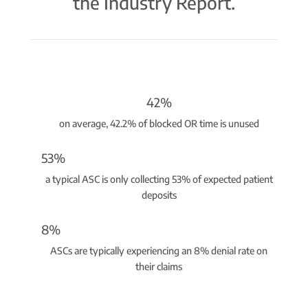
the Industry Report.
42%
on average, 42.2% of blocked OR time is unused
53%
a typical ASC is only collecting 53% of expected patient
deposits
8%
ASCs are typically experiencing an 8% denial rate on
their claims