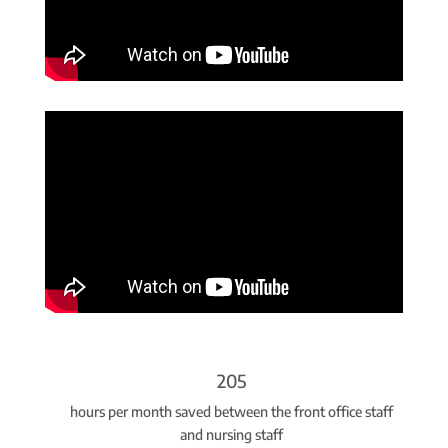
205
hours per month saved between the front office staff
and nursing staff