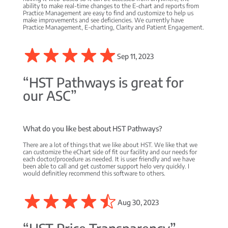
ability to make real-time changes to the E-chart and reports from
Practice Management are easy to find and customize to help us
make improvements and see deficiencies. We currently have
Practice Management, E-charting, Clarity and Patient Engagement.
Sep 11, 2023
“HST Pathways is great for
our ASC”
What do you like best about HST Pathways?
There are a lot of things that we like about HST. We like that we
can customize the eChart side of fit our facility and our needs for
each doctor/procedure as needed. It is user friendly and we have
been able to call and get customer support helo very quickly. I
would definitley recommend this software to others.
Aug 30, 2023