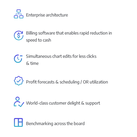
Enterprise architecture
Billing software that enables rapid reduction in
speed to cash
Simultaneous chart edits for less clicks
& time
Profit forecasts & scheduling / OR utilization
World-class customer delight & support
Benchmarking across the board