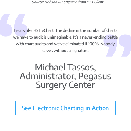
Source: Hobson & Company, from HST Client
I really like HST eChart. The decline in the number of charts
we have to audit is unimaginable. It’s a never-ending battle
with chart audits and we’ve eliminated it 100%. Nobody
leaves without a signature.
Michael Tassos,
Administrator, Pegasus
Surgery Center
See Electronic Charting in Action