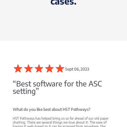
cases.
Sept 06, 2023
“Best software for the ASC
setting”
What do you like best about HST Pathways?
HST Pathways has helped bring us so far ahead of our old paper
charting. There are several things we love about it: The ease of
having it web-based so it can be accessed from anywhere, the