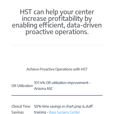
HST can help your center
increase profitability by
enabling efficient, data-driven
proactive operations.
Achieve Proactive Operations with HST
107.4% OR utilization improvement –
OR Utilization
Arizona ASC
Clinical Time
50% time savings in chart prep & staff
Savings
training –
Bass Surgery Center