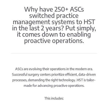
Why have 250+ ASCs
switched practice
management systems to HST
in the last 2 years? Put simply,
it comes down to enabling
proactive operations.
ASCs are evolving their operations in the modern era.
Successful surgery centers prioritize efficient, data-driven
processes, demanding the right technology. HST is tailor-
made for advancing proactive operations.
This includes: