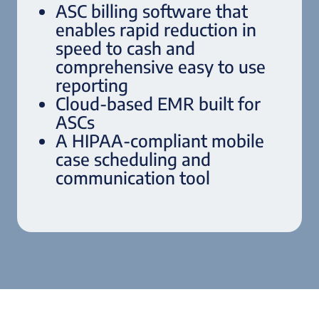
ASC billing software that
enables rapid reduction in
speed to cash and
comprehensive easy to use
reporting
Cloud-based EMR built for
ASCs
A HIPAA-compliant mobile
case scheduling and
communication tool