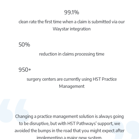
99.1%
clean rate the first time when a claim is submitted via our
Waystar integration
50%
reduction in claims processing time
950+
surgery centers are currently using HST Practice
Management
Changing a practice management solution is always going
to be disruptive, but with HST Pathways’ support, we
avoided the bumps in the road that you might expect after
implementing a major new system.