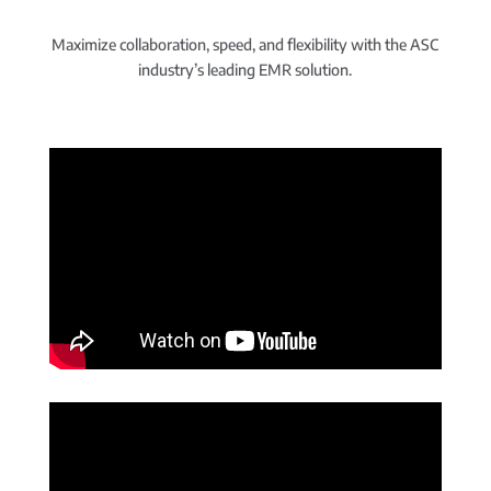
Maximize collaboration, speed, and flexibility with the ASC
industry’s leading EMR solution.