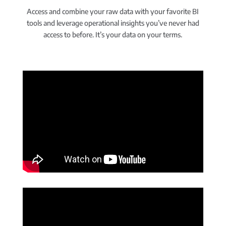
Access and combine your raw data with your favorite BI
tools and leverage operational insights you’ve never had
access to before. It’s your data on your terms.