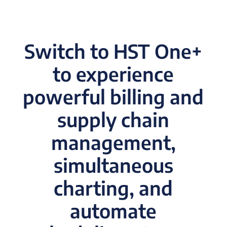
Switch to HST One+
to experience
powerful billing and
supply chain
management,
simultaneous
charting, and
automate