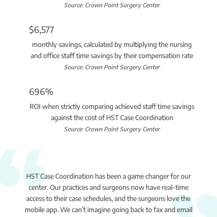
Source: Crown Point Surgery Center
$6,577
monthly savings, calculated by multiplying the nursing
and office staff time savings by their compensation rate
Source: Crown Point Surgery Center
696%
ROI when strictly comparing achieved staff time savings
against the cost of HST Case Coordination
Source: Crown Point Surgery Center
HST Case Coordination has been a game changer for our
center. Our practices and surgeons now have real-time
access to their case schedules, and the surgeons love the
mobile app. We can’t imagine going back to fax and email