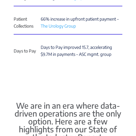
Patient
66% increase in upfront patient payment –
Collections
The Urology Group
Days to Pay improved 15.7, accelerating
Days to Pay
$9.7M in payments – ASC mgmt. group
We are in an era where data-
driven operations are the only
option. Here are a few
highlights from our State of