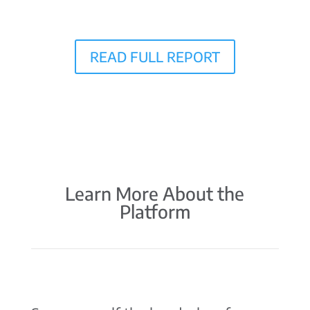
READ FULL REPORT
Learn More About the
Platform