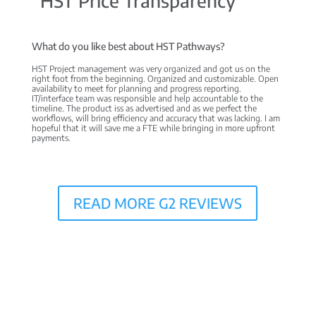
“HST Price Transparency”
What do you like best about HST Pathways?
HST Project management was very organized and got us on the
right foot from the beginning. Organized and customizable. Open
availability to meet for planning and progress reporting.
IT/interface team was responsible and help accountable to the
timeline. The product iss as advertised and as we perfect the
workflows, will bring efficiency and accuracy that was lacking. I am
hopeful that it will save me a FTE while bringing in more upfront
payments.
READ MORE G2 REVIEWS