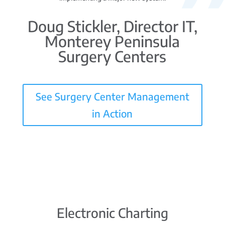
Doug Stickler, Director IT,
Monterey Peninsula
Surgery Centers
See Surgery Center Management
in Action
Electronic Charting