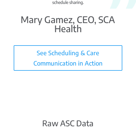
schedule sharing.
Mary Gamez, CEO, SCA
Health
See Scheduling & Care
Communication in Action
Raw ASC Data