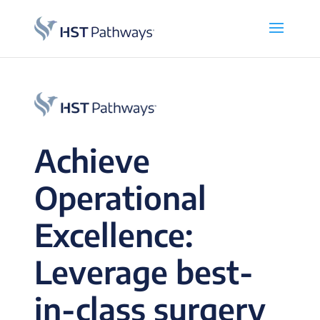
Achieve
Operational
Excellence:
Leverage best-
in-class surgery