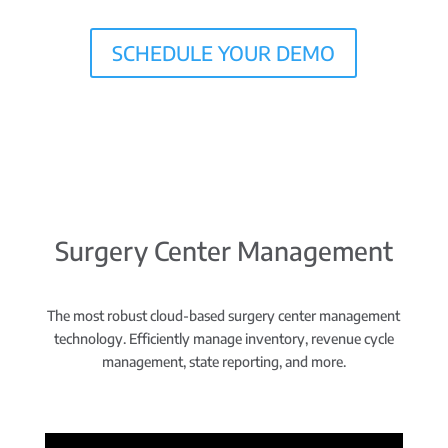
SCHEDULE YOUR DEMO
Surgery Center Management
The most robust cloud-based surgery center management
technology. Efficiently manage inventory, revenue cycle
management, state reporting, and more.