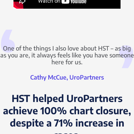
One of the things I also love about HST – as big
as you are, it always feels like you have someone
here for us.
Cathy McCue, UroPartners
HST helped UroPartners
achieve 100% chart closure,
despite a 71% increase in