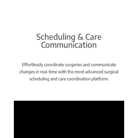
Scheduling & Care
Communication
Effortlessly coordinate surgeries and communicate
changes in real-time with the most advanced surgical
scheduling and care coordination platform.