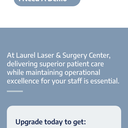
At Laurel Laser & Surgery Center,
delivering superior patient care
while maintaining operational
excellence for your staff is essential.
Upgrade today to get: