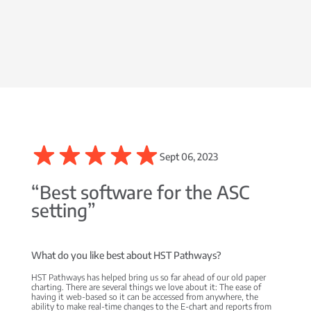
Sept 06, 2023
“Best software for the ASC
setting”
What do you like best about HST Pathways?
HST Pathways has helped bring us so far ahead of our old paper
charting. There are several things we love about it: The ease of
having it web-based so it can be accessed from anywhere, the
ability to make real-time changes to the E-chart and reports from