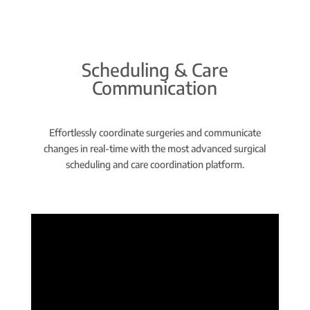
Scheduling & Care
Communication
Effortlessly coordinate surgeries and communicate
changes in real-time with the most advanced surgical
scheduling and care coordination platform.