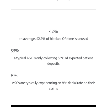
42%
on average, 42.2% of blocked OR time is unused
53%
a typical ASC is only collecting 53% of expected patient
deposits
8%
ASCs are typically experiencing an 8% denial rate on their
claims