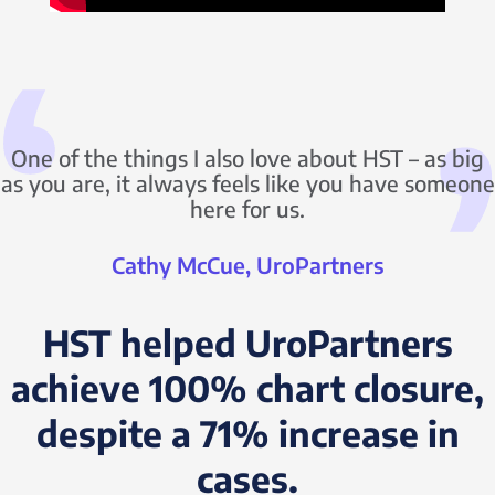
One of the things I also love about HST – as big
as you are, it always feels like you have someone
here for us.
Cathy McCue, UroPartners
HST helped UroPartners
achieve 100% chart closure,
despite a 71% increase in
cases.