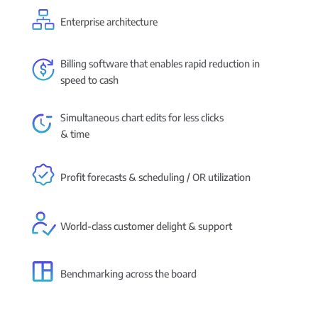
Enterprise architecture
Billing software that enables rapid reduction in
speed to cash
Simultaneous chart edits for less clicks
& time
Profit forecasts & scheduling / OR utilization
World-class customer delight & support
Benchmarking across the board