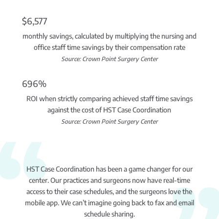
$6,577
monthly savings, calculated by multiplying the nursing and
office staff time savings by their compensation rate
Source: Crown Point Surgery Center
696%
ROI when strictly comparing achieved staff time savings
against the cost of HST Case Coordination
Source: Crown Point Surgery Center
HST Case Coordination has been a game changer for our
center. Our practices and surgeons now have real-time
access to their case schedules, and the surgeons love the
mobile app. We can’t imagine going back to fax and email
schedule sharing.