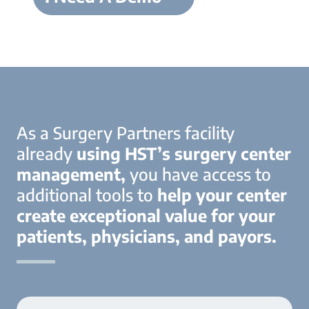
As a Surgery Partners facility
already
using HST’s surgery center
management,
you have access to
additional tools to
help your center
create exceptional value for your
patients, physicians, and payors.