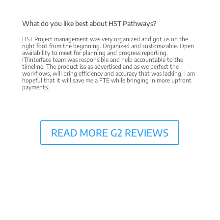
What do you like best about HST Pathways?
HST Project management was very organized and got us on the
right foot from the beginning. Organized and customizable. Open
availability to meet for planning and progress reporting.
IT/interface team was responsible and help accountable to the
timeline. The product iss as advertised and as we perfect the
workflows, will bring efficiency and accuracy that was lacking. I am
hopeful that it will save me a FTE while bringing in more upfront
payments.
READ MORE G2 REVIEWS