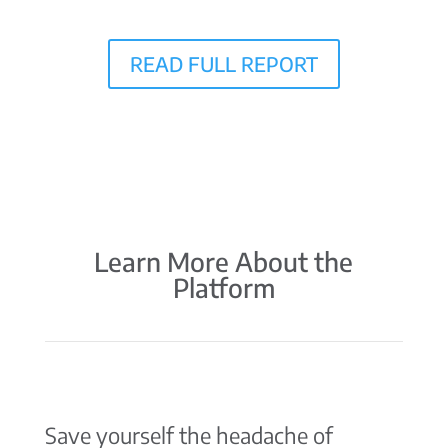
READ FULL REPORT
Learn More About the
Platform
Save yourself the headache of