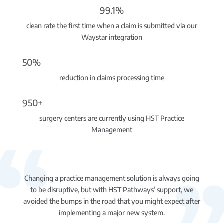
99.1%
clean rate the first time when a claim is submitted via our
Waystar integration
50%
reduction in claims processing time
950+
surgery centers are currently using HST Practice
Management
Changing a practice management solution is always going
to be disruptive, but with HST Pathways’ support, we
avoided the bumps in the road that you might expect after
implementing a major new system.