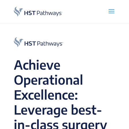
Achieve
Operational
Excellence:
Leverage best-
in-class surgery