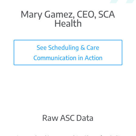
Mary Gamez, CEO, SCA
Health
See Scheduling & Care
Communication in Action
Raw ASC Data