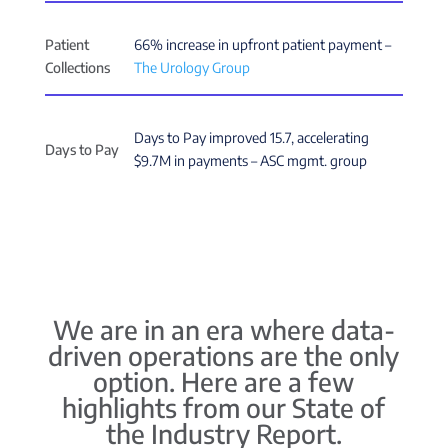
Patient
66% increase in upfront patient payment –
Collections
The Urology Group
Days to Pay improved 15.7, accelerating
Days to Pay
$9.7M in payments – ASC mgmt. group
We are in an era where data-
driven operations are the only
option. Here are a few
highlights from our State of
the Industry Report.