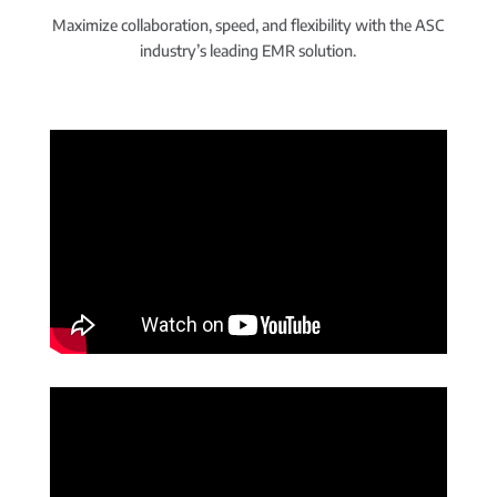
Maximize collaboration, speed, and flexibility with the ASC
industry’s leading EMR solution.