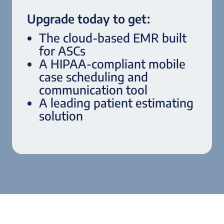
Upgrade today to get:
The cloud-based EMR built
for ASCs
A HIPAA-compliant mobile
case scheduling and
communication tool
A leading patient estimating
solution