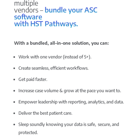
multiple
vendors –
bundle your ASC
software
with HST Pathways.
With a bundled, all-in-one solution, you can:
Work with one vendor (instead of 5+).
Create seamless, efficient workflows.
Get paid faster.
Increase case volume & grow at the pace you want to.
Empower leadership with reporting, analytics, and data.
Deliver the best patient care.
Sleep soundly knowing your data is safe, secure, and
protected.