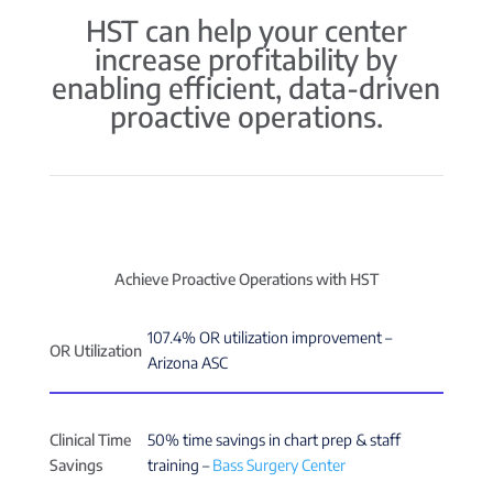
HST can help your center
increase profitability by
enabling efficient, data-driven
proactive operations.
Achieve Proactive Operations with HST
107.4% OR utilization improvement –
OR Utilization
Arizona ASC
Clinical Time
50% time savings in chart prep & staff
Savings
training –
Bass Surgery Center