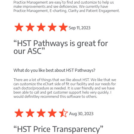
Practice Management are easy to find and customize to help us
make improvements and see deficiencies. We currently have
Practice Management, E-charting, Clarity and Patient Engagement.
Sep 11, 2023
“HST Pathways is great for
our ASC”
What do you like best about HST Pathways?
There are a lot of things that we like about HST. We like that we
can customize the eChart side of fit our facility and our needs for
each doctor/procedure as needed. It is user friendly and we have
been able to call and get customer support helo very quickly. I
would definitley recommend this software to others.
Aug 30, 2023
“HST Price Transparency”