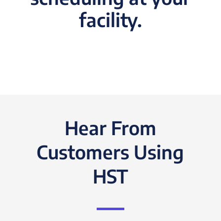
facility.
Hear From
Customers Using
HST