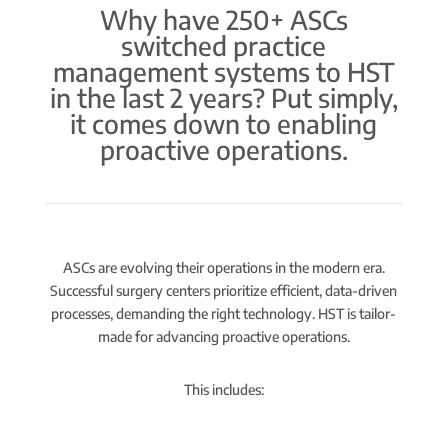
Why have 250+ ASCs
switched practice
management systems to HST
in the last 2 years? Put simply,
it comes down to enabling
proactive operations.
ASCs are evolving their operations in the modern era.
Successful surgery centers prioritize efficient, data-driven
processes, demanding the right technology. HST is tailor-
made for advancing proactive operations.
This includes: