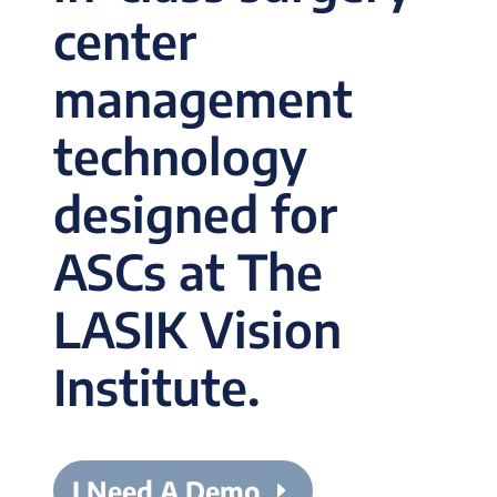
center
management
technology
designed for
ASCs at The
LASIK Vision
Institute.
I Need A Demo