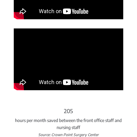
205
hours per month saved between the front office staff and
nursing staff
Source: Crown Point Surgery Center