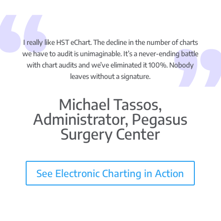
I really like HST eChart. The decline in the number of charts
we have to audit is unimaginable. It’s a never-ending battle
with chart audits and we’ve eliminated it 100%. Nobody
leaves without a signature.
Michael Tassos,
Administrator, Pegasus
Surgery Center
See Electronic Charting in Action