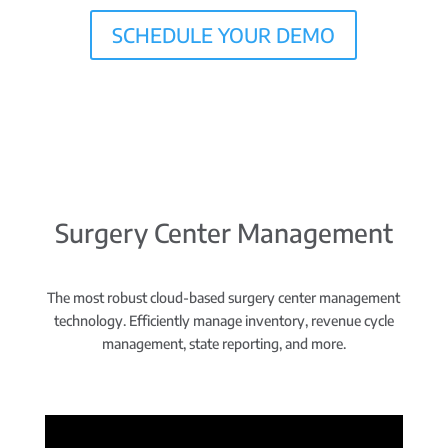
SCHEDULE YOUR DEMO
Surgery Center Management
The most robust cloud-based surgery center management
technology. Efficiently manage inventory, revenue cycle
management, state reporting, and more.