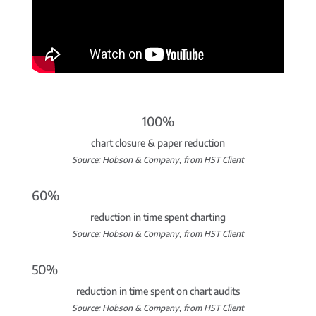
100%
chart closure & paper reduction
Source: Hobson & Company, from HST Client
60%
reduction in time spent charting
Source: Hobson & Company, from HST Client
50%
reduction in time spent on chart audits
Source: Hobson & Company, from HST Client