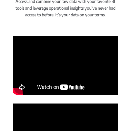
Access and combine your raw data with your favorite BI
tools and leverage operational insights you’ve never had
access to before. It’s your data on your terms.