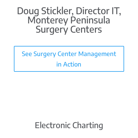
Doug Stickler, Director IT,
Monterey Peninsula
Surgery Centers
See Surgery Center Management
in Action
Electronic Charting