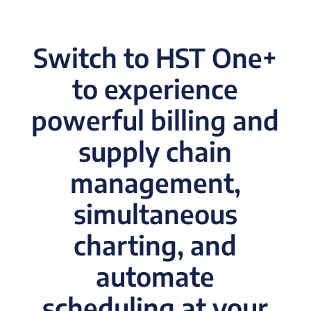
Switch to HST One+
to experience
powerful billing and
supply chain
management,
simultaneous
charting, and
automate
scheduling at your