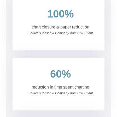
100%
chart closure & paper reduction
Source: Hobson & Company, from HST Client
60%
reduction in time spent charting
Source: Hobson & Company, from HST Client