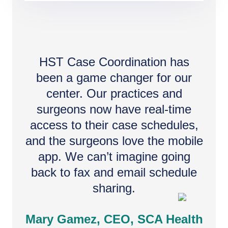
HST Case Coordination has
been a game changer for our
center. Our practices and
surgeons now have real-time
access to their case schedules,
and the surgeons love the mobile
app. We can’t imagine going
back to fax and email schedule
sharing.
Mary Gamez, CEO, SCA Health