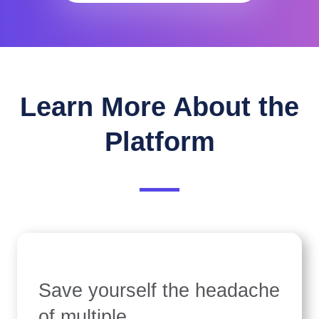
Learn More About the
Platform
Save yourself the headache
of multiple