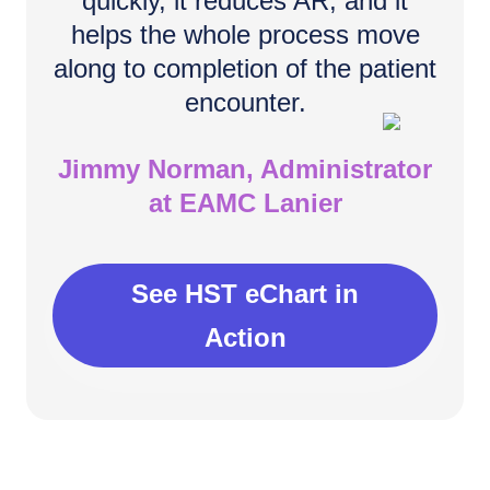
quickly, it reduces AR, and it
helps the whole process move
along to completion of the patient
encounter.
Jimmy Norman, Administrator
at EAMC Lanier
See HST eChart in
Action