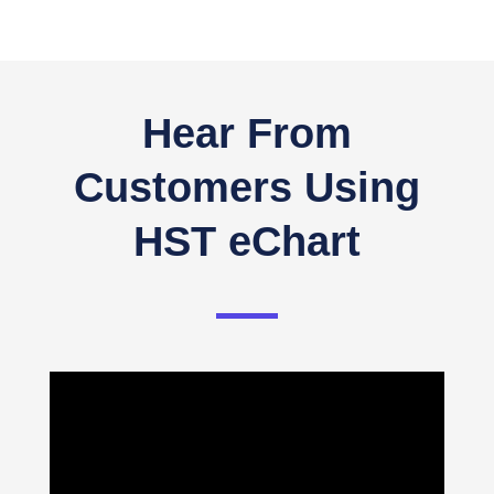
Hear From
Customers Using
HST eChart