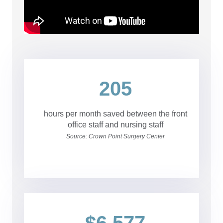
205
hours per month saved between the front
office staff and nursing staff
Source: Crown Point Surgery Center