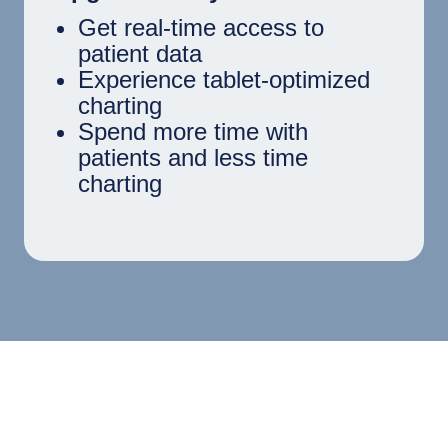
Get real-time access to
patient data
Experience tablet-optimized
charting
Spend more time with
patients and less time
charting