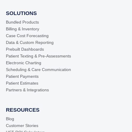
SOLUTIONS
Bundled Products
Billing & Inventory
Case Cost Forecasting
Data & Custom Reporting
Prebuilt Dashboards
Patient Texting & Pre-Assessments
Electronic Charting
Scheduling & Care Communication
Patient Payments
Patient Estimates
Partners & Integrations
RESOURCES
Blog
Customer Stories