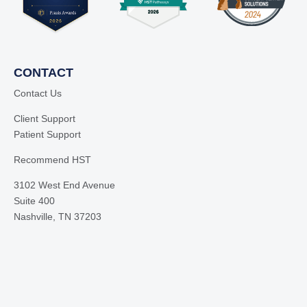
CONTACT
Contact Us
Client Support
Patient Support
Recommend HST
3102 West End Avenue
Suite 400
Nashville, TN 37203