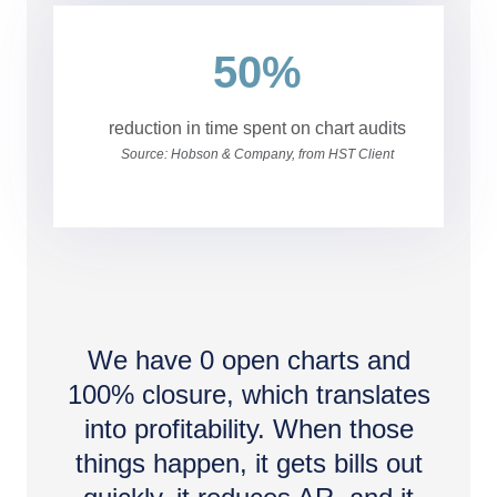
50%
reduction in time spent on chart audits
Source: Hobson & Company, from HST Client
We have 0 open charts and
100% closure, which translates
into profitability. When those
things happen, it gets bills out