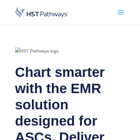
Chart smarter
with the EMR
solution
designed for
ASCs. Deliver