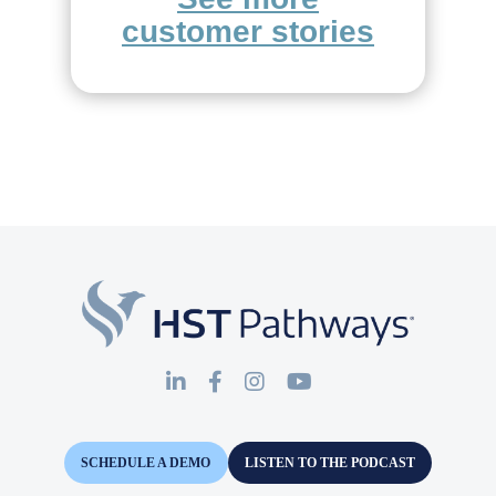
customer stories
SCHEDULE A DEMO
LISTEN TO THE PODCAST