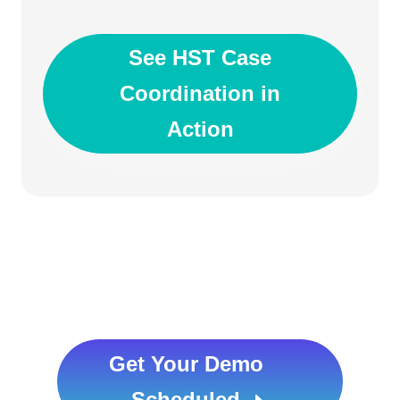
See HST Case
Coordination in
Action
Get Your Demo
Scheduled