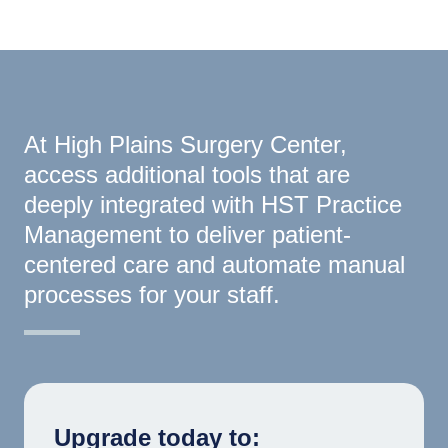
At High Plains Surgery Center,
access additional tools that are
deeply integrated with HST Practice
Management to deliver patient-
centered care and automate manual
processes for your staff.
Upgrade today to: