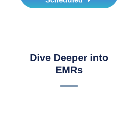
Dive Deeper into
EMRs
3 Keys to a Successful EHR
ImplementationCongratulations! So, you have made the