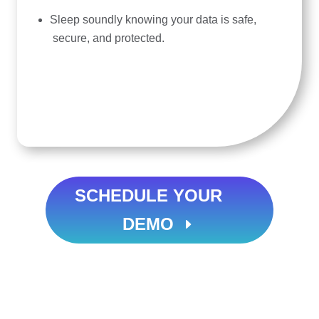
Sleep soundly knowing your data is safe,
secure, and protected.
SCHEDULE YOUR
DEMO