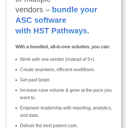
vendors –
bundle your
ASC software
with HST Pathways.
With a bundled, all-in-one solution, you can:
Work with one vendor (instead of 5+).
Create seamless, efficient workflows.
Get paid faster.
Increase case volume & grow at the pace you
want to.
Empower leadership with reporting, analytics,
and data.
Deliver the best patient care.