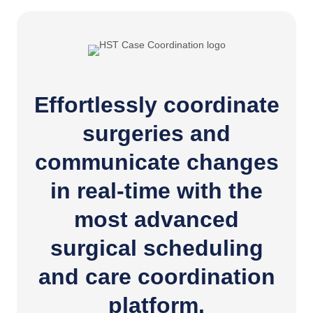
Effortlessly coordinate
surgeries and
communicate changes
in real-time with the
most advanced
surgical scheduling
and care coordination
platform.