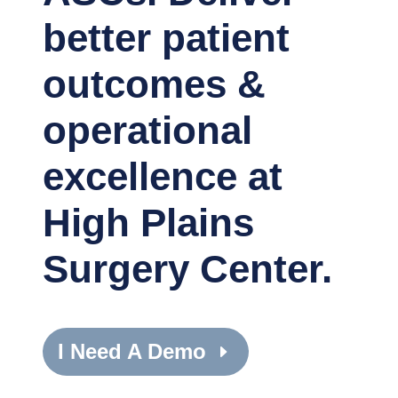
better patient
outcomes &
operational
excellence at
High Plains
Surgery Center.
I Need A Demo