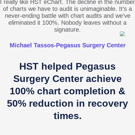
I really like HST eChart. The decline in the number
of charts we have to audit is unimaginable. It’s a
never-ending battle with chart audits and we’ve
eliminated it 100%. Nobody leaves without a
signature.
Michael Tassos-Pegasus Surgery Center
HST helped Pegasus
Surgery Center achieve
100% chart completion &
50% reduction in recovery
times.