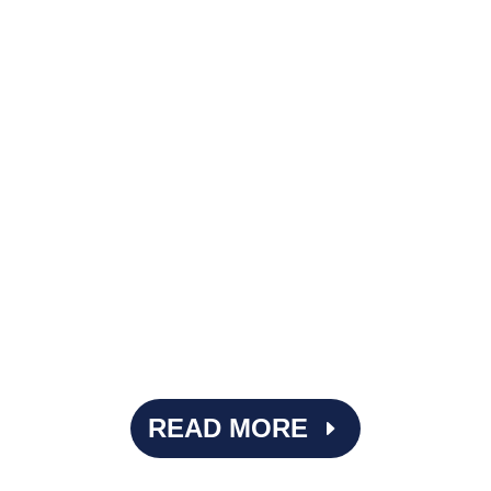
Imagine performing surgery with the wrong tools. It's
beyond ideal. That's what it can feel like when ASCs rely
on EMRs designed primarily for physician practices or
inpatient hospitals, where...
READ MORE