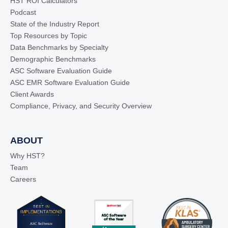
HST ROI Calculators
Podcast
State of the Industry Report
Top Resources by Topic
Data Benchmarks by Specialty
Demographic Benchmarks
ASC Software Evaluation Guide
ASC EMR Software Evaluation Guide
Client Awards
Compliance, Privacy, and Security Overview
ABOUT
Why HST?
Team
Careers