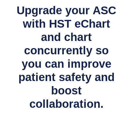
Upgrade your ASC
with HST eChart
and chart
concurrently so
you can improve
patient safety and
boost
collaboration.