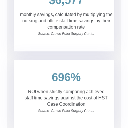
$6,577
monthly savings, calculated by multiplying the
nursing and office staff time savings by their
compensation rate
Source: Crown Point Surgery Center
696%
ROI when strictly comparing achieved
staff time savings against the cost of HST
Case Coordination
Source: Crown Point Surgery Center