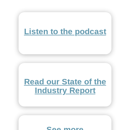
Listen to the podcast
Read our State of the
Industry Report
See more