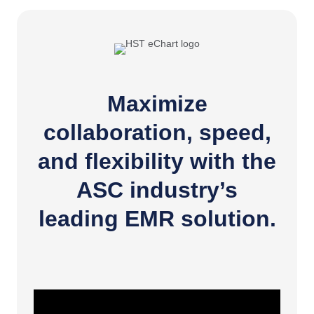
Maximize
collaboration, speed,
and flexibility with the
ASC industry’s
leading EMR solution.