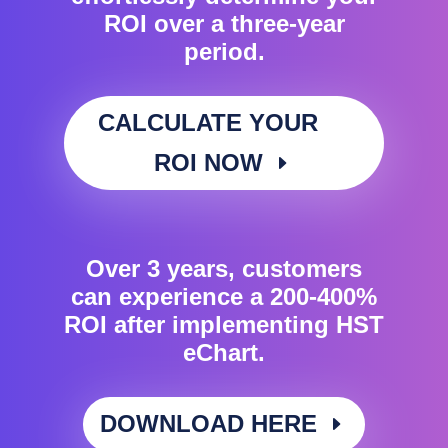
ROI over a three-year
period.
CALCULATE YOUR
ROI NOW
Over 3 years, customers
can experience a 200-400%
ROI after implementing HST
eChart.
DOWNLOAD HERE