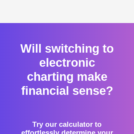
Will switching to
electronic
charting make
financial sense?
Try our calculator to
effortlessly determine your