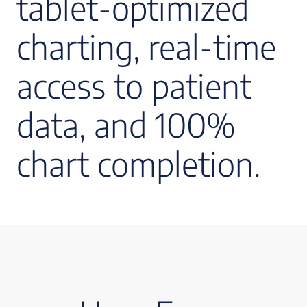
tablet-optimized
charting, real-time
access to patient
data, and 100%
chart completion.