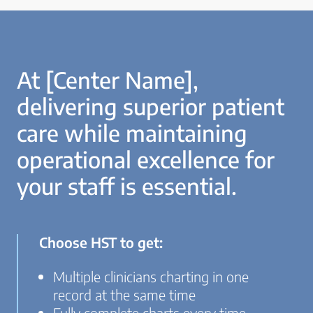
At [Center Name],
delivering superior patient
care while maintaining
operational excellence for
your staff is essential.
Choose HST to get:
Multiple clinicians charting in one
record at the same time
Fully complete charts every time