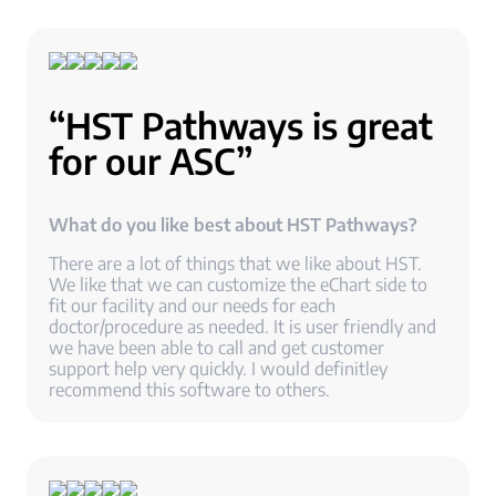
“HST Pathways is great
for our ASC”
What do you like best about HST Pathways?
There are a lot of things that we like about HST.
We like that we can customize the eChart side to
fit our facility and our needs for each
doctor/procedure as needed. It is user friendly and
we have been able to call and get customer
support help very quickly. I would definitley
recommend this software to others.