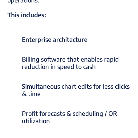
This includes:
Enterprise architecture
Billing software that enables rapid
reduction in speed to cash
Simultaneous chart edits for less clicks
& time
Profit forecasts & scheduling / OR
utilization