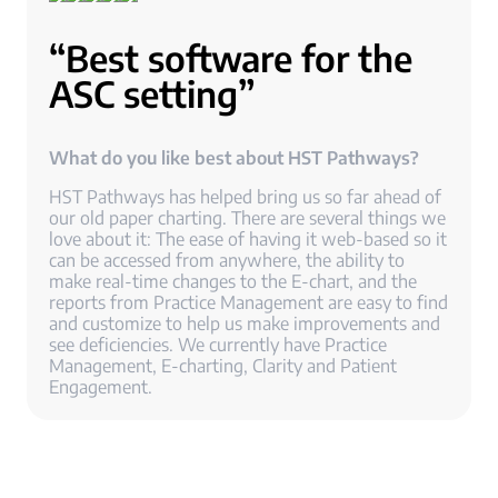
“Best software for the
ASC setting”
What do you like best about HST Pathways?
HST Pathways has helped bring us so far ahead of
our old paper charting. There are several things we
love about it: The ease of having it web-based so it
can be accessed from anywhere, the ability to
make real-time changes to the E-chart, and the
reports from Practice Management are easy to find
and customize to help us make improvements and
see deficiencies. We currently have Practice
Management, E-charting, Clarity and Patient
Engagement.