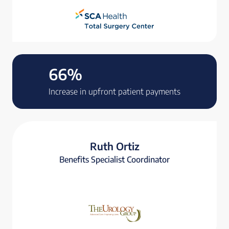
66%
Increase in upfront patient payments
Ruth Ortiz
Benefits Specialist Coordinator