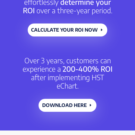
effortlessly
determine your
ROI
over a three-year period.
CALCULATE YOUR ROI NOW
Over 3 years, customers can
experience a
200-400% ROI
after implementing HST
eChart.
DOWNLOAD HERE