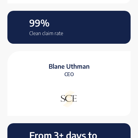
99%
Clean claim rate
Blane Uthman
CEO
From 3+ days to