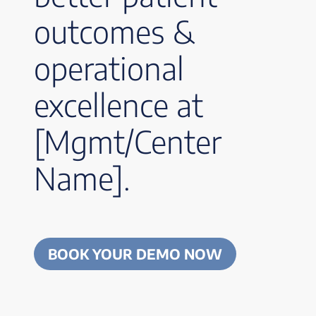
outcomes &
operational
excellence at
[Mgmt/Center
Name].
BOOK YOUR DEMO NOW