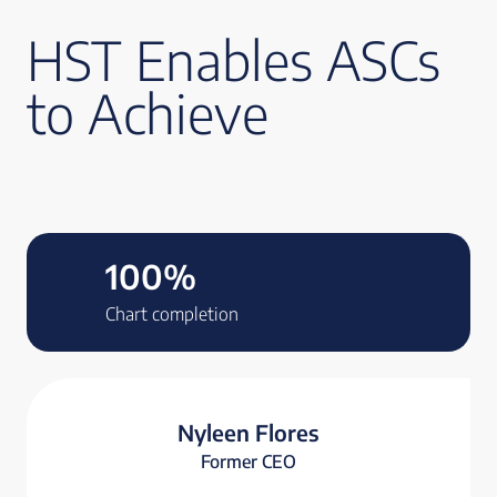
HST Enables ASCs
to Achieve
100%
Chart completion
Nyleen Flores
Former CEO