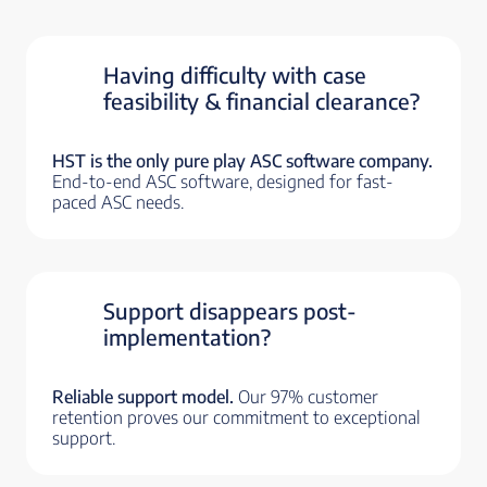
Having difficulty with case
feasibility & financial clearance?
HST is the only pure play ASC software company.
End-to-end ASC software, designed for fast-
paced ASC needs.
Support disappears post-
implementation?
Reliable support model.
Our 97% customer
retention proves our commitment to exceptional
support.