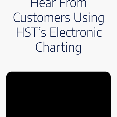
Hear From
Customers Using
HST’s Electronic
Charting