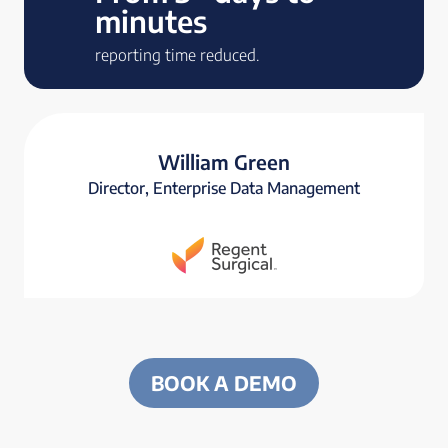
minutes
reporting time reduced.
William Green
Director, Enterprise Data Management
BOOK A DEMO