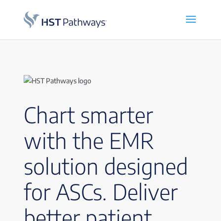
Chart smarter
with the EMR
solution designed
for ASCs. Deliver
better patient