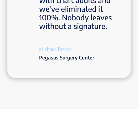
with chart audits and
we’ve eliminated it
100%. Nobody leaves
without a signature.
Michael Tassos
Pegasus Surgery Center