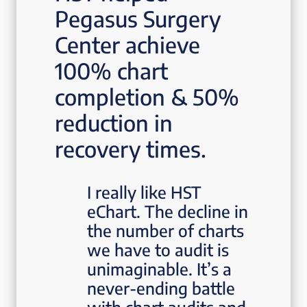
Pegasus Surgery
Center achieve
100% chart
completion & 50%
reduction in
recovery times.
I really like HST
eChart. The decline in
the number of charts
we have to audit is
unimaginable. It’s a
never-ending battle