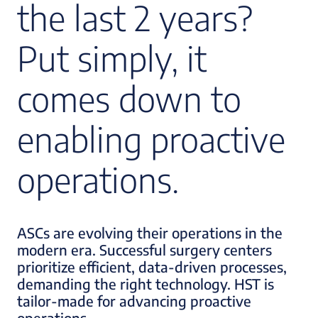
the last 2 years?
Put simply, it
comes down to
enabling proactive
operations.
ASCs are evolving their operations in the
modern era. Successful surgery centers
prioritize efficient, data-driven processes,
demanding the right technology. HST is
tailor-made for advancing proactive
operations.