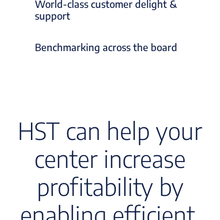
World-class customer delight &
support
Benchmarking across the board
HST can help your
center increase
profitability by
enabling efficient,