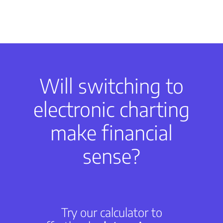
Will switching to
electronic charting
make financial
sense?
Try our calculator to