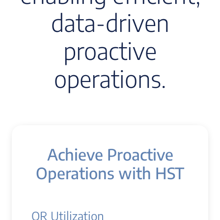
data-driven
proactive
operations.
Achieve Proactive
Operations with HST
OR Utilization