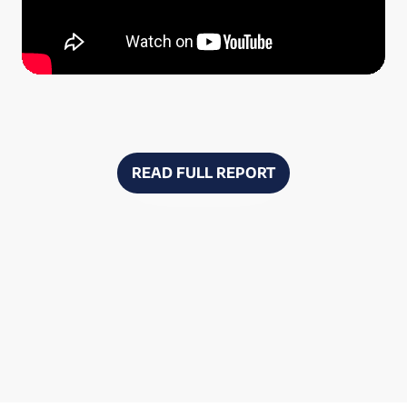
READ FULL REPORT