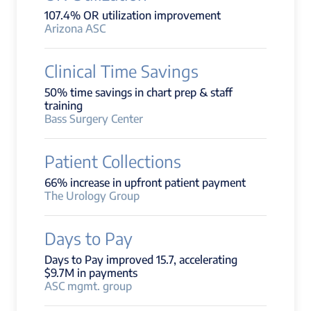
107.4% OR utilization improvement
Arizona ASC
Clinical Time Savings
50% time savings in chart prep & staff
training
Bass Surgery Center
Patient Collections
66% increase in upfront patient payment
The Urology Group
Days to Pay
Days to Pay improved 15.7, accelerating
$9.7M in payments
ASC mgmt. group