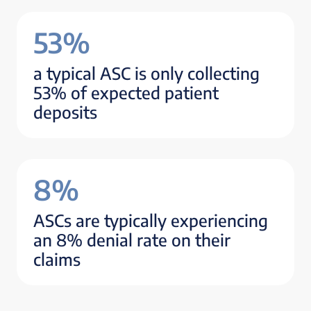
53%
a typical ASC is only collecting
53% of expected patient
deposits
8%
ASCs are typically experiencing
an 8% denial rate on their
claims