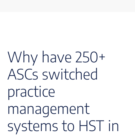
Why have 250+
ASCs switched
practice
management
systems to HST in