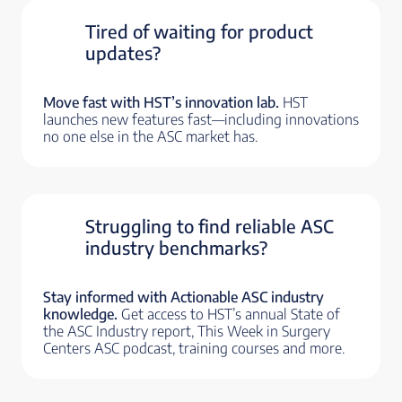
Tired of waiting for product
updates?
Move fast with HST’s innovation lab.
HST
launches new features fast—including innovations
no one else in the ASC market has.
Struggling to find reliable ASC
industry benchmarks?
Stay informed with Actionable ASC industry
knowledge.
Get access to HST’s annual State of
the ASC Industry report, This Week in Surgery
Centers ASC podcast, training courses and more.