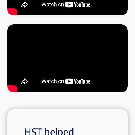
HST helped