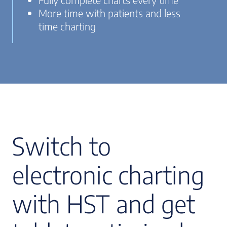
More time with patients and less
time charting
Switch to
electronic charting
with HST and get