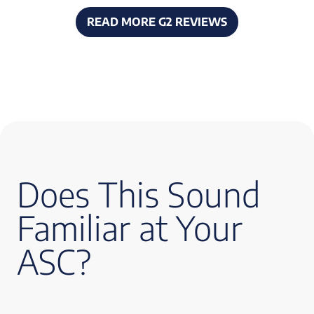
READ MORE G2 REVIEWS
Does This Sound
Familiar at Your
ASC?