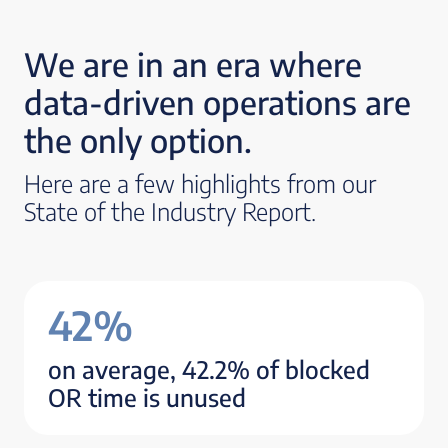
We are in an era where
data-driven operations are
the only option.
Here are a few highlights from our
State of the Industry Report.
42%
on average, 42.2% of blocked
OR time is unused