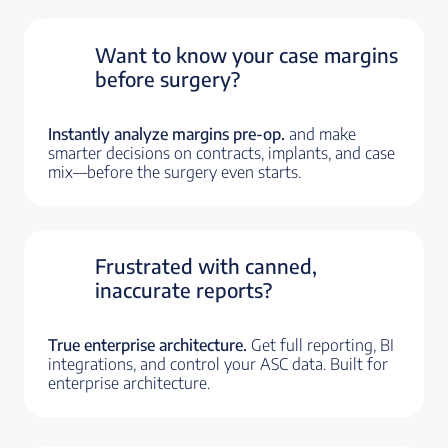
Want to know your case margins
before surgery?
Instantly analyze margins pre-op.
and make
smarter decisions on contracts, implants, and case
mix—before the surgery even starts.
Frustrated with canned,
inaccurate reports?
True enterprise architecture.
Get full reporting, BI
integrations, and control your ASC data. Built for
enterprise architecture.