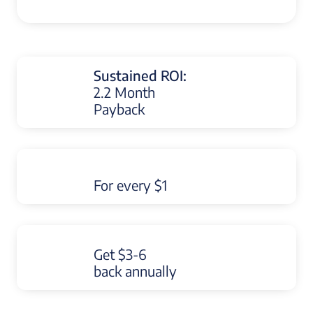
Sustained ROI:
2.2 Month
Payback
For every $1
Get $3-6
back annually