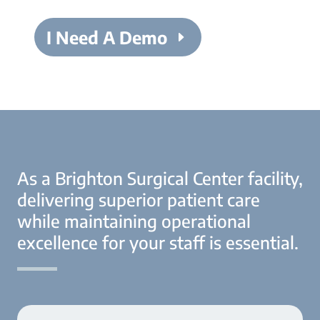
I Need A Demo
As a Brighton Surgical Center facility,
delivering superior patient care
while maintaining operational
excellence for your staff is essential.