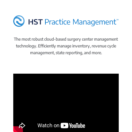
The most robust cloud-based surgery center management
technology. Efficiently manage inventory, revenue cycle
management, state reporting, and more.