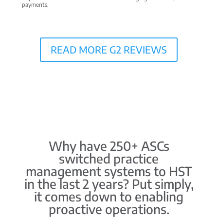
payments.
READ MORE G2 REVIEWS
Why have 250+ ASCs
switched practice
management systems to HST
in the last 2 years? Put simply,
it comes down to enabling
proactive operations.