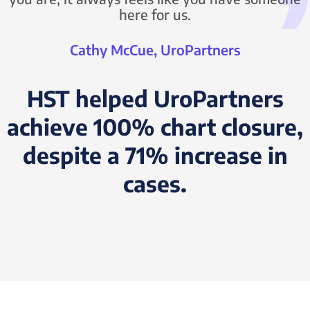
here for us.
Cathy McCue, UroPartners
HST helped UroPartners
achieve 100% chart closure,
despite a 71% increase in
cases.