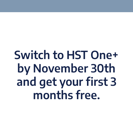
Switch to HST One+
by November 30th
and get your first 3
months free.