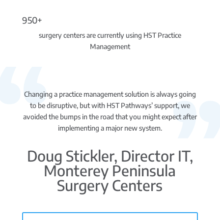
950+
surgery centers are currently using HST Practice
Management
Changing a practice management solution is always going
to be disruptive, but with HST Pathways’ support, we
avoided the bumps in the road that you might expect after
implementing a major new system.
Doug Stickler, Director IT,
Monterey Peninsula
Surgery Centers