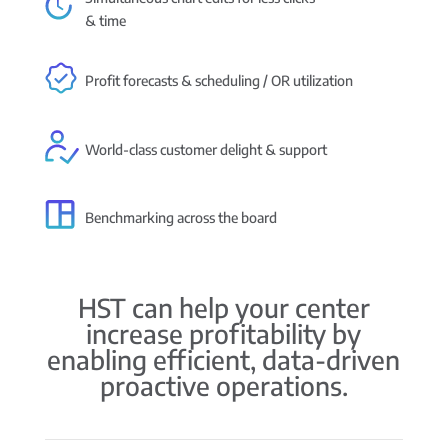
& time
Profit forecasts & scheduling / OR utilization
World-class customer delight & support
Benchmarking across the board
HST can help your center
increase profitability by
enabling efficient, data-driven
proactive operations.