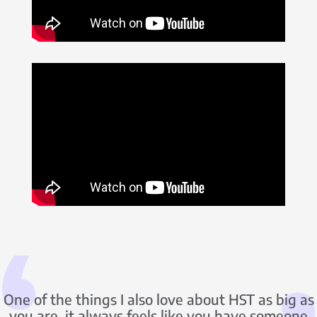
One of the things I also love about HST as big as
you are, it always feels like you have someone