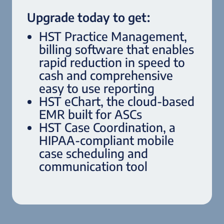
Upgrade today to get:
HST Practice Management,
billing software that enables
rapid reduction in speed to
cash and comprehensive
easy to use reporting
HST eChart, the cloud-based
EMR built for ASCs
HST Case Coordination, a
HIPAA-compliant mobile
case scheduling and
communication tool