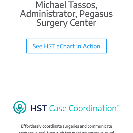
Michael Tassos,
Administrator, Pegasus
Surgery Center
See HST eChart in Action
Effortlessly coordinate surgeries and communicate
changes in real-time with the most advanced surgical