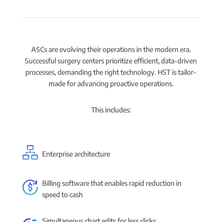
ASCs are evolving their operations in the modern era.
Successful surgery centers prioritize efficient, data-driven
processes, demanding the right technology. HST is tailor-
made for advancing proactive operations.
This includes:
Enterprise architecture
Billing software that enables rapid reduction in
speed to cash
Simultaneous chart edits for less clicks