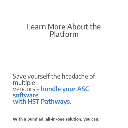
Learn More About the
Platform
Save yourself the headache of
multiple
vendors –
bundle your ASC
software
with HST Pathways.
With a bundled, all-in-one solution, you can: