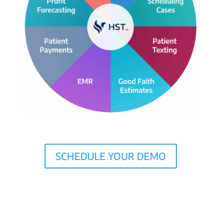
SCHEDULE YOUR DEMO