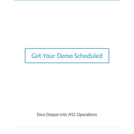
Get Your Demo Scheduled
Dive Deeper into ASC Operations