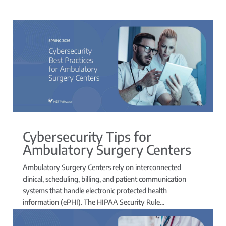
Cybersecurity Tips for
Ambulatory Surgery Centers
Ambulatory Surgery Centers rely on interconnected
clinical, scheduling, billing, and patient communication
systems that handle electronic protected health
information (ePHI). The HIPAA Security Rule...
read more