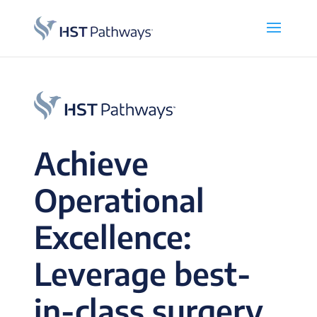
Achieve
Operational
Excellence:
Leverage best-
in-class surgery