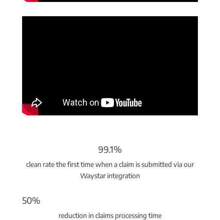
99.1%
clean rate the first time when a claim is submitted via our
Waystar integration
50%
reduction in claims processing time