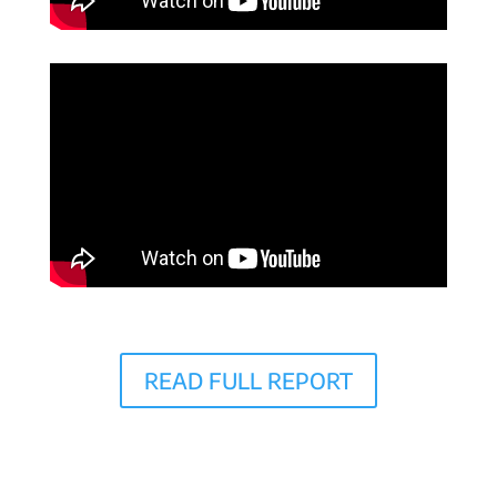
READ FULL REPORT