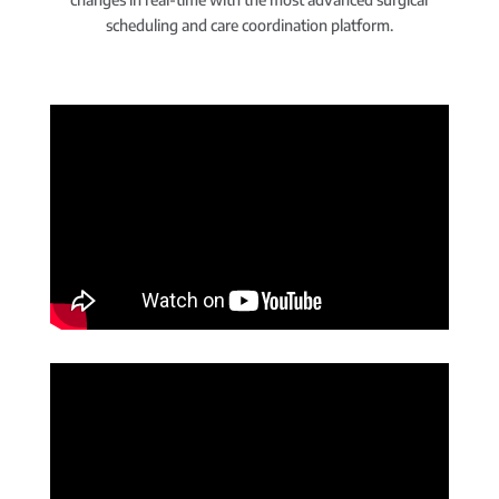
scheduling and care coordination platform.