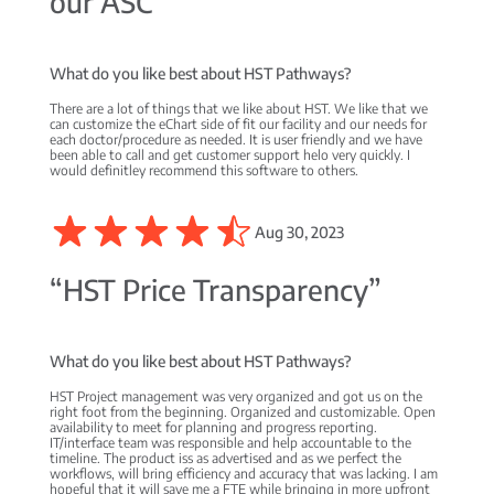
our ASC”
What do you like best about HST Pathways?
There are a lot of things that we like about HST. We like that we
can customize the eChart side of fit our facility and our needs for
each doctor/procedure as needed. It is user friendly and we have
been able to call and get customer support helo very quickly. I
would definitley recommend this software to others.
Aug 30, 2023
“HST Price Transparency”
What do you like best about HST Pathways?
HST Project management was very organized and got us on the
right foot from the beginning. Organized and customizable. Open
availability to meet for planning and progress reporting.
IT/interface team was responsible and help accountable to the
timeline. The product iss as advertised and as we perfect the
workflows, will bring efficiency and accuracy that was lacking. I am
hopeful that it will save me a FTE while bringing in more upfront