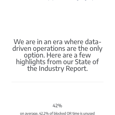
We are in an era where data-
driven operations are the only
option. Here are a few
highlights from our State of
the Industry Report.
42%
on average, 42.2% of blocked OR time is unused