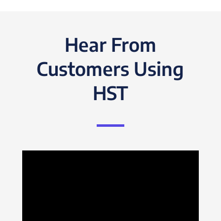
Hear From
Customers Using
HST