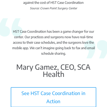
against the cost of HST Case Coordination
Source: Crown Point Surgery Center
HST Case Coordination has been a game changer for our
center. Our practices and surgeons now have real-time
access to their case schedules, and the surgeons love the
mobile app. We can’t imagine going back to fax and email
schedule sharing.
Mary Gamez, CEO, SCA
Health
See HST Case Coordination in
Action