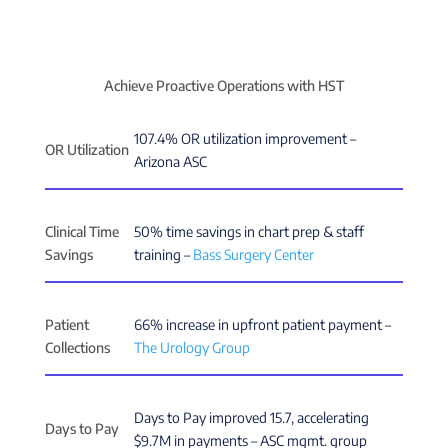
Achieve Proactive Operations with HST
107.4% OR utilization improvement –
OR Utilization
Arizona ASC
Clinical Time
50% time savings in chart prep & staff
Savings
training –
Bass Surgery Center
Patient
66% increase in upfront patient payment –
Collections
The Urology Group
Days to Pay improved 15.7, accelerating
Days to Pay
$9.7M in payments – ASC mgmt. group