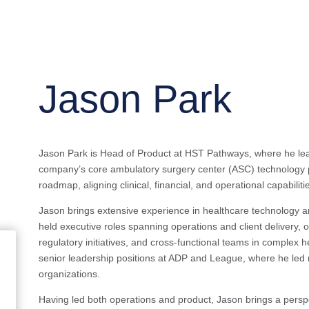
Jason Park
Jason Park is Head of Product at HST Pathways, where he lead
company’s core ambulatory surgery center (ASC) technology p
roadmap, aligning clinical, financial, and operational capabili
Jason brings extensive experience in healthcare technology an
held executive roles spanning operations and client delivery,
regulatory initiatives, and cross-functional teams in complex
senior leadership positions at ADP and League, where he led 
organizations.
Having led both operations and product, Jason brings a persp