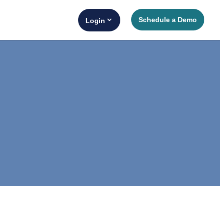
Schedule a Demo
Login