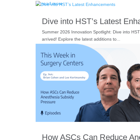
read more
Dive into HST’s Latest En
Summer 2026 Innovation Spotlight: Dive into HS
arrived! Explore the latest additions to...
read more
How ASCs Can Reduce Anes