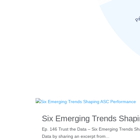
Six Emerging Trends Shap
Ep. 146 Trust the Data – Six Emerging Trends Shap
Data by sharing an excerpt from...