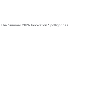
s The Summer 2026 Innovation Spotlight has