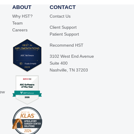
ABOUT
CONTACT
Why HST?
Contact Us
Team
Client Support
Careers
Patient Support
Recommend HST
3102 West End Avenue
Suite 400
Nashville, TN 37203
iew