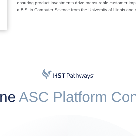
ensuring product investments drive measurable customer impa
a B.S. in Computer Science from the University of Illinois an
One
ASC Platform Con