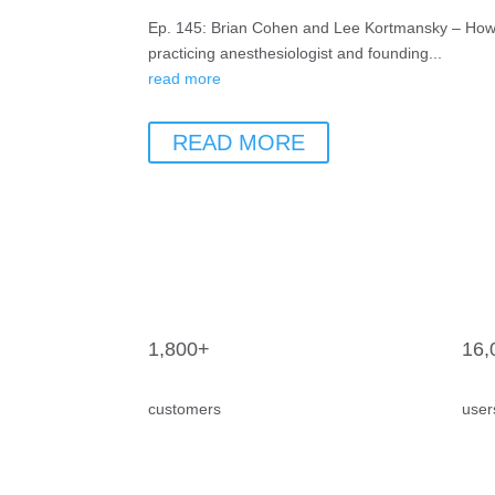
Ep. 145: Brian Cohen and Lee Kortmansky – How A
practicing anesthesiologist and founding...
read more
READ MORE
1,800+
16,
customers
user