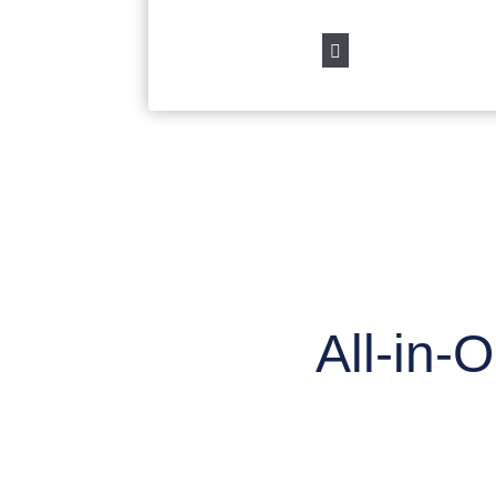

All-in-