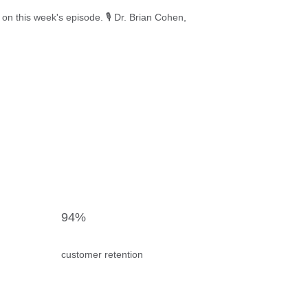
this week's episode. 🎙️ Dr. Brian Cohen,
94%
customer retention