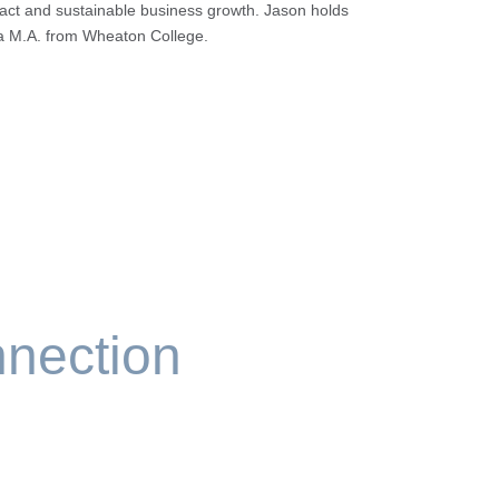
ct and sustainable business growth. Jason holds
d a M.A. from Wheaton College.
nection