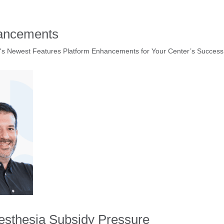
hancements
T's Newest Features Platform Enhancements for Your Center’s Succes
thesia Subsidy Pressure