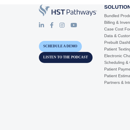
SOLUTIO
Bundled Prod
Billing & Inve
Case Cost Fo
Data & Custo
Prebuilt Dash
SCHEDULE A DEMO
Patient Texti
Electronic Cha
LISTEN TO THE PODCAST
Scheduling &
Patient Paym
Patient Estim
Partners & In