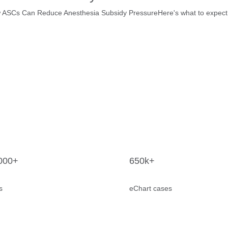
SCs Can Reduce Anesthesia Subsidy PressureHere's what to expect on 
000+
650k+
s
eChart cases