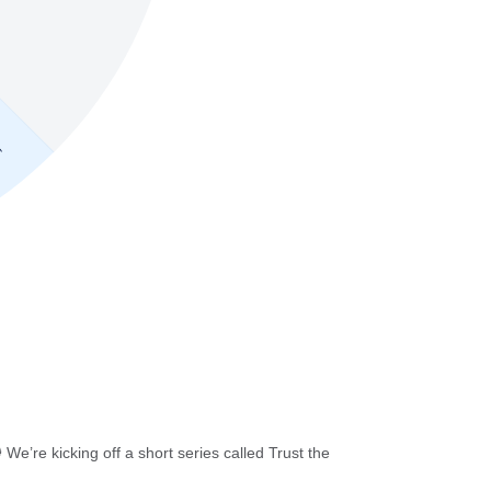
e’re kicking off a short series called Trust the