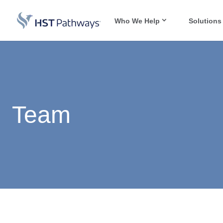
Who We Help
Solutions
Team