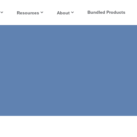
Bundled Products
Resources
About