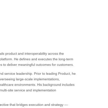
s product and interoperability across the
latform. He defines and executes the long-term
ties to deliver meaningful outcomes for customers.
d service leadership. Prior to leading Product, he
 overseeing large-scale implementations,
 healthcare environments. His background includes
multi-site service and implementation
ective that bridges execution and strategy —