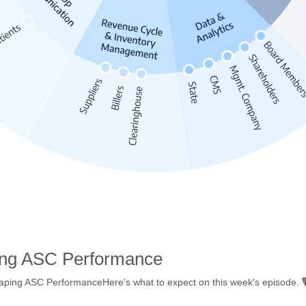
ing ASC Performance
ing ASC PerformanceHere's what to expect on this week's episode. 🎙️ W