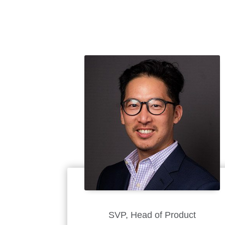
SVP, Head of Product