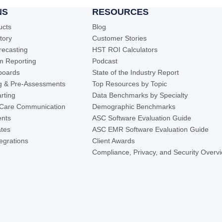
NS
RESOURCES
ucts
Blog
ntory
Customer Stories
recasting
HST ROI Calculators
m Reporting
Podcast
boards
State of the Industry Report
ng & Pre-Assessments
Top Resources by Topic
rting
Data Benchmarks by Specialty
 Care Communication
Demographic Benchmarks
ents
ASC Software Evaluation Guide
ates
ASC EMR Software Evaluation Guide
tegrations
Client Awards
Compliance, Privacy, and Security Overv