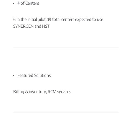
# of Centers
6 in the initial pilot; 19 total centers expected to use
SYNERGEN and HST
Featured Solutions
Billing & inventory, RCM services