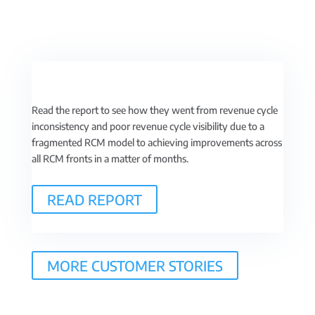
Read the report to see how they went from revenue cycle
inconsistency and poor revenue cycle visibility due to a
fragmented RCM model to achieving improvements across
all RCM fronts in a matter of months.
READ REPORT
MORE CUSTOMER STORIES