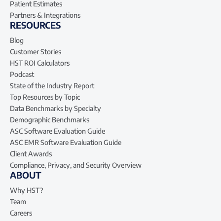
Patient Estimates
Partners & Integrations
RESOURCES
Blog
Customer Stories
HST ROI Calculators
Podcast
State of the Industry Report
Top Resources by Topic
Data Benchmarks by Specialty
Demographic Benchmarks
ASC Software Evaluation Guide
ASC EMR Software Evaluation Guide
Client Awards
Compliance, Privacy, and Security Overview
ABOUT
Why HST?
Team
Careers