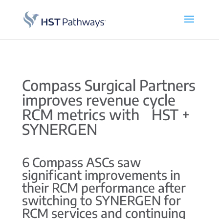
Compass Surgical Partners
improves revenue cycle
RCM metrics with HST +
SYNERGEN
6 Compass ASCs saw
significant improvements in
their RCM performance after
switching to SYNERGEN for
RCM services and continuing