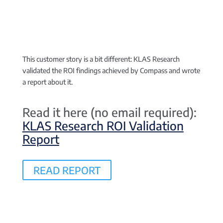
This customer story is a bit different:
KLAS Research
validated the ROI findings achieved by Compass and wrote
a report about it.
Read it here (no email required):
KLAS Research ROI Validation
Report
READ REPORT