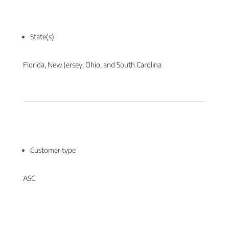
State(s)
Florida, New Jersey, Ohio, and South Carolina
Customer type
ASC