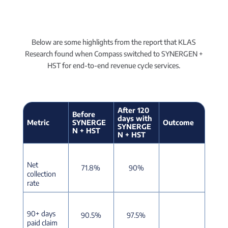
Below are some highlights from the report that KLAS
Research found when Compass switched to SYNERGEN +
HST for end-to-end revenue cycle services.
After 120
Before
days with
Metric
SYNERGE
Outcome
SYNERGE
N + HST
N + HST
Net
71.8%
90%
collection
rate
90+ days
90.5%
97.5%
paid claim