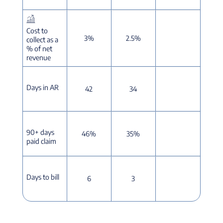
Cost to
3%
2.5%
collect as a
% of net
revenue
Days in AR
42
34
90+ days
46%
35%
paid claim
Days to bill
6
3