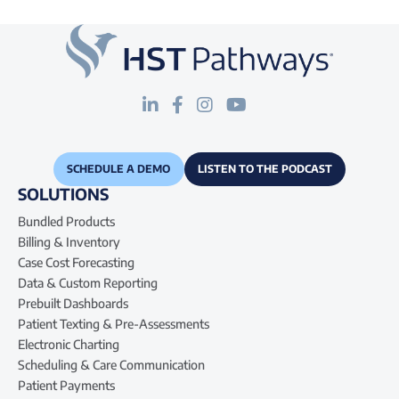
SCHEDULE A DEMO
LISTEN TO THE PODCAST
SOLUTIONS
Bundled Products
Billing & Inventory
Case Cost Forecasting
Data & Custom Reporting
Prebuilt Dashboards
Patient Texting & Pre-Assessments
Electronic Charting
Scheduling & Care Communication
Patient Payments