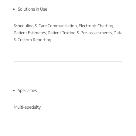
Solutions in Use
Scheduling & Care Communication, Electronic Charting,
Patient Estimates, Patient Texting & Pre-assessments, Data
& Custom Reporting
Specialties
Multi-specialty