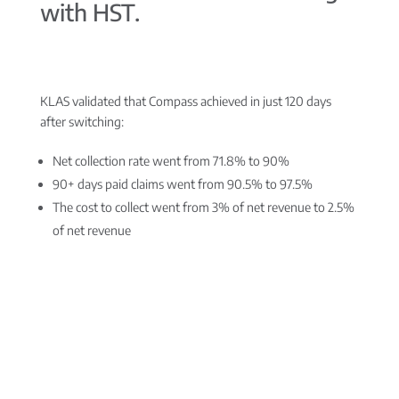
with HST.
KLAS validated that Compass achieved in just 120 days
after switching:
Net collection rate went from 71.8% to 90%
90+ days paid claims went from 90.5% to 97.5%
The cost to collect went from 3% of net revenue to 2.5%
of net revenue