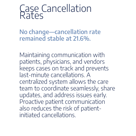
Case Cancellation
Rates
No change—cancellation rate
remained stable at 21.6%.
Maintaining communication with
patients, physicians, and vendors
keeps cases on track and prevents
last-minute cancellations. A
centralized system allows the care
team to coordinate seamlessly, share
updates, and address issues early.
Proactive patient communication
also reduces the risk of patient-
initiated cancellations.