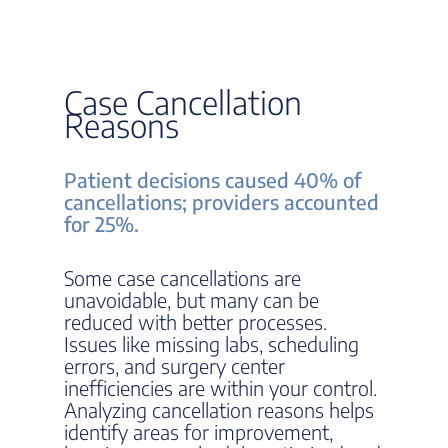
Case Cancellation
Reasons
Patient decisions caused 40% of
cancellations; providers accounted
for 25%.
Some case cancellations are
unavoidable, but many can be
reduced with better processes.
Issues like missing labs, scheduling
errors, and surgery center
inefficiencies are within your control.
Analyzing cancellation reasons helps
identify areas for improvement,