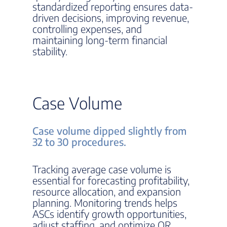
standardized reporting ensures data-
driven decisions, improving revenue,
controlling expenses, and
maintaining long-term financial
stability.
Case Volume
Case volume dipped slightly from
32 to 30 procedures.
Tracking average case volume is
essential for forecasting profitability,
resource allocation, and expansion
planning. Monitoring trends helps
ASCs identify growth opportunities,
adjust staffing, and optimize OR