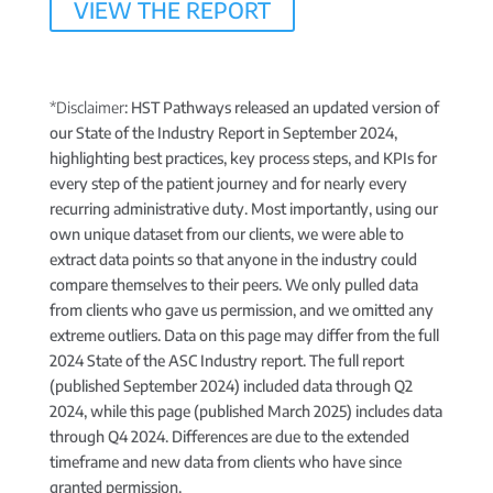
VIEW THE REPORT
*Disclaimer
: HST Pathways released an updated version of
our State of the Industry Report in September 2024,
highlighting best practices, key process steps, and KPIs for
every step of the patient journey and for nearly every
recurring administrative duty. Most importantly, using our
own unique dataset from our clients, we were able to
extract data points so that anyone in the industry could
compare themselves to their peers. We only pulled data
from clients who gave us permission, and we omitted any
extreme outliers. Data on this page may differ from the full
2024 State of the ASC Industry report. The full report
(published September 2024) included data through Q2
2024, while this page (published March 2025) includes data
through Q4 2024. Differences are due to the extended
timeframe and new data from clients who have since
granted permission.