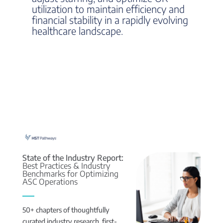
utilization to maintain efficiency and
financial stability in a rapidly evolving
healthcare landscape.
State of the Industry Report:
Best Practices & Industry
Benchmarks for Optimizing
ASC Operations
50+ chapters of thoughtfully
curated industry research, first-