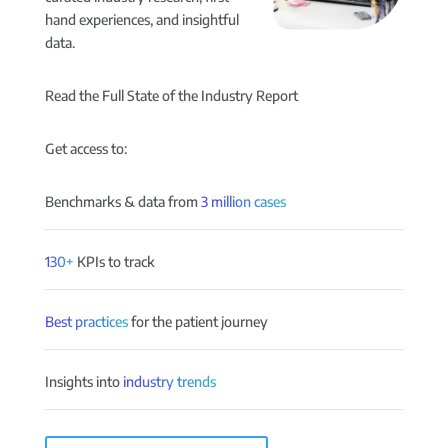
hand experiences, and insightful
data.
Read the Full State of the Industry Report
Get access to:
Benchmarks & data from
3 million cases
130+
KPIs to track
Best practices
for the patient journey
Insights into
industry trends