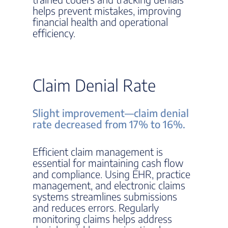
helps prevent mistakes, improving
financial health and operational
efficiency.
Claim Denial Rate
Slight improvement—claim denial
rate decreased from 17% to 16%.
Efficient claim management is
essential for maintaining cash flow
and compliance. Using EHR, practice
management, and electronic claims
systems streamlines submissions
and reduces errors. Regularly
monitoring claims helps address