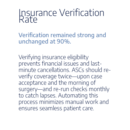
Insurance Verification
Rate
Verification remained strong and
unchanged at 90%.
Verifying insurance eligibility
prevents financial issues and last-
minute cancellations. ASCs should re-
verify coverage twice—upon case
acceptance and the morning of
surgery—and re-run checks monthly
to catch lapses. Automating this
process minimizes manual work and
ensures seamless patient care.