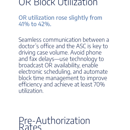
OR Block Utilization
OR utilization rose slightly from
41% to 42%.
Seamless communication between a
doctor’s office and the ASC is key to
driving case volume. Avoid phone
and fax delays—use technology to
broadcast OR availability, enable
electronic scheduling, and automate
block time management to improve
efficiency and achieve at least 70%
utilization.
Pre-Authorization
Rates