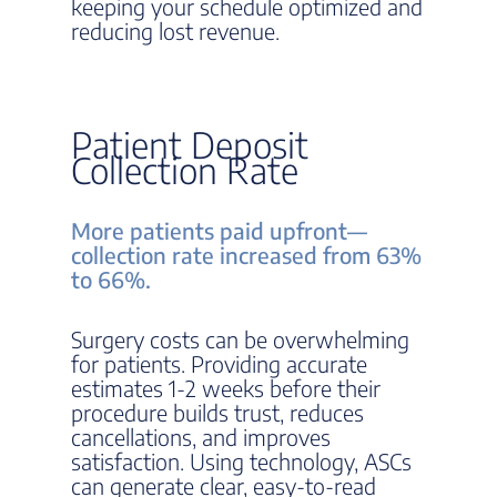
keeping your schedule optimized and
reducing lost revenue.
Patient Deposit
Collection Rate
More patients paid upfront—
collection rate increased from 63%
to 66%.
Surgery costs can be overwhelming
for patients. Providing accurate
estimates 1-2 weeks before their
procedure builds trust, reduces
cancellations, and improves
satisfaction. Using technology, ASCs
can generate clear, easy-to-read