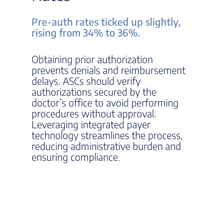
Pre-auth rates ticked up slightly,
rising from 34% to 36%.
Obtaining prior authorization
prevents denials and reimbursement
delays. ASCs should verify
authorizations secured by the
doctor’s office to avoid performing
procedures without approval.
Leveraging integrated payer
technology streamlines the process,
reducing administrative burden and
ensuring compliance.