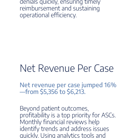
denials quickly, ensuring timely
reimbursement and sustaining
operational efficiency.
Net Revenue Per Case
Net revenue per case jumped 16%
—from $5,356 to $6,213.
Beyond patient outcomes,
profitability is a top priority for ASCs.
Monthly financial reviews help
identify trends and address issues
quickly. Using analytics tools and