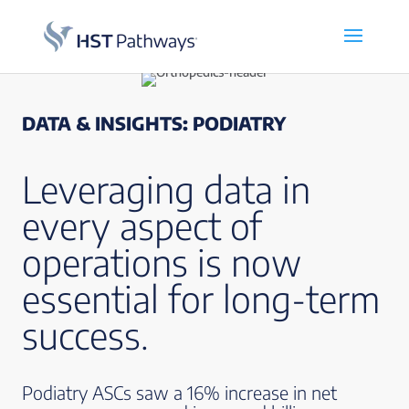
DATA & INSIGHTS: PODIATRY
Leveraging data in
every aspect of
operations is now
essential for long-term
success.
Podiatry ASCs saw a 16% increase in net