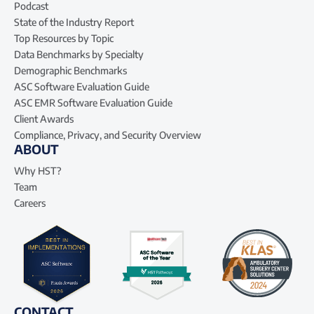
Podcast
State of the Industry Report
Top Resources by Topic
Data Benchmarks by Specialty
Demographic Benchmarks
ASC Software Evaluation Guide
ASC EMR Software Evaluation Guide
Client Awards
Compliance, Privacy, and Security Overview
ABOUT
Why HST?
Team
Careers
CONTACT