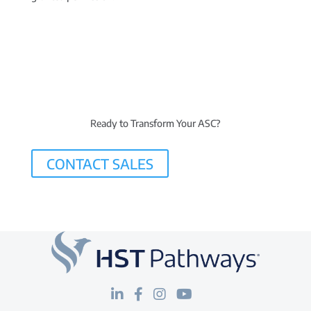
Ready to Transform Your ASC?
CONTACT SALES