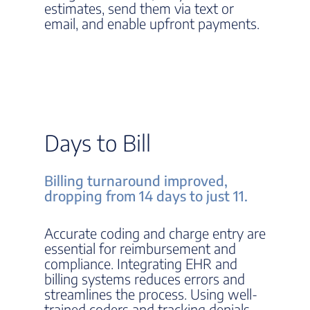
estimates, send them via text or
email, and enable upfront payments.
Days to Bill
Billing turnaround improved,
dropping from 14 days to just 11.
Accurate coding and charge entry are
essential for reimbursement and
compliance. Integrating EHR and
billing systems reduces errors and
streamlines the process. Using well-
trained coders and tracking denials