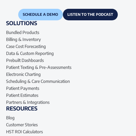
SCHEDULE A DEMO
LISTEN TO THE PODCAST
SOLUTIONS
Bundled Products
Billing & Inventory
Case Cost Forecasting
Data & Custom Reporting
Prebuilt Dashboards
Patient Texting & Pre-Assessments
Electronic Charting
Scheduling & Care Communication
Patient Payments
Patient Estimates
Partners & Integrations
RESOURCES
Blog
Customer Stories
HST ROI Calculators