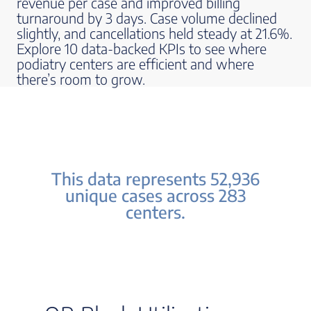
revenue per case and improved billing
turnaround by 3 days. Case volume declined
slightly, and cancellations held steady at 21.6%.
Explore 10 data-backed KPIs to see where
podiatry centers are efficient and where
there’s room to grow.
This data represents 52,936
unique cases across 283
centers.