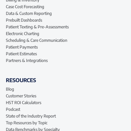
Case Cost Forecasting
Data & Custom Reporting
Prebuilt Dashboards
Patient Texting & Pre-Assessments
Electronic Charting
Scheduling & Care Communication
Patient Payments
Patient Estimates
Partners & Integrations
RESOURCES
Blog
Customer Stories
HST ROI Calculators
Podcast
State of the Industry Report
Top Resources by Topic
Data Benchmarks by Specialty