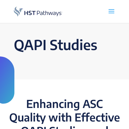
QAPI Studies
Enhancing ASC
Quality with Effective