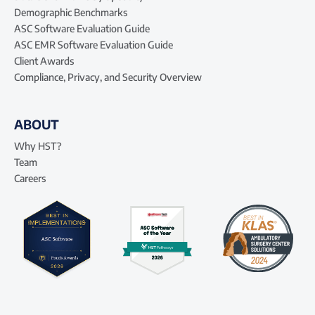
Demographic Benchmarks
ASC Software Evaluation Guide
ASC EMR Software Evaluation Guide
Client Awards
Compliance, Privacy, and Security Overview
ABOUT
Why HST?
Team
Careers