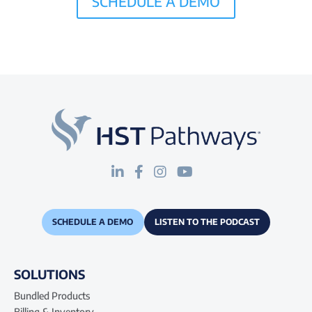
SCHEDULE A DEMO
SCHEDULE A DEMO
LISTEN TO THE PODCAST
SOLUTIONS
Bundled Products
Billing & Inventory