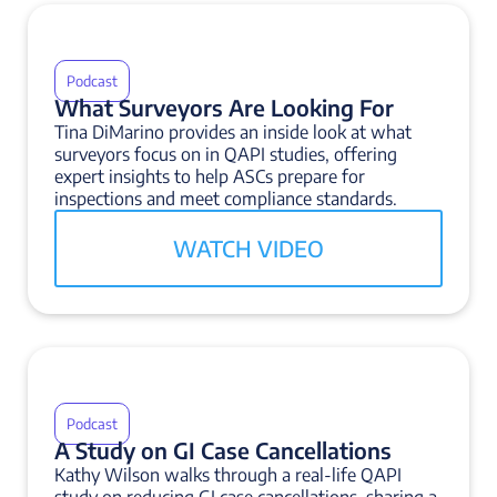
Podcast
What Surveyors Are Looking For
Tina DiMarino provides an inside look at what
surveyors focus on in QAPI studies, offering
expert insights to help ASCs prepare for
inspections and meet compliance standards.
WATCH VIDEO
Podcast
A Study on GI Case Cancellations
Kathy Wilson walks through a real-life QAPI