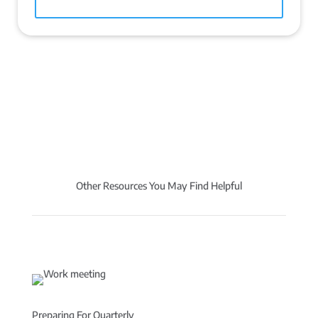
Other Resources You May Find Helpful
Preparing For Quarterly