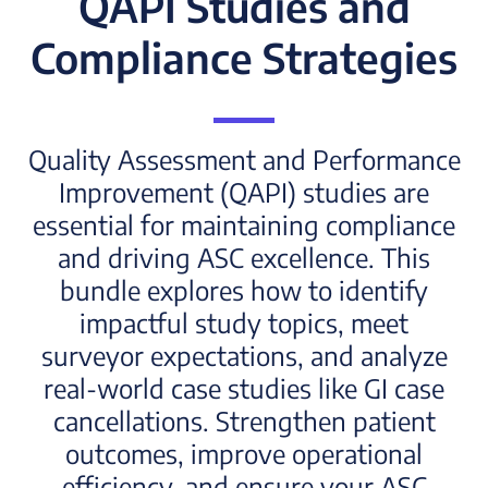
QAPI Studies and
Compliance Strategies
Quality Assessment and Performance
Improvement (QAPI) studies are
essential for maintaining compliance
and driving ASC excellence. This
bundle explores how to identify
impactful study topics, meet
surveyor expectations, and analyze
real-world case studies like GI case
cancellations. Strengthen patient
outcomes, improve operational
efficiency, and ensure your ASC