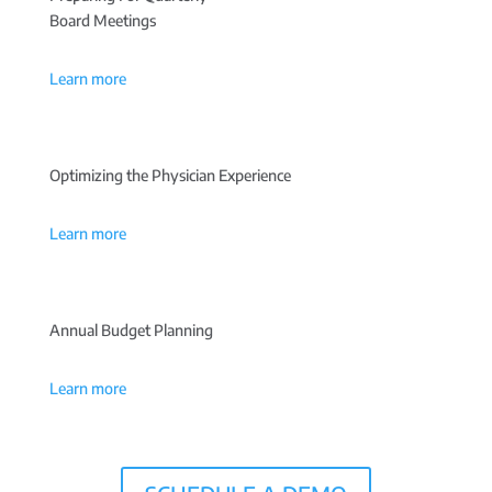
Board Meetings
Learn more
Optimizing the Physician Experience
Learn more
Annual Budget Planning
Learn more