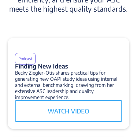
meets the highest quality standards.
Podcast
Finding New Ideas
Becky Ziegler-Otis shares practical tips for
generating new QAPI study ideas using internal
and external benchmarking, drawing from her
extensive ASC leadership and quality
improvement experience.
WATCH VIDEO