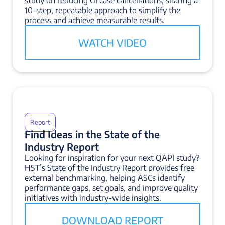
study on reducing GI case cancellations, sharing a
10-step, repeatable approach to simplify the
process and achieve measurable results.
WATCH VIDEO
Report
Find Ideas in the State of the
Industry Report
Looking for inspiration for your next QAPI study?
HST’s State of the Industry Report provides free
external benchmarking, helping ASCs identify
performance gaps, set goals, and improve quality
initiatives with industry-wide insights.
DOWNLOAD REPORT