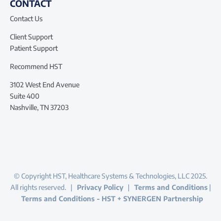
CONTACT
Contact Us
Client Support
Patient Support
Recommend HST
3102 West End Avenue
Suite 400
Nashville, TN 37203
© Copyright HST, Healthcare Systems & Technologies, LLC 2025.
All rights reserved. |
Privacy Policy
|
Terms and Conditions
|
Terms and Conditions - HST + SYNERGEN Partnership