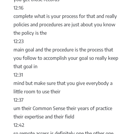
12:16
complete what is your process for that and really
policies and procedures are just about you know
the policy is the
12:23
main goal and the procedure is the process that
you follow to accomplish your goal so really keep
that goal in
12:31
mind but make sure that you give everybody a
little room to use their
12:37
um their Common Sense their years of practice
their expertise and their field
12:42
so remote access is definitely one the other one