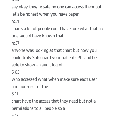
say okay they’re safe no one can access them but
let’s be honest when you have paper
4:51
charts a lot of people could have looked at that no
one would have known that
4:57
anyone was looking at that chart but now you
could truly Safeguard your patients Phi and be
able to show an audit log of
5:05
who accessed what when make sure each user
and non-user of the
5:11
chart have the access that they need but not all
permissions to all people so a
5:17