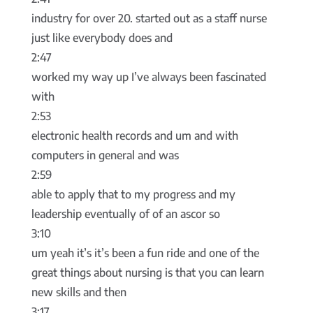
industry for over 20. started out as a staff nurse
just like everybody does and
2:47
worked my way up I’ve always been fascinated
with
2:53
electronic health records and um and with
computers in general and was
2:59
able to apply that to my progress and my
leadership eventually of of an ascor so
3:10
um yeah it’s it’s been a fun ride and one of the
great things about nursing is that you can learn
new skills and then
3:17