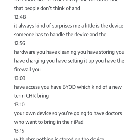
that people don’t think of and
12:48
it always kind of surprises me a little is the device
someone has to handle the device and the
12:56
hardware you have cleaning you have storing you
have charging you have setting it up you have the
firewall you
13:03
have access you have BYOD which kind of a new
term CHR bring
13:10
your own device so you’re going to have doctors
who want to bring in their iPad
13:15
with ehrs nothing is stored on the device