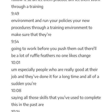
through a training
9:49
environment and run your policies your new
procedures through a training environment to
make sure that they’re
9:54
going to work before you push them out there’ll
be a lot of ruffle feathers no one likes change
10:01
um especially people who are really good at their
job and they’ve done it for a long time and all of a
sudden you’re
10:08
saying all those skills that you’ve used to complete
this in the past are
10:14