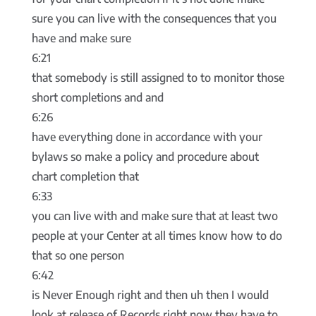
sure you can live with the consequences that you
have and make sure
6:21
that somebody is still assigned to to monitor those
short completions and and
6:26
have everything done in accordance with your
bylaws so make a policy and procedure about
chart completion that
6:33
you can live with and make sure that at least two
people at your Center at all times know how to do
that so one person
6:42
is Never Enough right and then uh then I would
look at release of Records right now they have to