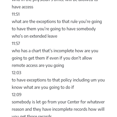
have access
11:51
what are the exceptions to that rule you’re going
to have them you’re going to have somebody
who’s on extended leave
11:57
who has a chart that’s incomplete how are you
going to get them if even if you don’t allow
remote access are you going
12:03
to have exceptions to that policy including um you
know what are you going to do if
12:09
somebody is let go from your Center for whatever
reason and they have incomplete records how will
you get those records