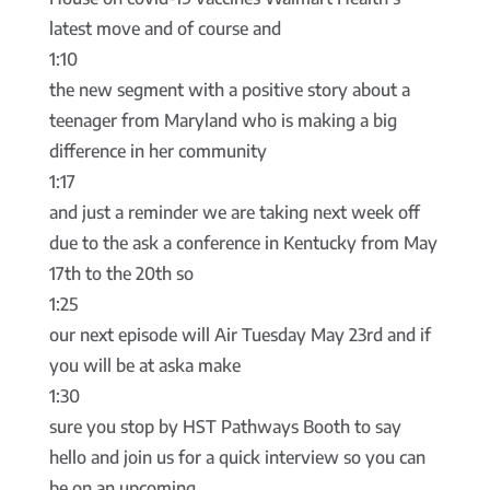
latest move and of course and
1:10
the new segment with a positive story about a
teenager from Maryland who is making a big
difference in her community
1:17
and just a reminder we are taking next week off
due to the ask a conference in Kentucky from May
17th to the 20th so
1:25
our next episode will Air Tuesday May 23rd and if
you will be at aska make
1:30
sure you stop by HST Pathways Booth to say
hello and join us for a quick interview so you can
be on an upcoming