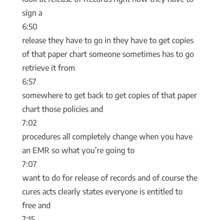
sign a
6:50
release they have to go in they have to get copies
of that paper chart someone sometimes has to go
retrieve it from
6:57
somewhere to get back to get copies of that paper
chart those policies and
7:02
procedures all completely change when you have
an EMR so what you’re going to
7:07
want to do for release of records and of course the
cures acts clearly states everyone is entitled to
free and
7:15