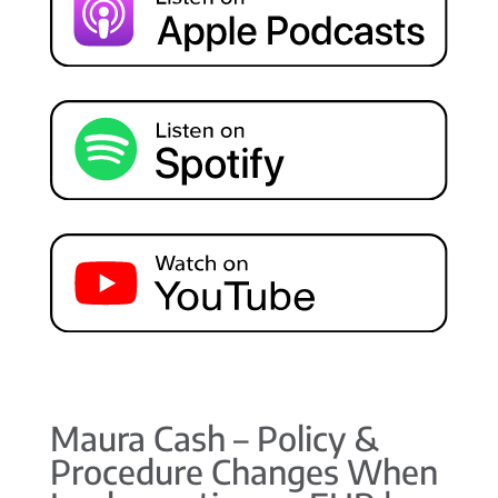
Maura Cash – Policy &
Procedure Changes When