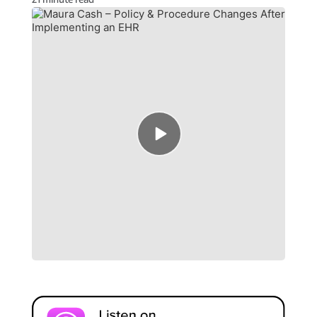
Episode
play
icon