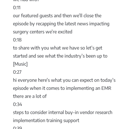
0:11
our featured guests and then we’ll close the
episode by recapping the latest news impacting
surgery centers we’re excited
0:18
to share with you what we have so let’s get
started and see what the industry’s been up to
[Music]
0:27
hi everyone here’s what you can expect on today’s
episode when it comes to implementing an EMR
there are a lot of
0:34
steps to consider internal buy-in vendor research
implementation training support
0:39