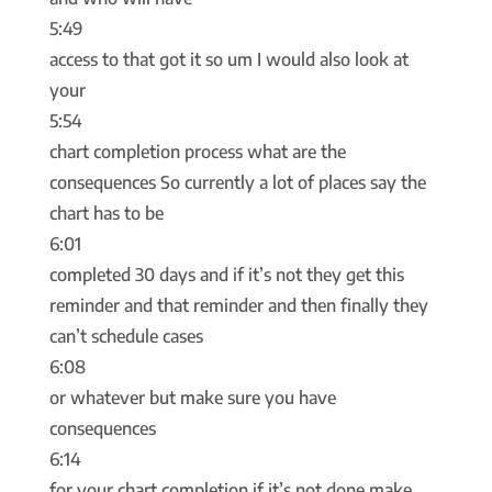
5:49
access to that got it so um I would also look at
your
5:54
chart completion process what are the
consequences So currently a lot of places say the
chart has to be
6:01
completed 30 days and if it’s not they get this
reminder and that reminder and then finally they
can’t schedule cases
6:08
or whatever but make sure you have
consequences
6:14
for your chart completion if it’s not done make