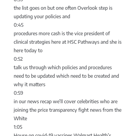
the list goes on but one often Overlook step is
updating your policies and
0:45
procedures more cash is the vice president of
clinical strategies here at HSC Pathways and she is
here today to
0:52
talk us through which policies and procedures
need to be updated which need to be created and
why it matters
0:59
in our news recap we’ll cover celebrities who are
joining the price transparency fight news from the
White
1:05
House on covid-19 vaccines Walmart Health’s