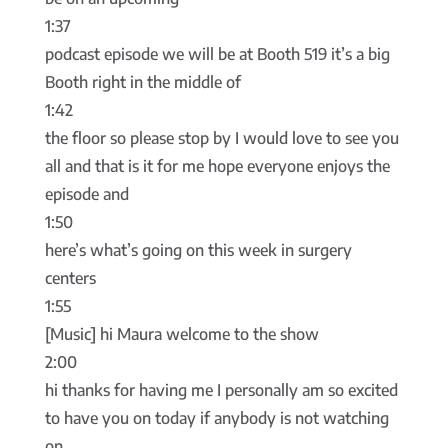
1:37
podcast episode we will be at Booth 519 it’s a big
Booth right in the middle of
1:42
the floor so please stop by I would love to see you
all and that is it for me hope everyone enjoys the
episode and
1:50
here’s what’s going on this week in surgery
centers
1:55
[Music] hi Maura welcome to the show
2:00
hi thanks for having me I personally am so excited
to have you on today if anybody is not watching
on