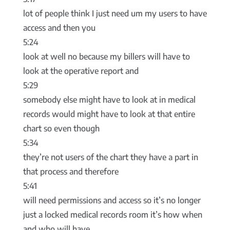
lot of people think I just need um my users to have
access and then you
5:24
look at well no because my billers will have to
look at the operative report and
5:29
somebody else might have to look at in medical
records would might have to look at that entire
chart so even though
5:34
they’re not users of the chart they have a part in
that process and therefore
5:41
will need permissions and access so it’s no longer
just a locked medical records room it’s how when
and who will have