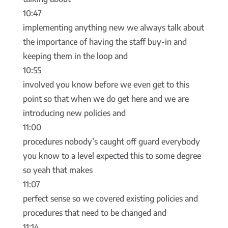
10:47
implementing anything new we always talk about
the importance of having the staff buy-in and
keeping them in the loop and
10:55
involved you know before we even get to this
point so that when we do get here and we are
introducing new policies and
11:00
procedures nobody’s caught off guard everybody
you know to a level expected this to some degree
so yeah that makes
11:07
perfect sense so we covered existing policies and
procedures that need to be changed and
11:14