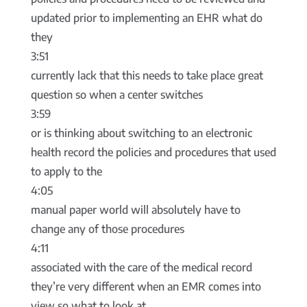
updated prior to implementing an EHR what do
they
3:51
currently lack that this needs to take place great
question so when a center switches
3:59
or is thinking about switching to an electronic
health record the policies and procedures that used
to apply to the
4:05
manual paper world will absolutely have to
change any of those procedures
4:11
associated with the care of the medical record
they’re very different when an EMR comes into
view so what to look at