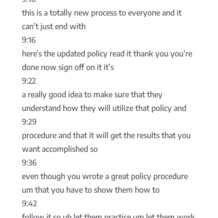
this is a totally new process to everyone and it
can’t just end with
9:16
here’s the updated policy read it thank you you’re
done now sign off on it it’s
9:22
a really good idea to make sure that they
understand how they will utilize that policy and
9:29
procedure and that it will get the results that you
want accomplished so
9:36
even though you wrote a great policy procedure
um that you have to show them how to
9:42
follow it so uh let them practice um let them work