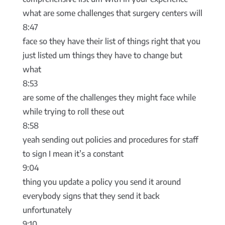
what are some challenges that surgery centers will
8:47
face so they have their list of things right that you
just listed um things they have to change but
what
8:53
are some of the challenges they might face while
while trying to roll these out
8:58
yeah sending out policies and procedures for staff
to sign I mean it’s a constant
9:04
thing you update a policy you send it around
everybody signs that they send it back
unfortunately
9:10