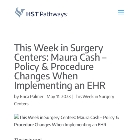
This Week in Surgery
Centers: Maura Cash –
Policy & Procedure
Changes When
Implementing an EHR
by
Erica Palmer
|
May 11, 2023
|
This Week in Surgery
Centers
21
minute read