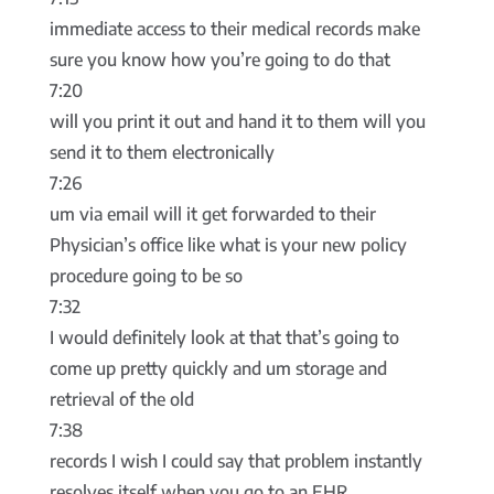
immediate access to their medical records make
sure you know how you’re going to do that
7:20
will you print it out and hand it to them will you
send it to them electronically
7:26
um via email will it get forwarded to their
Physician’s office like what is your new policy
procedure going to be so
7:32
I would definitely look at that that’s going to
come up pretty quickly and um storage and
retrieval of the old
7:38
records I wish I could say that problem instantly
resolves itself when you go to an EHR