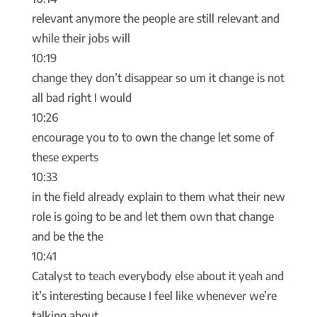
relevant anymore the people are still relevant and
while their jobs will
10:19
change they don’t disappear so um it change is not
all bad right I would
10:26
encourage you to to own the change let some of
these experts
10:33
in the field already explain to them what their new
role is going to be and let them own that change
and be the the
10:41
Catalyst to teach everybody else about it yeah and
it’s interesting because I feel like whenever we’re
talking about