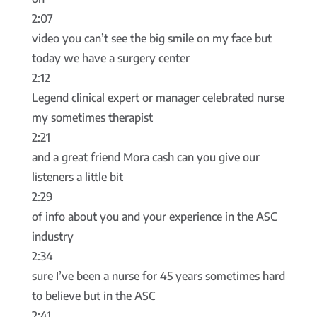
2:07
video you can’t see the big smile on my face but
today we have a surgery center
2:12
Legend clinical expert or manager celebrated nurse
my sometimes therapist
2:21
and a great friend Mora cash can you give our
listeners a little bit
2:29
of info about you and your experience in the ASC
industry
2:34
sure I’ve been a nurse for 45 years sometimes hard
to believe but in the ASC
2:41