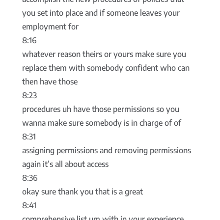
you set into place and if someone leaves your
employment for
8:16
whatever reason theirs or yours make sure you
replace them with somebody confident who can
then have those
8:23
procedures uh have those permissions so you
wanna make sure somebody is in charge of of
8:31
assigning permissions and removing permissions
again it’s all about access
8:36
okay sure thank you that is a great
8:41
comprehensive list um with in your experience