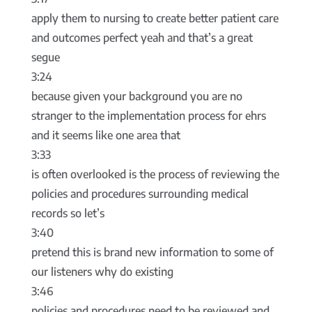
apply them to nursing to create better patient care
and outcomes perfect yeah and that’s a great
segue
3:24
because given your background you are no
stranger to the implementation process for ehrs
and it seems like one area that
3:33
is often overlooked is the process of reviewing the
policies and procedures surrounding medical
records so let’s
3:40
pretend this is brand new information to some of
our listeners why do existing
3:46
policies and procedures need to be reviewed and