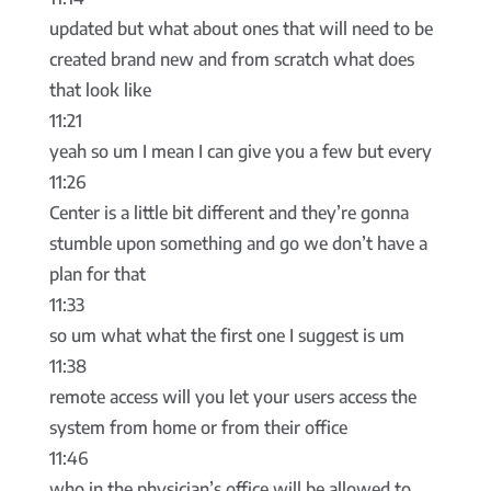
updated but what about ones that will need to be
created brand new and from scratch what does
that look like
11:21
yeah so um I mean I can give you a few but every
11:26
Center is a little bit different and they’re gonna
stumble upon something and go we don’t have a
plan for that
11:33
so um what what the first one I suggest is um
11:38
remote access will you let your users access the
system from home or from their office
11:46
who in the physician’s office will be allowed to