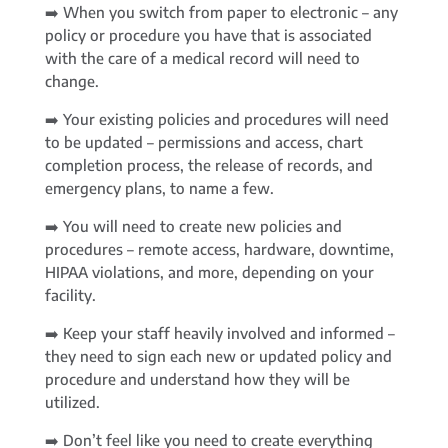
➡️ When you switch from paper to electronic – any
policy or procedure you have that is associated
with the care of a medical record will need to
change.
➡️ Your existing policies and procedures will need
to be updated – permissions and access, chart
completion process, the release of records, and
emergency plans, to name a few.
➡️ You will need to create new policies and
procedures – remote access, hardware, downtime,
HIPAA violations, and more, depending on your
facility.
➡️ Keep your staff heavily involved and informed –
they need to sign each new or updated policy and
procedure and understand how they will be
utilized.
➡️ Don’t feel like you need to create everything