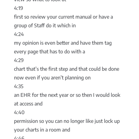
4:19
first so review your current manual or have a
group of Staff do it which in
4:24
my opinion is even better and have them tag
every page that has to do with a
4:29
chart that’s the first step and that could be done
now even if you aren’t planning on
4:35
an EHR for the next year or so then I would look
at access and
4:40
permission so you can no longer like just lock up
your charts in a room and
4:46