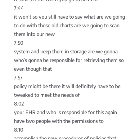
7:44
it won’t so you still have to say what are we going
to do with those old charts are we going to scan
them into our new
7:50
system and keep them in storage are we gonna
who’s gonna be responsible for retrieving them so
even though that
7:57
policy might be there it will definitely have to be
tweaked to meet the needs of
8:02
your EHR and who is responsible for this again
have two people with the permissions to
8:10
accomplish the new procedures of policies that