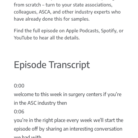
from scratch – turn to your state associations,
colleagues, ASCA, and other industry experts who
have already done this for samples.
Find the full episode on Apple Podcasts, Spotify, or
YouTube to hear all the details.
Episode Transcript
0:00
welcome to this week in surgery centers if you’re
in the ASC industry then
0:06
you’re in the right place every week we’ll start the
episode off by sharing an interesting conversation
we had with