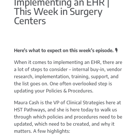
Implementing an EHR |
This Week in Surgery
Centers
Here’s what to expect on this week’s episode. 🎙️
When it comes to implementing an EHR, there are
a lot of steps to consider – internal buy-in, vendor
research, implementation, training, support, and
the list goes on. One often overlooked step is
updating your Policies & Procedures.
Maura Cash is the VP of Clinical Strategies here at
HST Pathways, and she is here today to walk us
through which policies and procedures need to be
updated, which need to be created, and why it
matters. A few highlights: