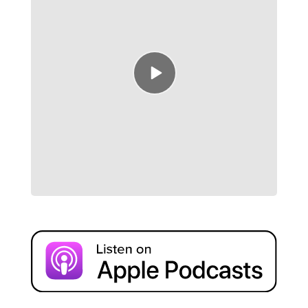
Episode
play
icon