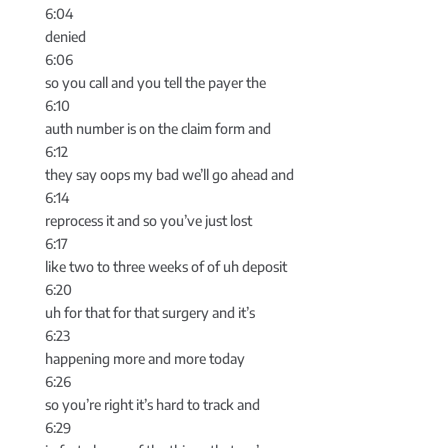
6:04
denied
6:06
so you call and you tell the payer the
6:10
auth number is on the claim form and
6:12
they say oops my bad we’ll go ahead and
6:14
reprocess it and so you’ve just lost
6:17
like two to three weeks of of uh deposit
6:20
uh for that for that surgery and it’s
6:23
happening more and more today
6:26
so you’re right it’s hard to track and
6:29