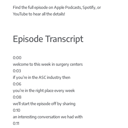
Find the full episode on Apple Podcasts, Spotify, or
YouTube to hear all the details!
Episode Transcript
0:00
welcome to this week in surgery centers
0:03
if you’re in the ASC industry then
0:06
you’re in the right place every week
0:08
we’ll start the episode off by sharing
0:10
an interesting conversation we had with
0:11