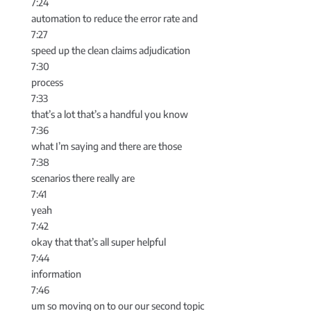
7:24
automation to reduce the error rate and
7:27
speed up the clean claims adjudication
7:30
process
7:33
that’s a lot that’s a handful you know
7:36
what I’m saying and there are those
7:38
scenarios there really are
7:41
yeah
7:42
okay that that’s all super helpful
7:44
information
7:46
um so moving on to our our second topic