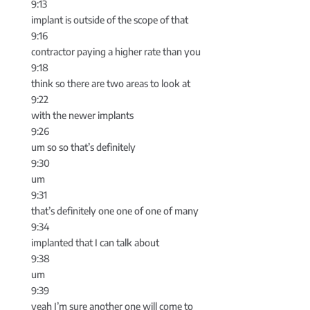
9:13
implant is outside of the scope of that
9:16
contractor paying a higher rate than you
9:18
think so there are two areas to look at
9:22
with the newer implants
9:26
um so so that’s definitely
9:30
um
9:31
that’s definitely one one of one of many
9:34
implanted that I can talk about
9:38
um
9:39
yeah I’m sure another one will come to