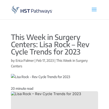
This Week in Surgery
Centers: Lisa Rock – Rev
Cycle Trends for 2023
by
Erica Palmer
|
Feb 17, 2023
|
This Week in Surgery
Centers
20
minute read