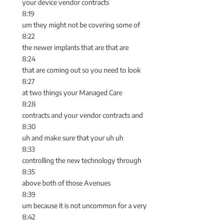
your device vendor contracts
8:19
um they might not be covering some of
8:22
the newer implants that are that are
8:24
that are coming out so you need to look
8:27
at two things your Managed Care
8:28
contracts and your vendor contracts and
8:30
uh and make sure that your uh uh
8:33
controlling the new technology through
8:35
above both of those Avenues
8:39
um because it is not uncommon for a very
8:42