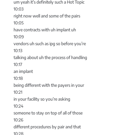
um yeah it’s definitely such a Hot Topic
10:03
right now well and some of the pairs
10:05
have contracts with uh implant uh
10:09
vendors uh such as ipg so before you’re
10:13
talking about uh the process of handling
10:17
an implant
10:18
being different with the payers in your
10:21
in your facility so you’re asking
10:24
someone to stay on top of all of those
10:26
different procedures by pair and that
10:28