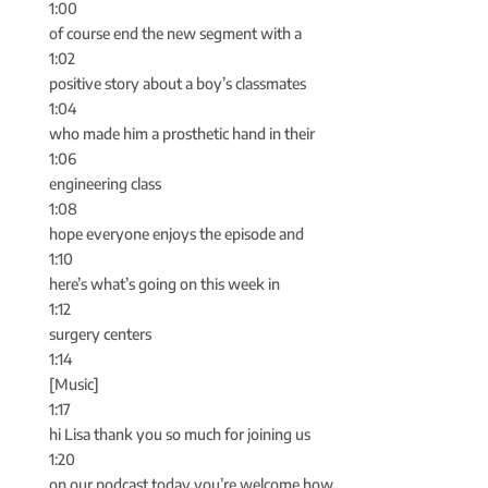
1:00
of course end the new segment with a
1:02
positive story about a boy’s classmates
1:04
who made him a prosthetic hand in their
1:06
engineering class
1:08
hope everyone enjoys the episode and
1:10
here’s what’s going on this week in
1:12
surgery centers
1:14
[Music]
1:17
hi Lisa thank you so much for joining us
1:20
on our podcast today you’re welcome how