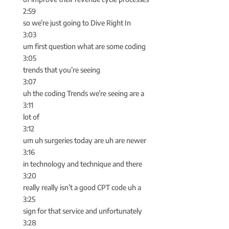
2:59
so we’re just going to Dive Right In
3:03
um first question what are some coding
3:05
trends that you’re seeing
3:07
uh the coding Trends we’re seeing are a
3:11
lot of
3:12
um uh surgeries today are uh are newer
3:16
in technology and technique and there
3:20
really really isn’t a good CPT code uh a
3:25
sign for that service and unfortunately
3:28