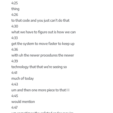
4:25
thing
4:26
to that code and you just can’t do that
4:30
what we have to figure out is how we can
4:33
get the system to move faster to keep up
4:36
with uh the newer procedures the newer
4:39
technology that that we’re seeing so
4:41
much of today
4:43
um and then one more piece to that I I
4:45
would mention
4:47