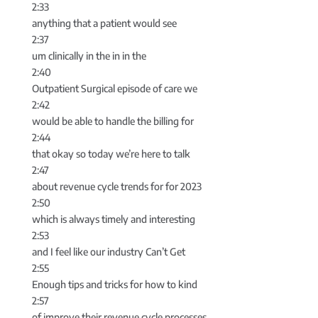
2:33
anything that a patient would see
2:37
um clinically in the in in the
2:40
Outpatient Surgical episode of care we
2:42
would be able to handle the billing for
2:44
that okay so today we’re here to talk
2:47
about revenue cycle trends for for 2023
2:50
which is always timely and interesting
2:53
and I feel like our industry Can’t Get
2:55
Enough tips and tricks for how to kind
2:57
of improve their revenue cycle processes