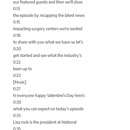
our featured guests and then we’ll close
0:13
the episode by recapping the latest news
0:15
impacting surgery centers we’re excited
0:18
to share with you what we have so let’s
0:20
get started and see what the industry’s
0:22
been up to
0:23
[Music]
0:27
hi everyone happy Valentine’s Day here’s
0:30
what you can expect on today’s episode
0:33
Lisa rock is the president at National
0:35