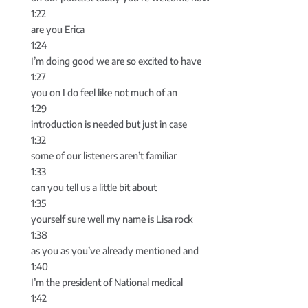
1:22
are you Erica
1:24
I’m doing good we are so excited to have
1:27
you on I do feel like not much of an
1:29
introduction is needed but just in case
1:32
some of our listeners aren’t familiar
1:33
can you tell us a little bit about
1:35
yourself sure well my name is Lisa rock
1:38
as you as you’ve already mentioned and
1:40
I’m the president of National medical
1:42