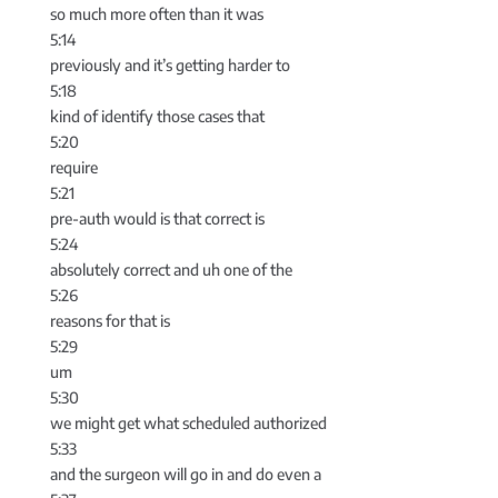
so much more often than it was
5:14
previously and it’s getting harder to
5:18
kind of identify those cases that
5:20
require
5:21
pre-auth would is that correct is
5:24
absolutely correct and uh one of the
5:26
reasons for that is
5:29
um
5:30
we might get what scheduled authorized
5:33
and the surgeon will go in and do even a