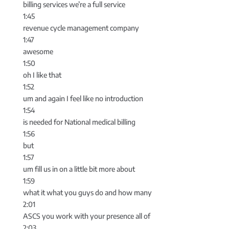
billing services we’re a full service
1:45
revenue cycle management company
1:47
awesome
1:50
oh I like that
1:52
um and again I feel like no introduction
1:54
is needed for National medical billing
1:56
but
1:57
um fill us in on a little bit more about
1:59
what it what you guys do and how many
2:01
ASCS you work with your presence all of
2:03