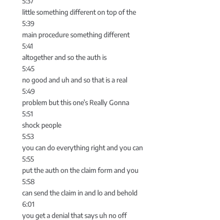
5:37
little something different on top of the
5:39
main procedure something different
5:41
altogether and so the auth is
5:45
no good and uh and so that is a real
5:49
problem but this one’s Really Gonna
5:51
shock people
5:53
you can do everything right and you can
5:55
put the auth on the claim form and you
5:58
can send the claim in and lo and behold
6:01
you get a denial that says uh no off