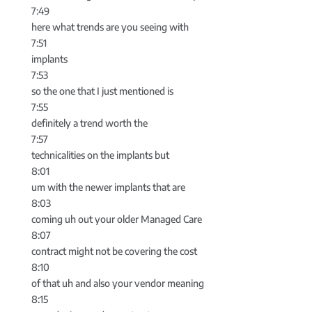
7:49
here what trends are you seeing with
7:51
implants
7:53
so the one that I just mentioned is
7:55
definitely a trend worth the
7:57
technicalities on the implants but
8:01
um with the newer implants that are
8:03
coming uh out your older Managed Care
8:07
contract might not be covering the cost
8:10
of that uh and also your vendor meaning
8:15