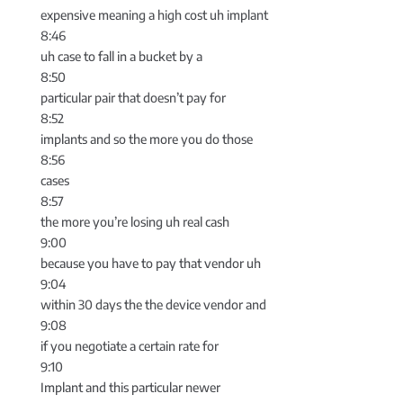
expensive meaning a high cost uh implant
8:46
uh case to fall in a bucket by a
8:50
particular pair that doesn’t pay for
8:52
implants and so the more you do those
8:56
cases
8:57
the more you’re losing uh real cash
9:00
because you have to pay that vendor uh
9:04
within 30 days the the device vendor and
9:08
if you negotiate a certain rate for
9:10
Implant and this particular newer