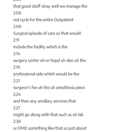
that good stuff okay well we manage the
2:06
red cycle for the entire Outpatient
2:09
Surgical episode of care so that would
2:11
include the facility which is the
2:14
surgery center uh or hopd uh also uh the
2:19
professional side which would be the
2:21
surgeon’s fee uh the uh anesthesia piece
2:24
and then any ancillary services that
2:27
might go along with that such as uh lab
2:30
or DME something like that so just about