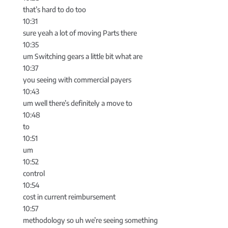
that’s hard to do too
10:31
sure yeah a lot of moving Parts there
10:35
um Switching gears a little bit what are
10:37
you seeing with commercial payers
10:43
um well there’s definitely a move to
10:48
to
10:51
um
10:52
control
10:54
cost in current reimbursement
10:57
methodology so uh we’re seeing something