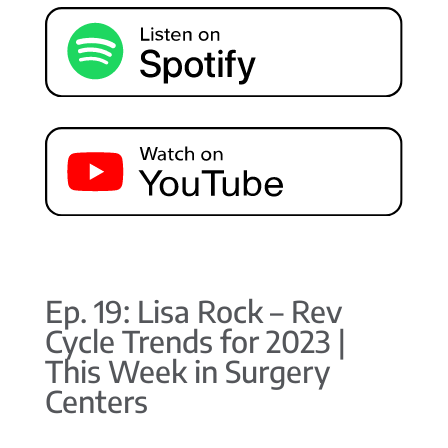
Ep. 19: Lisa Rock – Rev
Cycle Trends for 2023 |
This Week in Surgery
Centers