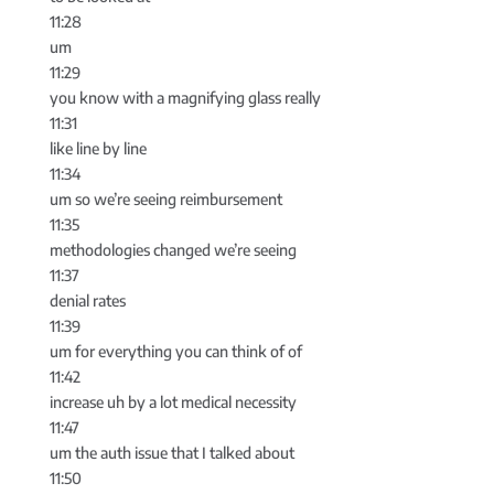
11:28
um
11:29
you know with a magnifying glass really
11:31
like line by line
11:34
um so we’re seeing reimbursement
11:35
methodologies changed we’re seeing
11:37
denial rates
11:39
um for everything you can think of of
11:42
increase uh by a lot medical necessity
11:47
um the auth issue that I talked about
11:50