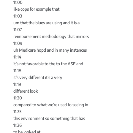
11:00
like cops for example that
11:03
um that the blues are using and it is a
11:07
reimbursement methodology that mirrors
11:09
uh Medicare hopd and in many instances
11:14
it’s not favorable to the to the ASE and
11:18
it’s very different it’s a very
11:19
different look
11:20
compared to what we’re used to seeing in
11:23
this environment so something that has
11:26
to be looked at