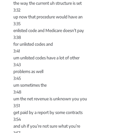
the way the current uh structure is set
3:32
up now that procedure would have an
3:35
enlisted code and Medicare doesn’t pay
3:38
for unlisted codes and
3:41
um unlisted codes have a lot of other
3:43
problems as well
3:45
um sometimes the
3:48
um the net revenue is unknown you you
3:51
get paid by a report by some contracts
3:54
and uh if you’re not sure what you’re
3:57