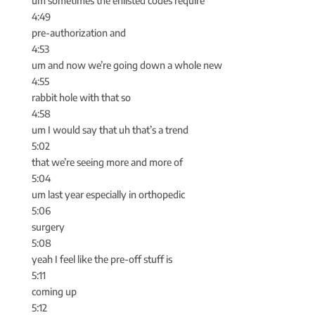
um sometimes the enlisted codes require
4:49
pre-authorization and
4:53
um and now we’re going down a whole new
4:55
rabbit hole with that so
4:58
um I would say that uh that’s a trend
5:02
that we’re seeing more and more of
5:04
um last year especially in orthopedic
5:06
surgery
5:08
yeah I feel like the pre-off stuff is
5:11
coming up
5:12