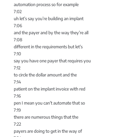
automation process so for example
7:02
uh let’s say you’re building an implant
7:06
and the payer and by the way they’re all
7:08
different in the requirements but let’s
7:10
say you have one payer that requires you
7:12
to circle the dollar amount and the
7:14
patient on the implant invoice with red
7:16
pen I mean you can’t automate that so
7:19
there are numerous things that the
7:22
payers are doing to get in the way of