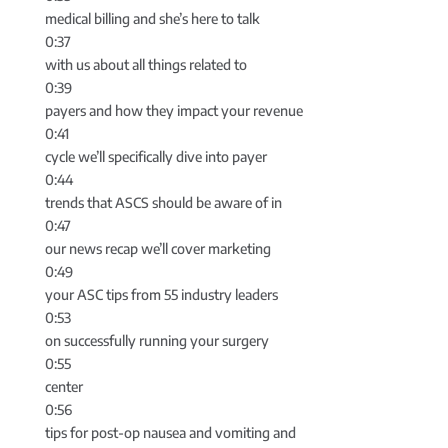
medical billing and she’s here to talk
0:37
with us about all things related to
0:39
payers and how they impact your revenue
0:41
cycle we’ll specifically dive into payer
0:44
trends that ASCS should be aware of in
0:47
our news recap we’ll cover marketing
0:49
your ASC tips from 55 industry leaders
0:53
on successfully running your surgery
0:55
center
0:56
tips for post-op nausea and vomiting and