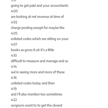
going to get paid and your accountants
4:00
are looking at net revenue at time of
4:02
charge posting except for maybe the
4:05
enlisted codes which are sitting on your
4:07
books as gross it uh it’s a little
4:10
difficult to measure and manage and so
4:14
we’re seeing more and more of these
4:16
unlisted codes today and then
4:19
and I’ll also mention too sometimes
4:22
surgeons want to to get the closest