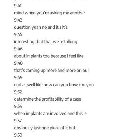
9:41
mind when you’re asking me another
9:42
question yeah no and it’s it’s
9:45
interesting that that we’re talking
9:46
about in plants too because I feel like
9:48
that’s coming up more and more on our
9:49
end as well like how can you how can you
9:52
determine the profitability of a case
9:54
when implants are involved and this is
9:57
obviously just one piece of it but
9:59