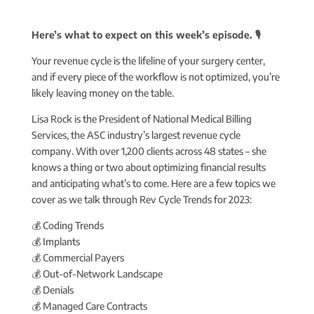
Here’s what to expect on this week’s episode. 🎙️
Your revenue cycle is the lifeline of your surgery center,
and if every piece of the workflow is not optimized, you’re
likely leaving money on the table.
Lisa Rock is the President of National Medical Billing
Services, the ASC industry’s largest revenue cycle
company. With over 1,200 clients across 48 states – she
knows a thing or two about optimizing financial results
and anticipating what’s to come. Here are a few topics we
cover as we talk through Rev Cycle Trends for 2023:
💰 Coding Trends
💰 Implants
💰 Commercial Payers
💰 Out-of-Network Landscape
💰 Denials
💰 Managed Care Contracts