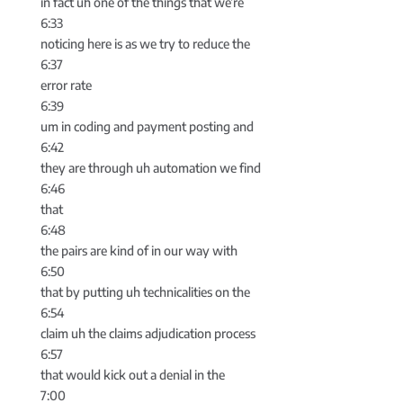
in fact uh one of the things that we’re
6:33
noticing here is as we try to reduce the
6:37
error rate
6:39
um in coding and payment posting and
6:42
they are through uh automation we find
6:46
that
6:48
the pairs are kind of in our way with
6:50
that by putting uh technicalities on the
6:54
claim uh the claims adjudication process
6:57
that would kick out a denial in the
7:00