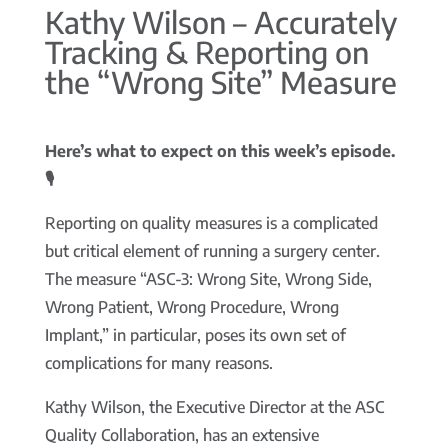
Kathy Wilson – Accurately
Tracking & Reporting on
the “Wrong Site” Measure
Here’s what to expect on this week’s episode.
🎙️
Reporting on quality measures is a complicated
but critical element of running a surgery center.
The measure “ASC-3: Wrong Site, Wrong Side,
Wrong Patient, Wrong Procedure, Wrong
Implant,” in particular, poses its own set of
complications for many reasons.
Kathy Wilson, the Executive Director at the ASC
Quality Collaboration, has an extensive