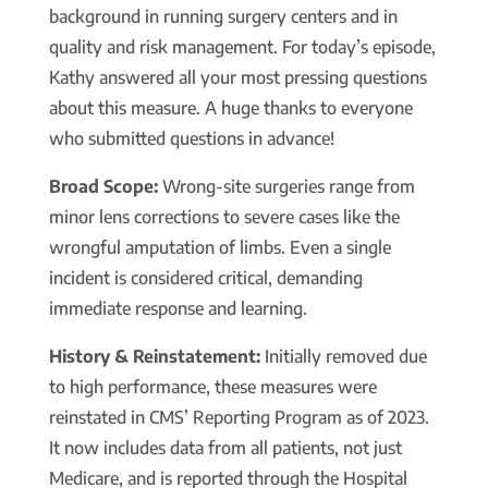
background in running surgery centers and in
quality and risk management. For today’s episode,
Kathy answered all your most pressing questions
about this measure. A huge thanks to everyone
who submitted questions in advance!
Broad Scope:
Wrong-site surgeries range from
minor lens corrections to severe cases like the
wrongful amputation of limbs. Even a single
incident is considered critical, demanding
immediate response and learning.
History & Reinstatement:
Initially removed due
to high performance, these measures were
reinstated in CMS’ Reporting Program as of 2023.
It now includes data from all patients, not just
Medicare, and is reported through the Hospital