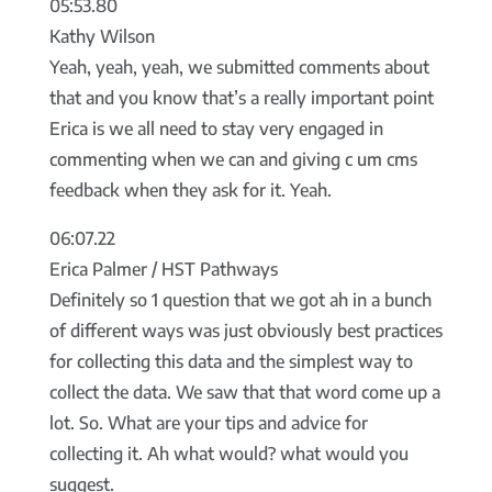
05:53.80
Kathy Wilson
Yeah, yeah, yeah, we submitted comments about
that and you know that’s a really important point
Erica is we all need to stay very engaged in
commenting when we can and giving c um cms
feedback when they ask for it. Yeah.
06:07.22
Erica Palmer / HST Pathways
Definitely so 1 question that we got ah in a bunch
of different ways was just obviously best practices
for collecting this data and the simplest way to
collect the data. We saw that that word come up a
lot. So. What are your tips and advice for
collecting it. Ah what would? what would you
suggest.