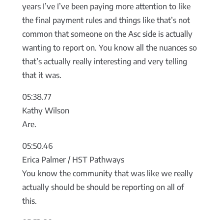
years I’ve I’ve been paying more attention to like
the final payment rules and things like that’s not
common that someone on the Asc side is actually
wanting to report on. You know all the nuances so
that’s actually really interesting and very telling
that it was.
05:38.77
Kathy Wilson
Are.
05:50.46
Erica Palmer / HST Pathways
You know the community that was like we really
actually should be should be reporting on all of
this.