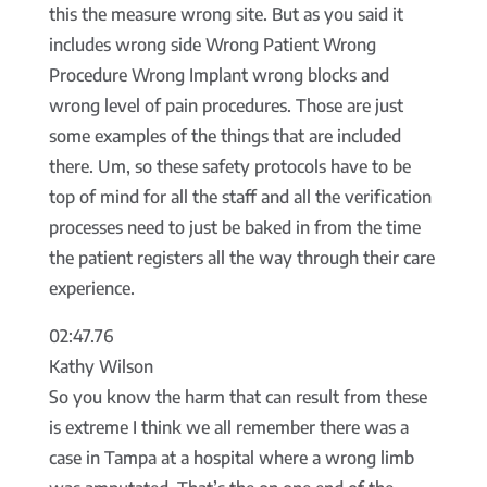
this the measure wrong site. But as you said it
includes wrong side Wrong Patient Wrong
Procedure Wrong Implant wrong blocks and
wrong level of pain procedures. Those are just
some examples of the things that are included
there. Um, so these safety protocols have to be
top of mind for all the staff and all the verification
processes need to just be baked in from the time
the patient registers all the way through their care
experience.
02:47.76
Kathy Wilson
So you know the harm that can result from these
is extreme I think we all remember there was a
case in Tampa at a hospital where a wrong limb