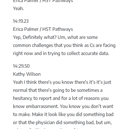
Erica Palmer / HST Pathways
Yeah.
14:19.23
Erica Palmer / HST Pathways
Yep, Definitely what? Um, what are some
common challenges that you think as Cs are facing
right now and in trying to collect accurate data.
14:29.50
Kathy Wilson
Yeah I think there’s you know there’s it’s it’s just
normal that there’s going to be sometimes a
hesitancy to report and for a lot of reasons you
know embarrassment. You know you don’t want
to make. Make it look like you did something bad
or that the physician did something bad, but um,