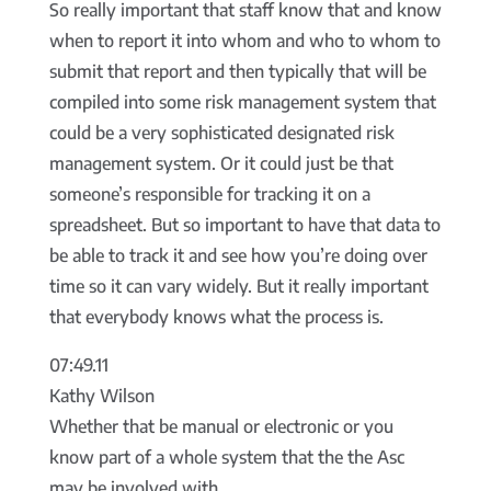
So really important that staff know that and know
when to report it into whom and who to whom to
submit that report and then typically that will be
compiled into some risk management system that
could be a very sophisticated designated risk
management system. Or it could just be that
someone’s responsible for tracking it on a
spreadsheet. But so important to have that data to
be able to track it and see how you’re doing over
time so it can vary widely. But it really important
that everybody knows what the process is.
07:49.11
Kathy Wilson
Whether that be manual or electronic or you
know part of a whole system that the the Asc
may be involved with.