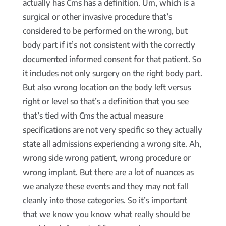
actually has Cms has a definition. Um, which is a
surgical or other invasive procedure that’s
considered to be performed on the wrong, but
body part if it’s not consistent with the correctly
documented informed consent for that patient. So
it includes not only surgery on the right body part.
But also wrong location on the body left versus
right or level so that’s a definition that you see
that’s tied with Cms the actual measure
specifications are not very specific so they actually
state all admissions experiencing a wrong site. Ah,
wrong side wrong patient, wrong procedure or
wrong implant. But there are a lot of nuances as
we analyze these events and they may not fall
cleanly into those categories. So it’s important
that we know you know what really should be