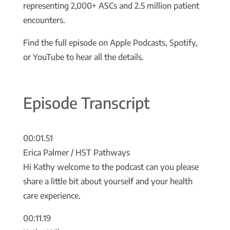
representing 2,000+ ASCs and 2.5 million patient
encounters.
Find the full episode on Apple Podcasts, Spotify,
or YouTube to hear all the details.
Episode Transcript
00:01.51
Erica Palmer / HST Pathways
Hi Kathy welcome to the podcast can you please
share a little bit about yourself and your health
care experience.
00:11.19