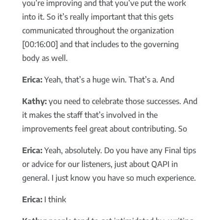
you’re improving and that you’ve put the work
into it. So it’s really important that this gets
communicated throughout the organization
[00:16:00] and that includes to the governing
body as well.
Erica:
Yeah, that’s a huge win. That’s a. And
Kathy:
you need to celebrate those successes. And
it makes the staff that’s involved in the
improvements feel great about contributing. So
Erica:
Yeah, absolutely. Do you have any Final tips
or advice for our listeners, just about QAPI in
general. I just know you have so much experience.
Erica:
I think