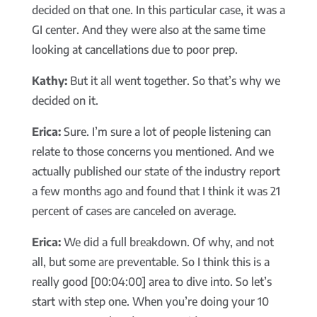
decided on that one. In this particular case, it was a
GI center. And they were also at the same time
looking at cancellations due to poor prep.
Kathy:
But it all went together. So that’s why we
decided on it.
Erica:
Sure. I’m sure a lot of people listening can
relate to those concerns you mentioned. And we
actually published our state of the industry report
a few months ago and found that I think it was 21
percent of cases are canceled on average.
Erica:
We did a full breakdown. Of why, and not
all, but some are preventable. So I think this is a
really good [00:04:00] area to dive into. So let’s
start with step one. When you’re doing your 10