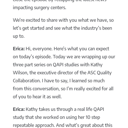
impacting surgery centers.
We’re excited to share with you what we have, so
let’s get started and see what the industry’s been
up to.
Erica:
Hi, everyone. Here’s what you can expect
on today’s episode. Today we are wrapping up our
three part series on QAPI studies with Kathy
Wilson, the executive director of the ASC Quality
Collaboration. I have to say, I learned so much
from this conversation, so I’m really excited for all
of you to hear it as well.
Erica:
Kathy takes us through a real life QAPI
study that she worked on using her 10 step
repeatable approach. And what’s great about this