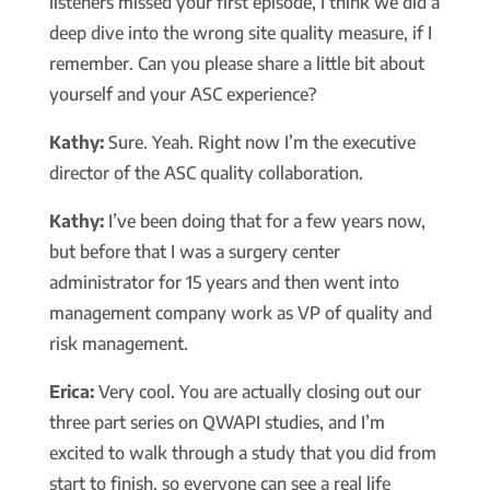
listeners missed your first episode, I think we did a
deep dive into the wrong site quality measure, if I
remember. Can you please share a little bit about
yourself and your ASC experience?
Kathy:
Sure. Yeah. Right now I’m the executive
director of the ASC quality collaboration.
Kathy:
I’ve been doing that for a few years now,
but before that I was a surgery center
administrator for 15 years and then went into
management company work as VP of quality and
risk management.
Erica:
Very cool. You are actually closing out our
three part series on QWAPI studies, and I’m
excited to walk through a study that you did from
start to finish, so everyone can see a real life