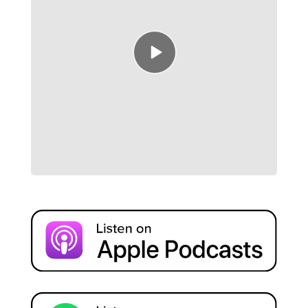
Episode
play
icon