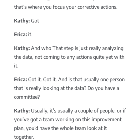
that’s where you focus your corrective actions.
Kathy:
Got
Erica:
it.
Kathy:
And who That step is just really analyzing
the data, not coming to any actions quite yet with
it.
Erica:
Got it. Got it. And is that usually one person
that is really looking at the data? Do you have a
committee?
Kathy:
Usually, it’s usually a couple of people, or if
you’ve got a team working on this improvement
plan, you’d have the whole team look at it
together.