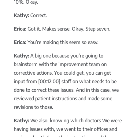
10%. Okay.
Kathy:
Correct.
Erica:
Got it. Makes sense. Okay. Step seven.
Erica:
You’re making this seem so easy.
Kathy:
A big one because you’re going to
brainstorm with the improvement team on
corrective actions. You could get, you can get
input from [00:12:00] staff on what needs to be
done to correct these issues. And in this case, we
reviewed patient instructions and made some
revisions to those.
Kathy:
We also, knowing which doctors We were
having issues with, we went to their offices and