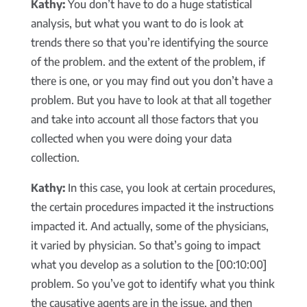
Kathy:
You don’t have to do a huge statistical
analysis, but what you want to do is look at
trends there so that you’re identifying the source
of the problem. and the extent of the problem, if
there is one, or you may find out you don’t have a
problem. But you have to look at that all together
and take into account all those factors that you
collected when you were doing your data
collection.
Kathy:
In this case, you look at certain procedures,
the certain procedures impacted it the instructions
impacted it. And actually, some of the physicians,
it varied by physician. So that’s going to impact
what you develop as a solution to the [00:10:00]
problem. So you’ve got to identify what you think
the causative agents are in the issue, and then