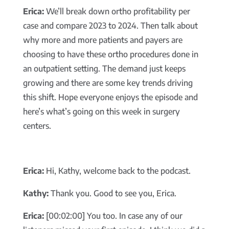
Erica:
We’ll break down ortho profitability per
case and compare 2023 to 2024. Then talk about
why more and more patients and payers are
choosing to have these ortho procedures done in
an outpatient setting. The demand just keeps
growing and there are some key trends driving
this shift. Hope everyone enjoys the episode and
here’s what’s going on this week in surgery
centers.
Erica:
Hi, Kathy, welcome back to the podcast.
Kathy:
Thank you. Good to see you, Erica.
Erica:
[00:02:00] You too. In case any of our