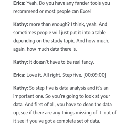
Erica:
Yeah. Do you have any fancier tools you
recommend or most people can Excel
Kathy:
more than enough? I think, yeah. And
sometimes people will just put it into a table
depending on the study topic. And how much,
again, how much data there is.
Kathy:
It doesn’t have to be real fancy.
Erica:
Love it. All right. Step five. [00:09:00]
Kathy:
So step five is data analysis and it’s an
important one. So you’re going to look at your
data. And first of all, you have to clean the data
up, see if there are any things missing of it, out of
it see if you’ve got a complete set of data.