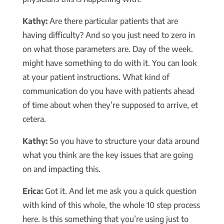
Kathy:
Are there particular patients that are
having difficulty? And so you just need to zero in
on what those parameters are. Day of the week.
might have something to do with it. You can look
at your patient instructions. What kind of
communication do you have with patients ahead
of time about when they’re supposed to arrive, et
cetera.
Kathy:
So you have to structure your data around
what you think are the key issues that are going
on and impacting this.
Erica:
Got it. And let me ask you a quick question
with kind of this whole, the whole 10 step process
here. Is this something that you’re using just to