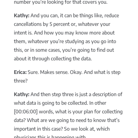
number you’re looking for that covers you.
Kathy:
And you can, it can be things like, reduce
cancellations by 5 percent or, whatever your
intent is. And how you may know more about
them, whatever you’re studying as you go into
this, or in some cases, you’re going to find out
about it through collecting the data.
Erica:
Sure. Makes sense. Okay. And what is step
three?
Kathy:
And then step three is just a description of
what data is going to be collected. In other
[00:06:00] words, what is your plan for collecting
data? What are we going to need to know that’s
important in this case? So we look at, which
physicians this is happening with.