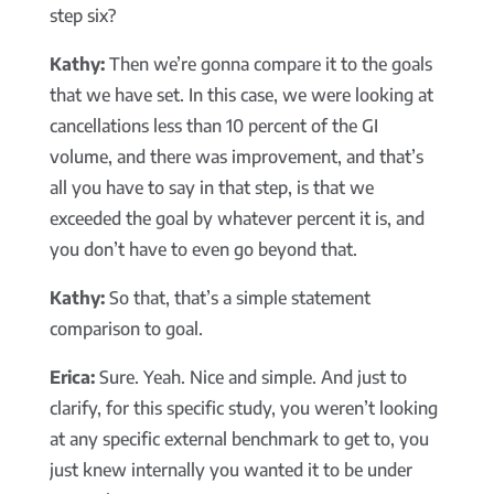
step six?
Kathy:
Then we’re gonna compare it to the goals
that we have set. In this case, we were looking at
cancellations less than 10 percent of the GI
volume, and there was improvement, and that’s
all you have to say in that step, is that we
exceeded the goal by whatever percent it is, and
you don’t have to even go beyond that.
Kathy:
So that, that’s a simple statement
comparison to goal.
Erica:
Sure. Yeah. Nice and simple. And just to
clarify, for this specific study, you weren’t looking
at any specific external benchmark to get to, you
just knew internally you wanted it to be under