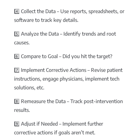
4️⃣ Collect the Data – Use reports, spreadsheets, or
software to track key details.
5️⃣ Analyze the Data – Identify trends and root
causes.
6️⃣ Compare to Goal – Did you hit the target?
7️⃣ Implement Corrective Actions – Revise patient
instructions, engage physicians, implement tech
solutions, etc.
8️⃣ Remeasure the Data – Track post-intervention
results.
9️⃣ Adjust if Needed – Implement further
corrective actions if goals aren’t met.