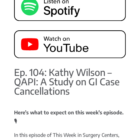
Ep. 104: Kathy Wilson –
QAPI: A Study on GI Case
Cancellations
Here’s what to expect on this week’s episode.
🎙️
In this episode of This Week in Surgery Centers,