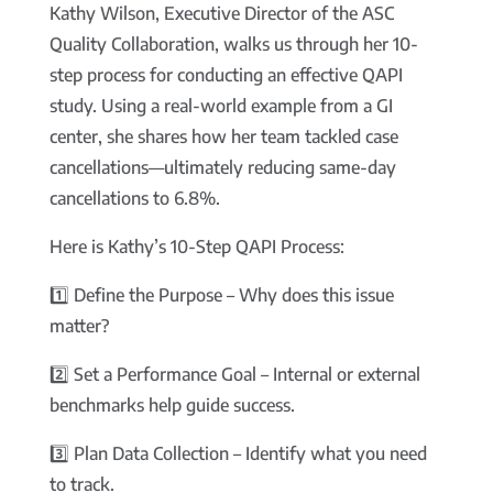
Kathy Wilson, Executive Director of the ASC
Quality Collaboration, walks us through her 10-
step process for conducting an effective QAPI
study. Using a real-world example from a GI
center, she shares how her team tackled case
cancellations—ultimately reducing same-day
cancellations to 6.8%.
Here is Kathy’s 10-Step QAPI Process:
1️⃣ Define the Purpose – Why does this issue
matter?
2️⃣ Set a Performance Goal – Internal or external
benchmarks help guide success.
3️⃣ Plan Data Collection – Identify what you need
to track.