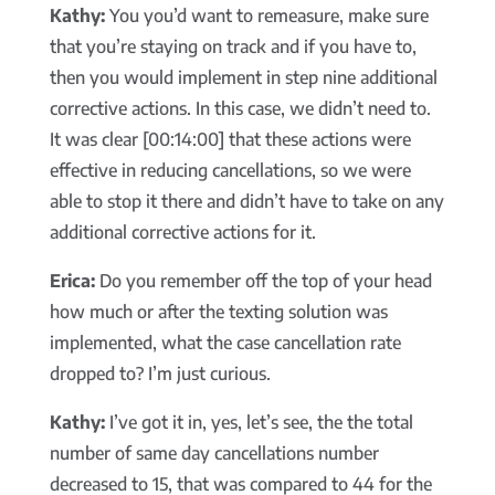
Kathy:
You you’d want to remeasure, make sure
that you’re staying on track and if you have to,
then you would implement in step nine additional
corrective actions. In this case, we didn’t need to.
It was clear [00:14:00] that these actions were
effective in reducing cancellations, so we were
able to stop it there and didn’t have to take on any
additional corrective actions for it.
Erica:
Do you remember off the top of your head
how much or after the texting solution was
implemented, what the case cancellation rate
dropped to? I’m just curious.
Kathy:
I’ve got it in, yes, let’s see, the the total
number of same day cancellations number
decreased to 15, that was compared to 44 for the