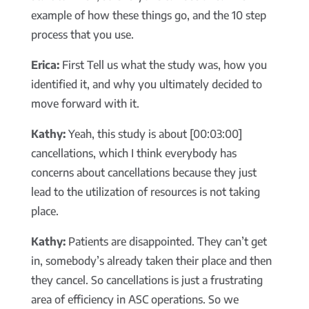
example of how these things go, and the 10 step
process that you use.
Erica:
First Tell us what the study was, how you
identified it, and why you ultimately decided to
move forward with it.
Kathy:
Yeah, this study is about [00:03:00]
cancellations, which I think everybody has
concerns about cancellations because they just
lead to the utilization of resources is not taking
place.
Kathy:
Patients are disappointed. They can’t get
in, somebody’s already taken their place and then
they cancel. So cancellations is just a frustrating
area of efficiency in ASC operations. So we