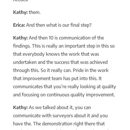
Kathy:
them.
Erica:
And then what is our final step?
Kathy:
And then 10 is communication of the
findings. This is really an important step in this so
that everybody knows the work that was
undertaken and the success that was achieved
through this. So it really can. Pride in the work
that improvement team has put into this. It
communicates that you’re really looking at quality
and focusing on continuous quality improvement.
Kathy:
As we talked about it, you can
communicate with surveyors about it and you
have the. The demonstration right there that