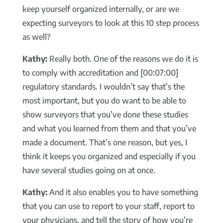
keep yourself organized internally, or are we
expecting surveyors to look at this 10 step process
as well?
Kathy:
Really both. One of the reasons we do it is
to comply with accreditation and [00:07:00]
regulatory standards. I wouldn’t say that’s the
most important, but you do want to be able to
show surveyors that you’ve done these studies
and what you learned from them and that you’ve
made a document. That’s one reason, but yes, I
think it keeps you organized and especially if you
have several studies going on at once.
Kathy:
And it also enables you to have something
that you can use to report to your staff, report to
your physicians, and tell the story of how you’re