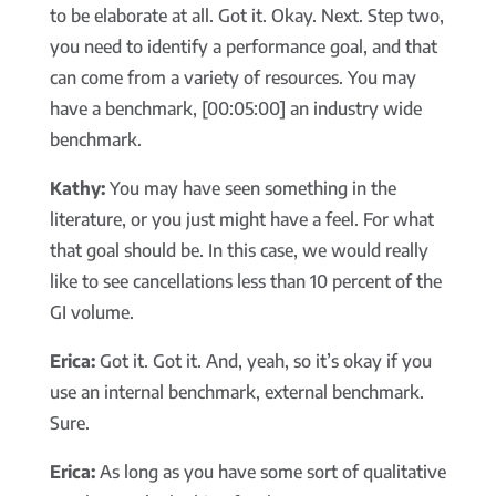
to be elaborate at all. Got it. Okay. Next. Step two,
you need to identify a performance goal, and that
can come from a variety of resources. You may
have a benchmark, [00:05:00] an industry wide
benchmark.
Kathy:
You may have seen something in the
literature, or you just might have a feel. For what
that goal should be. In this case, we would really
like to see cancellations less than 10 percent of the
GI volume.
Erica:
Got it. Got it. And, yeah, so it’s okay if you
use an internal benchmark, external benchmark.
Sure.
Erica:
As long as you have some sort of qualitative