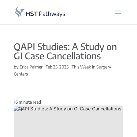
QAPI Studies: A Study on
GI Case Cancellations
by
Erica Palmer
|
Feb 25, 2025
|
This Week in Surgery
Centers
16
minute read