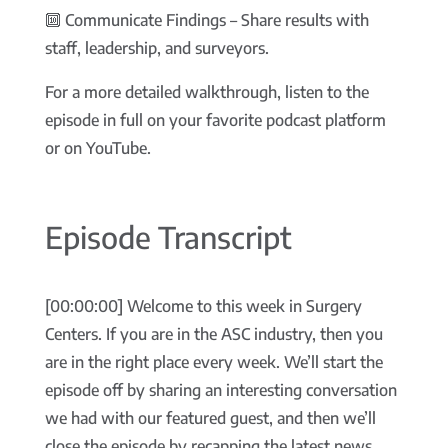
🔟 Communicate Findings – Share results with
staff, leadership, and surveyors.
For a more detailed walkthrough, listen to the
episode in full on your favorite podcast platform
or on YouTube.
Episode Transcript
[00:00:00] Welcome to this week in Surgery
Centers. If you are in the ASC industry, then you
are in the right place every week. We’ll start the
episode off by sharing an interesting conversation
we had with our featured guest, and then we’ll
close the episode by recapping the latest news