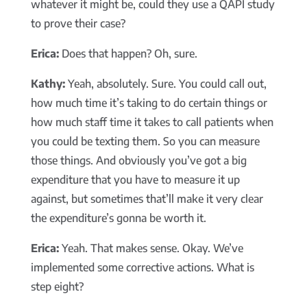
whatever it might be, could they use a QAPI study
to prove their case?
Erica:
Does that happen? Oh, sure.
Kathy:
Yeah, absolutely. Sure. You could call out,
how much time it’s taking to do certain things or
how much staff time it takes to call patients when
you could be texting them. So you can measure
those things. And obviously you’ve got a big
expenditure that you have to measure it up
against, but sometimes that’ll make it very clear
the expenditure’s gonna be worth it.
Erica:
Yeah. That makes sense. Okay. We’ve
implemented some corrective actions. What is
step eight?