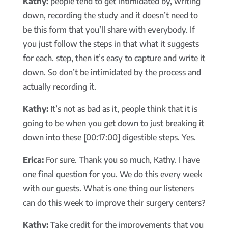
Kathy:
people tend to get intimidated by, writing
down, recording the study and it doesn’t need to
be this form that you’ll share with everybody. If
you just follow the steps in that what it suggests
for each. step, then it’s easy to capture and write it
down. So don’t be intimidated by the process and
actually recording it.
Kathy:
It’s not as bad as it, people think that it is
going to be when you get down to just breaking it
down into these [00:17:00] digestible steps. Yes.
Erica:
For sure. Thank you so much, Kathy. I have
one final question for you. We do this every week
with our guests. What is one thing our listeners
can do this week to improve their surgery centers?
Kathy:
Take credit for the improvements that you