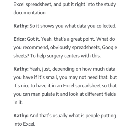
Excel spreadsheet, and put it right into the study
documentation.
Kathy:
So it shows you what data you collected.
Erica:
Got it. Yeah, that’s a great point. What do
you recommend, obviously spreadsheets, Google
sheets? To help surgery centers with this.
Kathy:
Yeah, just, depending on how much data
you have if it’s small, you may not need that, but
it’s nice to have it in an Excel spreadsheet so that
you can manipulate it and look at different fields
in it.
Kathy:
And that’s usually what is people putting
into Excel.