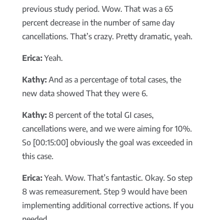
previous study period. Wow. That was a 65
percent decrease in the number of same day
cancellations. That’s crazy. Pretty dramatic, yeah.
Erica:
Yeah.
Kathy:
And as a percentage of total cases, the
new data showed That they were 6.
Kathy:
8 percent of the total GI cases,
cancellations were, and we were aiming for 10%.
So [00:15:00] obviously the goal was exceeded in
this case.
Erica:
Yeah. Wow. That’s fantastic. Okay. So step
8 was remeasurement. Step 9 would have been
implementing additional corrective actions. If you
needed