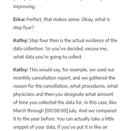
improving.
Erica:
Perfect, that makes sense. Okay, what is
step four?
Kathy:
Step four then is the actual evidence of the
data collection. So you’ve decided, excuse me,
what data you’re going to collect.
Kathy:
This would say, for example, we used our
monthly cancellation report, and we gathered the
reason for the cancellation, what procedures, what
physicians and then you designate what amount
of time you collected the data for, in this case, like
March through [00:08:00] July. And we compared
it to the year before. You can actually take a little
snippet of your data, if you’ve put it in like an