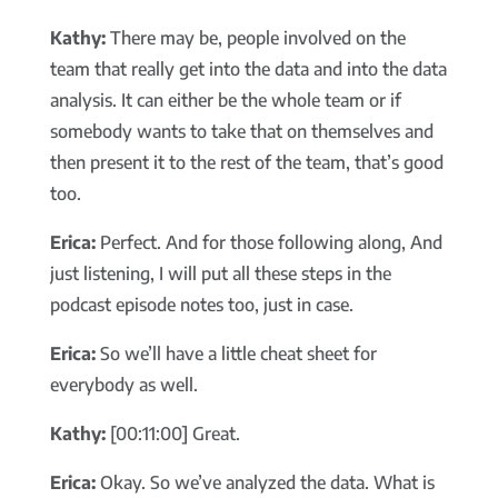
Kathy:
There may be, people involved on the
team that really get into the data and into the data
analysis. It can either be the whole team or if
somebody wants to take that on themselves and
then present it to the rest of the team, that’s good
too.
Erica:
Perfect. And for those following along, And
just listening, I will put all these steps in the
podcast episode notes too, just in case.
Erica:
So we’ll have a little cheat sheet for
everybody as well.
Kathy:
[00:11:00] Great.
Erica:
Okay. So we’ve analyzed the data. What is