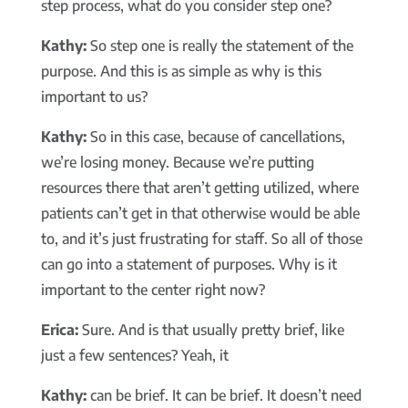
step process, what do you consider step one?
Kathy:
So step one is really the statement of the
purpose. And this is as simple as why is this
important to us?
Kathy:
So in this case, because of cancellations,
we’re losing money. Because we’re putting
resources there that aren’t getting utilized, where
patients can’t get in that otherwise would be able
to, and it’s just frustrating for staff. So all of those
can go into a statement of purposes. Why is it
important to the center right now?
Erica:
Sure. And is that usually pretty brief, like
just a few sentences? Yeah, it
Kathy:
can be brief. It can be brief. It doesn’t need