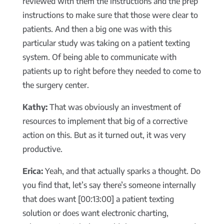
reviewed with them the instructions and the prep
instructions to make sure that those were clear to
patients. And then a big one was with this
particular study was taking on a patient texting
system. Of being able to communicate with
patients up to right before they needed to come to
the surgery center.
Kathy:
That was obviously an investment of
resources to implement that big of a corrective
action on this. But as it turned out, it was very
productive.
Erica:
Yeah, and that actually sparks a thought. Do
you find that, let’s say there’s someone internally
that does want [00:13:00] a patient texting
solution or does want electronic charting,