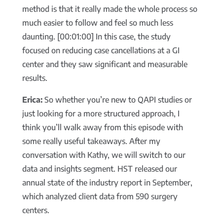
method is that it really made the whole process so
much easier to follow and feel so much less
daunting. [00:01:00] In this case, the study
focused on reducing case cancellations at a GI
center and they saw significant and measurable
results.
Erica:
So whether you’re new to QAPI studies or
just looking for a more structured approach, I
think you’ll walk away from this episode with
some really useful takeaways. After my
conversation with Kathy, we will switch to our
data and insights segment. HST released our
annual state of the industry report in September,
which analyzed client data from 590 surgery
centers.