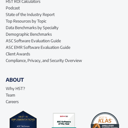
HST ROI Calculators
Podcast
State of the Industry Report
Top Resources by Topic
Data Benchmarks by Specialty
Demographic Benchmarks
ASC Software Evaluation Guide
ASC EMR Software Evaluation Guide
Client Awards
Compliance, Privacy, and Security Overview
ABOUT
Why HST?
Team
Careers