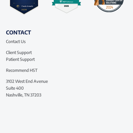
CONTACT
Contact Us
Client Support
Patient Support
Recommend HST
3102 West End Avenue
Suite 400
Nashville, TN 37203