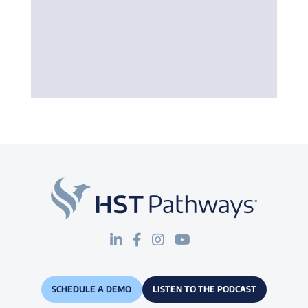
SCHEDULE A DEMO
LISTEN TO THE PODCAST