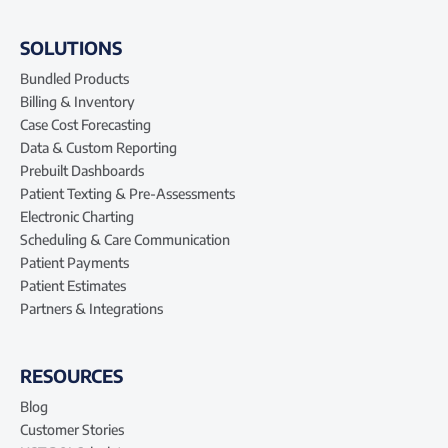
SOLUTIONS
Bundled Products
Billing & Inventory
Case Cost Forecasting
Data & Custom Reporting
Prebuilt Dashboards
Patient Texting & Pre-Assessments
Electronic Charting
Scheduling & Care Communication
Patient Payments
Patient Estimates
Partners & Integrations
RESOURCES
Blog
Customer Stories