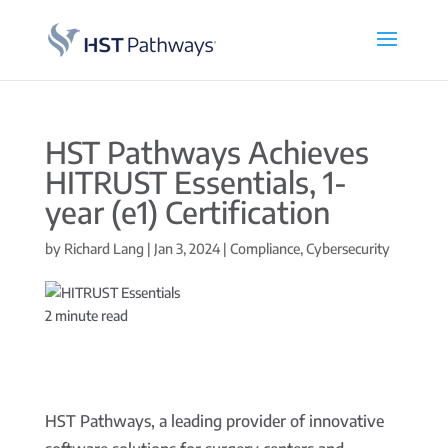
HST Pathways Achieves
HITRUST Essentials, 1-
year (e1) Certification
by
Richard Lang
|
Jan 3, 2024
|
Compliance
,
Cybersecurity
2
minute read
HST Pathways, a leading provider of innovative