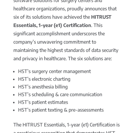
software solutions for surgery centers and
healthcare organizations, proudly announces that
six of its solutions have achieved the
HITRUST
Essentials, 1-year (e1) Certification
. This
significant accomplishment underscores the
company’s unwavering commitment to
maintaining the highest standards of data security
and privacy in healthcare. The six solutions are:
HST’s surgery center management
HST’s electronic charting
HST’s anesthesia billing
HST’s scheduling & care communication
HST’s patient estimates
HST’s patient texting & pre-assessments
The HITRUST Essentials, 1-year (e1) Certification is