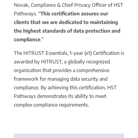
Novak, Compliance & Chief Privacy Officer of HST
Pathways. “
This certification assures our
clients that we are dedicated to maintaining
the highest standards of data protection and
compliance
.”
The HITRUST Essentials, 1-year (e1) Certification is
awarded by HITRUST, a globally recognized
organization that provides a comprehensive
framework for managing data security and
compliance. By achieving this certification, HST
Pathways demonstrates its ability to meet
complex compliance requirements.