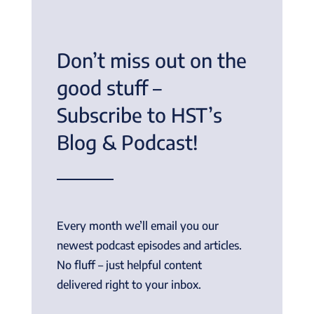
Don’t miss out on the
good stuff –
Subscribe to HST’s
Blog & Podcast!
Every month we’ll email you our
newest podcast episodes and articles.
No fluff – just helpful content
delivered right to your inbox.