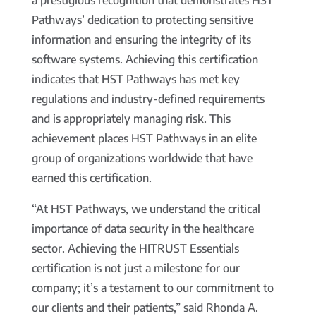
a prestigious recognition that demonstrates HST
Pathways’ dedication to protecting sensitive
information and ensuring the integrity of its
software systems. Achieving this certification
indicates that HST Pathways has met key
regulations and industry-defined requirements
and is appropriately managing risk. This
achievement places HST Pathways in an elite
group of organizations worldwide that have
earned this certification.
“At HST Pathways, we understand the critical
importance of data security in the healthcare
sector. Achieving the HITRUST Essentials
certification is not just a milestone for our
company; it’s a testament to our commitment to
our clients and their patients,” said Rhonda A.