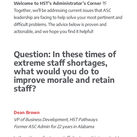
Welcome to HST’s Administrator’s Corner
👋
Together, we’ll be addressing current issues that ASC
leadership are facing to help solve your most pertinent and
difficult problems. The advice below is proven and
actionable, and we hope you find it helpful!
Question: In these times of
extreme staff shortages,
what would you do to
improve morale and retain
staff?
Dean Brown
VP of Business Development, HST Pathways
Former ASC Admin for 22 years in Alabama