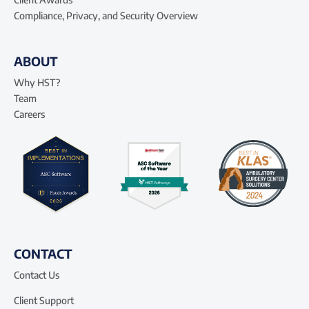
Compliance, Privacy, and Security Overview
ABOUT
Why HST?
Team
Careers
CONTACT
Contact Us
Client Support