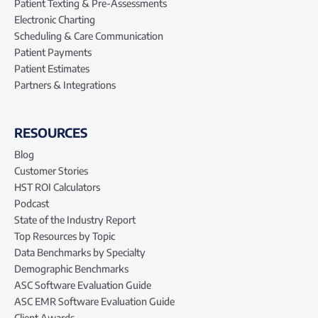
Patient Texting & Pre-Assessments
Electronic Charting
Scheduling & Care Communication
Patient Payments
Patient Estimates
Partners & Integrations
RESOURCES
Blog
Customer Stories
HST ROI Calculators
Podcast
State of the Industry Report
Top Resources by Topic
Data Benchmarks by Specialty
Demographic Benchmarks
ASC Software Evaluation Guide
ASC EMR Software Evaluation Guide
Client Awards