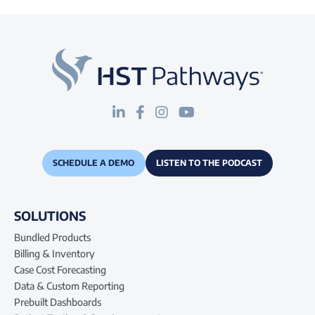
SCHEDULE A DEMO
LISTEN TO THE PODCAST
SOLUTIONS
Bundled Products
Billing & Inventory
Case Cost Forecasting
Data & Custom Reporting
Prebuilt Dashboards