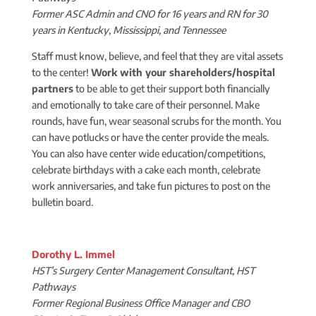
Former ASC Admin and CNO for 16 years and RN for 30
years in Kentucky, Mississippi, and Tennessee
Staff must know, believe, and feel that they are vital assets
to the center!
Work with your shareholders/hospital
partners
to be able to get their support both financially
and emotionally to take care of their personnel. Make
rounds, have fun, wear seasonal scrubs for the month. You
can have potlucks or have the center provide the meals.
You can also have center wide education/competitions,
celebrate birthdays with a cake each month, celebrate
work anniversaries, and take fun pictures to post on the
bulletin board.
Dorothy L. Immel
HST’s Surgery Center Management Consultant, HST
Pathways
Former Regional Business Office Manager and CBO