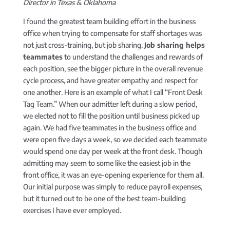
Director in Texas & Oklahoma
I found the greatest team building effort in the business
office when trying to compensate for staff shortages was
not just cross-training, but job sharing.
Job sharing helps
teammates
to understand the challenges and rewards of
each position, see the bigger picture in the overall revenue
cycle process, and have greater empathy and respect for
one another. Here is an example of what I call “Front Desk
Tag Team.” When our admitter left during a slow period,
we elected not to fill the position until business picked up
again. We had five teammates in the business office and
were open five days a week, so we decided each teammate
would spend one day per week at the front desk. Though
admitting may seem to some like the easiest job in the
front office, it was an eye-opening experience for them all.
Our initial purpose was simply to reduce payroll expenses,
but it turned out to be one of the best team-building
exercises I have ever employed.