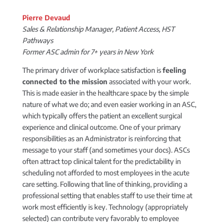
Pierre Devaud
Sales & Relationship Manager, Patient Access, HST
Pathways
Former ASC admin for 7+ years in New York
The primary driver of workplace satisfaction is
feeling
connected to the mission
associated with your work.
This is made easier in the healthcare space by the simple
nature of what we do; and even easier working in an ASC,
which typically offers the patient an excellent surgical
experience and clinical outcome. One of your primary
responsibilities as an Administrator is reinforcing that
message to your staff (and sometimes your docs). ASCs
often attract top clinical talent for the predictability in
scheduling not afforded to most employees in the acute
care setting. Following that line of thinking, providing a
professional setting that enables staff to use their time at
work most efficiently is key. Technology (appropriately
selected) can contribute very favorably to employee