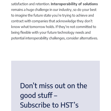
satisfaction and retention.
Interoperability of solutions
remains a huge challenge in our industry, so do your best
to imagine the future state you’re trying to achieve and
contract with companies that acknowledge they don’t
know what tomorrow holds. If they’re not committed to
being flexible with your future technology needs and
potential interoperability challenges, consider alternatives.
Don’t miss out on the
good stuff –
Subscribe to HST’s