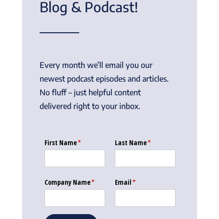
Blog & Podcast!
Every month we’ll email you our
newest podcast episodes and articles.
No fluff – just helpful content
delivered right to your inbox.