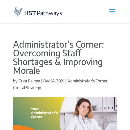
Administrator’s Corner:
Overcoming Staff
Shortages & Improving
Morale
by
Erica Palmer
|
Dec 14, 2021
|
Administrator's Corner
,
Clinical Strategy