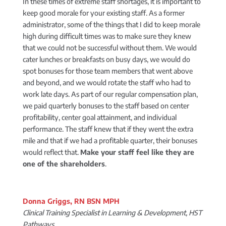
In these times of extreme staff shortages, it is important to
keep good morale for your existing staff. As a former
administrator, some of the things that I did to keep morale
high during difficult times was to make sure they knew
that we could not be successful without them. We would
cater lunches or breakfasts on busy days, we would do
spot bonuses for those team members that went above
and beyond, and we would rotate the staff who had to
work late days. As part of our regular compensation plan,
we paid quarterly bonuses to the staff based on center
profitability, center goal attainment, and individual
performance. The staff knew that if they went the extra
mile and that if we had a profitable quarter, their bonuses
would reflect that.
Make your staff feel like they are
one of the shareholders
.
Donna Griggs, RN BSN MPH
Clinical Training Specialist in Learning & Development, HST
Pathways