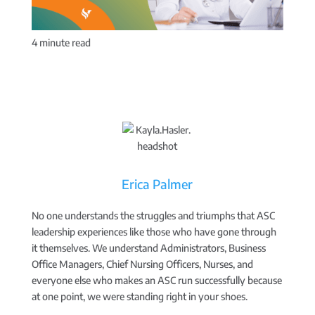
4
minute read
Erica Palmer
No one understands the struggles and triumphs that ASC
leadership experiences like those who have gone through
it themselves. We understand Administrators, Business
Office Managers, Chief Nursing Officers, Nurses, and
everyone else who makes an ASC run successfully because
at one point, we were standing right in your shoes.